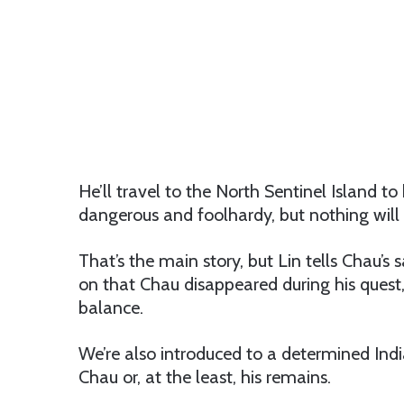
He’ll travel to the North Sentinel Island to b
dangerous and foolhardy, but nothing will 
That’s the main story, but Lin tells Chau’s 
on that Chau disappeared during his quest, 
balance.
We’re also introduced to a determined Indi
Chau or, at the least, his remains.