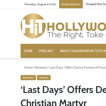
‘Howard the Du
Thursday, August 6 2026
Breaking News
HOME
PODCAST
ABOUT HOLLYWOOD IN TOTO (H
Home
/
Reviews
/
‘Last Days’ Offers Dense Portrait of Possi
Reviews
Movies
‘Last Days’ Offers De
Christian Martyr