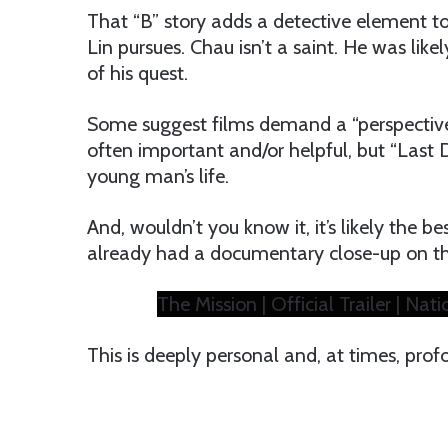
That “B” story adds a detective element t
Lin pursues. Chau isn’t a saint. He was like
of his quest.
Some suggest films demand a “perspective,
often important and/or helpful, but “Last
young man’s life.
And, wouldn’t you know it, it’s likely the 
already had a documentary close-up on t
The Mission | Official Trailer | N
This is deeply personal and, at times, prof