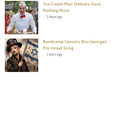
‘Ice Cream Man’ Delivers Gore,
Nothing More
2 days ago
Bandcamp Censors Boy George’s
Pro-Israel Song
3 days ago