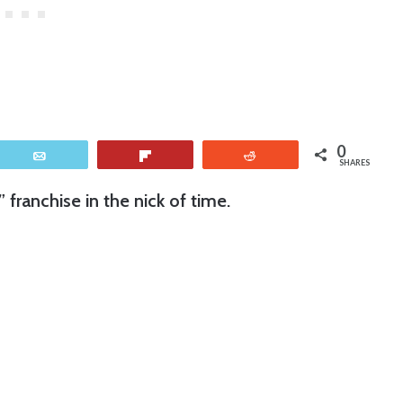
0
Email
Flip
Reddit
SHARES
” franchise in the nick of time.