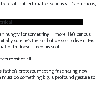
reats its subject matter seriously. It’s infectious,
ertical
tian hungry for something … more. He’s curious
itially sure he’s the kind of person to live it. His
hat path doesn’t feed his soul.
ters most of all.
s father’s protests, meeting fascinating new
 he must do something big, a profound gesture to