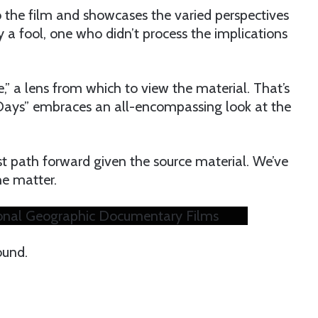
o the film and showcases the varied perspectives
ly a fool, one who didn’t process the implications
” a lens from which to view the material. That’s
 Days” embraces an all-encompassing look at the
best path forward given the source material. We’ve
he matter.
ational Geographic Documentary Films
ound.