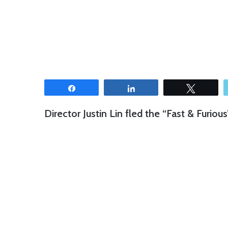
Share
Share
Tweet
Director Justin Lin fled the “Fast & Furious