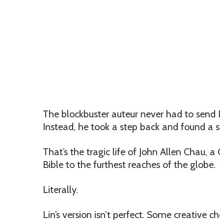
The blockbuster auteur never had to send
Instead, he took a step back and found a s
That’s the tragic life of John Allen Chau, 
Bible to the furthest reaches of the globe.
Literally.
Lin’s version isn’t perfect. Some creative ch