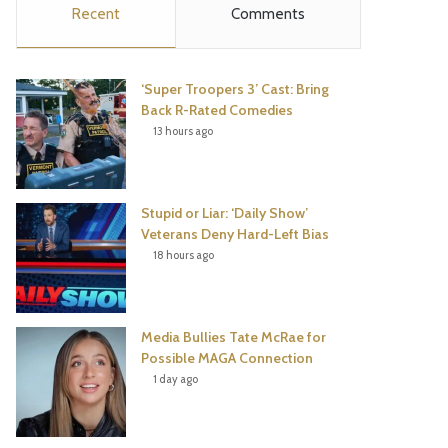
Recent
Comments
e
t
t
T
b
t
e
u
‘Super Troopers 3’ Cast: Bring
o
e
r
b
Back R-Rated Comedies
13 hours ago
o
r
e
e
k
s
Stupid or Liar: ‘Daily Show’
t
Veterans Deny Hard-Left Bias
18 hours ago
Media Bullies Tate McRae for
Possible MAGA Connection
1 day ago