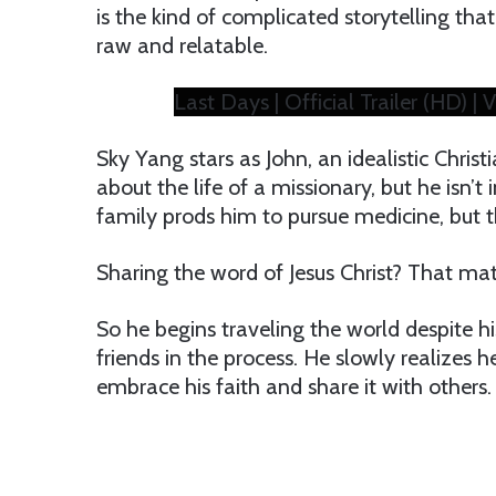
is the kind of complicated storytelling that t
raw and relatable.
Last Days | Official Trailer (HD) | V
Sky Yang stars as John, an idealistic Chris
about the life of a missionary, but he isn’t in
family prods him to pursue medicine, but t
Sharing the word of Jesus Christ? That mat
So he begins traveling the world despite hi
friends in the process. He slowly realizes
embrace his faith and share it with others.