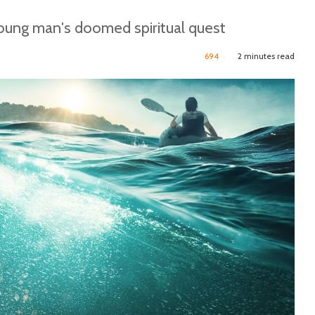
young man's doomed spiritual quest
694
2 minutes read