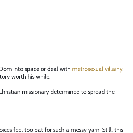
 Dom into space or deal with
metrosexual villainy
.
tory worth his while.
a Christian missionary determined to spread the
oices feel too pat for such a messy yarn. Still, this