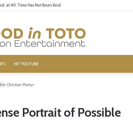
ck’ at 40: Time Has Not Been Kind
IT)
HIT YOUTUBE
ble Christian Martyr
nse Portrait of Possible