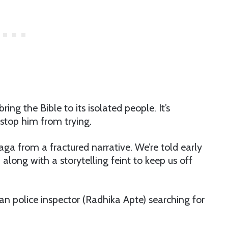
ring the Bible to its isolated people. It’s
stop him from trying.
saga from a fractured narrative. We’re told early
along with a storytelling feint to keep us off
an police inspector (Radhika Apte) searching for