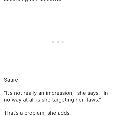
Satire.
“It’s not really an impression,” she says. “In
no way at all is she targeting her flaws.”
That’s a problem, she adds.