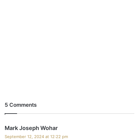
5 Comments
s
Mark Joseph Wohar
a
September 12, 2024 at 12:22 pm