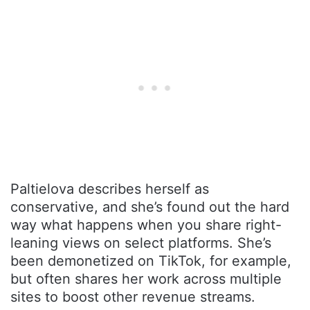
Paltielova describes herself as
conservative, and she’s found out the hard
way what happens when you share right-
leaning views on select platforms. She’s
been demonetized on TikTok, for example,
but often shares her work across multiple
sites to boost other revenue streams.