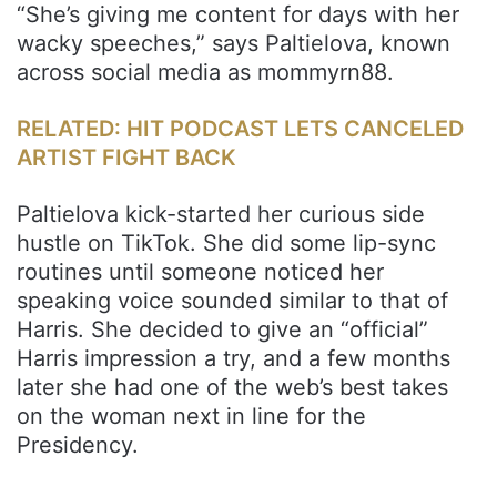
“She’s giving me content for days with her
wacky speeches,” says Paltielova, known
across social media as mommyrn88.
RELATED: HIT PODCAST LETS CANCELED
ARTIST FIGHT BACK
Paltielova kick-started her curious side
hustle on TikTok. She did some lip-sync
routines until someone noticed her
speaking voice sounded similar to that of
Harris. She decided to give an “official”
Harris impression a try, and a few months
later she had one of the web’s best takes
on the woman next in line for the
Presidency.