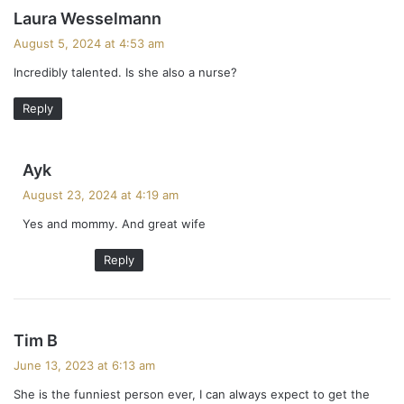
s
Laura Wesselmann
a
August 5, 2024 at 4:53 am
y
Incredibly talented. Is she also a nurse?
s
:
Reply
s
Ayk
a
August 23, 2024 at 4:19 am
y
Yes and mommy. And great wife
s
:
Reply
s
Tim B
a
June 13, 2023 at 6:13 am
y
She is the funniest person ever, I can always expect to get the
s