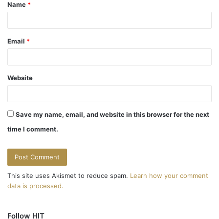
Name
*
*
Email
*
Website
Save my name, email, and website in this browser for the next
time I comment.
This site uses Akismet to reduce spam.
Learn how your comment
data is processed.
Follow HIT