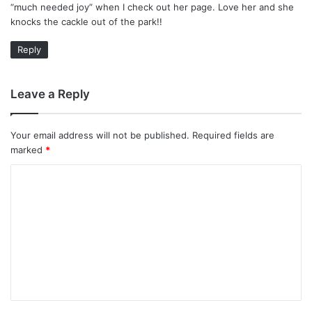
“much needed joy” when I check out her page. Love her and she
:
knocks the cackle out of the park!!
Reply
Leave a Reply
Your email address will not be published.
Required fields are
marked
*
C
o
m
m
e
n
t