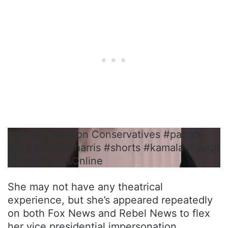
Kamala Harris on Conservatives #parody
#skit #kamalaharris #shorts #kamala #laugh
@RebelNewsOnline
She may not have any theatrical
experience, but she’s appeared repeatedly
on both Fox News and Rebel News to flex
her vice presidential impersonation.