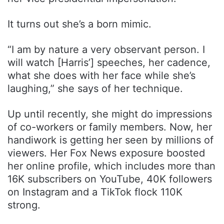
It turns out she’s a born mimic.
“I am by nature a very observant person. I
will watch [Harris’] speeches, her cadence,
what she does with her face while she’s
laughing,” she says of her technique.
Up until recently, she might do impressions
of co-workers or family members. Now, her
handiwork is getting her seen by millions of
viewers. Her Fox News exposure boosted
her online profile, which includes more than
16K subscribers on YouTube, 40K followers
on Instagram and a TikTok flock 110K
strong.