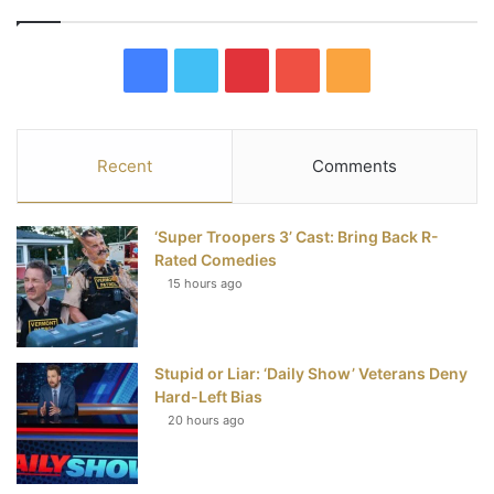
F
T
P
Y
R
a
w
i
o
S
c
i
n
u
S
Recent
Comments
e
t
t
T
‘Super Troopers 3’ Cast: Bring Back R-
b
t
e
u
Rated Comedies
15 hours ago
o
e
r
b
o
r
e
e
Stupid or Liar: ‘Daily Show’ Veterans Deny
k
s
Hard-Left Bias
t
20 hours ago