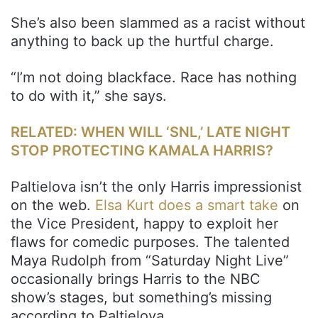
She’s also been slammed as a racist without
anything to back up the hurtful charge.
“I’m not doing blackface. Race has nothing
to do with it,” she says.
RELATED: WHEN WILL ‘SNL,’ LATE NIGHT
STOP PROTECTING KAMALA HARRIS?
Paltielova isn’t the only Harris impressionist
on the web.
Elsa Kurt does a smart take
on
the Vice President, happy to exploit her
flaws for comedic purposes. The talented
Maya Rudolph from “Saturday Night Live”
occasionally brings Harris to the NBC
show’s stages, but something’s missing
according to Paltielova.