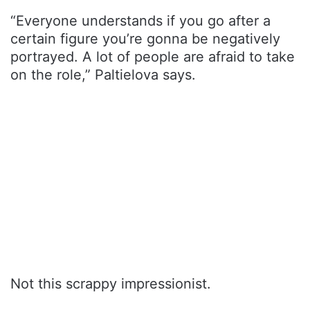
“Everyone understands if you go after a
certain figure you’re gonna be negatively
portrayed. A lot of people are afraid to take
on the role,” Paltielova says.
Not this scrappy impressionist.