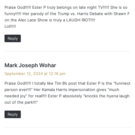
y
Praise God!!!!! Ester P truly belongs on late night TV!!!!! She is so
s
funny!!!!! Her parody of the Trump vs. Harris Debate with Shawn F
:
on the Alec Lace Show is truly a LAUGH RIOT!!!!
Lol!!!!!
Reply
s
Mark Joseph Wohar
a
September 12, 2024 at 12:16 pm
y
Praise God!!!!! I totally like Tim B’s post that Ester P is the “funniest
s
person ever!!!” Her Kamala Harris impersonation gives “much
:
needed joy” for real!!!! Ester P absolutely “knocks the hyena laugh
out of the park!!!”
Reply