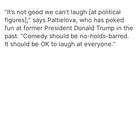
“It’s not good we can’t laugh [at political
figures],” says Paltielova, who has poked
fun at former President Donald Trump in the
past. “Comedy should be no-holds-barred.
It should be OK to laugh at everyone.”