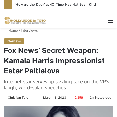
‘Howard the Duck’ at 40: Time Has Not Been Kind
M
Home
/
Interviews
Interviews
Fox News’ Secret Weapon:
Kamala Harris Impressionist
Ester Paltielova
Internet star serves up sizzling take on the VP's
laugh, word-salad speeches
Christian Toto
F
S
March 18, 2023
12,256
2 minutes read
o
e
l
n
l
d