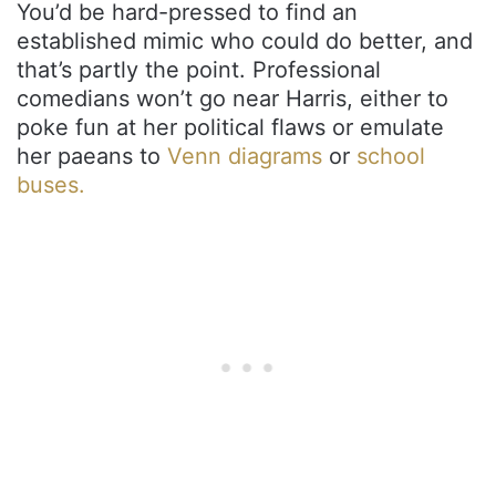
You’d be hard-pressed to find an
established mimic who could do better, and
that’s partly the point. Professional
comedians won’t go near Harris, either to
poke fun at her political flaws or emulate
her paeans to
Venn diagrams
or
school
buses.