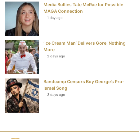
Media Bullies Tate McRae for Possible
MAGA Connection
1 day ago
‘Ice Cream Man’ Delivers Gore, Nothing
More
2 days ago
Bandcamp Censors Boy George’s Pro-
Israel Song
3 days ago