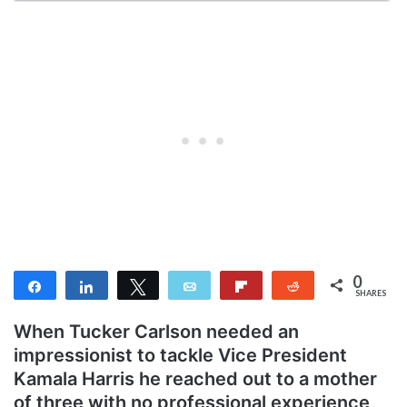
0
Share
Share
Tweet
Email
Flip
Reddit
SHARES
When Tucker Carlson needed an
impressionist to tackle Vice President
Kamala Harris he reached out to a mother
of three with no professional experience