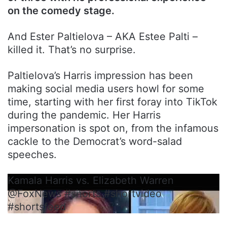
on the comedy stage.
And Ester Paltielova – AKA Estee Palti –
killed it. That’s no surprise.
Paltielova’s Harris impression has been
making social media users howl for some
time, starting with her first foray into TikTok
during the pandemic. Her Harris
impersonation is spot on, from the infamous
cackle to the Democrat’s word-salad
speeches.
Kamala Harris vs. Elizabeth Warren
@FoxNews #shorts #shortvideo
#shortsfeed