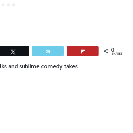
0
Tweet
Email
Flip
SHARES
walks and sublime comedy takes.