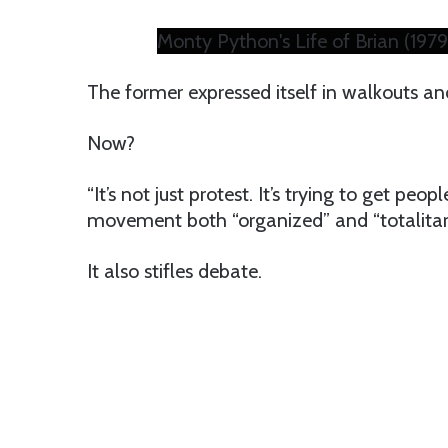
Monty Python's Life of Brian (1979)
The former expressed itself in walkouts and
Now?
“It’s not just protest. It’s trying to get peop
movement both “organized” and “totalitari
It also stifles debate.