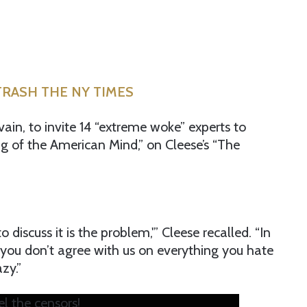
TRASH THE NY TIMES
vain, to invite 14 “extreme woke” experts to
g of the American Mind,” on Cleese’s “The
o discuss it is the problem,'” Cleese recalled. “In
f you don’t agree with us on everything you hate
zy.”
l the censors!