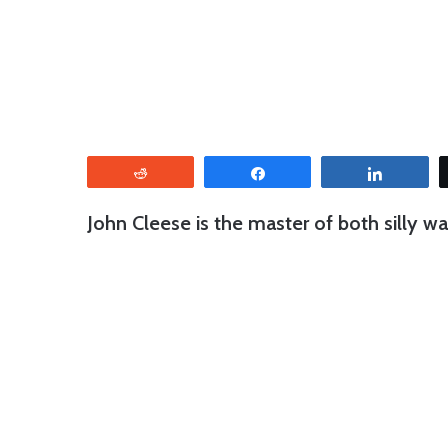
Reddit
Share
Share
John Cleese is the master of both silly 