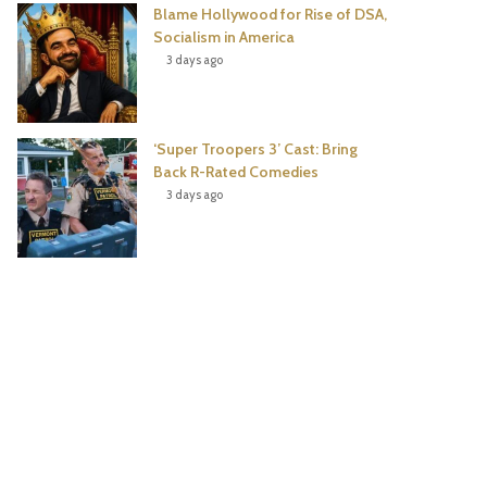
Blame Hollywood for Rise of DSA,
Socialism in America
3 days ago
‘Super Troopers 3’ Cast: Bring
Back R-Rated Comedies
3 days ago