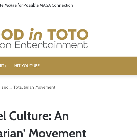
ate McRae for Possible MAGA Connection
IT)
HIT YOUTUBE
nized … Totalitarian’ Movement
l Culture: An
tarian’ Movement