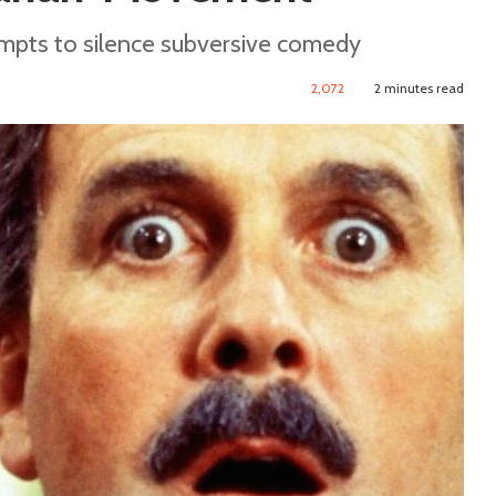
mpts to silence subversive comedy
2,072
2 minutes read