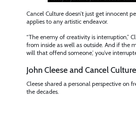
Cancel Culture doesn’t just get innocent p
applies to any artistic endeavor.
“The enemy of creativity is interruption,” 
from inside as well as outside. And if the
will that offend someone,’ you’ve interrupte
John Cleese and Cancel Culture
Cleese shared a personal perspective on f
the decades.