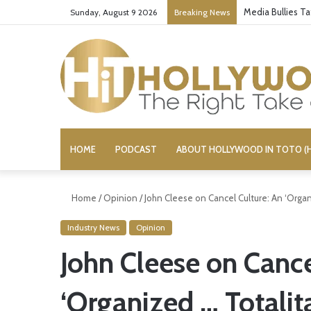
Media Bullies T
Sunday, August 9 2026
Breaking News
HOME
PODCAST
ABOUT HOLLYWOOD IN TOTO (H
Home
/
Opinion
/
John Cleese on Cancel Culture: An ‘Orga
Industry News
Opinion
John Cleese on Cance
‘Organized … Totali