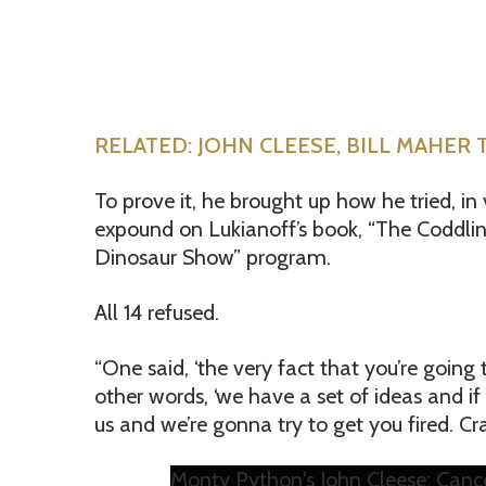
RELATED: JOHN CLEESE, BILL MAHER 
To prove it, he brought up how he tried, in 
expound on Lukianoff’s book, “The Coddlin
Dinosaur Show” program.
All 14 refused.
“One said, ‘the very fact that you’re going t
other words, ‘we have a set of ideas and i
us and we’re gonna try to get you fired. Cra
Monty Python's John Cleese: Cance