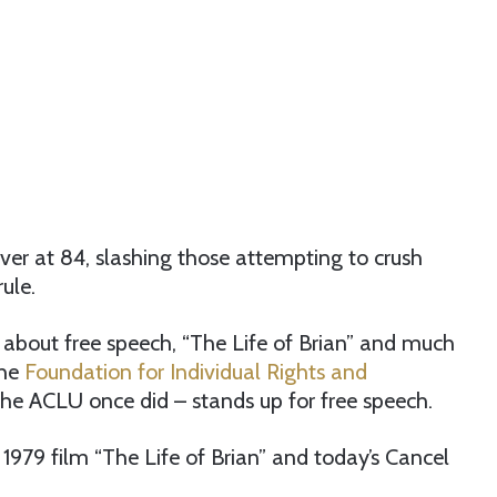
ver at 84, slashing those attempting to crush
ule.
about free speech, “The Life of Brian” and much
the
Foundation for Individual Rights and
the ACLU once did – stands up for free speech.
 1979 film “The Life of Brian” and today’s Cancel