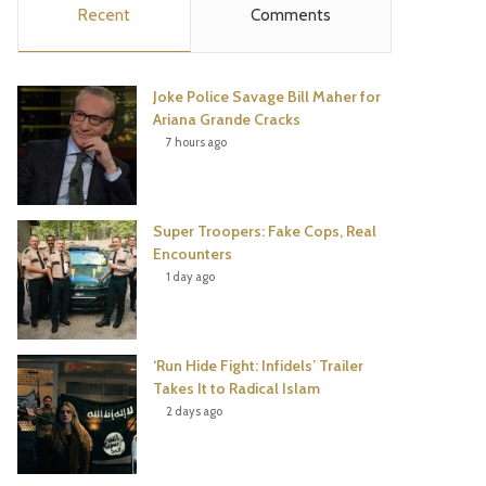
Recent
Comments
e
t
t
T
b
t
e
u
Joke Police Savage Bill Maher for
o
e
r
b
Ariana Grande Cracks
7 hours ago
o
r
e
e
k
s
Super Troopers: Fake Cops, Real
t
Encounters
1 day ago
‘Run Hide Fight: Infidels’ Trailer
Takes It to Radical Islam
2 days ago