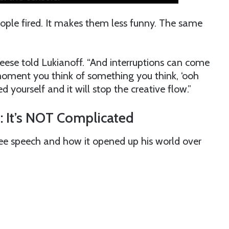
eople fired. It makes them less funny. The same
Cleese told Lukianoff. “And interruptions can come
 moment you think of something you think, ‘ooh
d yourself and it will stop the creative flow.”
: It’s NOT Complicated
ree speech and how it opened up his world over