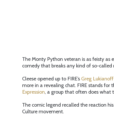
The Monty Python veteran is as feisty as e
comedy that breaks any kind of so-called r
Cleese opened up to FIRE’s
Greg Lukianoff
more in a revealing chat. FIRE stands for 
Expression
, a group that often does what 
The comic legend recalled the reaction his
Culture movement.