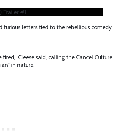
 Trailer #1
 furious letters tied to the rebellious comedy.
le fired,” Cleese said, calling the Cancel Culture
an” in nature.