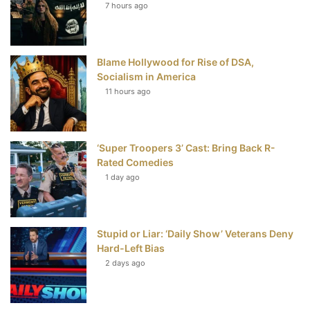
7 hours ago
o
e
r
b
o
r
e
e
Blame Hollywood for Rise of DSA,
k
s
Socialism in America
t
11 hours ago
‘Super Troopers 3’ Cast: Bring Back R-
Rated Comedies
1 day ago
Stupid or Liar: ‘Daily Show’ Veterans Deny
Hard-Left Bias
2 days ago