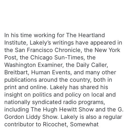
In his time working for The Heartland
Institute, Lakely’s writings have appeared in
the San Francisco Chronicle, the New York
Post, the Chicago Sun-Times, the
Washington Examiner, the Daily Caller,
Breitbart, Human Events, and many other
publications around the country, both in
print and online. Lakely has shared his
insight on politics and policy on local and
nationally syndicated radio programs,
including The Hugh Hewitt Show and the G.
Gordon Liddy Show. Lakely is also a regular
contributor to Ricochet, Somewhat