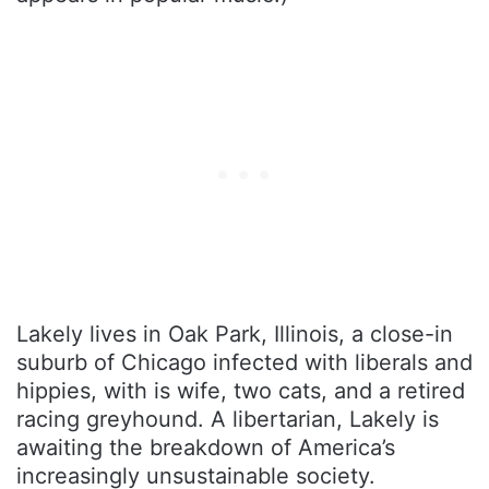
Lakely lives in Oak Park, Illinois, a close-in
suburb of Chicago infected with liberals and
hippies, with is wife, two cats, and a retired
racing greyhound. A libertarian, Lakely is
awaiting the breakdown of America’s
increasingly unsustainable society.