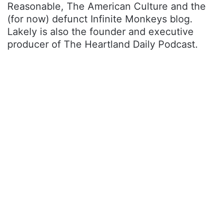
Reasonable, The American Culture and the
(for now) defunct Infinite Monkeys blog.
Lakely is also the founder and executive
producer of The Heartland Daily Podcast.