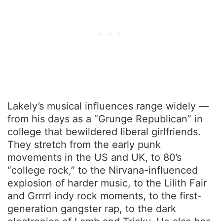
Lakely’s musical influences range widely —
from his days as a “Grunge Republican” in
college that bewildered liberal girlfriends.
They stretch from the early punk
movements in the US and UK, to 80’s
“college rock,” to the Nirvana-influenced
explosion of harder music, to the Lilith Fair
and Grrrrl indy rock moments, to the first-
generation gangster rap, to the dark