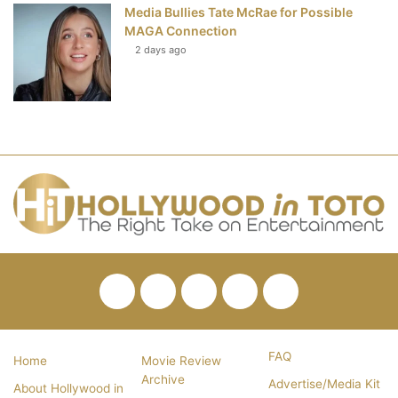
Media Bullies Tate McRae for Possible
MAGA Connection
2 days ago
Facebook
Twitter
Pinterest
YouTube
RSS
FAQ
Home
Movie Review
Archive
Advertise/Media Kit
About Hollywood in