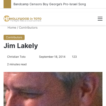
Bandcamp Censors Boy George’s Pro-Israel Song
M
Home
/
Contributors
Contributors
Jim Lakely
Christian Toto
F
S
September 18, 2014
123
o
e
2 minutes read
l
n
l
d
o
a
w
n
o
e
n
m
T
a