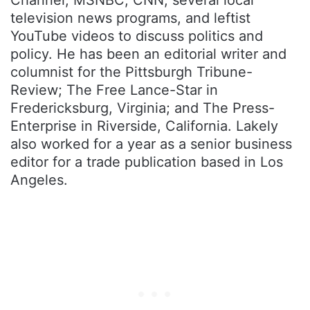
television news programs, and leftist
YouTube videos to discuss politics and
policy. He has been an editorial writer and
columnist for the Pittsburgh Tribune-
Review; The Free Lance-Star in
Fredericksburg, Virginia; and The Press-
Enterprise in Riverside, California. Lakely
also worked for a year as a senior business
editor for a trade publication based in Los
Angeles.