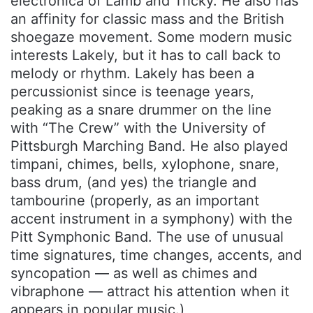
electronica of Lamb and Tricky. He also has
an affinity for classic mass and the British
shoegaze movement. Some modern music
interests Lakely, but it has to call back to
melody or rhythm. Lakely has been a
percussionist since is teenage years,
peaking as a snare drummer on the line
with “The Crew” with the University of
Pittsburgh Marching Band. He also played
timpani, chimes, bells, xylophone, snare,
bass drum, (and yes) the triangle and
tambourine (properly, as an important
accent instrument in a symphony) with the
Pitt Symphonic Band. The use of unusual
time signatures, time changes, accents, and
syncopation — as well as chimes and
vibraphone — attract his attention when it
appears in popular music.)