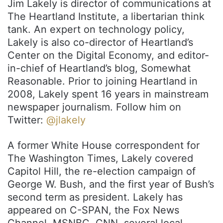
Jim Lakely is director of communications at
The Heartland Institute, a libertarian think
tank. An expert on technology policy,
Lakely is also co-director of Heartland’s
Center on the Digital Economy, and editor-
in-chief of Heartland’s blog, Somewhat
Reasonable. Prior to joining Heartland in
2008, Lakely spent 16 years in mainstream
newspaper journalism. Follow him on
Twitter:
@jlakely
A former White House correspondent for
The Washington Times, Lakely covered
Capitol Hill, the re-election campaign of
George W. Bush, and the first year of Bush’s
second term as president. Lakely has
appeared on C-SPAN, the Fox News
Channel, MSNBC, CNN, several local