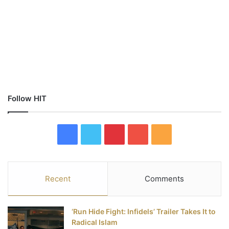
Follow HIT
F
T
P
Y
R
a
w
i
o
S
c
i
n
u
S
Recent
Comments
e
t
t
T
‘Run Hide Fight: Infidels’ Trailer Takes It to
b
t
e
u
Radical Islam