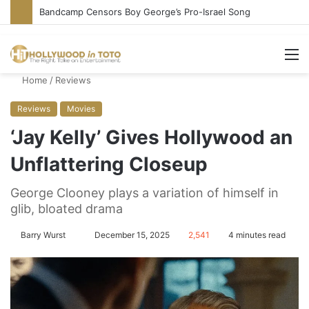
Conservative Comic Alleges Fellow Stand-up Vandalized His Tesla
M
Home
/
Reviews
Reviews
Movies
‘Jay Kelly’ Gives Hollywood an
Unflattering Closeup
George Clooney plays a variation of himself in
glib, bloated drama
Barry Wurst
S
December 15, 2025
2,541
4 minutes read
e
n
d
a