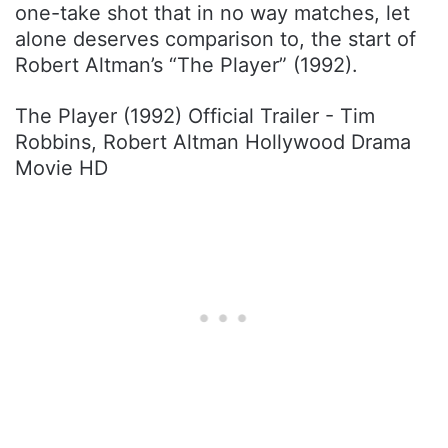
one-take shot that in no way matches, let
alone deserves comparison to, the start of
Robert Altman’s “The Player” (1992).
The Player (1992) Official Trailer - Tim
Robbins, Robert Altman Hollywood Drama
Movie HD