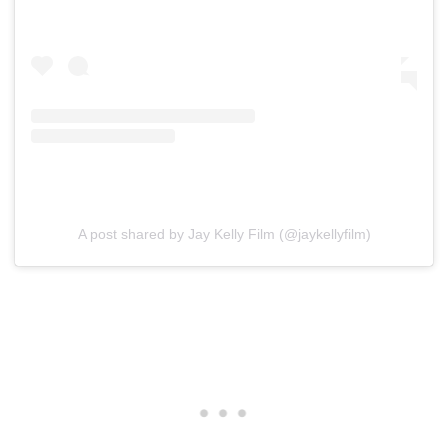
A post shared by Jay Kelly Film (@jaykellyfilm)