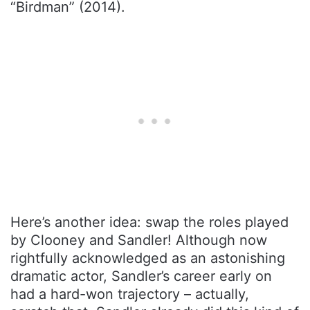
“Birdman” (2014).
Here’s another idea: swap the roles played
by Clooney and Sandler! Although now
rightfully acknowledged as an astonishing
dramatic actor, Sandler’s career early on
had a hard-won trajectory – actually,