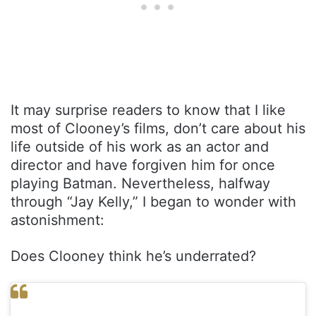
It may surprise readers to know that I like
most of Clooney’s films, don’t care about his
life outside of his work as an actor and
director and have forgiven him for once
playing Batman. Nevertheless, halfway
through “Jay Kelly,” I began to wonder with
astonishment:
Does Clooney think he’s underrated?