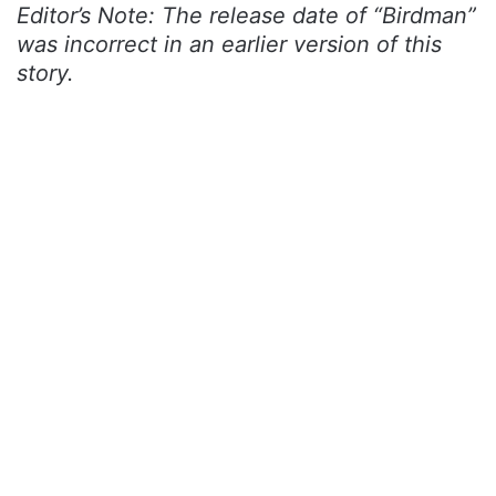
Editor’s Note: The release date of “Birdman”
was incorrect in an earlier version of this
story.