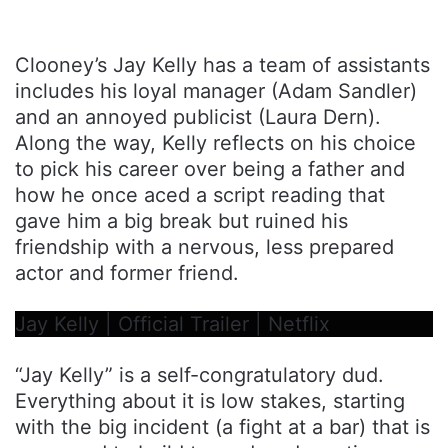
Clooney’s Jay Kelly has a team of assistants
includes his loyal manager (Adam Sandler)
and an annoyed publicist (Laura Dern).
Along the way, Kelly reflects on his choice
to pick his career over being a father and
how he once aced a script reading that
gave him a big break but ruined his
friendship with a nervous, less prepared
actor and former friend.
Jay Kelly | Official Trailer | Netflix
“Jay Kelly” is a self-congratulatory dud.
Everything about it is low stakes, starting
with the big incident (a fight at a bar) that is