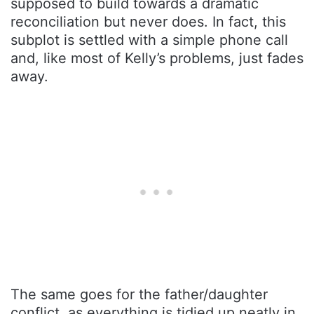
supposed to build towards a dramatic
reconciliation but never does. In fact, this
subplot is settled with a simple phone call
and, like most of Kelly’s problems, just fades
away.
The same goes for the father/daughter
conflict, as everything is tidied up neatly in