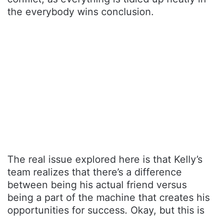
the everybody wins conclusion.
The real issue explored here is that Kelly’s
team realizes that there’s a difference
between being his actual friend versus
being a part of the machine that creates his
opportunities for success. Okay, but this is