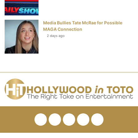
Media Bullies Tate McRae for Possible
MAGA Connection
2 days ago
Facebook
Twitter
Pinterest
YouTube
RSS