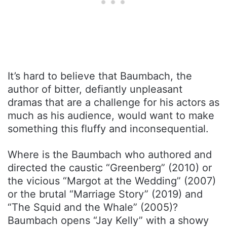
It’s hard to believe that Baumbach, the
author of bitter, defiantly unpleasant
dramas that are a challenge for his actors as
much as his audience, would want to make
something this fluffy and inconsequential.
Where is the Baumbach who authored and
directed the caustic “Greenberg” (2010) or
the vicious “Margot at the Wedding” (2007)
or the brutal “Marriage Story” (2019) and
“The Squid and the Whale” (2005)?
Baumbach opens “Jay Kelly” with a showy