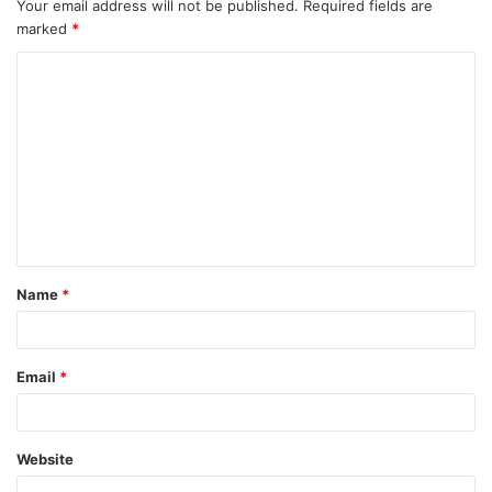
Your email address will not be published.
Required fields are
marked
*
C
o
m
m
e
n
t
Name
*
*
Email
*
Website