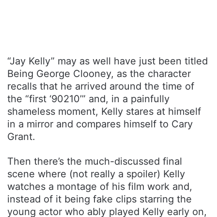
“Jay Kelly” may as well have just been titled
Being George Clooney, as the character
recalls that he arrived around the time of
the “first ‘90210’” and, in a painfully
shameless moment, Kelly stares at himself
in a mirror and compares himself to Cary
Grant.
Then there’s the much-discussed final
scene where (not really a spoiler) Kelly
watches a montage of his film work and,
instead of it being fake clips starring the
young actor who ably played Kelly early on,