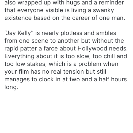
also wrapped up with hugs and a reminder
that everyone visible is living a swanky
existence based on the career of one man.
“Jay Kelly” is nearly plotless and ambles
from one scene to another but without the
rapid patter a farce about Hollywood needs.
Everything about it is too slow, too chill and
too low stakes, which is a problem when
your film has no real tension but still
manages to clock in at two and a half hours
long.