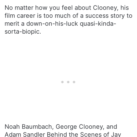
No matter how you feel about Clooney, his
film career is too much of a success story to
merit a down-on-his-luck quasi-kinda-
sorta-biopic.
Noah Baumbach, George Clooney, and
Adam Sandler Behind the Scenes of Jay