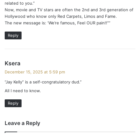
related to you.”
Now, movie and TV stars are often the 2nd and 3rd generation of
Hollywood who know only Red Carpets, Limos and Fame.
The new message is: ‘We’re famous, Feel OUR pain!!””
Reply
s
Ksera
a
December 15, 2025 at 5:59 pm
y
“Jay Kelly” is a self-congratulatory dud.”
s
All I need to know.
:
Reply
Leave a Reply