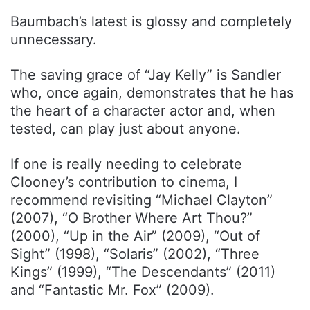
Baumbach’s latest is glossy and completely
unnecessary.
The saving grace of “Jay Kelly” is Sandler
who, once again, demonstrates that he has
the heart of a character actor and, when
tested, can play just about anyone.
If one is really needing to celebrate
Clooney’s contribution to cinema, I
recommend revisiting “Michael Clayton”
(2007), “O Brother Where Art Thou?”
(2000), “Up in the Air” (2009), “Out of
Sight” (1998), “Solaris” (2002), “Three
Kings” (1999), “The Descendants” (2011)
and “Fantastic Mr. Fox” (2009).