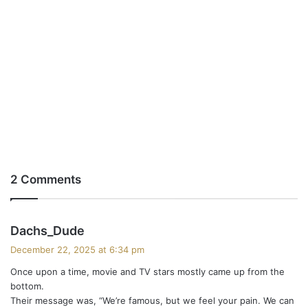
2 Comments
s
Dachs_Dude
a
December 22, 2025 at 6:34 pm
y
Once upon a time, movie and TV stars mostly came up from the
s
bottom.
:
Their message was, “We’re famous, but we feel your pain. We can