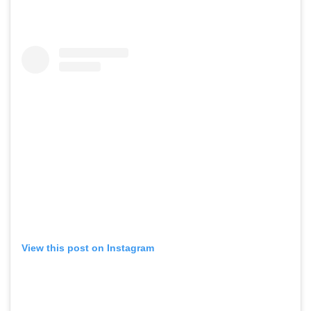
View this post on Instagram