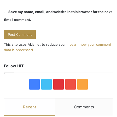
Save my name, email, and website in this browser for the next
time I comment.
This site uses Akismet to reduce spam.
Learn how your comment
data is processed.
Follow HIT
F
T
P
Y
R
a
w
i
o
S
c
i
n
u
S
Recent
Comments
e
t
t
T