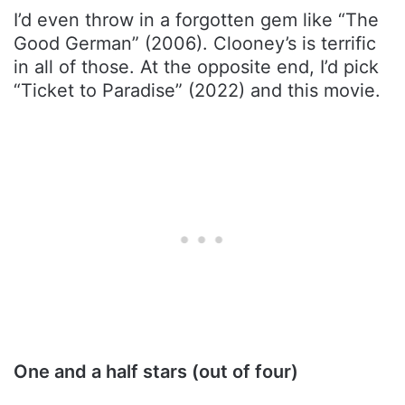
I’d even throw in a forgotten gem like “The
Good German” (2006). Clooney’s is terrific
in all of those. At the opposite end, I’d pick
“Ticket to Paradise” (2022) and this movie.
One and a half stars (out of four)