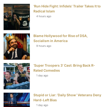
‘Run Hide Fight: Infidels’ Trailer Takes It to
b
t
e
u
Radical Islam
4 hours ago
o
e
r
b
o
r
e
e
Blame Hollywood for Rise of DSA,
k
s
Socialism in America
t
9 hours ago
‘Super Troopers 3’ Cast: Bring Back R-
Rated Comedies
1 day ago
Stupid or Liar: ‘Daily Show’ Veterans Deny
Hard-Left Bias
1 day ago