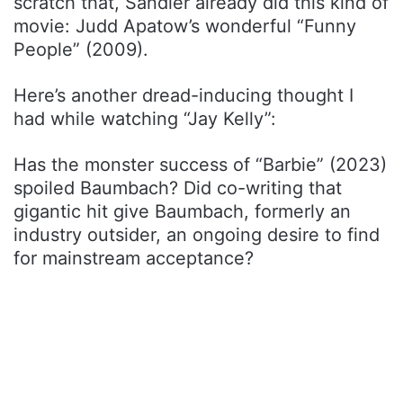
scratch that, Sandler already did this kind of
movie: Judd Apatow’s wonderful “Funny
People” (2009).
Here’s another dread-inducing thought I
had while watching “Jay Kelly”:
Has the monster success of “Barbie” (2023)
spoiled Baumbach? Did co-writing that
gigantic hit give Baumbach, formerly an
industry outsider, an ongoing desire to find
for mainstream acceptance?