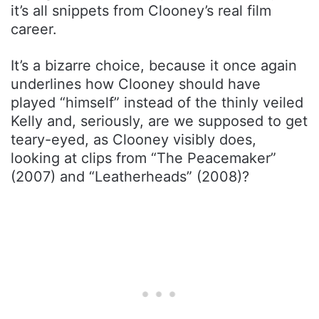
it’s all snippets from Clooney’s real film
career.
It’s a bizarre choice, because it once again
underlines how Clooney should have
played “himself” instead of the thinly veiled
Kelly and, seriously, are we supposed to get
teary-eyed, as Clooney visibly does,
looking at clips from “The Peacemaker”
(2007) and “Leatherheads” (2008)?