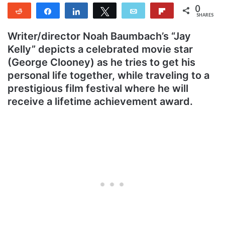
0
Reddit
Share
Share
Tweet
Email
Flip
SHARES
Writer/director Noah Baumbach’s “Jay
Kelly” depicts a celebrated movie star
(George Clooney) as he tries to get his
personal life together, while traveling to a
prestigious film festival where he will
receive a lifetime achievement award.