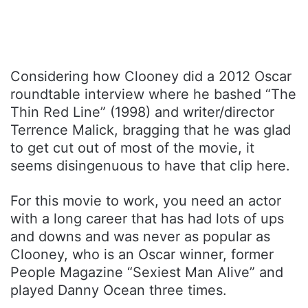
Considering how Clooney did a 2012 Oscar
roundtable interview where he bashed “The
Thin Red Line” (1998) and writer/director
Terrence Malick, bragging that he was glad
to get cut out of most of the movie, it
seems disingenuous to have that clip here.
For this movie to work, you need an actor
with a long career that has had lots of ups
and downs and was never as popular as
Clooney, who is an Oscar winner, former
People Magazine “Sexiest Man Alive” and
played Danny Ocean three times.