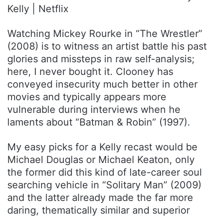
Kelly | Netflix
Watching Mickey Rourke in “The Wrestler”
(2008) is to witness an artist battle his past
glories and missteps in raw self-analysis;
here, I never bought it. Clooney has
conveyed insecurity much better in other
movies and typically appears more
vulnerable during interviews when he
laments about “Batman & Robin” (1997).
My easy picks for a Kelly recast would be
Michael Douglas or Michael Keaton, only
the former did this kind of late-career soul
searching vehicle in “Solitary Man” (2009)
and the latter already made the far more
daring, thematically similar and superior