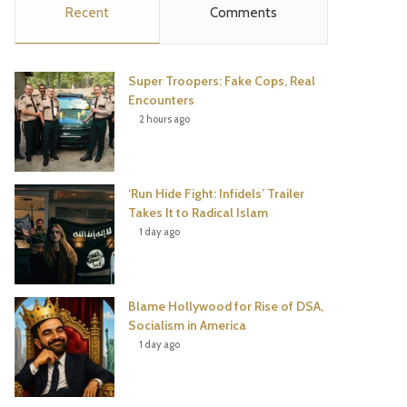
Recent
Comments
e
t
t
T
b
t
e
u
Super Troopers: Fake Cops, Real
o
e
r
b
Encounters
2 hours ago
o
r
e
e
k
s
‘Run Hide Fight: Infidels’ Trailer
t
Takes It to Radical Islam
1 day ago
Blame Hollywood for Rise of DSA,
Socialism in America
1 day ago