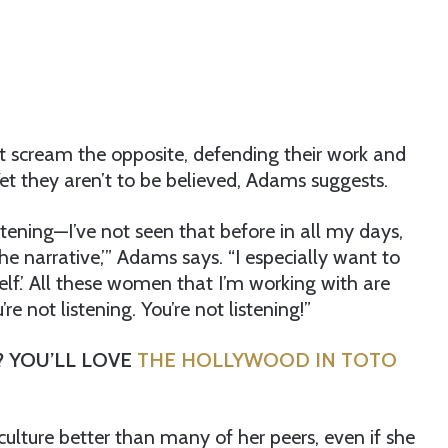
ut scream the opposite, defending their work and
et they aren’t to be believed, Adams suggests.
tening—I’ve not seen that before in all my days,
e narrative,’” Adams says. “I especially want to
self.’ All these women that I’m working with are
e not listening. You’re not listening!”
? YOU’LL LOVE
THE HOLLYWOOD IN TOTO
lture better than many of her peers, even if she