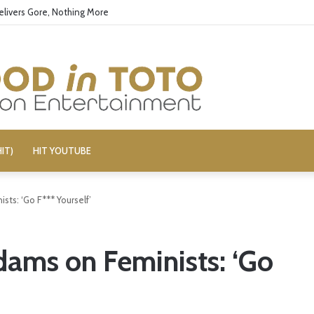
elivers Gore, Nothing More
IT)
HIT YOUTUBE
ts: ‘Go F*** Yourself’
ams on Feminists: ‘Go