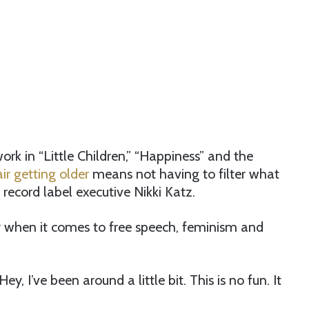
rk in “Little Children,” “Happiness” and the
air getting older
means not having to filter what
 record label executive Nikki Katz.
y when it comes to free speech, feminism and
Hey, I’ve been around a little bit. This is no fun. It