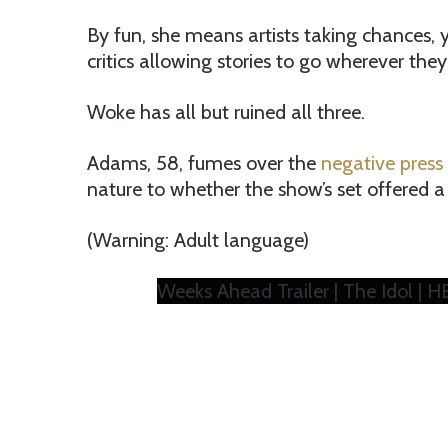
By fun, she means artists taking chances,
critics allowing stories to go wherever they
Woke has all but ruined all three.
Adams, 58, fumes over the
negative press 
nature to whether the show’s set offered a
(Warning: Adult language)
Weeks Ahead Trailer | The Idol | 