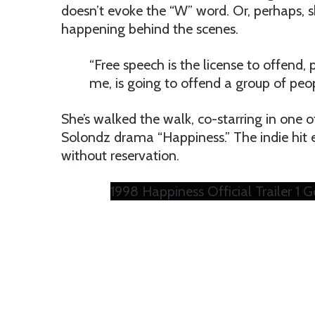
doesn’t evoke the “W” word. Or, perhaps, s
happening behind the scenes.
“Free speech is the license to offend, pe
me, is going to offend a group of peo
She’s walked the walk, co-starring in one 
Solondz drama “Happiness.” The indie hit 
without reservation.
1998 Happiness Official Trailer 1 