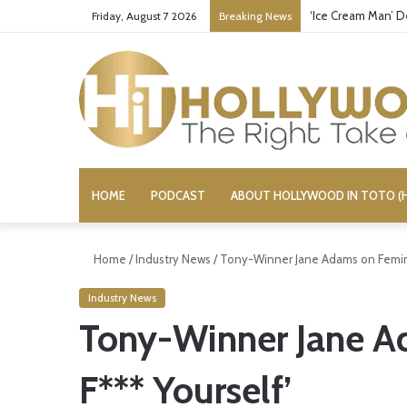
‘Ice Cream Man’ D
Friday, August 7 2026
Breaking News
HOME
PODCAST
ABOUT HOLLYWOOD IN TOTO (H
Home
/
Industry News
/
Tony-Winner Jane Adams on Feminis
Industry News
Tony-Winner Jane Ad
F*** Yourself’