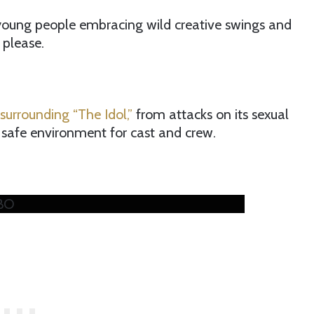
 young people embracing wild creative swings and
 please.
surrounding “The Idol,”
from attacks on its sexual
 safe environment for cast and crew.
HBO