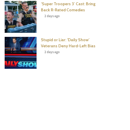
‘Super Troopers 3’ Cast: Bring
Back R-Rated Comedies
2 days ago
Stupid or Liar: ‘Daily Show’
Veterans Deny Hard-Left Bias
2 days ago