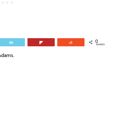
0
Email
Flip
Reddit
SHARES
 Adams.