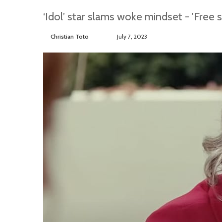
‘Idol’ star slams woke mindset - 'Free s
Christian Toto
F
S
July 7, 2023
o
e
l
n
l
d
o
a
w
n
o
e
n
m
T
a
w
i
i
l
t
t
e
r