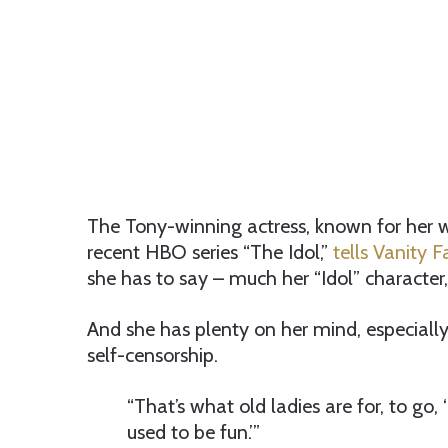
The Tony-winning actress, known for her wo
recent HBO series “The Idol,”
tells Vanity F
she has to say – much her “Idol” character,
And she has plenty on her mind, especiall
self-censorship.
“That’s what old ladies are for, to go, ‘
used to be fun.’”