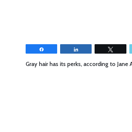
Share
Share
Tweet
Gray hair has its perks, according to Jane