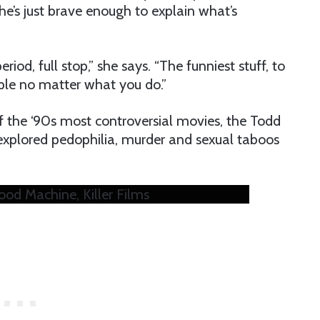
he’s just brave enough to explain what’s
riod, full stop,” she says. “The funniest stuff, to
ple no matter what you do.”
of the ‘90s most controversial movies, the Todd
explored pedophilia, murder and sexual taboos
Good Machine, Killer Films