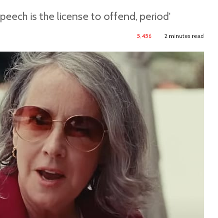
peech is the license to offend, period'
5,456
2 minutes read