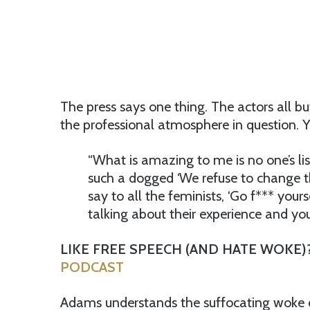
The press says one thing. The actors all b
the professional atmosphere in question. Y
“What is amazing to me is no one’s lis
such a dogged ‘We refuse to change th
say to all the feminists, ‘Go f*** your
talking about their experience and you’r
LIKE FREE SPEECH (AND HATE WOKE)
PODCAST
Adams understands the suffocating woke cu