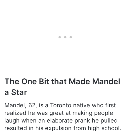
The One Bit that Made Mandel
a Star
Mandel, 62, is a Toronto native who first
realized he was great at making people
laugh when an elaborate prank he pulled
resulted in his expulsion from high school.