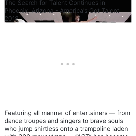
The Search for Talent Continues in
Phoenix, Arizona - America's Got Talent
2018
Featuring all manner of entertainers — from
dance troupes and singers to brave souls
who jump shirtless onto a trampoline laden