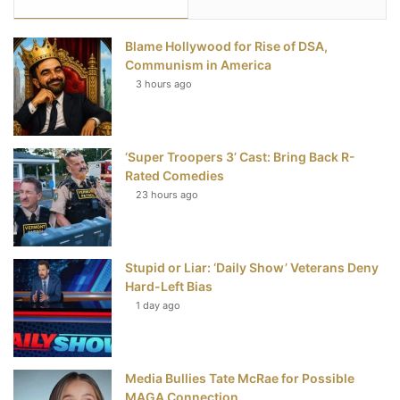
e
t
t
T
Blame Hollywood for Rise of DSA,
b
t
e
u
Communism in America
3 hours ago
o
e
r
b
o
r
e
e
‘Super Troopers 3’ Cast: Bring Back R-
k
s
Rated Comedies
t
23 hours ago
Stupid or Liar: ‘Daily Show’ Veterans Deny
Hard-Left Bias
1 day ago
Media Bullies Tate McRae for Possible
MAGA Connection