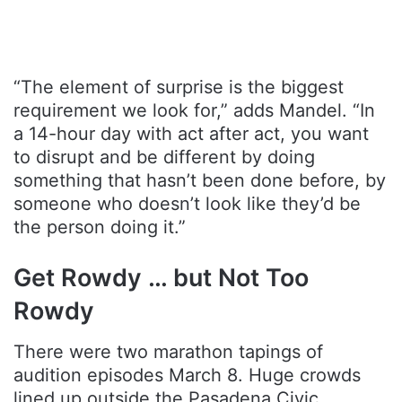
“The element of surprise is the biggest
requirement we look for,” adds Mandel. “In
a 14-hour day with act after act, you want
to disrupt and be different by doing
something that hasn’t been done before, by
someone who doesn’t look like they’d be
the person doing it.”
Get Rowdy … but Not Too
Rowdy
There were two marathon tapings of
audition episodes March 8. Huge crowds
lined up outside the Pasadena Civic