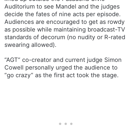
Auditorium to see Mandel and the judges
decide the fates of nine acts per episode.
Audiences are encouraged to get as rowdy
as possible while maintaining broadcast-TV
standards of decorum (no nudity or R-rated
swearing allowed).
“AGT” co-creator and current judge Simon
Cowell personally urged the audience to
“go crazy” as the first act took the stage.