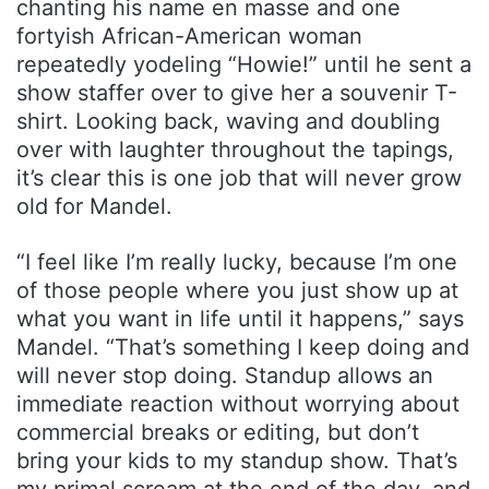
chanting his name en masse and one
fortyish African-American woman
repeatedly yodeling “Howie!” until he sent a
show staffer over to give her a souvenir T-
shirt. Looking back, waving and doubling
over with laughter throughout the tapings,
it’s clear this is one job that will never grow
old for Mandel.
“I feel like I’m really lucky, because I’m one
of those people where you just show up at
what you want in life until it happens,” says
Mandel. “That’s something I keep doing and
will never stop doing. Standup allows an
immediate reaction without worrying about
commercial breaks or editing, but don’t
bring your kids to my standup show. That’s
my primal scream at the end of the day, and