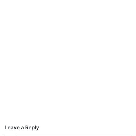
Leave a Reply