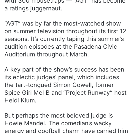
with 300 mousetraps — “AGT” has become
a ratings juggernaut.
“AGT” was by far the most-watched show
on summer television throughout its first 12
seasons. It’s currently taping this summer’s
audition episodes at the Pasadena Civic
Auditorium throughout March.
A key part of the show’s success has been
its eclectic judges’ panel, which includes
the tart-tongued Simon Cowell, former
Spice Girl Mel B and ”Project Runway” host
Heidi Klum.
But perhaps the most beloved judge is
Howie Mandel. The comedian’s wacky
energy and goofball charm have carried him