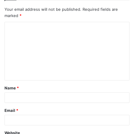
Your email address will not be published.
Required fields are
marked
*
C
o
m
m
e
n
t
Name
*
*
Email
*
Website