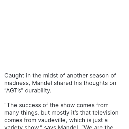
Caught in the midst of another season of
madness, Mandel shared his thoughts on
“AGT’s” durability.
“The success of the show comes from
many things, but mostly it’s that television
comes from vaudeville, which is just a
variety show,” says Mandel. “We are the