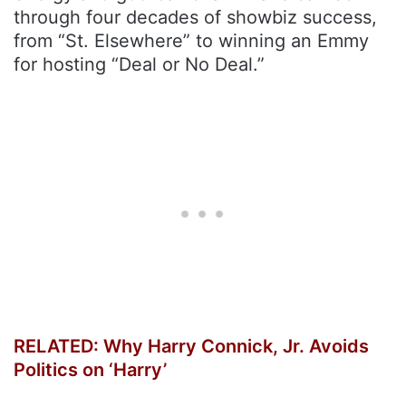
through four decades of showbiz success,
from “St. Elsewhere” to winning an Emmy
for hosting “Deal or No Deal.”
RELATED: Why Harry Connick, Jr. Avoids
Politics on ‘Harry’