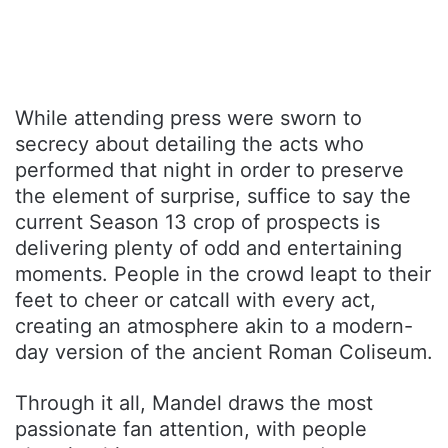
While attending press were sworn to
secrecy about detailing the acts who
performed that night in order to preserve
the element of surprise, suffice to say the
current Season 13 crop of prospects is
delivering plenty of odd and entertaining
moments. People in the crowd leapt to their
feet to cheer or catcall with every act,
creating an atmosphere akin to a modern-
day version of the ancient Roman Coliseum.
Through it all, Mandel draws the most
passionate fan attention, with people