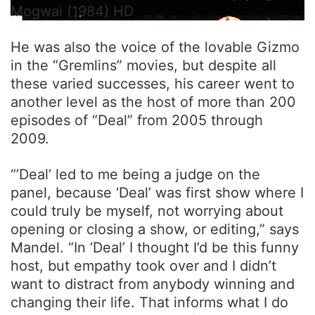
Mogwai (1984) HD
He was also the voice of the lovable Gizmo
in the “Gremlins” movies, but despite all
these varied successes, his career went to
another level as the host of more than 200
episodes of “Deal” from 2005 through
2009.
“’Deal’ led to me being a judge on the
panel, because ‘Deal’ was first show where I
could truly be myself, not worrying about
opening or closing a show, or editing,” says
Mandel. “In ‘Deal’ I thought I’d be this funny
host, but empathy took over and I didn’t
want to distract from anybody winning and
changing their life. That informs what I do