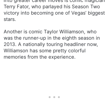
into greater career moves is comic magician
Terry Fator, who parlayed his Season Two
victory into becoming one of Vegas’ biggest
stars.
Another is comic Taylor Williamson, who
was the runner-up in the eighth season in
2013. A nationally touring headliner now,
Williamson has some pretty colorful
memories from the experience.