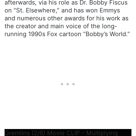
afterwards, via his role as Dr. Bobby Fiscus
on “St. Elsewhere,” and has won Emmys
and numerous other awards for his work as
the creator and main voice of the long-
running 1990s Fox cartoon “Bobby’s World.”
Gremlins (2/6) Movie CLIP - Multiplying