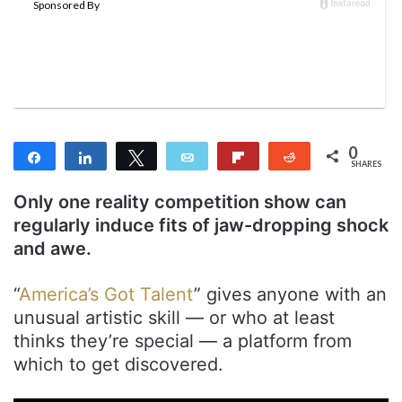
e
m
a
i
l
0
Share
Share
Tweet
Email
Flip
Reddit
SHARES
Only one reality competition show can
regularly induce fits of jaw-dropping shock
and awe.
“
America’s Got Talent
” gives anyone with an
unusual artistic skill — or who at least
thinks they’re special — a platform from
which to get discovered.