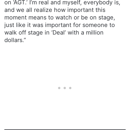
on ‘AGT.’ I’m real and myself, everybody is,
and we all realize how important this
moment means to watch or be on stage,
just like it was important for someone to
walk off stage in ‘Deal’ with a million
dollars.”