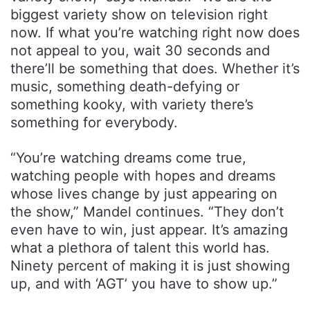
biggest variety show on television right
now. If what you’re watching right now does
not appeal to you, wait 30 seconds and
there’ll be something that does. Whether it’s
music, something death-defying or
something kooky, with variety there’s
something for everybody.
“You’re watching dreams come true,
watching people with hopes and dreams
whose lives change by just appearing on
the show,” Mandel continues. “They don’t
even have to win, just appear. It’s amazing
what a plethora of talent this world has.
Ninety percent of making it is just showing
up, and with ‘AGT’ you have to show up.”