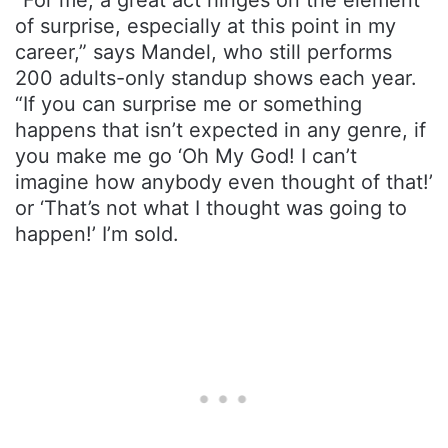
“For me, a great act hinges on the element
of surprise, especially at this point in my
career,” says Mandel, who still performs
200 adults-only standup shows each year.
“If you can surprise me or something
happens that isn’t expected in any genre, if
you make me go ‘Oh My God! I can’t
imagine how anybody even thought of that!’
or ‘That’s not what I thought was going to
happen!’ I’m sold.