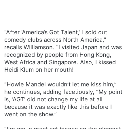
“After ‘America’s Got Talent,’ I sold out
comedy clubs across North America,”
recalls Williamson. “I visited Japan and was
recognized by people from Hong Kong,
West Africa and Singapore. Also, I kissed
Heidi Klum on her mouth!
“Howie Mandel wouldn’t let me kiss him,”
he continues, adding facetiously, “My point
is, ‘AGT’ did not change my life at all
because it was exactly like this before I
went on the show.”