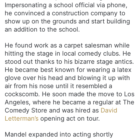
Impersonating a school official via phone,
he convinced a construction company to
show up on the grounds and start building
an addition to the school.
He found work as a carpet salesman while
hitting the stage in local comedy clubs. He
stood out thanks to his bizarre stage antics.
He became best known for wearing a latex
glove over his head and blowing it up with
air from his nose until it resembled a
cockscomb. He soon made the move to Los
Angeles, where he became a regular at The
Comedy Store and was hired as
David
Letterman’s
opening act on tour.
Mandel expanded into acting shortly