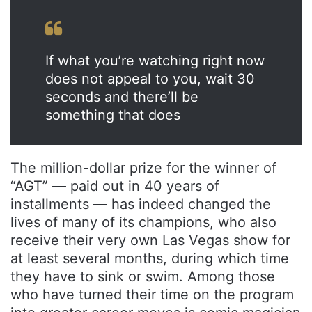
If what you’re watching right now
does not appeal to you, wait 30
seconds and there’ll be
something that does
The million-dollar prize for the winner of
“AGT” — paid out in 40 years of
installments — has indeed changed the
lives of many of its champions, who also
receive their very own Las Vegas show for
at least several months, during which time
they have to sink or swim. Among those
who have turned their time on the program