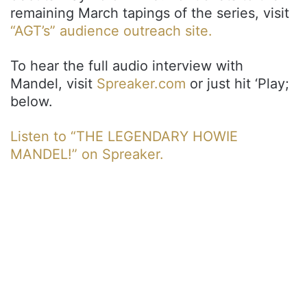
remaining March tapings of the series, visit
“AGT’s” audience outreach site.
To hear the full audio interview with
Mandel, visit
Spreaker.com
or just hit ‘Play;
below.
Listen to “THE LEGENDARY HOWIE
MANDEL!” on Spreaker.