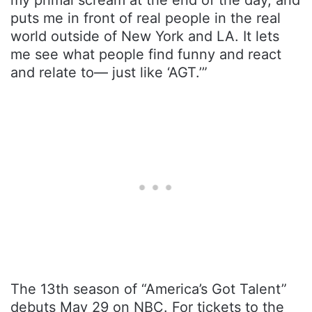
puts me in front of real people in the real
world outside of New York and LA. It lets
me see what people find funny and react
and relate to— just like ‘AGT.’”
The 13th season of “America’s Got Talent”
debuts May 29 on NBC. For tickets to the