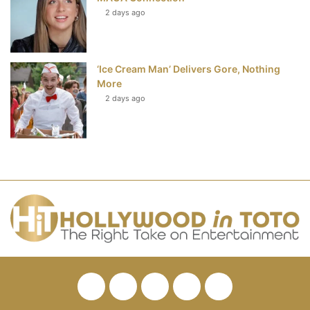
2 days ago
‘Ice Cream Man’ Delivers Gore, Nothing
More
2 days ago
Facebook
Twitter
Pinterest
YouTube
RSS