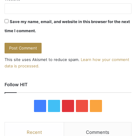
Save my name, email, and website in this browser for the next
time I comment.
This site uses Akismet to reduce spam.
Learn how your comment
data is processed.
Follow HIT
F
T
P
Y
R
a
w
i
o
S
c
i
n
u
S
Recent
Comments