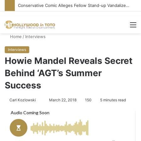
Conservative Comic Alleges Fellow Stand-up Vandalized His Tesla
M
Home
/
Interviews
Interviews
Howie Mandel Reveals Secret
Behind ‘AGT’s Summer
Success
Carl Kozlowski
S
March 22, 2018
150
5 minutes read
e
n
d
a
n