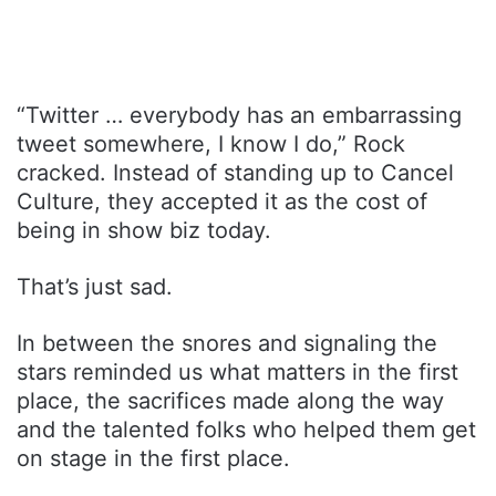
“Twitter … everybody has an embarrassing
tweet somewhere, I know I do,” Rock
cracked. Instead of standing up to Cancel
Culture, they accepted it as the cost of
being in show biz today.
That’s just sad.
In between the snores and signaling the
stars reminded us what matters in the first
place, the sacrifices made along the way
and the talented folks who helped them get
on stage in the first place.