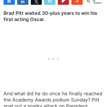
Share
Share
Tweet
Email
Flip
Reddit
SHARES
Brad Pitt waited 30-plus years to win his
first acting Oscar.
And what did he do once he finally reached
the Academy Awards podium Sunday? Pitt
spat out a snarky attack on President