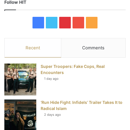
Follow HIT
F
T
P
Y
R
a
w
i
o
S
c
i
n
u
S
Recent
Comments
e
t
t
T
Super Troopers: Fake Cops, Real
b
t
e
u
Encounters
1 day ago
o
e
r
b
o
r
e
e
‘Run Hide Fight: Infidels’ Trailer Takes It to
k
s
Radical Islam
t
2 days ago