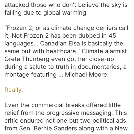
attacked those who don’t believe the sky is
falling due to global warming.
“Frozen 2, or as climate change deniers call
it, Not Frozen 2 has been dubbed in 45
languages… Canadian Elsa is basically the
same but with healthcare.” Climate alarmist
Greta Thunberg even got her close-up
during a salute to truth in documentaries, a
montage featuring … Michael Moore.
Really
.
Even the commercial breaks offered little
relief from the progressive messaging. This
critic endured not one but two political ads
from Sen. Bernie Sanders along with a New