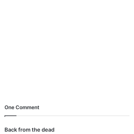
One Comment
s
Back from the dead