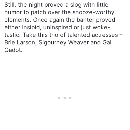
Still, the night proved a slog with little
humor to patch over the snooze-worthy
elements. Once again the banter proved
either insipid, uninspired or just woke-
tastic. Take this trio of talented actresses –
Brie Larson, Sigourney Weaver and Gal
Gadot.