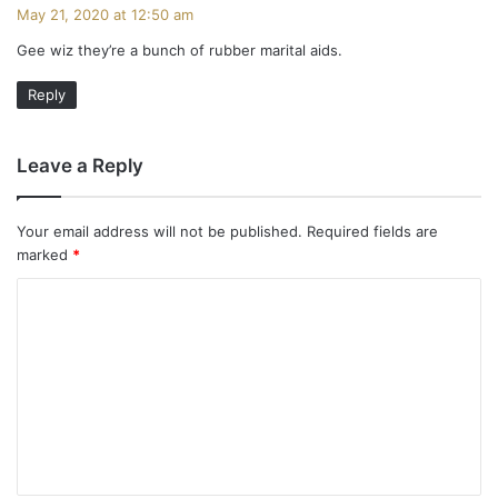
a
May 21, 2020 at 12:50 am
y
Gee wiz they’re a bunch of rubber marital aids.
s
:
Reply
Leave a Reply
Your email address will not be published.
Required fields are
marked
*
C
o
m
m
e
n
t