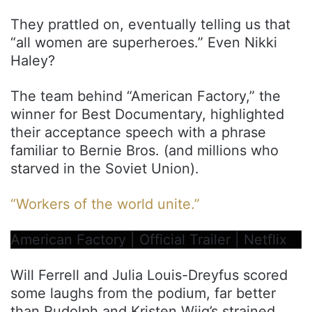
They prattled on, eventually telling us that
“all women are superheroes.” Even Nikki
Haley?
The team behind “American Factory,” the
winner for Best Documentary, highlighted
their acceptance speech with a phrase
familiar to Bernie Bros. (and millions who
starved in the Soviet Union).
“Workers of the world unite.”
American Factory | Official Trailer | Netflix
Will Ferrell and Julia Louis-Dreyfus scored
some laughs from the podium, far better
than Rudolph and Kristen Wiig’s strained