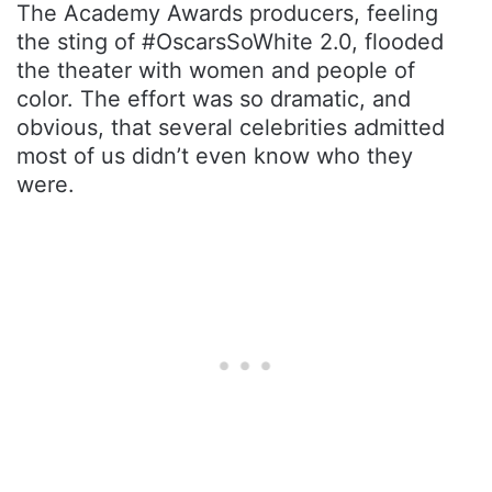
The Academy Awards producers, feeling
the sting of #OscarsSoWhite 2.0, flooded
the theater with women and people of
color. The effort was so dramatic, and
obvious, that several celebrities admitted
most of us didn’t even know who they
were.