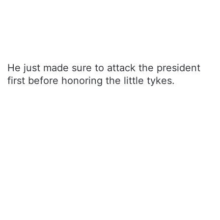
He just made sure to attack the president
first before honoring the little tykes.