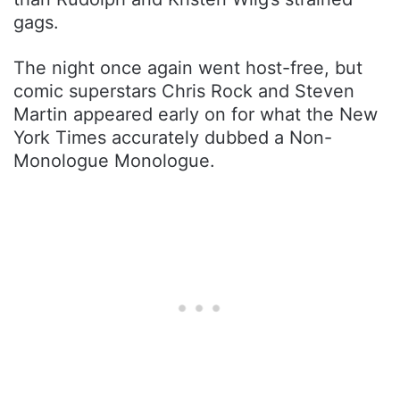
gags.
The night once again went host-free, but
comic superstars Chris Rock and Steven
Martin appeared early on for what the New
York Times accurately dubbed a Non-
Monologue Monologue.