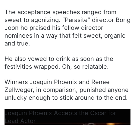
The acceptance speeches ranged from
sweet to agonizing. “Parasite” director Bong
Joon ho praised his fellow director
nominees in a way that felt sweet, organic
and true.
He also vowed to drink as soon as the
festivities wrapped. Oh, so relatable.
Winners Joaquin Phoenix and Renee
Zellweger, in comparison, punished anyone
unlucky enough to stick around to the end.
Joaquin Phoenix Accepts the Oscar for
Lead Actor