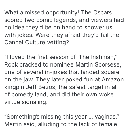
What a missed opportunity! The Oscars
scored two comic legends, and viewers had
no idea they’d be on hand to shower us
with jokes. Were they afraid they’d fail the
Cancel Culture vetting?
“I loved the first season of ‘The Irishman,”
Rock cracked to nominee Martin Scorsese,
one of several in-jokes that landed square
on the jaw. They later poked fun at Amazon
kingpin Jeff Bezos, the safest target in all
of comedy land, and did their own woke
virtue signaling.
“Something’s missing this year … vaginas,”
Martin said, alluding to the lack of female