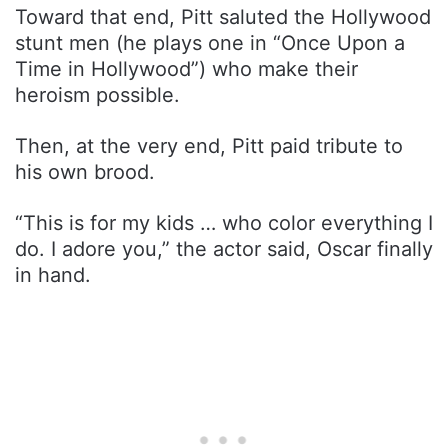
Toward that end, Pitt saluted the Hollywood
stunt men (he plays one in “Once Upon a
Time in Hollywood”) who make their
heroism possible.
Then, at the very end, Pitt paid tribute to
his own brood.
“This is for my kids … who color everything I
do. I adore you,” the actor said, Oscar finally
in hand.