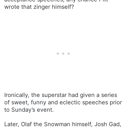
wrote that zinger himself?
Ironically, the superstar had given a series
of sweet, funny and eclectic speeches prior
to Sunday’s event.
Later, Olaf the Snowman himself, Josh Gad,