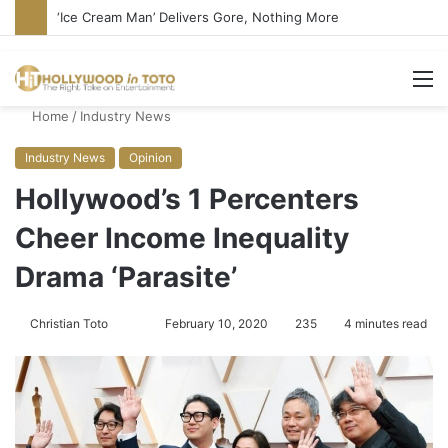
Bandcamp Censors Boy George’s Pro-Israel Song
M
Home
/
Industry News
Industry News
Opinion
Hollywood’s 1 Percenters
Cheer Income Inequality
Drama ‘Parasite’
Christian Toto
F
S
February 10, 2020
235
4 minutes read
o
e
l
n
l
d
o
a
w
n