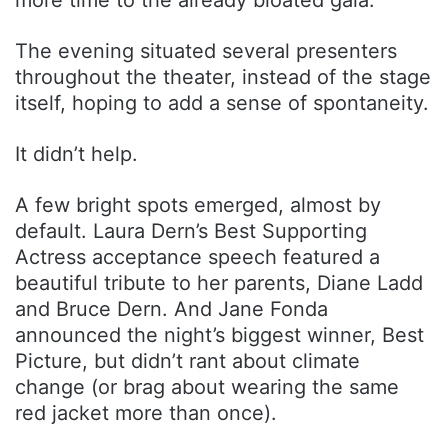
The evening situated several presenters
throughout the theater, instead of the stage
itself, hoping to add a sense of spontaneity.
It didn’t help.
A few bright spots emerged, almost by
default. Laura Dern’s Best Supporting
Actress acceptance speech featured a
beautiful tribute to her parents, Diane Ladd
and Bruce Dern. And Jane Fonda
announced the night’s biggest winner, Best
Picture, but didn’t rant about climate
change (or brag about wearing the same
red jacket more than once).