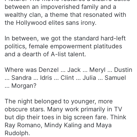
between an impoverished family and a
wealthy clan, a theme that resonated with
the Hollywood elites sans irony.
In between, we got the standard hard-left
politics, female empowerment platitudes
and a dearth of A-list talent.
Where was Denzel … Jack … Meryl … Dustin
… Sandra … Idris … Clint … Julia … Samuel
… Morgan?
The night belonged to younger, more
obscure stars. Many work primarily in TV
but dip their toes in big screen fare. Think
Ray Romano, Mindy Kaling and Maya
Rudolph.