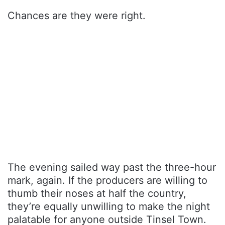
Chances are they were right.
The evening sailed way past the three-hour
mark, again. If the producers are willing to
thumb their noses at half the country,
they’re equally unwilling to make the night
palatable for anyone outside Tinsel Town.