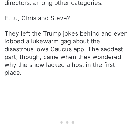
directors, among other categories.
Et tu, Chris and Steve?
They left the Trump jokes behind and even
lobbed a lukewarm gag about the
disastrous Iowa Caucus app. The saddest
part, though, came when they wondered
why the show lacked a host in the first
place.