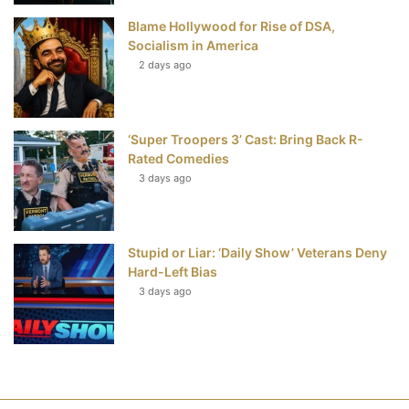
Blame Hollywood for Rise of DSA,
Socialism in America
2 days ago
‘Super Troopers 3’ Cast: Bring Back R-
Rated Comedies
3 days ago
Stupid or Liar: ‘Daily Show’ Veterans Deny
Hard-Left Bias
3 days ago