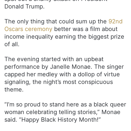
Donald Trump.
The only thing that could sum up the
92nd
Oscars ceremony
better was a film about
income inequality earning the biggest prize
of all.
The evening started with an upbeat
performance by Janelle Monae. The singer
capped her medley with a dollop of virtue
signaling, the night’s most conspicuous
theme.
“I’m so proud to stand here as a black queer
woman celebrating telling stories,” Monae
said. “Happy Black History Month!”