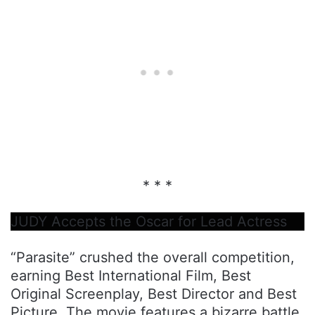
* * *
JUDY Accepts the Oscar for Lead Actress
“Parasite” crushed the overall competition,
earning Best International Film, Best
Original Screenplay, Best Director and Best
Picture. The movie features a bizarre battle