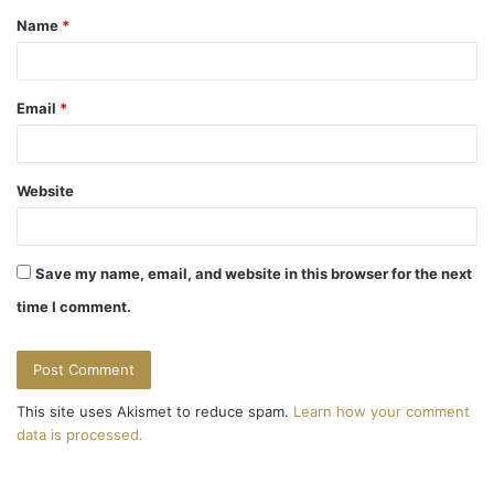
Name
*
*
Email
*
Website
Save my name, email, and website in this browser for the next
time I comment.
This site uses Akismet to reduce spam.
Learn how your comment
data is processed.