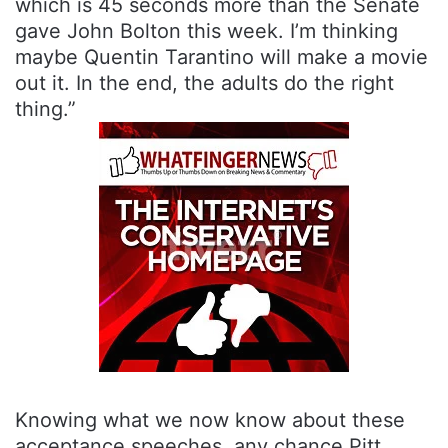
which is 45 seconds more than the Senate
gave John Bolton this week. I’m thinking
maybe Quentin Tarantino will make a movie
out it. In the end, the adults do the right
thing.”
Knowing what we now know about these
acceptance speeches, any chance Pitt