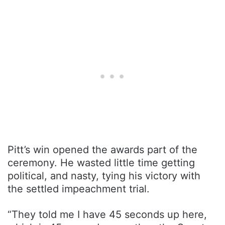
Pitt’s win opened the awards part of the
ceremony. He wasted little time getting
political, and nasty, tying his victory with
the settled impeachment trial.
“They told me I have 45 seconds up here,