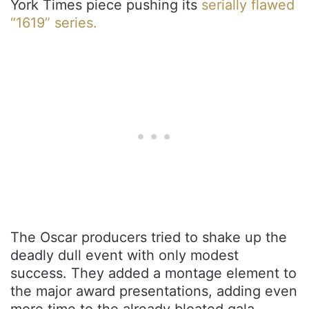
York Times piece pushing its
serially flawed
“1619” series.
The Oscar producers tried to shake up the
deadly dull event with only modest
success. They added a montage element to
the major award presentations, adding even
more time to the already bloated gala.