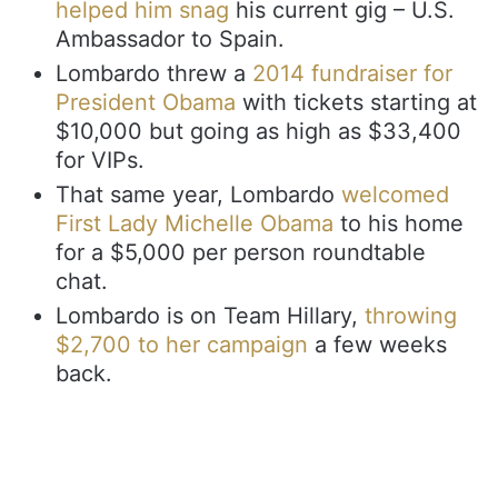
helped him snag
his current gig – U.S.
Ambassador to Spain.
Lombardo threw a
2014 fundraiser for
President Obama
with tickets starting at
$10,000 but going as high as $33,400
for VIPs.
That same year, Lombardo
welcomed
First Lady Michelle Obama
to his home
for a $5,000 per person roundtable
chat.
Lombardo is on Team Hillary,
throwing
$2,700 to her campaign
a few weeks
back.