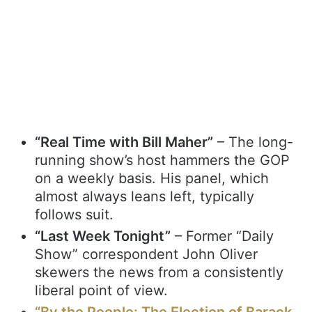
“Real Time with Bill Maher”
– The long-
running show’s host hammers the GOP
on a weekly basis. His panel, which
almost always leans left, typically
follows suit.
“Last Week Tonight”
– Former “Daily
Show” correspondent John Oliver
skewers the news from a consistently
liberal point of view.
“By the People: The Election of Barack