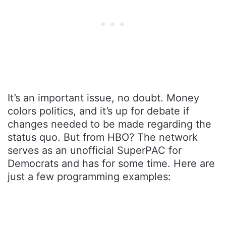
It’s an important issue, no doubt. Money
colors politics, and it’s up for debate if
changes needed to be made regarding the
status quo. But from HBO? The network
serves as an unofficial SuperPAC for
Democrats and has for some time. Here are
just a few programming examples: