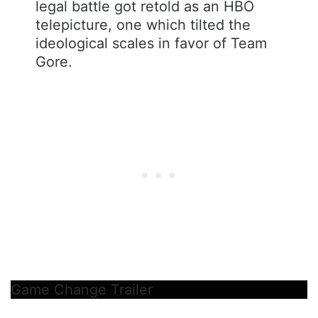
legal battle got retold as an HBO
telepicture, one which tilted the
ideological scales in favor of Team
Gore.
Game Change Trailer