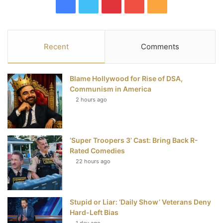
F
T
P
Y
R
a
w
i
o
S
c
i
n
u
S
Recent
Comments
e
t
t
T
Blame Hollywood for Rise of DSA,
b
t
e
u
Communism in America
2 hours ago
o
e
r
b
o
r
e
e
‘Super Troopers 3’ Cast: Bring Back R-
k
s
Rated Comedies
t
22 hours ago
Stupid or Liar: ‘Daily Show’ Veterans Deny
Hard-Left Bias
1 day ago