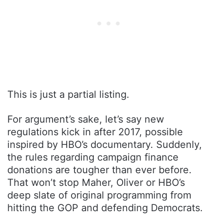
This is just a partial listing.
For argument’s sake, let’s say new
regulations kick in after 2017, possible
inspired by HBO’s documentary. Suddenly,
the rules regarding campaign finance
donations are tougher than ever before.
That won’t stop Maher, Oliver or HBO’s
deep slate of original programming from
hitting the GOP and defending Democrats.