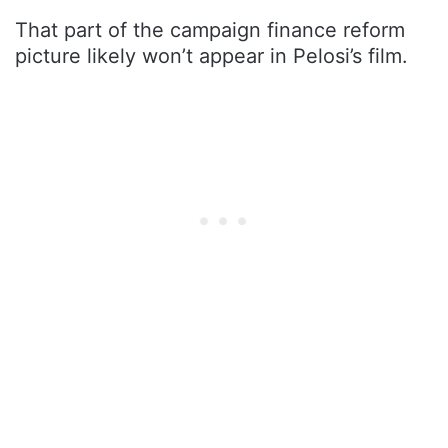
That part of the campaign finance reform
picture likely won’t appear in Pelosi’s film.