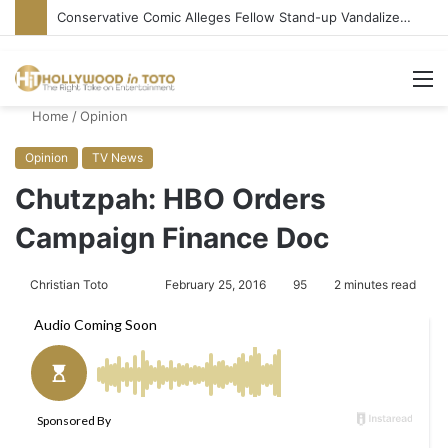
Conservative Comic Alleges Fellow Stand-up Vandalized His Tesla
M
Home
/
Opinion
Opinion
TV News
Chutzpah: HBO Orders
Campaign Finance Doc
Christian Toto
F
S
February 25, 2016
95
2 minutes read
o
e
l
n
l
d
o
a
w
n
o
e