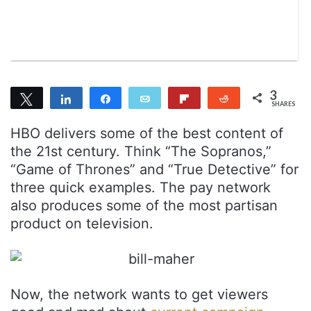
n
m
T
a
w
i
i
l
t
t
3
Tweet
Share
Share
Email
Flip
Reddit
e
SHARES
2
1
r
HBO delivers some of the best content of
the 21st century. Think “The Sopranos,”
“Game of Thrones” and “True Detective” for
three quick examples. The pay network
also produces some of the most partisan
product on television.
Now, the network wants to get viewers