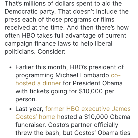
That’s millions of dollars spent to aid the
Democratic party. That doesn’t include the
press each of those programs or films
received at the time. And then there’s how
often HBO takes full advantage of current
campaign finance laws to help liberal
politicians. Consider:
Earlier this month, HBO’s president of
programming Michael Lombardo
co-
hosted a dinner
for President Obama
with tickets going for $10,000 per
person.
Last year,
former HBO executive James
Costos’ home h
osted a $10,000 Obama
fundraiser. Costo’s partner officially
threw the bash, but Costos’ Obama ties