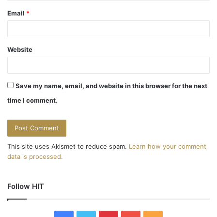
Email
*
Website
Save my name, email, and website in this browser for the next
time I comment.
This site uses Akismet to reduce spam.
Learn how your comment
data is processed.
Follow HIT