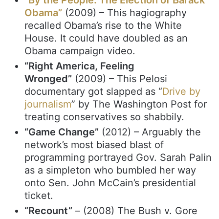
Obama”
(2009) – This hagiography
recalled Obama’s rise to the White
House. It could have doubled as an
Obama campaign video.
“Right America, Feeling
Wronged”
(2009) – This Pelosi
documentary got slapped as “
Drive by
journalism
” by The Washington Post for
treating conservatives so shabbily.
“Game Change”
(2012) – Arguably the
network’s most biased blast of
programming portrayed Gov. Sarah Palin
as a simpleton who bumbled her way
onto Sen. John McCain’s presidential
ticket.
“Recount”
– (2008) The Bush v. Gore