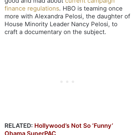
good and mad about
current campaign
finance regulations
. HBO is teaming once
more with Alexandra Pelosi, the daughter of
House Minority Leader Nancy Pelosi, to
craft a documentary on the subject.
RELATED:
Hollywood’s Not So ‘Funny’
Obama SuperPAC