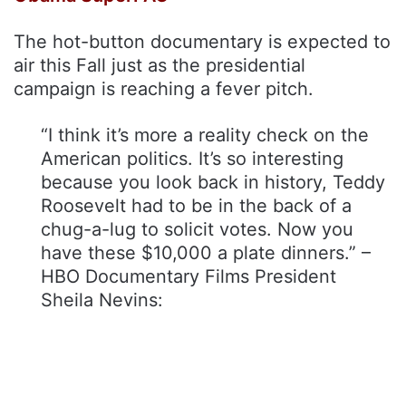
The hot-button documentary is expected to
air this Fall just as the presidential
campaign is reaching a fever pitch.
“I think it’s more a reality check on the
American politics. It’s so interesting
because you look back in history, Teddy
Roosevelt had to be in the back of a
chug-a-lug to solicit votes. Now you
have these $10,000 a plate dinners.” –
HBO Documentary Films President
Sheila Nevins: