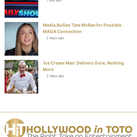
Media Bullies Tate McRae for Possible
MAGA Connection
2 days ago
‘Ice Cream Man’ Delivers Gore, Nothing
More
2 days ago