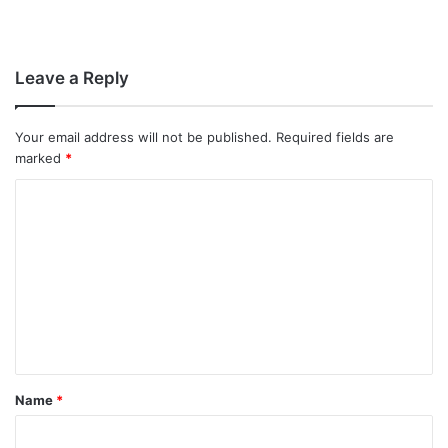
Leave a Reply
Your email address will not be published.
Required fields are
marked
*
C
o
m
m
e
n
t
Name
*
*