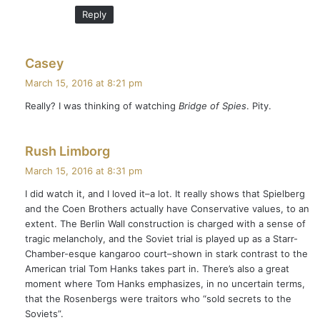
Reply
s
Casey
a
March 15, 2016 at 8:21 pm
y
Really? I was thinking of watching
Bridge of Spies
. Pity.
s
:
s
Rush Limborg
a
March 15, 2016 at 8:31 pm
y
I did watch it, and I loved it–a lot. It really shows that Spielberg
s
and the Coen Brothers actually have Conservative values, to an
:
extent. The Berlin Wall construction is charged with a sense of
tragic melancholy, and the Soviet trial is played up as a Starr-
Chamber-esque kangaroo court–shown in stark contrast to the
American trial Tom Hanks takes part in. There’s also a great
moment where Tom Hanks emphasizes, in no uncertain terms,
that the Rosenbergs were traitors who “sold secrets to the
Soviets”.