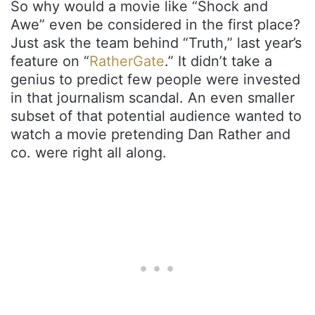
So why would a movie like “Shock and
Awe” even be considered in the first place?
Just ask the team behind “Truth,” last year’s
feature on “
RatherGate
.” It didn’t take a
genius to predict few people were invested
in that journalism scandal. An even smaller
subset of that potential audience wanted to
watch a movie pretending Dan Rather and
co. were right all along.