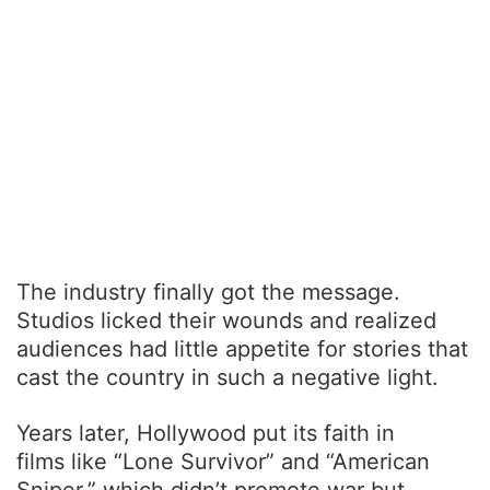
The industry finally got the message.
Studios licked their wounds and realized
audiences had little appetite for stories that
cast the country in such a negative light.
Years later, Hollywood put its faith in
films like “Lone Survivor” and “American