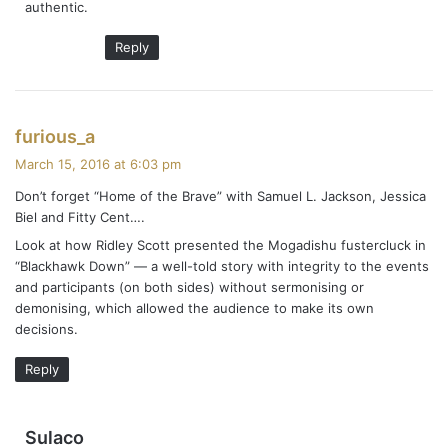
authentic.
Reply
s
furious_a
a
March 15, 2016 at 6:03 pm
y
Don’t forget “Home of the Brave” with Samuel L. Jackson, Jessica
s
Biel and Fitty Cent….
:
Look at how Ridley Scott presented the Mogadishu fustercluck in
“Blackhawk Down” — a well-told story with integrity to the events
and participants (on both sides) without sermonising or
demonising, which allowed the audience to make its own
decisions.
Reply
s
Sulaco