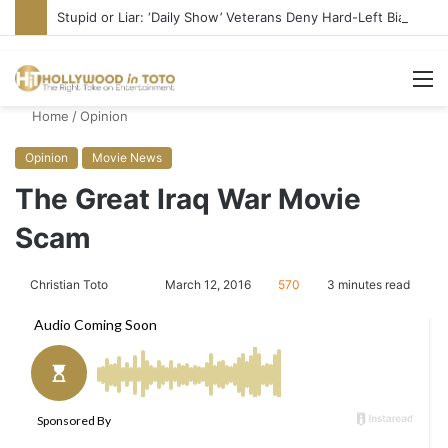
Stupid or Liar: ‘Daily Show’ Veterans Deny Hard-Left Bias
M
Home
/
Opinion
Opinion
Movie News
The Great Iraq War Movie
Scam
Christian Toto
F
S
March 12, 2016
570
3 minutes read
o
e
l
n
l
d
o
a
w
n
o
e