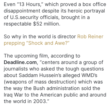
Even “13 Hours,” which proved a box office
disappointment despite its heroic portrayal
of U.S.security officials, brought in a
respectable $52 million.
So why in the world is director
Rob Reiner
prepping “Shock and Awe?”
The upcoming film, according to
Deadline.com
, “centers around a group of
journalists who asked the tough questions
about Saddam Hussein’s alleged WMD’s
(weapons of mass destruction) which was
the way the Bush administration sold the
Iraq War to the American public and around
the world in 2003.”