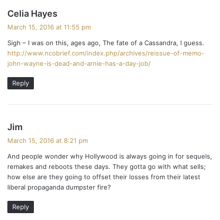
s
Celia Hayes
a
March 15, 2016 at 11:55 pm
y
Sigh – I was on this, ages ago, The fate of a Cassandra, I guess.
s
http://www.ncobrief.com/index.php/archives/reissue-of-memo-
:
john-wayne-is-dead-and-arnie-has-a-day-job/
Reply
s
Jim
a
March 15, 2016 at 8:21 pm
y
And people wonder why Hollywood is always going in for sequels,
s
remakes and reboots these days. They gotta go with what sells;
:
how else are they going to offset their losses from their latest
liberal propaganda dumpster fire?
Reply