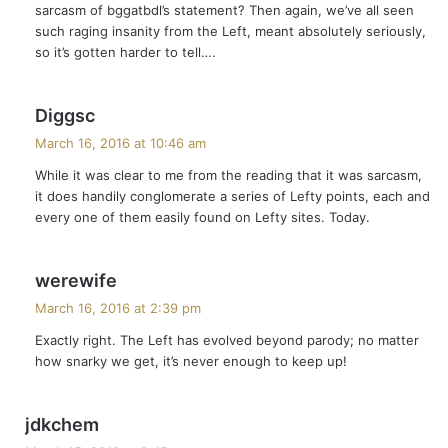
sarcasm of bggatbdl’s statement? Then again, we’ve all seen
:
such raging insanity from the Left, meant absolutely seriously,
so it’s gotten harder to tell….
s
Diggsc
a
March 16, 2016 at 10:46 am
y
While it was clear to me from the reading that it was sarcasm,
s
it does handily conglomerate a series of Lefty points, each and
:
every one of them easily found on Lefty sites. Today.
s
werewife
a
March 16, 2016 at 2:39 pm
y
Exactly right. The Left has evolved beyond parody; no matter
s
how snarky we get, it’s never enough to keep up!
:
s
jdkchem
a