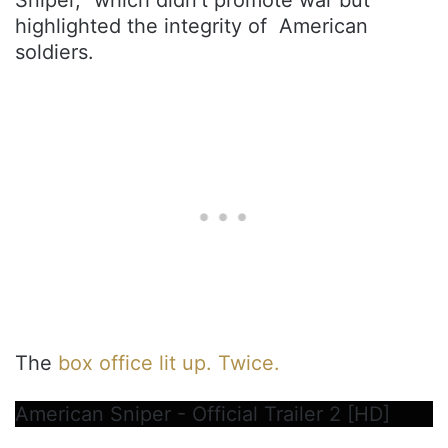
Sniper,” which didn’t promote war but
highlighted the integrity of American
soldiers.
The
box office lit up. Twice.
American Sniper - Official Trailer 2 [HD]