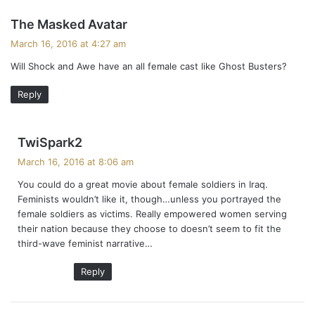
s
The Masked Avatar
a
March 16, 2016 at 4:27 am
y
Will Shock and Awe have an all female cast like Ghost Busters?
s
:
Reply
s
TwiSpark2
a
March 16, 2016 at 8:06 am
y
You could do a great movie about female soldiers in Iraq.
s
Feminists wouldn’t like it, though…unless you portrayed the
:
female soldiers as victims. Really empowered women serving
their nation because they choose to doesn’t seem to fit the
third-wave feminist narrative…
Reply