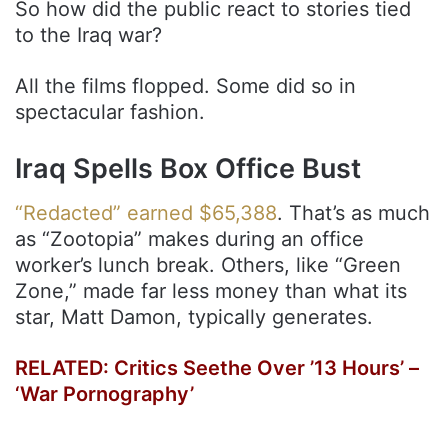
So how did the public react to stories tied
to the Iraq war?
All the films flopped. Some did so in
spectacular fashion.
Iraq Spells Box Office Bust
“Redacted” earned $65,388
. That’s as much
as “Zootopia” makes during an office
worker’s lunch break. Others, like “Green
Zone,” made far less money than what its
star, Matt Damon, typically generates.
RELATED:
Critics Seethe Over ’13 Hours’ –
‘War Pornography’