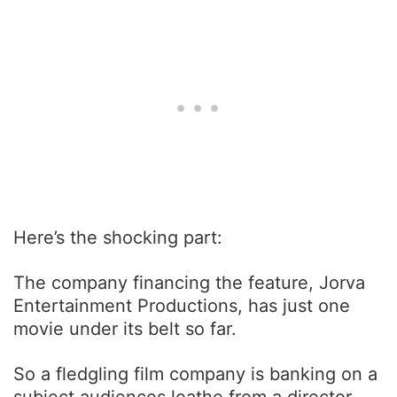
Here’s the shocking part:
The company financing the feature, Jorva
Entertainment Productions, has just one
movie under its belt so far.
So a fledgling film company is banking on a