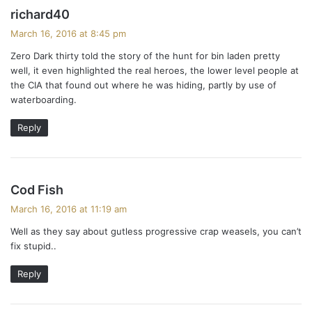
s
richard40
a
March 16, 2016 at 8:45 pm
y
Zero Dark thirty told the story of the hunt for bin laden pretty
s
well, it even highlighted the real heroes, the lower level people at
:
the CIA that found out where he was hiding, partly by use of
waterboarding.
Reply
s
Cod Fish
a
March 16, 2016 at 11:19 am
y
Well as they say about gutless progressive crap weasels, you can’t
s
fix stupid..
:
Reply