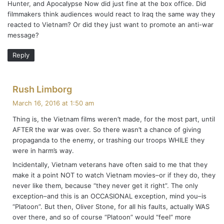
Hunter, and Apocalypse Now did just fine at the box office. Did
:
filmmakers think audiences would react to Iraq the same way they
reacted to Vietnam? Or did they just want to promote an anti-war
message?
Reply
s
Rush Limborg
a
March 16, 2016 at 1:50 am
y
Thing is, the Vietnam films weren’t made, for the most part, until
s
AFTER the war was over. So there wasn’t a chance of giving
:
propaganda to the enemy, or trashing our troops WHILE they
were in harm’s way.
Incidentally, Vietnam veterans have often said to me that they
make it a point NOT to watch Vietnam movies–or if they do, they
never like them, because “they never get it right”. The only
exception–and this is an OCCASIONAL exception, mind you–is
“Platoon”. But then, Oliver Stone, for all his faults, actually WAS
over there, and so of course “Platoon” would “feel” more