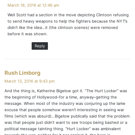
a
March 16, 2016 at 12:46 am
y
Well Scott had a section in the move depicting Clintoon refusing
s
to send heavy weapons to help the fighters because the NYT’s
:
didn’t like the idea…it (the clintoon scenes) were removed
before it was shown.
Reply
s
Rush Limborg
a
March 13, 2016 at 9:43 pm
y
And the thing is, Katherine Bigelow got it. “The Hurt Locker” was
s
the beginning of Hollywood–for a time, anyway–getting the
:
message. When most of the industry was conjuring up the lame
excuse that people somehow weren’t interesting in seeing war
films (which was absurd)…Bigelow publically said that the problem
was that people just didn’t want to see troops being bashed or a
political message tainting thing. “Hurt Locker” was ambivalent
towards the war, neither for it nor against it, the hero is