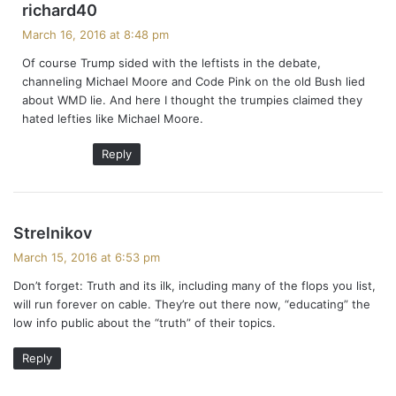
s
richard40
a
March 16, 2016 at 8:48 pm
y
Of course Trump sided with the leftists in the debate,
s
channeling Michael Moore and Code Pink on the old Bush lied
:
about WMD lie. And here I thought the trumpies claimed they
hated lefties like Michael Moore.
Reply
s
Strelnikov
a
March 15, 2016 at 6:53 pm
y
Don’t forget: Truth and its ilk, including many of the flops you list,
s
will run forever on cable. They’re out there now, “educating” the
:
low info public about the “truth” of their topics.
Reply