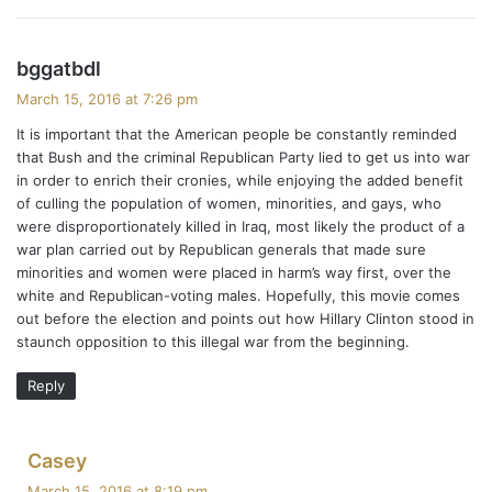
s
bggatbdl
a
March 15, 2016 at 7:26 pm
y
It is important that the American people be constantly reminded
s
that Bush and the criminal Republican Party lied to get us into war
:
in order to enrich their cronies, while enjoying the added benefit
of culling the population of women, minorities, and gays, who
were disproportionately killed in Iraq, most likely the product of a
war plan carried out by Republican generals that made sure
minorities and women were placed in harm’s way first, over the
white and Republican-voting males. Hopefully, this movie comes
out before the election and points out how Hillary Clinton stood in
staunch opposition to this illegal war from the beginning.
Reply
s
Casey
a
March 15, 2016 at 8:19 pm