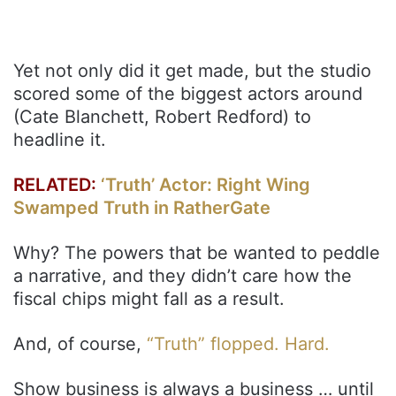
Yet not only did it get made, but the studio
scored some of the biggest actors around
(Cate Blanchett, Robert Redford) to
headline it.
RELATED:
‘Truth’ Actor: Right Wing
Swamped Truth in RatherGate
Why? The powers that be wanted to peddle
a narrative, and they didn’t care how the
fiscal chips might fall as a result.
And, of course,
“Truth” flopped. Hard.
Show business is always a business … until