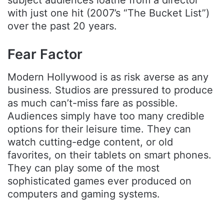
subject audiences loathe from a director
with just one hit (2007’s “The Bucket List”)
over the past 20 years.
Fear Factor
Modern Hollywood is as risk averse as any
business. Studios are pressured to produce
as much can’t-miss fare as possible.
Audiences simply have too many credible
options for their leisure time. They can
watch cutting-edge content, or old
favorites, on their tablets on smart phones.
They can play some of the most
sophisticated games ever produced on
computers and gaming systems.