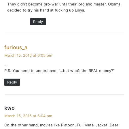
They didn’t become pro-war until their lord and master, Obama,
decided to try his hand at fucking up Libya.
Reply
s
furious_a
a
March 15, 2016 at 6:05 pm
y
…
s
P.S. You need to understand: “…but who’s the REAL enemy?”
:
Reply
s
kwo
a
March 15, 2016 at 6:04 pm
y
On the other hand, movies like Platoon, Full Metal Jacket, Deer
s