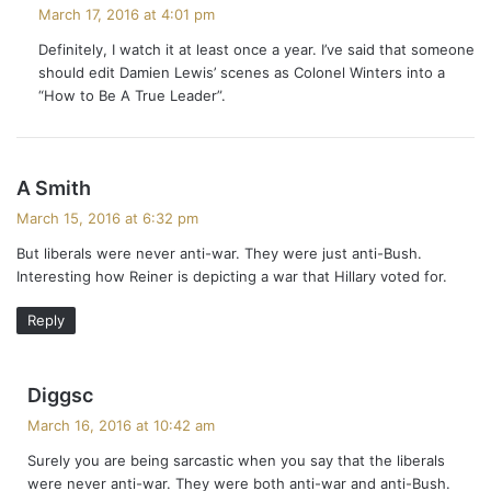
a
March 17, 2016 at 4:01 pm
y
Definitely, I watch it at least once a year. I’ve said that someone
s
should edit Damien Lewis’ scenes as Colonel Winters into a
:
“How to Be A True Leader”.
s
A Smith
a
March 15, 2016 at 6:32 pm
y
But liberals were never anti-war. They were just anti-Bush.
s
Interesting how Reiner is depicting a war that Hillary voted for.
:
Reply
s
Diggsc
a
March 16, 2016 at 10:42 am
y
Surely you are being sarcastic when you say that the liberals
s
were never anti-war. They were both anti-war and anti-Bush.
: