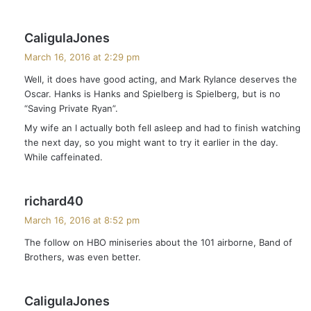
s
CaligulaJones
a
March 16, 2016 at 2:29 pm
y
Well, it does have good acting, and Mark Rylance deserves the
s
Oscar. Hanks is Hanks and Spielberg is Spielberg, but is no
:
“Saving Private Ryan”.
My wife an I actually both fell asleep and had to finish watching
the next day, so you might want to try it earlier in the day.
While caffeinated.
s
richard40
a
March 16, 2016 at 8:52 pm
y
The follow on HBO miniseries about the 101 airborne, Band of
s
Brothers, was even better.
:
s
CaligulaJones