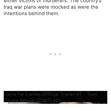
either victims or murderers. The country’s
Iraq war plans were mocked as were the
intentions behind them.
Lions for Lambs Official Trailer #1 - Tom
Cruise Movie (2007) HD