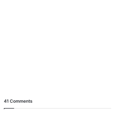
41 Comments