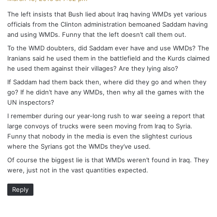
y
The left insists that Bush lied about Iraq having WMDs yet various
s
officials from the Clinton administration bemoaned Saddam having
:
and using WMDs. Funny that the left doesn’t call them out.
To the WMD doubters, did Saddam ever have and use WMDs? The
Iranians said he used them in the battlefield and the Kurds claimed
he used them against their villages? Are they lying also?
If Saddam had them back then, where did they go and when they
go? If he didn’t have any WMDs, then why all the games with the
UN inspectors?
I remember during our year-long rush to war seeing a report that
large convoys of trucks were seen moving from Iraq to Syria.
Funny that nobody in the media is even the slightest curious
where the Syrians got the WMDs they’ve used.
Of course the biggest lie is that WMDs weren’t found in Iraq. They
were, just not in the vast quantities expected.
Reply