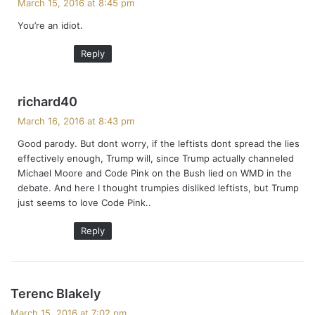
March 15, 2016 at 8:45 pm
y
You’re an idiot.
s
:
Reply
s
richard40
a
March 16, 2016 at 8:43 pm
y
Good parody. But dont worry, if the leftists dont spread the lies
s
effectively enough, Trump will, since Trump actually channeled
:
Michael Moore and Code Pink on the Bush lied on WMD in the
debate. And here I thought trumpies disliked leftists, but Trump
just seems to love Code Pink..
Reply
s
Terenc Blakely
a
March 15, 2016 at 7:02 pm