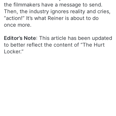
the filmmakers have a message to send.
Then, the industry ignores reality and cries,
“action!” It’s what Reiner is about to do
once more.
Editor’s Note
: This article has been updated
to better reflect the content of “The Hurt
Locker.”