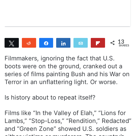
n
m
T
a
w
i
i
l
t
t
13
Tweet
Reddit
Share
Share
Email
Flip
e
SHARES
11
2
r
Filmmakers, ignoring the fact that U.S.
boots were on the ground, cranked out a
series of films painting Bush and his War on
Terror in an unflattering light. Or worse.
Is history about to repeat itself?
Films like “In the Valley of Elah,” “Lions for
Lambs,” “Stop-Loss,” “Rendition,” Redacted”
and “Green Zone” showed U.S. soldiers as