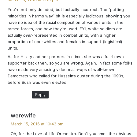
y
You’re not only deluded, but factually incorrect. The “putting
s
minorities in harm’s way” bit is especially ludicrous, showing you
:
have no idea of the racial composition of various units in the
armed forces, and how they’re used. FYI, white soldiers are
actually
over
-represented in combat units, with a higher
proportion of non-whites and females in support (logistical)
units.
As for Hillary and her partners in crime, she was a full-blown
supporter back then, so you are wrong. Again. In fact some folks
have made very amusing video mash-ups of well-known
Democrats who called for Hussein’s ouster during the 1990s,
before Bush was even elected.
Reply
s
werewife
a
March 15, 2016 at 10:43 pm
y
Oh, for the Love of Life Orchestra. Don’t you smell the obvious
s