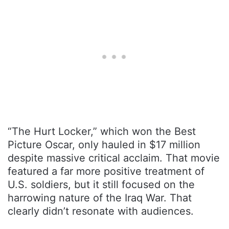
“The Hurt Locker,” which won the Best
Picture Oscar, only hauled in $17 million
despite massive critical acclaim. That movie
featured a far more positive treatment of
U.S. soldiers, but it still focused on the
harrowing nature of the Iraq War. That
clearly didn’t resonate with audiences.