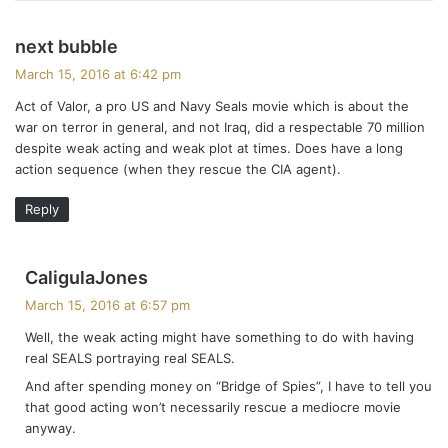
s
next bubble
a
March 15, 2016 at 6:42 pm
y
Act of Valor, a pro US and Navy Seals movie which is about the
s
war on terror in general, and not Iraq, did a respectable 70 million
:
despite weak acting and weak plot at times. Does have a long
action sequence (when they rescue the CIA agent).
Reply
s
CaligulaJones
a
March 15, 2016 at 6:57 pm
y
Well, the weak acting might have something to do with having
s
real SEALS portraying real SEALS.
:
And after spending money on “Bridge of Spies”, I have to tell you
that good acting won’t necessarily rescue a mediocre movie
anyway.