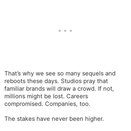
That’s why we see so many sequels and
reboots these days. Studios pray that
familiar brands will draw a crowd. If not,
millions might be lost. Careers
compromised. Companies, too.
The stakes have never been higher.