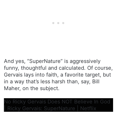
And yes, “SuperNature” is aggressively
funny, thoughtful and calculated. Of course,
Gervais lays into faith, a favorite target, but
in a way that’s less harsh than, say, Bill
Maher, on the subject.
No Ricky Gervais Does NOT Believe In God
| Ricky Gervais: SuperNature | Netflix