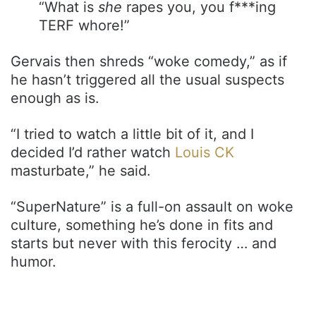
“What is
she
rapes you, you f***ing
TERF whore!”
Gervais then shreds “woke comedy,” as if
he hasn’t triggered all the usual suspects
enough as is.
“I tried to watch a little bit of it, and I
decided I’d rather watch
Louis CK
masturbate,” he said.
“SuperNature” is a full-on assault on woke
culture, something he’s done in fits and
starts but never with this ferocity … and
humor.