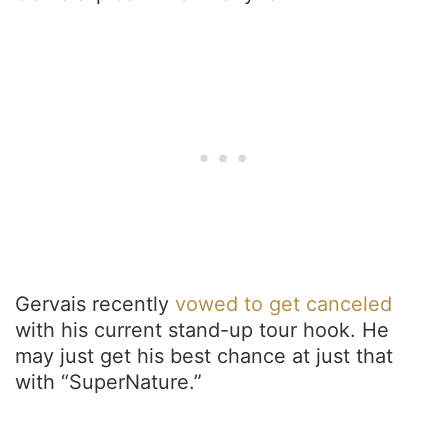
Gervais recently
vowed to get canceled
with his current stand-up tour hook. He
may just get his best chance at just that
with “SuperNature.”