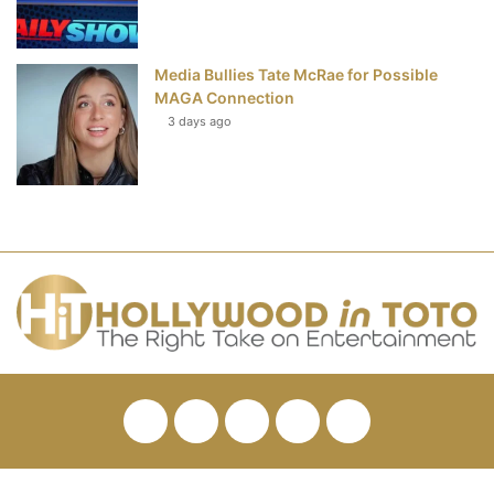
Media Bullies Tate McRae for Possible
MAGA Connection
3 days ago
Facebook
Twitter
Pinterest
YouTube
RSS