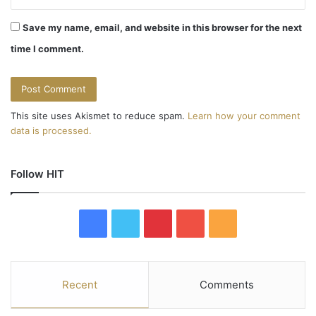
Save my name, email, and website in this browser for the next
time I comment.
This site uses Akismet to reduce spam.
Learn how your comment
data is processed.
Follow HIT
F
T
P
Y
R
a
w
i
o
S
c
i
n
u
S
Recent
Comments
e
t
t
T