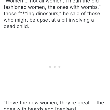
“Women … not all women, I mean the old
fashioned women, the ones with wombs,”
those f***ing dinosaurs,” he said of those
who might be upset at a bit involving a
dead child.
“I love the new women, they’re great … the
ones with beards and [penises].”