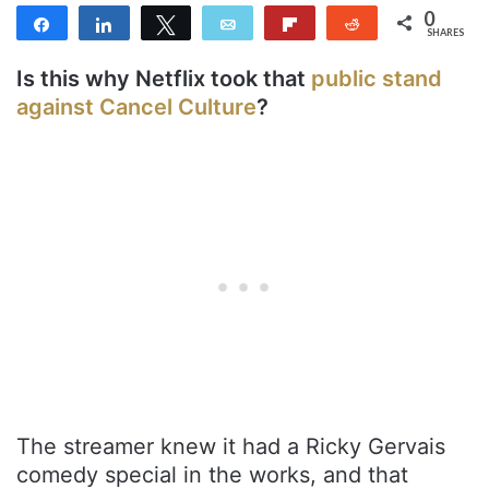
0
Share
Share
Tweet
Email
Flip
Reddit
SHARES
Is this why Netflix took that
public stand
against Cancel Culture
?
The streamer knew it had a Ricky Gervais
comedy special in the works, and that