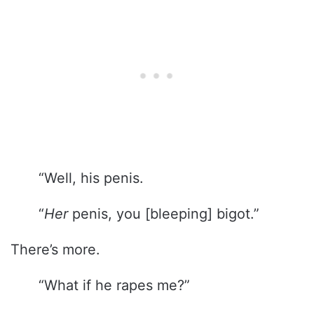
“Well, his penis.
“
Her
penis, you [bleeping] bigot.”
There’s more.
“What if he rapes me?”