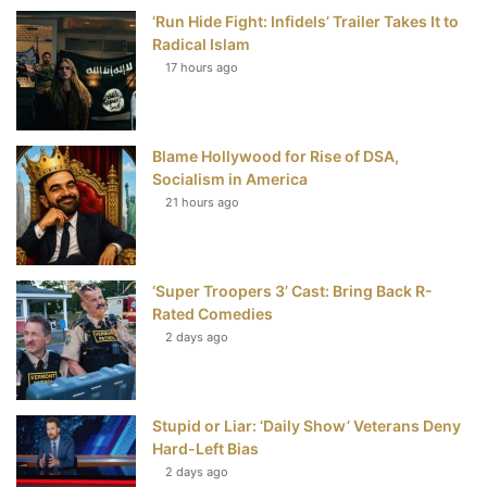
‘Run Hide Fight: Infidels’ Trailer Takes It to
b
t
e
u
Radical Islam
17 hours ago
o
e
r
b
o
r
e
e
Blame Hollywood for Rise of DSA,
k
s
Socialism in America
t
21 hours ago
‘Super Troopers 3’ Cast: Bring Back R-
Rated Comedies
2 days ago
Stupid or Liar: ‘Daily Show’ Veterans Deny
Hard-Left Bias
2 days ago