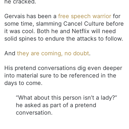
he cracked.
Gervais has been a
free speech warrior
for
some time, slamming Cancel Culture before
it was cool. Both he and Netflix will need
solid spines to endure the attacks to follow.
And
they are coming, no doubt
.
His pretend conversations dig even deeper
into material sure to be referenced in the
days to come.
“What about this person isn’t a lady?”
he asked as part of a pretend
conversation.