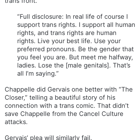
trans front.
“Full disclosure: In real life of course I
support trans rights. I support all human
rights, and trans rights are human
rights. Live your best life. Use your
preferred pronouns. Be the gender that
you feel you are. But meet me halfway,
ladies. Lose the [male genitals]. That’s
all I’m saying.”
Chappelle did Gervais one better with “The
Closer,” telling a beautiful story of his
connection with a trans comic. That didn’t
save Chappelle from the Cancel Culture
attacks.
Gervais’ plea will similarly fail.