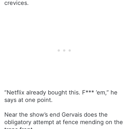
crevices.
“Netflix already bought this. F*** ’em,” he
says at one point.
Near the show’s end Gervais does the
obligatory attempt at fence mending on the