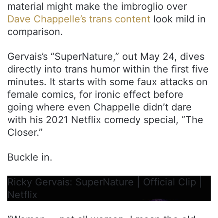
material might make the imbroglio over
Dave Chappelle’s trans content
look mild in
comparison.
Gervais’s “SuperNature,” out May 24, dives
directly into trans humor within the first five
minutes. It starts with some faux attacks on
female comics, for ironic effect before
going where even Chappelle didn’t dare
with his 2021 Netflix comedy special, “The
Closer.”
Buckle in.
Ricky Gervais: SuperNature | Official Clip |
Netflix