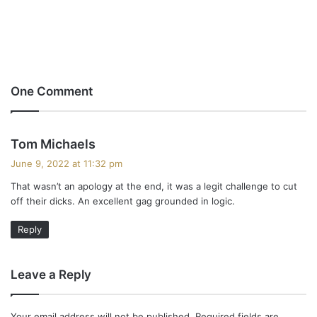
One Comment
s
Tom Michaels
a
June 9, 2022 at 11:32 pm
y
That wasn’t an apology at the end, it was a legit challenge to cut
s
off their dicks. An excellent gag grounded in logic.
:
Reply
Leave a Reply
Your email address will not be published.
Required fields are