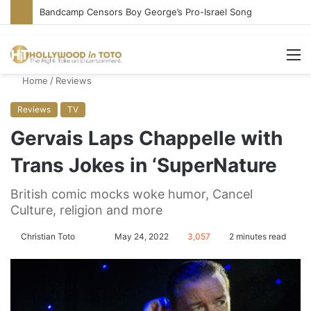
Bandcamp Censors Boy George’s Pro-Israel Song
M
Home
/
Reviews
Reviews
TV
Gervais Laps Chappelle with
Trans Jokes in ‘SuperNature
British comic mocks woke humor, Cancel
Culture, religion and more
Christian Toto
F
S
May 24, 2022
3,057
2 minutes read
o
e
l
n
l
d
o
a