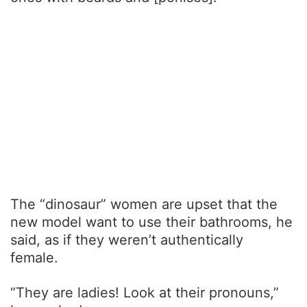
The “dinosaur” women are upset that the
new model want to use their bathrooms, he
said, as if they weren’t authentically
female.
“They are ladies! Look at their pronouns,”