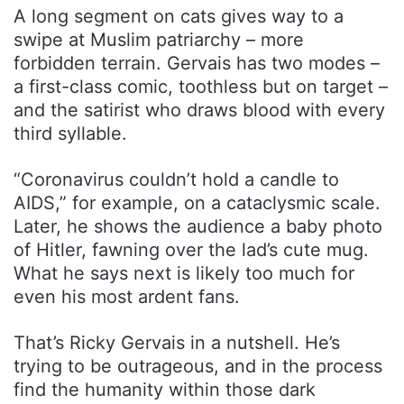
A long segment on cats gives way to a
swipe at Muslim patriarchy – more
forbidden terrain. Gervais has two modes –
a first-class comic, toothless but on target –
and the satirist who draws blood with every
third syllable.
“Coronavirus couldn’t hold a candle to
AIDS,” for example, on a cataclysmic scale.
Later, he shows the audience a baby photo
of Hitler, fawning over the lad’s cute mug.
What he says next is likely too much for
even his most ardent fans.
That’s Ricky Gervais in a nutshell. He’s
trying to be outrageous, and in the process
find the humanity within those dark