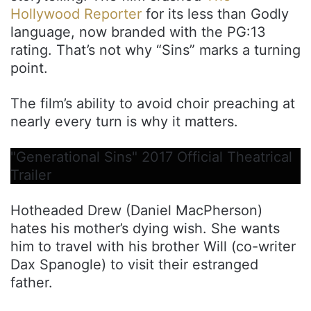
Hollywood Reporter
for its less than Godly
language, now branded with the PG:13
rating. That’s not why “Sins” marks a turning
point.
The film’s ability to avoid choir preaching at
nearly every turn is why it matters.
"Generational Sins" 2017 Official Theatrical
Trailer
Hotheaded Drew (Daniel MacPherson)
hates his mother’s dying wish. She wants
him to travel with his brother Will (co-writer
Dax Spanogle) to visit their estranged
father.