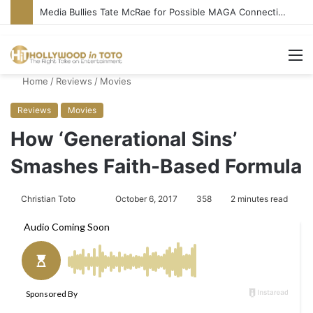
Media Bullies Tate McRae for Possible MAGA Connection
M
Home
/
Reviews
/
Movies
Reviews
Movies
How ‘Generational Sins’
Smashes Faith-Based Formula
Christian Toto
F
S
October 6, 2017
358
2 minutes read
o
e
l
n
l
d
o
a
w
n
o
e