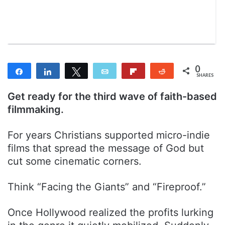
n
m
T
a
w
i
i
l
t
t
0
Share
Share
Tweet
Email
Flip
Reddit
e
SHARES
r
Get ready for the third wave of faith-based
filmmaking.
For years Christians supported micro-indie
films that spread the message of God but
cut some cinematic corners.
Think “Facing the Giants” and “Fireproof.”
Once Hollywood realized the profits lurking