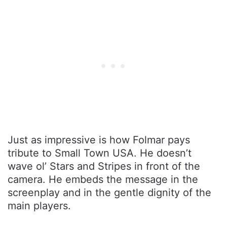
Just as impressive is how Folmar pays
tribute to Small Town USA. He doesn’t
wave ol’ Stars and Stripes in front of the
camera. He embeds the message in the
screenplay and in the gentle dignity of the
main players.