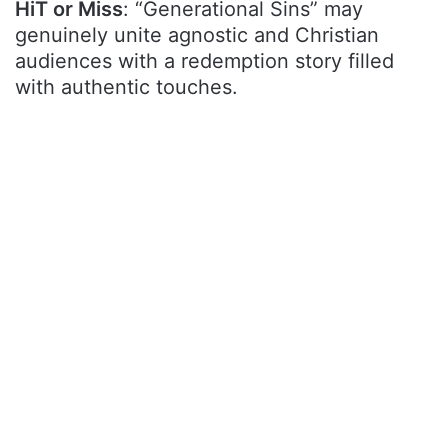
HiT or Miss
: “Generational Sins” may
genuinely unite agnostic and Christian
audiences with a redemption story filled
with authentic touches.