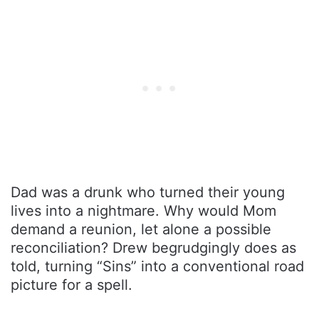
Dad was a drunk who turned their young
lives into a nightmare. Why would Mom
demand a reunion, let alone a possible
reconciliation? Drew begrudgingly does as
told, turning “Sins” into a conventional road
picture for a spell.