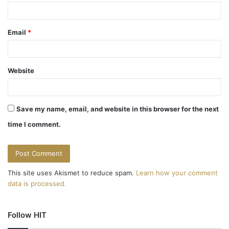
Email
*
Website
Save my name, email, and website in this browser for the next
time I comment.
This site uses Akismet to reduce spam.
Learn how your comment
data is processed.
Follow HIT