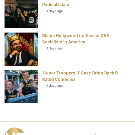
Radical Islam
3 days ago
Blame Hollywood for Rise of DSA,
Socialism in America
3 days ago
‘Super Troopers 3’ Cast: Bring Back R-
Rated Comedies
4 days ago