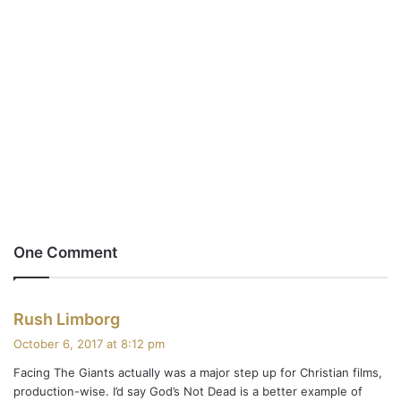
One Comment
s
Rush Limborg
a
October 6, 2017 at 8:12 pm
y
Facing The Giants actually was a major step up for Christian films,
s
production-wise. I’d say God’s Not Dead is a better example of
: