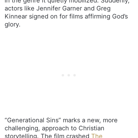
in the genre it quietly mobilized. Suddenly,
actors like Jennifer Garner and Greg
Kinnear signed on for films affirming God’s
glory.
“Generational Sins” marks a new, more
challenging, approach to Christian
storytelling. The film crashed
The