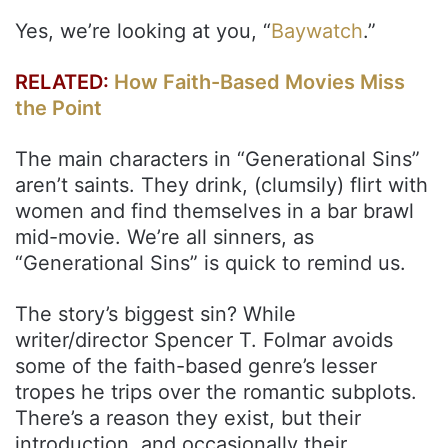
Yes, we’re looking at you, “
Baywatch
.”
RELATED:
How Faith-Based Movies Miss
the Point
The main characters in “Generational Sins”
aren’t saints. They drink, (clumsily) flirt with
women and find themselves in a bar brawl
mid-movie. We’re all sinners, as
“Generational Sins” is quick to remind us.
The story’s biggest sin? While
writer/director Spencer T. Folmar avoids
some of the faith-based genre’s lesser
tropes he trips over the romantic subplots.
There’s a reason they exist, but their
introduction, and occasionally their