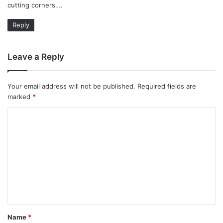
cutting corners….
Reply
Leave a Reply
Your email address will not be published.
Required fields are
marked
*
C
o
m
m
e
n
t
Name
*
*