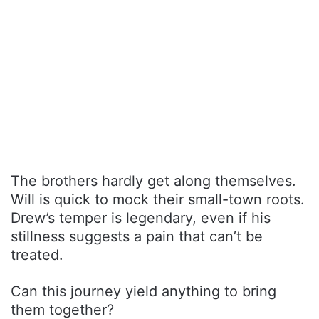
The brothers hardly get along themselves.
Will is quick to mock their small-town roots.
Drew’s temper is legendary, even if his
stillness suggests a pain that can’t be
treated.
Can this journey yield anything to bring
them together?