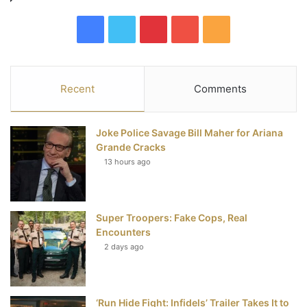
F
T
P
Y
R
a
w
i
o
S
c
i
n
u
S
Recent
Comments
e
t
t
T
Joke Police Savage Bill Maher for Ariana
b
t
e
u
Grande Cracks
13 hours ago
o
e
r
b
o
r
e
e
Super Troopers: Fake Cops, Real
k
s
Encounters
t
2 days ago
‘Run Hide Fight: Infidels’ Trailer Takes It to