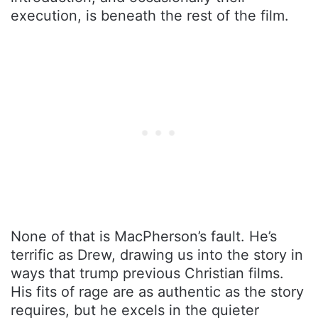
execution, is beneath the rest of the film.
None of that is MacPherson’s fault. He’s
terrific as Drew, drawing us into the story in
ways that trump previous Christian films.
His fits of rage are as authentic as the story
requires, but he excels in the quieter