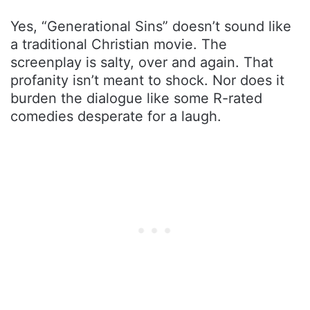
Yes, “Generational Sins” doesn’t sound like
a traditional Christian movie. The
screenplay is salty, over and again. That
profanity isn’t meant to shock. Nor does it
burden the dialogue like some R-rated
comedies desperate for a laugh.