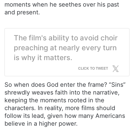
moments when he seethes over his past
and present.
The film's ability to avoid choir
preaching at nearly every turn
is why it matters.
CLICK TO TWEET
So when does God enter the frame? “Sins”
shrewdly weaves faith into the narrative,
keeping the moments rooted in the
characters. In reality, more films should
follow its lead, given how many Americans
believe in a higher power.