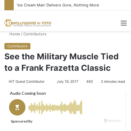
‘Ice Cream Man’ Delivers Gore, Nothing More
M
Home
/
Contributors
Contributors
See the Military Muscle Tied
to a Frank Frazetta Classic
HiT Guest Contributor
S
July 19, 2017
463
2 minutes read
e
n
d
a
n
e
m