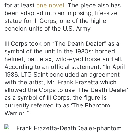
for at least
one novel
. The piece also has
been adapted into an imposing, life-size
statue for III Corps, one of the higher
echelon units of the U.S. Army.
III Corps took on “The Death Dealer” as a
symbol of the unit in the 1980s: horned
helmet, battle ax, wild-eyed horse and all.
According to an official statement, “In April
1986, LTG Saint concluded an agreement
with the artist, Mr. Frank Frazetta which
allowed the Corps to use ‘The Death Dealer’
as a symbol of III Corps, the figure is
currently referred to as ‘The Phantom
Warrior.’”