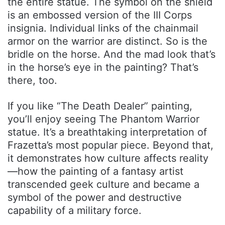
the entire statue. The symbol on the shield
is an embossed version of the III Corps
insignia. Individual links of the chainmail
armor on the warrior are distinct. So is the
bridle on the horse. And the mad look that’s
in the horse’s eye in the painting? That’s
there, too.
If you like “The Death Dealer” painting,
you’ll enjoy seeing The Phantom Warrior
statue. It’s a breathtaking interpretation of
Frazetta’s most popular piece. Beyond that,
it demonstrates how culture affects reality
—how the painting of a fantasy artist
transcended geek culture and became a
symbol of the power and destructive
capability of a military force.