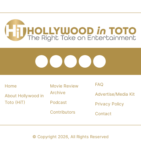
Facebook
Twitter
Pinterest
YouTube
RSS
FAQ
Home
Movie Review
Archive
Advertise/Media Kit
About Hollywood in
Toto (HiT)
Podcast
Privacy Policy
Contributors
Contact
© Copyright 2026, All Rights Reserved