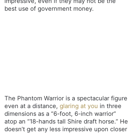
impressive, even if they may not be the
best use of government money.
The Phantom Warrior is a spectacular figure
even at a distance,
glaring at you
in three
dimensions as a “6-foot, 6-inch warrior”
atop an “18-hands tall Shire draft horse.” He
doesn’t get any less impressive upon closer