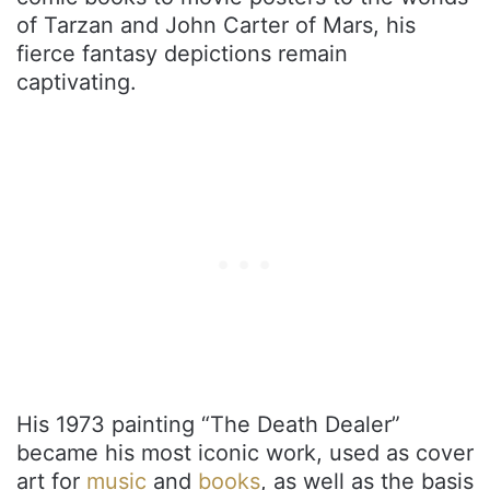
of Tarzan and John Carter of Mars, his
fierce fantasy depictions remain
captivating.
His 1973 painting “The Death Dealer”
became his most iconic work, used as cover
art for
music
and
books
, as well as the basis