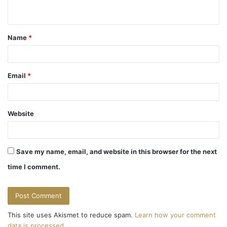
n
t
Name
*
*
Email
*
Website
Save my name, email, and website in this browser for the next
time I comment.
This site uses Akismet to reduce spam.
Learn how your comment
data is processed.