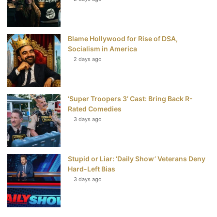
t
Blame Hollywood for Rise of DSA,
Socialism in America
2 days ago
‘Super Troopers 3’ Cast: Bring Back R-
Rated Comedies
3 days ago
Stupid or Liar: ‘Daily Show’ Veterans Deny
Hard-Left Bias
3 days ago