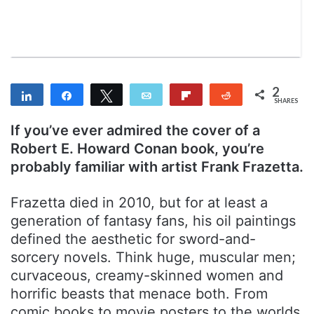
a
i
l
2
Share
Share
Tweet
Email
Flip
Reddit
SHARES
2
If you’ve ever admired the cover of a
Robert E. Howard Conan book, you’re
probably familiar with artist Frank Frazetta.
Frazetta died in 2010, but for at least a
generation of fantasy fans, his oil paintings
defined the aesthetic for sword-and-
sorcery novels. Think huge, muscular men;
curvaceous, creamy-skinned women and
horrific beasts that menace both. From
comic books to movie posters to the worlds