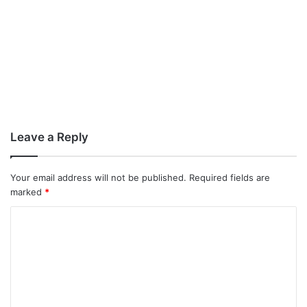
Leave a Reply
Your email address will not be published.
Required fields are
marked
*
C
o
m
m
e