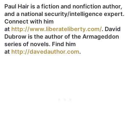
Paul Hair is a fiction and nonfiction author,
and a national security/intelligence expert.
Connect with him
at
http://www.liberateliberty.com
/
. David
Dubrow is the author of the Armageddon
series of novels. Find him
at
http://davedauthor.com
.