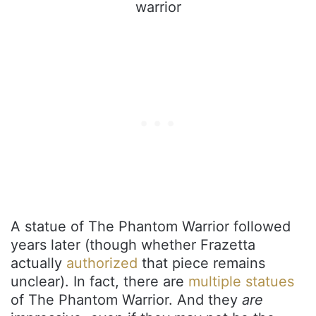
A statue of The Phantom Warrior followed
years later (though whether Frazetta
actually
authorized
that piece remains
unclear). In fact, there are
multiple statues
of The Phantom Warrior. And they
are