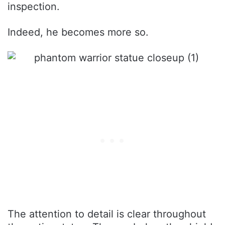
inspection.
Indeed, he becomes more so.
The attention to detail is clear throughout