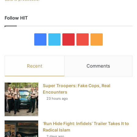
Follow HIT
F
T
P
Y
R
a
w
i
o
S
c
i
n
u
S
Recent
Comments
e
t
t
T
Super Troopers: Fake Cops, Real
b
t
e
u
Encounters
23 hours ago
o
e
r
b
o
r
e
e
‘Run Hide Fight: Infidels’ Trailer Takes It to
k
s
Radical Islam
2 days ago