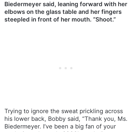
Biedermeyer said, leaning forward with her
elbows on the glass table and her fingers
steepled in front of her mouth. “Shoot.”
Trying to ignore the sweat prickling across
his lower back, Bobby said, “Thank you, Ms.
Biedermeyer. I’ve been a big fan of your