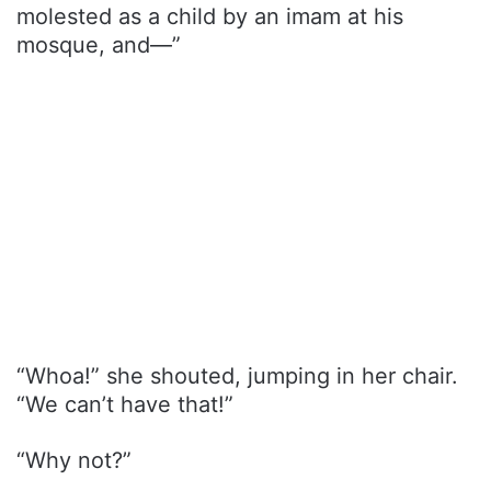
molested as a child by an imam at his
mosque, and—”
“Whoa!” she shouted, jumping in her chair.
“We can’t have that!”
“Why not?”