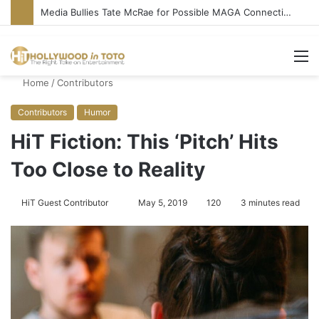
‘Ice Cream Man’ Delivers Gore, Nothing More
M
Home
/
Contributors
Contributors
Humor
HiT Fiction: This ‘Pitch’ Hits
Too Close to Reality
HiT Guest Contributor
S
May 5, 2019
120
3 minutes read
e
n
d
a
n
e