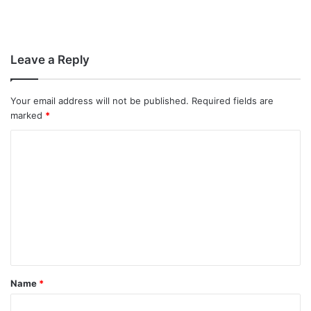
Leave a Reply
Your email address will not be published.
Required fields are
marked
*
C
o
m
m
e
n
t
Name
*
*