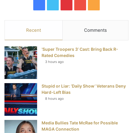
F
T
P
Y
R
a
w
i
o
S
c
i
n
u
S
Recent
Comments
e
t
t
T
‘Super Troopers 3’ Cast: Bring Back R-
b
t
e
u
Rated Comedies
3 hours ago
o
e
r
b
o
r
e
e
Stupid or Liar: ‘Daily Show’ Veterans Deny
k
s
Hard-Left Bias
t
8 hours ago
Media Bullies Tate McRae for Possible
MAGA Connection