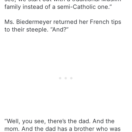
family instead of a semi-Catholic one.”
Ms. Biedermeyer returned her French tips
to their steeple. “And?”
“Well, you see, there’s the dad. And the
mom. And the dad has a brother who was