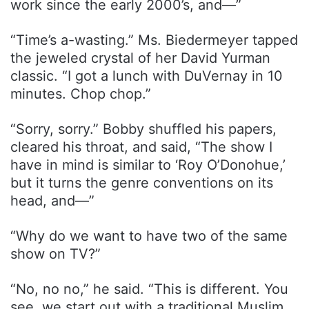
work since the early 2000’s, and—”
“Time’s a-wasting.” Ms. Biedermeyer tapped
the jeweled crystal of her David Yurman
classic. “I got a lunch with DuVernay in 10
minutes. Chop chop.”
“Sorry, sorry.” Bobby shuffled his papers,
cleared his throat, and said, “The show I
have in mind is similar to ‘Roy O’Donohue,’
but it turns the genre conventions on its
head, and—”
“Why do we want to have two of the same
show on TV?”
“No, no no,” he said. “This is different. You
see, we start out with a traditional Muslim