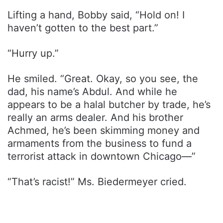
Lifting a hand, Bobby said, “Hold on! I
haven’t gotten to the best part.”
“Hurry up.”
He smiled. “Great. Okay, so you see, the
dad, his name’s Abdul. And while he
appears to be a halal butcher by trade, he’s
really an arms dealer. And his brother
Achmed, he’s been skimming money and
armaments from the business to fund a
terrorist attack in downtown Chicago—”
“That’s racist!” Ms. Biedermeyer cried.