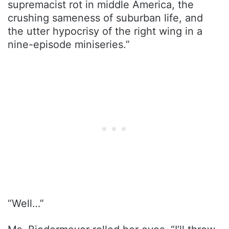
supremacist rot in middle America, the
crushing sameness of suburban life, and
the utter hypocrisy of the right wing in a
nine-episode miniseries.”
“Well…”