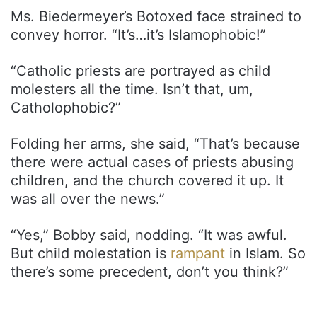
Ms. Biedermeyer’s Botoxed face strained to
convey horror. “It’s…it’s Islamophobic!”
“Catholic priests are portrayed as child
molesters all the time. Isn’t that, um,
Catholophobic?”
Folding her arms, she said, “That’s because
there were actual cases of priests abusing
children, and the church covered it up. It
was all over the news.”
“Yes,” Bobby said, nodding. “It was awful.
But child molestation is
rampant
in Islam. So
there’s some precedent, don’t you think?”