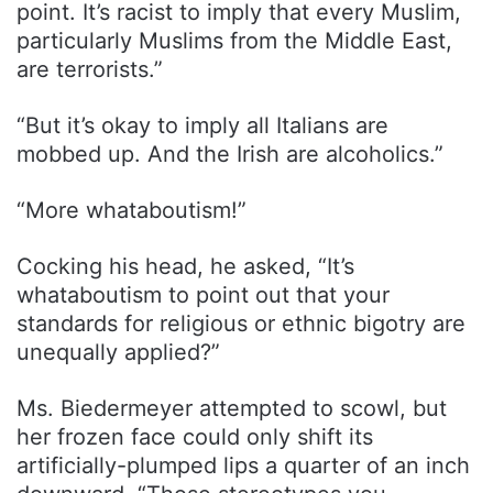
point. It’s racist to imply that every Muslim,
particularly Muslims from the Middle East,
are terrorists.”
“But it’s okay to imply all Italians are
mobbed up. And the Irish are alcoholics.”
“More whataboutism!”
Cocking his head, he asked, “It’s
whataboutism to point out that your
standards for religious or ethnic bigotry are
unequally applied?”
Ms. Biedermeyer attempted to scowl, but
her frozen face could only shift its
artificially-plumped lips a quarter of an inch