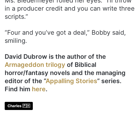
Ms. Biedermeyer rolled her eyes. “I’ll throw
in a producer credit and you can write three
scripts.”
“Four and you’ve got a deal,” Bobby said,
smiling.
David Dubrow is the author of the
Armageddon trilogy
of Biblical
horror/fantasy novels and the managing
editor of the “
Appalling Stories
” series.
Find him
here
.
Charles 🇵🇭