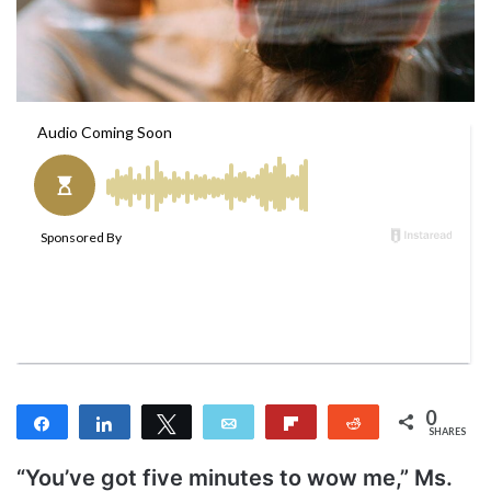
m
a
i
l
0
Share
Share
Tweet
Email
Flip
Reddit
SHARES
“You’ve got five minutes to wow me,” Ms.