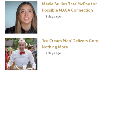
Media Bullies Tate McRae for
Possible MAGA Connection
2 days ago
‘Ice Cream Man’ Delivers Gore,
Nothing More
2 days ago