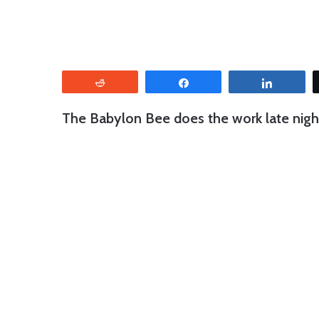
Reddit
Share
Share
The Babylon Bee does the work late night