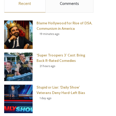
Recent
Comments
e
t
t
T
b
t
e
u
Blame Hollywood for Rise of DSA,
o
e
r
b
Communism in America
19 minutes ago
o
r
e
e
k
s
‘Super Troopers 3’ Cast: Bring
t
Back R-Rated Comedies
21 hours ago
Stupid or Liar: ‘Daily Show’
Veterans Deny Hard-Left Bias
1 day ago