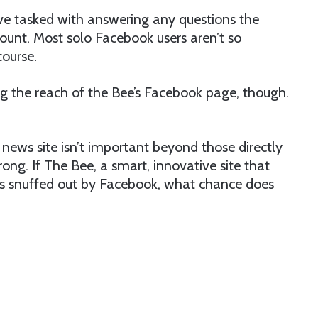
ve tasked with answering any questions the
unt. Most solo Facebook users aren’t so
course.
ng the reach of the Bee’s Facebook page, though.
al news site isn’t important beyond those directly
rong. If The Bee, a smart, innovative site that
 is snuffed out by Facebook, what chance does