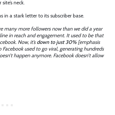
site’s neck.
n a stark letter to its subscriber base.
e many more followers now than we did a year
line in reach and engagement. It used to be that
cebook. Now, it’s
down to just 30%
[emphasis
o Facebook used to go viral, generating hundreds
 doesn’t happen anymore. Facebook doesn’t allow