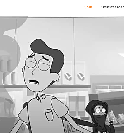
1,738
2 minutes read