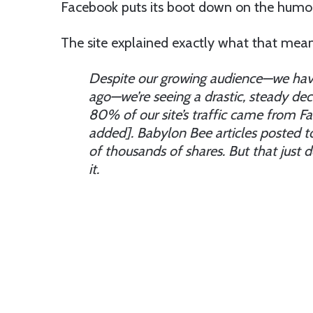
Facebook puts its boot down on the humor 
The site explained exactly what that means i
Despite our growing audience—we hav
ago—we’re seeing a drastic, steady dec
80% of our site’s traffic came from Fa
added]. Babylon Bee articles posted t
of thousands of shares. But that just
it.