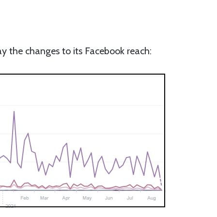
ay the changes to its Facebook reach: