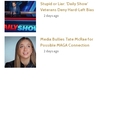
Stupid or Liar: ‘Daily Show’
Veterans Deny Hard-Left Bias
2 days ago
Media Bullies Tate McRae for
Possible MAGA Connection
2 days ago