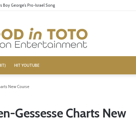
 Boy George’s Pro-Israel Song
IT)
HIT YOUTUBE
Charts New Course
llen-Gessesse Charts New