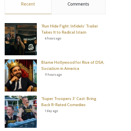
Recent
Comments
e
t
t
T
b
t
e
u
‘Run Hide Fight: Infidels’ Trailer
o
e
r
b
Takes It to Radical Islam
6 hours ago
o
r
e
e
k
s
Blame Hollywood for Rise of DSA,
t
Socialism in America
11 hours ago
‘Super Troopers 3’ Cast: Bring
Back R-Rated Comedies
1 day ago