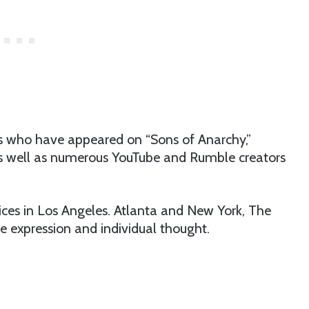
ors who have appeared on “Sons of Anarchy,”
s well as numerous YouTube and Rumble creators
.
ices in Los Angeles. Atlanta and New York, The
e expression and individual thought.