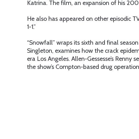
Katrina. The film, an expansion of his 2
He also has appeared on other episodic T
1-1.”
“Snowfall” wraps its sixth and final season 
Singleton,
examines how the crack epidemi
era Los Angeles. Allen-Gessesse’s Renny se
the show’s Compton-based drug operation