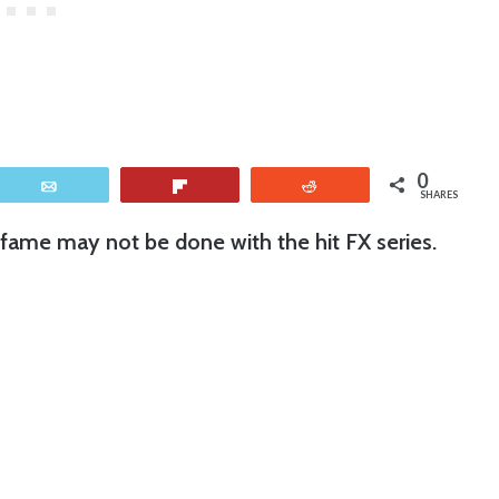
0
Email
Flip
Reddit
SHARES
fame may not be done with the hit FX series.