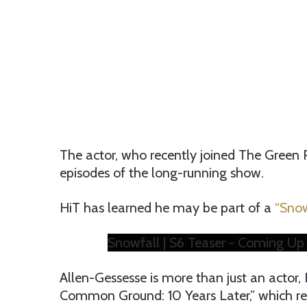
The actor, who recently joined The Green 
episodes of the long-running show.
HiT has learned he may be part of a
“Snow
Snowfall | S6 Teaser - Coming Up 
Allen-Gessesse is more than just an actor
Common Ground: 10 Years Later,” which rec