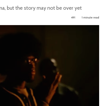
ma, but the story may not be over yet
491
1 minute read