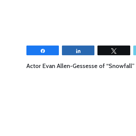
Share
Share
Tweet
Actor Evan Allen-Gessesse of “Snowfall” 