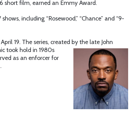
006 short film, earned an Emmy Award.
V shows, including “Rosewood,” “Chance” and “9-
April 19. The series, created by the late John
c took hold in 1980s
rved as an enforcer for
.