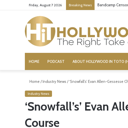
Bandcamp Censors
Friday, August 7 2026
Breaking News
HOME
PODCAST
ABOUT HOLLYWOOD IN TOTO (H
Home
/
Industry News
/
‘Snowfall’s’ Evan Allen-Gessesse 
Industry News
‘Snowfall’s’ Evan A
Course