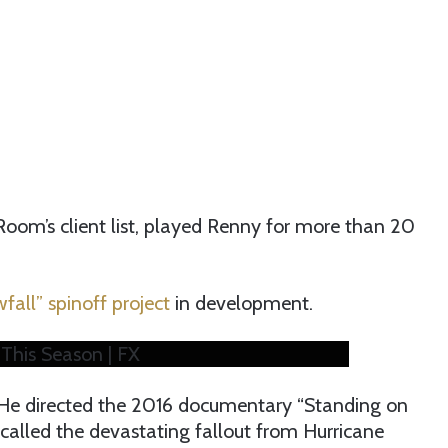
Room’s client list, played Renny for more than 20
fall” spinoff project
in development.
This Season | FX
, He directed the 2016 documentary “Standing on
alled the devastating fallout from Hurricane