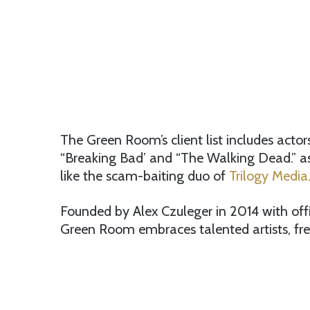
The Green Room’s client list includes act
“Breaking Bad’ and “The Walking Dead.” a
like the scam-baiting duo of
Trilogy Media
Founded by Alex Czuleger in 2014 with off
Green Room embraces talented artists, fre