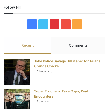
Follow HIT
F
T
P
Y
R
a
w
i
o
S
c
i
n
u
S
Recent
Comments
e
t
t
T
Joke Police Savage Bill Maher for Ariana
b
t
e
u
Grande Cracks
5 hours ago
o
e
r
b
o
r
e
e
Super Troopers: Fake Cops, Real
k
s
Encounters
t
1 day ago