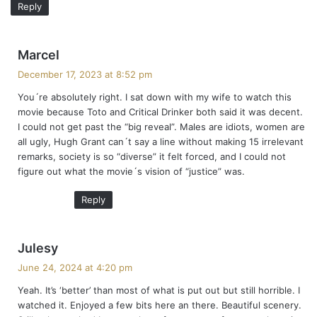
Reply
s
Marcel
a
December 17, 2023 at 8:52 pm
y
You´re absolutely right. I sat down with my wife to watch this
s
movie because Toto and Critical Drinker both said it was decent.
:
I could not get past the “big reveal”. Males are idiots, women are
all ugly, Hugh Grant can´t say a line without making 15 irrelevant
remarks, society is so “diverse” it felt forced, and I could not
figure out what the movie´s vision of “justice” was.
Reply
s
Julesy
a
June 24, 2024 at 4:20 pm
y
Yeah. It’s ‘better’ than most of what is put out but still horrible. I
s
watched it. Enjoyed a few bits here an there. Beautiful scenery.
: