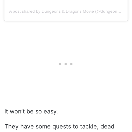
A post shared by Dungeons & Dragons Movie (@dungeonsanddragonsmovie)
It won’t be so easy.
They have some quests to tackle, dead