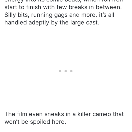
start to finish with few breaks in between.
Silly bits, running gags and more, it’s all
handled adeptly by the large cast.
The film even sneaks in a killer cameo that
won’t be spoiled here.