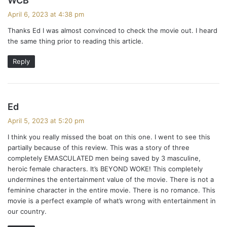
WCB
a
April 6, 2023 at 4:38 pm
y
Thanks Ed I was almost convinced to check the movie out. I heard
s
the same thing prior to reading this article.
:
Reply
s
Ed
a
April 5, 2023 at 5:20 pm
y
I think you really missed the boat on this one. I went to see this
s
partially because of this review. This was a story of three
:
completely EMASCULATED men being saved by 3 masculine,
heroic female characters. It’s BEYOND WOKE! This completely
undermines the entertainment value of the movie. There is not a
feminine character in the entire movie. There is no romance. This
movie is a perfect example of what’s wrong with entertainment in
our country.