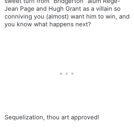
sweet turn from “Bridgerton” alum Rege-
Jean Page and Hugh Grant as a villain so
conniving you (almost) want him to win, and
you know what happens next?
Sequelization, thou art approved!