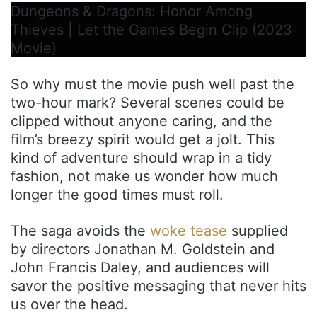
Dungeons & Dragons: Honor Among
Thieves | Let the Games Begin Clip (2023
Movie)
So why must the movie push well past the
two-hour mark? Several scenes could be
clipped without anyone caring, and the
film’s breezy spirit would get a jolt. This
kind of adventure should wrap in a tidy
fashion, not make us wonder how much
longer the good times must roll.
The saga avoids the
woke tease
supplied
by directors Jonathan M. Goldstein and
John Francis Daley, and audiences will
savor the positive messaging that never hits
us over the head.