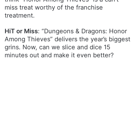
miss treat worthy of the franchise
treatment.
HiT or Miss
: “Dungeons & Dragons: Honor
Among Thieves” delivers the year’s biggest
grins. Now, can we slice and dice 15
minutes out and make it even better?