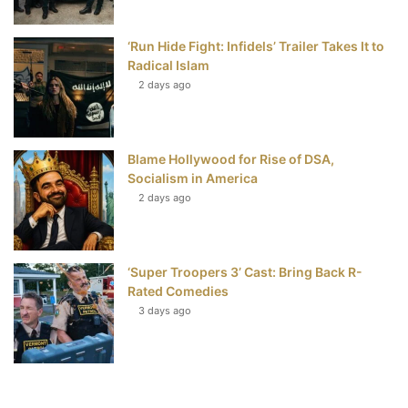
‘Run Hide Fight: Infidels’ Trailer Takes It to
Radical Islam
2 days ago
Blame Hollywood for Rise of DSA,
Socialism in America
2 days ago
‘Super Troopers 3’ Cast: Bring Back R-
Rated Comedies
3 days ago