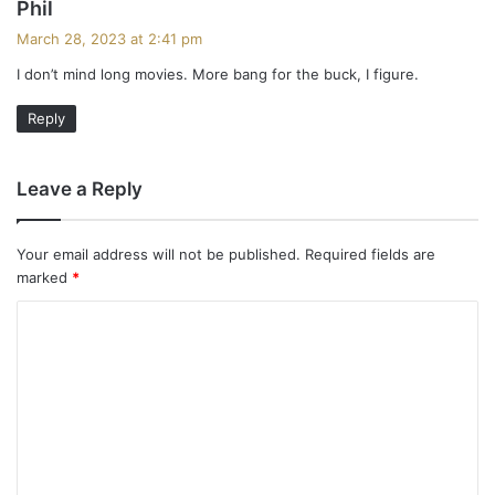
s
Phil
a
March 28, 2023 at 2:41 pm
y
I don’t mind long movies. More bang for the buck, I figure.
s
:
Reply
Leave a Reply
Your email address will not be published.
Required fields are
marked
*
C
o
m
m
e
n