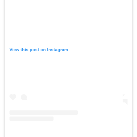
View this post on Instagram