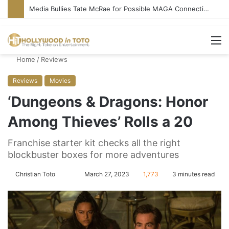
Media Bullies Tate McRae for Possible MAGA Connection
M
Home
/
Reviews
Reviews
Movies
‘Dungeons & Dragons: Honor
Among Thieves’ Rolls a 20
Franchise starter kit checks all the right
blockbuster boxes for more adventures
Christian Toto
F
S
March 27, 2023
1,773
3 minutes read
o
e
l
n
l
d
o
a