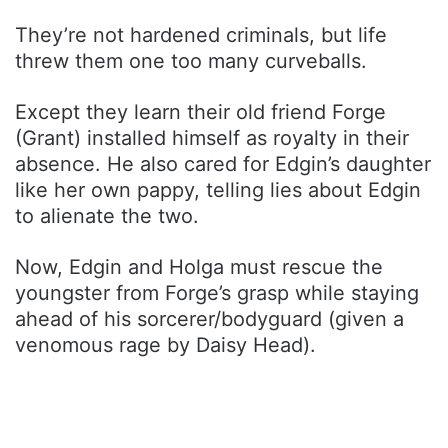
They’re not hardened criminals, but life
threw them one too many curveballs.
Except they learn their old friend Forge
(Grant) installed himself as royalty in their
absence. He also cared for Edgin’s daughter
like her own pappy, telling lies about Edgin
to alienate the two.
Now, Edgin and Holga must rescue the
youngster from Forge’s grasp while staying
ahead of his sorcerer/bodyguard (given a
venomous rage by Daisy Head).