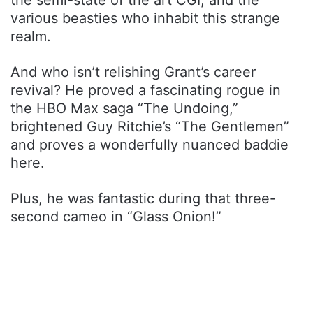
the semi-state of the art CGI, and the
various beasties who inhabit this strange
realm.
And who isn’t relishing Grant’s career
revival? He proved a fascinating rogue in
the HBO Max saga “The Undoing,”
brightened Guy Ritchie’s “The Gentlemen”
and proves a wonderfully nuanced baddie
here.
Plus, he was fantastic during that three-
second cameo in “Glass Onion!”