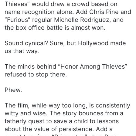
Thieves” would draw a crowd based on
name recognition alone. Add Chris Pine and
“Furious” regular Michelle Rodriguez, and
the box office battle is almost won.
Sound cynical? Sure, but Hollywood made
us that way.
The minds behind “Honor Among Thieves”
refused to stop there.
Phew.
The film, while way too long, is consistently
witty and wise. The story bounces from a
fatherly quest to save a child to lessons
about the value of persistence. Add a