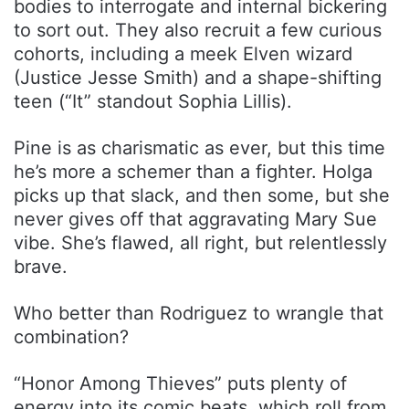
bodies to interrogate and internal bickering
to sort out. They also recruit a few curious
cohorts, including a meek Elven wizard
(Justice Jesse Smith) and a shape-shifting
teen (“It” standout Sophia Lillis).
Pine is as charismatic as ever, but this time
he’s more a schemer than a fighter. Holga
picks up that slack, and then some, but she
never gives off that aggravating Mary Sue
vibe. She’s flawed, all right, but relentlessly
brave.
Who better than Rodriguez to wrangle that
combination?
“Honor Among Thieves” puts plenty of
energy into its comic beats, which roll from