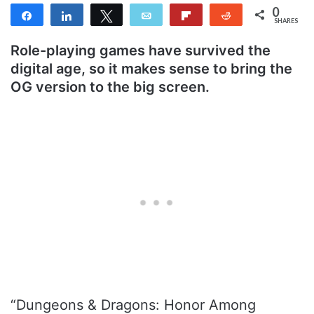
0
Share
Share
Tweet
Email
Flip
Reddit
SHARES
Role-playing games have survived the
digital age, so it makes sense to bring the
OG version to the big screen.
“Dungeons & Dragons: Honor Among