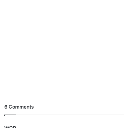
6 Comments
s