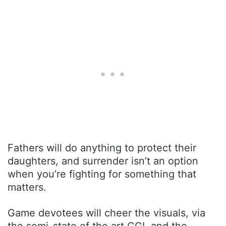
Fathers will do anything to protect their
daughters, and surrender isn’t an option
when you’re fighting for something that
matters.
Game devotees will cheer the visuals, via