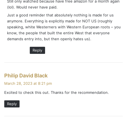
Still only watched because have free amazon for a month again
(lol). Would never have paid.
Just a good reminder that absolutely nothing is made for us
anymore. Everything is explicitly made for NOT US (roughly
speaking, white Westerners with Western European roots – you
know, the people that built the entire West that everyone
demands entry into, but then openly hates us).
Reply
s
Philip David Black
a
March 28, 2023 at 8:21 pm
y
Excited to check this out. Thanks for the recommendation.
s
:
Reply