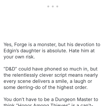
Yes, Forge is a monster, but his devotion to
Edgin’s daughter is absolute. Hate him at
your own risk.
“D&D” could have phoned so much in, but
the relentlessly clever script means nearly
every scene delivers a smile, a laugh or
some derring-do of the highest order.
You don’t have to be a Dungeon Master to
think “Honor Among Thieves” is a can’t-