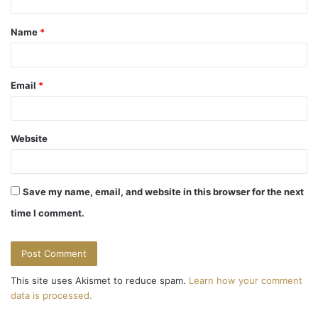
t
Name
*
*
Email
*
Website
Save my name, email, and website in this browser for the next
time I comment.
This site uses Akismet to reduce spam.
Learn how your comment
data is processed.