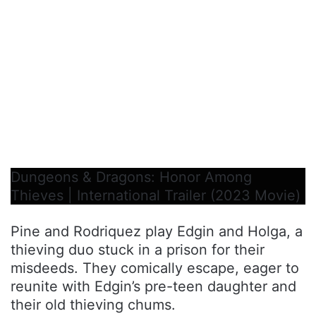
Dungeons & Dragons: Honor Among
Thieves | International Trailer (2023 Movie)
Pine and Rodriquez play Edgin and Holga, a
thieving duo stuck in a prison for their
misdeeds. They comically escape, eager to
reunite with Edgin’s pre-teen daughter and
their old thieving chums.