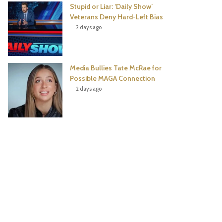
Stupid or Liar: ‘Daily Show’
Veterans Deny Hard-Left Bias
2 days ago
Media Bullies Tate McRae for
Possible MAGA Connection
2 days ago