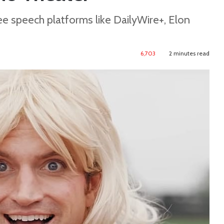
e speech platforms like DailyWire+, Elon
6,703
2 minutes read