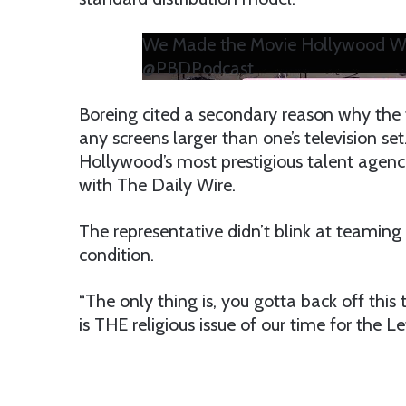
We Made the Movie Hollywood Wou
@PBDPodcast
Boreing cited a secondary reason why the 
any screens larger than one’s television se
Hollywood’s most prestigious talent agen
with The Daily Wire.
The representative didn’t blink at teamin
condition.
“The only thing is, you gotta back off this t
is THE religious issue of our time for the Lef