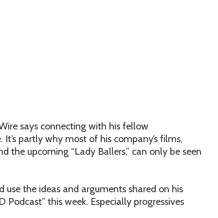
ire says connecting with his fellow
 It’s partly why most of his company’s films,
” and the upcoming “Lady Ballers,” can only be seen
nd use the ideas and arguments shared on his
D Podcast” this week. Especially progressives