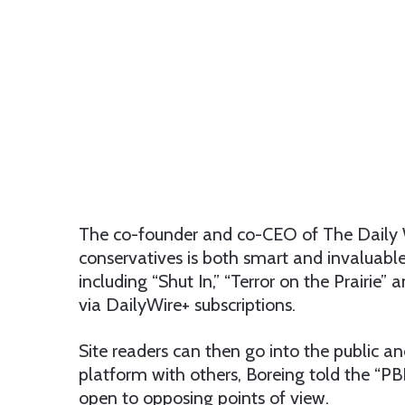
The co-founder and co-CEO of The Daily W
conservatives is both smart and invaluable.
including “Shut In,” “Terror on the Prairie
via DailyWire+ subscriptions.
Site readers can then go into the public a
platform with others, Boreing told the “PB
open to opposing points of view.