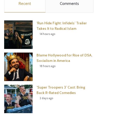
Recent
Comments
e
t
t
T
b
t
e
u
‘Run Hide Fight: Infidels’ Trailer
o
e
r
b
Takes It to Radical Islam
14 hours ago
o
r
e
e
k
s
Blame Hollywood for Rise of DSA,
t
Socialism in America
18 hours ago
‘Super Troopers 3’ Cast: Bring
Back R-Rated Comedies
2 days ago