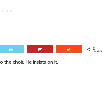
0
Email
Flip
Reddit
SHARES
the choir. He insists on it.