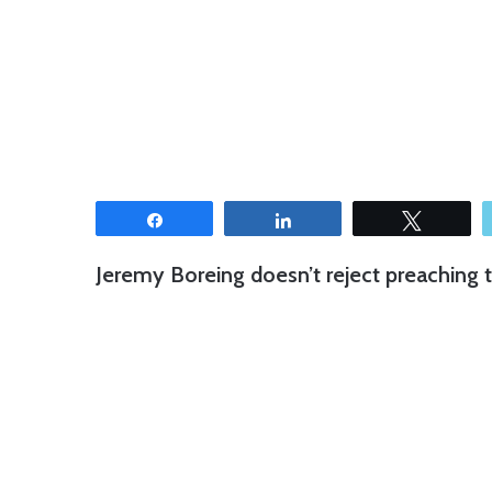
Share
Share
Tweet
Jeremy Boreing doesn’t reject preaching to 