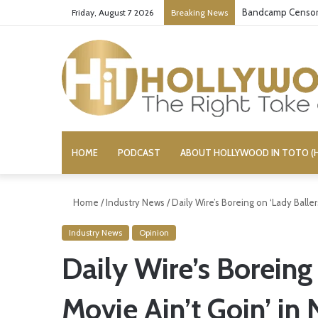
Bandcamp Censors
Friday, August 7 2026
Breaking News
HOME
PODCAST
ABOUT HOLLYWOOD IN TOTO (H
Home
/
Industry News
/
Daily Wire’s Boreing on ‘Lady Baller
Industry News
Opinion
Daily Wire’s Boreing 
Movie Ain’t Goin’ in 