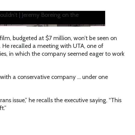
ldn’t | Jeremy Boreing on the
film, budgeted at $7 million, won’t be seen on
t. He recalled a meeting with UTA, one of
cies, in which the company seemed eager to work
g with a conservative company … under one
rans issue,” he recalls the executive saying. “This
t.”