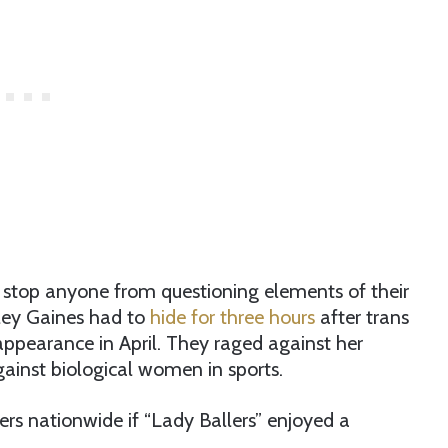
to stop anyone from questioning elements of their
iley Gaines had to
hide for three hours
after trans
appearance in April. They raged against her
inst biological women in sports.
ers nationwide if “Lady Ballers” enjoyed a