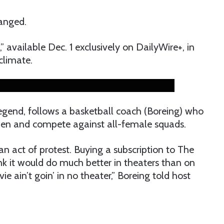
anged.
,” available Dec. 1 exclusively on DailyWire+, in
 climate.
egend, follows a basketball coach (Boreing) who
men and compete against all-female squads.
 an act of protest. Buying a subscription to The
hink it would do much better in theaters than on
e ain’t goin’ in no theater,” Boreing told host