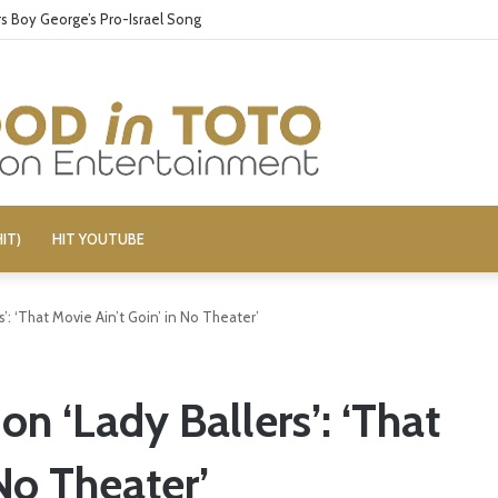
 Boy George’s Pro-Israel Song
IT)
HIT YOUTUBE
s’: ‘That Movie Ain’t Goin’ in No Theater’
on ‘Lady Ballers’: ‘That
No Theater’