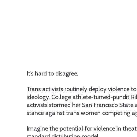
It’s hard to disagree.
Trans activists routinely deploy violence 
ideology. College athlete-turned-pundit R
activists stormed her San Francisco State 
stance against trans women competing aga
Imagine the potential for violence in theat
standard distribution model.