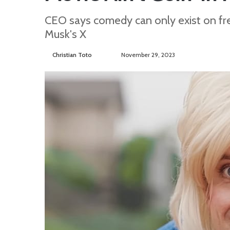
CEO says comedy can only exist on fre
Musk's X
Christian Toto
F
S
November 29, 2023
o
e
l
n
l
d
o
a
w
n
o
e
n
m
T
a
w
i
i
l
t
t
e
r