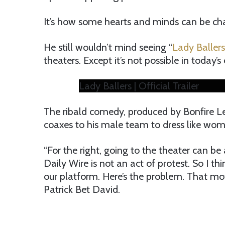
It’s how some hearts and minds can be ch
He still wouldn’t mind seeing “
Lady Ballers
theaters. Except it’s not possible in today’s
Lady Ballers | Official Trailer
The ribald comedy, produced by Bonfire L
coaxes to his male team to dress like wo
“For the right, going to the theater can be
Daily Wire is not an act of protest. So I t
our platform. Here’s the problem. That movi
Patrick Bet David.