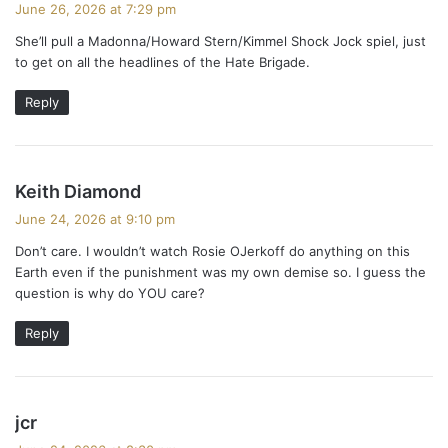
June 26, 2026 at 7:29 pm
y
She’ll pull a Madonna/Howard Stern/Kimmel Shock Jock spiel, just
s
to get on all the headlines of the Hate Brigade.
:
Reply
s
Keith Diamond
a
June 24, 2026 at 9:10 pm
y
Don’t care. I wouldn’t watch Rosie OJerkoff do anything on this
s
Earth even if the punishment was my own demise so. I guess the
:
question is why do YOU care?
Reply
s
jcr
a