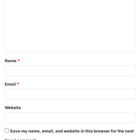
o
m
m
e
n
t
Name
*
*
Email
*
Website
Save my name, email, and website in this browser for the next