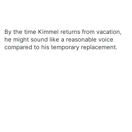
By the time Kimmel returns from vacation,
he might sound like a reasonable voice
compared to his temporary replacement.