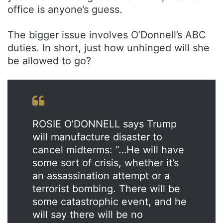
office is anyone’s guess.
The bigger issue involves O’Donnell’s ABC
duties. In short, just how unhinged will she
be allowed to go?
ROSIE O’DONNELL says Trump
will manufacture disaster to
cancel midterms: “…He will have
some sort of crisis, whether it’s
an assassination attempt or a
terrorist bombing. There will be
some catastrophic event, and he
will say there will be no