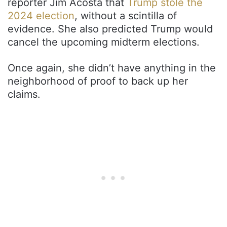
reporter Jim Acosta that
Trump stole the
2024 election
, without a scintilla of
evidence. She also predicted Trump would
cancel the upcoming midterm elections.
Once again, she didn’t have anything in the
neighborhood of proof to back up her
claims.