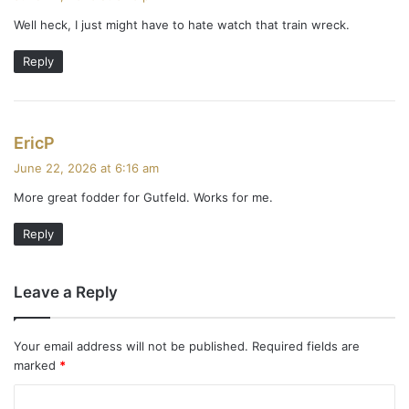
y
Well heck, I just might have to hate watch that train wreck.
s
:
Reply
s
EricP
a
June 22, 2026 at 6:16 am
y
More great fodder for Gutfeld. Works for me.
s
:
Reply
Leave a Reply
Your email address will not be published.
Required fields are
marked
*
C