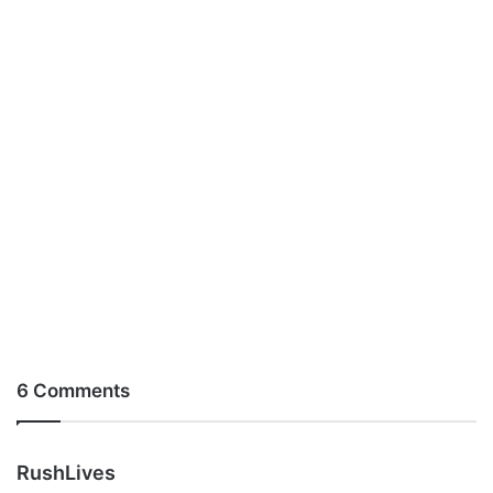
6 Comments
s
RushLives
a