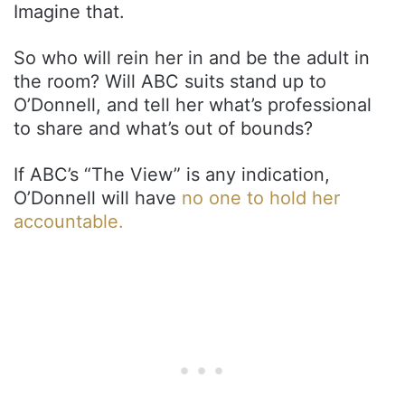
Imagine that.
So who will rein her in and be the adult in
the room? Will ABC suits stand up to
O’Donnell, and tell her what’s professional
to share and what’s out of bounds?
If ABC’s “The View” is any indication,
O’Donnell will have
no one to hold her
accountable.