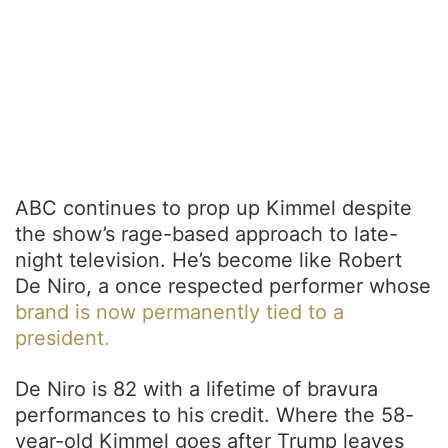
ABC continues to prop up Kimmel despite
the show’s rage-based approach to late-
night television. He’s become like Robert
De Niro, a once respected performer whose
brand is now permanently tied to a
president.
De Niro is 82 with a lifetime of bravura
performances to his credit. Where the 58-
year-old Kimmel goes after Trump leaves