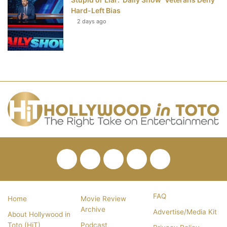
Hard-Left Bias
2 days ago
Facebook
Twitter
Pinterest
YouTube
RSS
FAQ
Home
Movie Review
Archive
Advertise/Media Kit
About Hollywood in
Toto (HiT)
Podcast