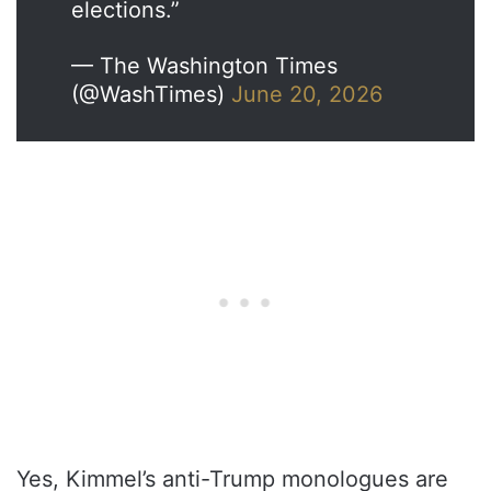
elections.”
— The Washington Times
(@WashTimes)
June 20, 2026
Yes, Kimmel’s anti-Trump monologues are