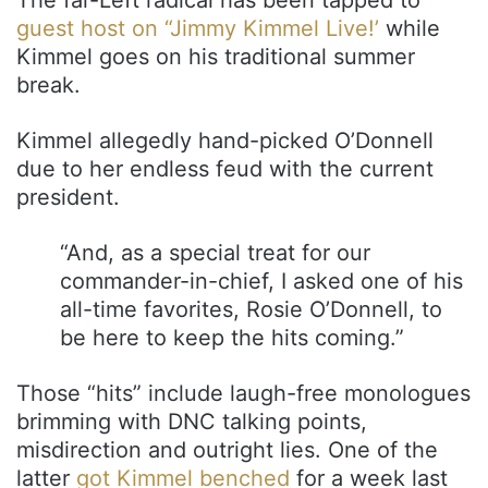
guest host on “Jimmy Kimmel Live!’
while
Kimmel goes on his traditional summer
break.
Kimmel allegedly hand-picked O’Donnell
due to her endless feud with the current
president.
“And, as a special treat for our
commander-in-chief, I asked one of his
all-time favorites, Rosie O’Donnell, to
be here to keep the hits coming.”
Those “hits” include laugh-free monologues
brimming with DNC talking points,
misdirection and outright lies. One of the
latter
got Kimmel benched
for a week last