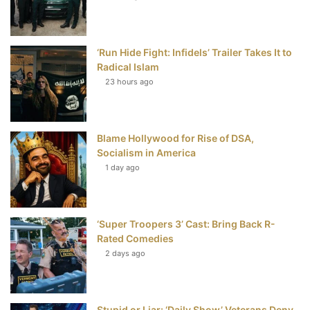
o
e
r
b
o
r
e
e
‘Run Hide Fight: Infidels’ Trailer Takes It to
k
s
Radical Islam
t
23 hours ago
Blame Hollywood for Rise of DSA,
Socialism in America
1 day ago
‘Super Troopers 3’ Cast: Bring Back R-
Rated Comedies
2 days ago
Stupid or Liar: ‘Daily Show’ Veterans Deny