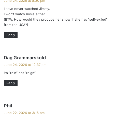
June 24, 2026 at 8:30 pm
y
I have never watched Jimmy.
s
I won’t watch Rosie either.
:
(BTW. How would they produce her show if she has “self-exiled”
from the USA?)
Reply
s
Dag Grammarskold
a
June 24, 2026 at 12:37 pm
y
It’s “rein” not “reign”.
s
:
Reply
s
Phil
a
June 22, 2026 at 3:16 pm