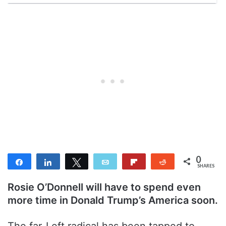
0
Share
Share
Tweet
Email
Flip
Reddit
SHARES
Rosie O’Donnell will have to spend even
more time in Donald Trump’s America soon.
The far-Left radical has been tapped to