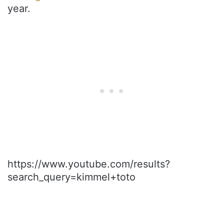
year.
https://www.youtube.com/results?
search_query=kimmel+toto