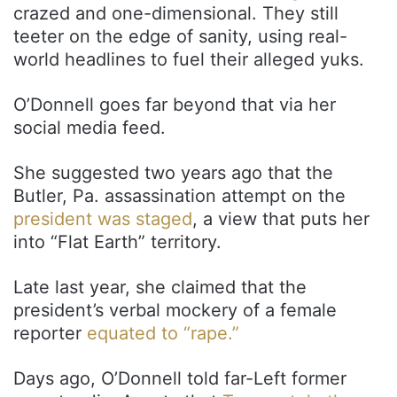
crazed and one-dimensional. They still
teeter on the edge of sanity, using real-
world headlines to fuel their alleged yuks.
O’Donnell goes far beyond that via her
social media feed.
She suggested two years ago that the
Butler, Pa. assassination attempt on the
president was staged
, a view that puts her
into “Flat Earth” territory.
Late last year, she claimed that the
president’s verbal mockery of a female
reporter
equated to “rape.”
Days ago, O’Donnell told far-Left former