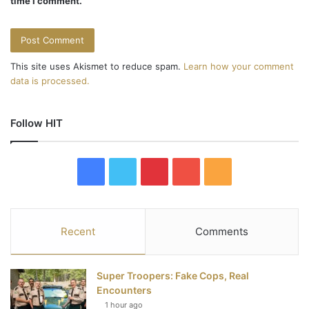
time I comment.
This site uses Akismet to reduce spam.
Learn how your comment
data is processed.
Follow HIT
F
T
P
Y
R
a
w
i
o
S
c
i
n
u
S
Recent
Comments
e
t
t
T
Super Troopers: Fake Cops, Real
b
t
e
u
Encounters
1 hour ago