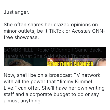
Just anger.
She often shares her crazed opinions on
minor outlets, be it TikTok or Acosta’s CNN-
free showcase.
BOMBSHELL: Rosie O'Donnell Came Back.
Here's What She Said About Trump's
America.
Now, she’ll be on a broadcast TV network
with all the power that “Jimmy Kimmel
Live!” can offer. She’ll have her own writing
staff and a corporate budget to do or say
almost anything.