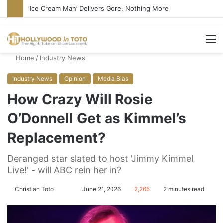
‘Ice Cream Man’ Delivers Gore, Nothing More
M
Home
/
Industry News
Industry News
Opinion
Media Bias
How Crazy Will Rosie
O’Donnell Get as Kimmel’s
Replacement?
Deranged star slated to host 'Jimmy Kimmel
Live!' - will ABC rein her in?
Christian Toto
F
S
June 21, 2026
2,265
2 minutes read
o
e
l
n