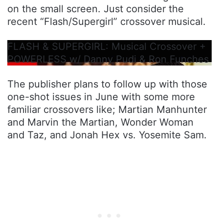
on the small screen. Just consider the
recent “Flash/Supergirl” crossover musical.
FLASH & SUPERGIRL: Musical Crossover +
POWERLESS w/ Danny Pudi & Ron Funches
The publisher plans to follow up with those
one-shot issues in June with some more
familiar crossovers like; Martian Manhunter
and Marvin the Martian, Wonder Woman
and Taz, and Jonah Hex vs. Yosemite Sam.