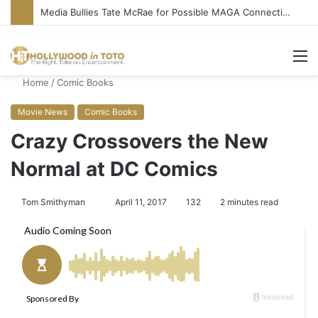
Media Bullies Tate McRae for Possible MAGA Connection
M
Home
/
Comic Books
Movie News
Comic Books
Crazy Crossovers the New
Normal at DC Comics
Tom Smithyman
S
April 11, 2017
132
2 minutes read
e
n
d
a
n
e