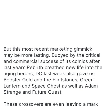
But this most recent marketing gimmick
may be more lasting. Buoyed by the critical
and commercial success of its comics after
last year’s Rebirth breathed new life into the
aging heroes, DC last week also gave us
Booster Gold and the Flintstones, Green
Lantern and Space Ghost as well as Adam
Strange and Future Quest.
These crossovers are even leaving a mark