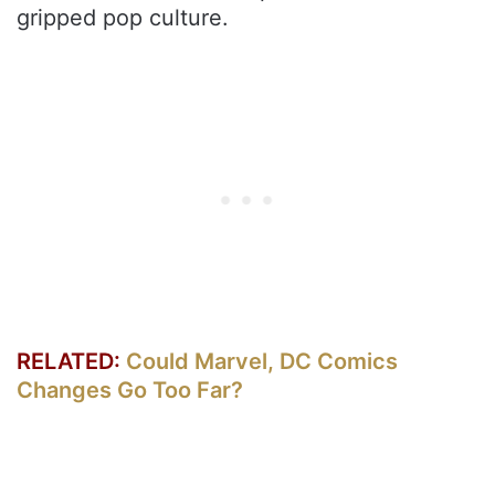
gripped pop culture.
RELATED:
Could Marvel, DC Comics
Changes Go Too Far?