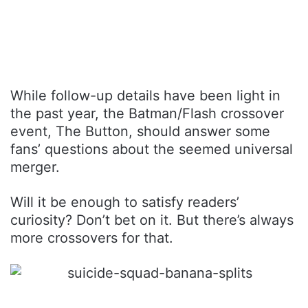
While follow-up details have been light in
the past year, the Batman/Flash crossover
event, The Button, should answer some
fans’ questions about the seemed universal
merger.
Will it be enough to satisfy readers’
curiosity? Don’t bet on it. But there’s always
more crossovers for that.