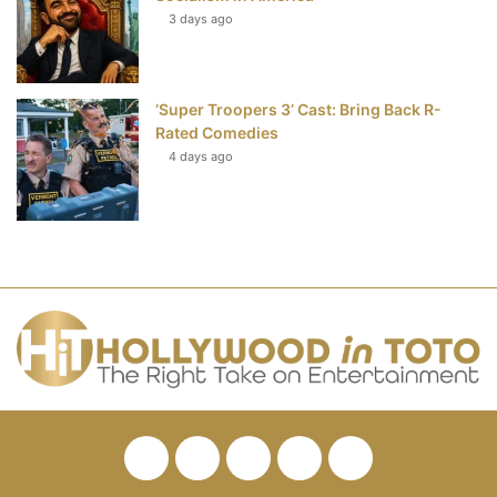
3 days ago
‘Super Troopers 3’ Cast: Bring Back R-
Rated Comedies
4 days ago
Facebook
Twitter
Pinterest
YouTube
RSS