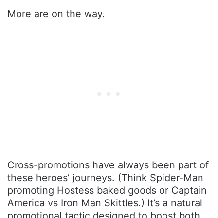
More are on the way.
Cross-promotions have always been part of
these heroes’ journeys. (Think Spider-Man
promoting Hostess baked goods or Captain
America vs Iron Man Skittles.) It’s a natural
promotional tactic designed to boost both