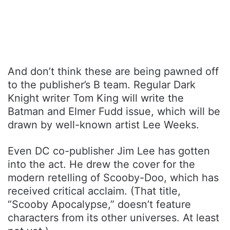
And don’t think these are being pawned off
to the publisher’s B team. Regular Dark
Knight writer Tom King will write the
Batman and Elmer Fudd issue, which will be
drawn by well-known artist Lee Weeks.
Even DC co-publisher Jim Lee has gotten
into the act. He drew the cover for the
modern retelling of Scooby-Doo, which has
received critical acclaim. (That title,
“Scooby Apocalypse,” doesn’t feature
characters from its other universes. At least