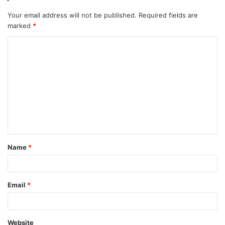
Your email address will not be published.
Required fields are
marked
*
C
o
m
m
e
n
t
Name
*
*
Email
*
Website