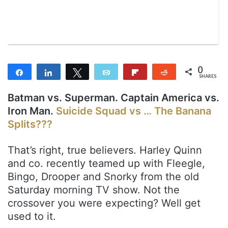
m
a
i
l
0
Share
Share
Tweet
Email
Flip
Reddit
SHARES
Batman vs. Superman. Captain America vs.
Iron Man.
Suicide Squad vs … The Banana
Splits???
That’s right, true believers. Harley Quinn
and co. recently teamed up with Fleegle,
Bingo, Drooper and Snorky from the old
Saturday morning TV show. Not the
crossover you were expecting? Well get
used to it.