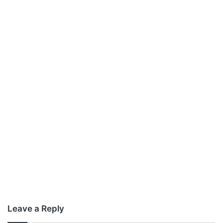
Leave a Reply