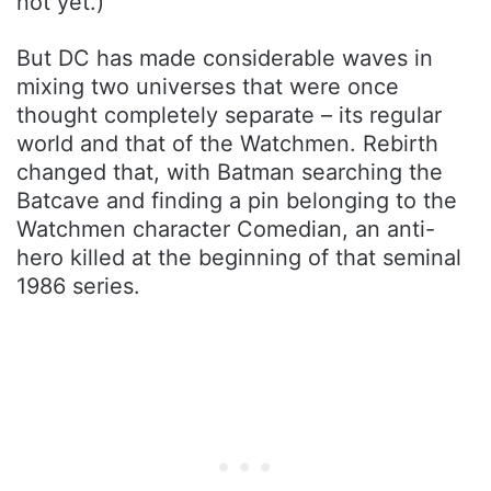
not yet.)
But DC has made considerable waves in
mixing two universes that were once
thought completely separate – its regular
world and that of the Watchmen. Rebirth
changed that, with Batman searching the
Batcave and finding a pin belonging to the
Watchmen character Comedian, an anti-
hero killed at the beginning of that seminal
1986 series.