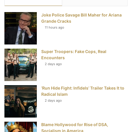
e
t
t
T
Joke Police Savage Bill Maher for Ariana
b
t
e
u
Grande Cracks
11 hours ago
o
e
r
b
o
r
e
e
Super Troopers: Fake Cops, Real
k
s
Encounters
t
2 days ago
‘Run Hide Fight: Infidels’ Trailer Takes It to
Radical Islam
2 days ago
Blame Hollywood for Rise of DSA,
Socialism in America