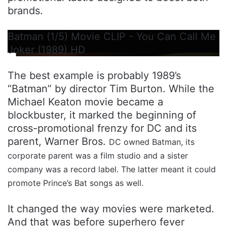
brands.
Batman (1/5) Movie CLIP - You Can Call Me
Joker (1989) HD
The best example is probably 1989’s
“Batman” by director Tim Burton. While the
Michael Keaton movie became a
blockbuster, it marked the beginning of
cross-promotional frenzy for DC and its
parent, Warner Bros.
DC owned Batman, its
corporate parent was a film studio and a sister
company was a record label. The latter meant it could
promote Prince’s Bat songs as well.
It changed the way movies were marketed.
And that was before superhero fever