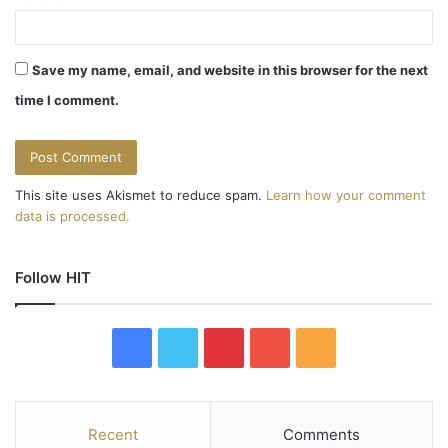
Save my name, email, and website in this browser for the next
time I comment.
This site uses Akismet to reduce spam.
Learn how your comment
data is processed.
Follow HIT
F
T
P
Y
R
a
w
i
o
S
c
i
n
u
S
Recent
Comments