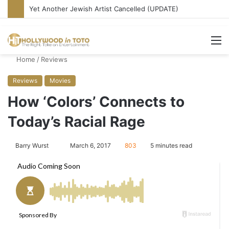
Belushi’s Best Performance? Rediscovering ‘Continental Divide’
M
Home
/
Reviews
Reviews
Movies
How ‘Colors’ Connects to
Today’s Racial Rage
Barry Wurst
S
March 6, 2017
803
5 minutes read
e
n
d
a
n
e