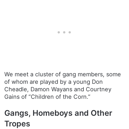
We meet a cluster of gang members, some
of whom are played by a young Don
Cheadle, Damon Wayans and Courtney
Gains of “Children of the Corn.”
Gangs, Homeboys and Other
Tropes