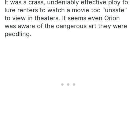
It was a crass, undeniably effective ploy to
lure renters to watch a movie too “unsafe”
to view in theaters. It seems even Orion
was aware of the dangerous art they were
peddling.