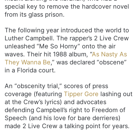
special key to remove the hardcover novel
from its glass prison.
The following year introduced the world to
Luther Campbell. The rapper’s 2 Live Crew
unleashed “Me So Horny” onto the air
waves. Their hit 1988 album, “
As Nasty As
They Wanna Be
,” was declared “obscene”
in a Florida court.
An “obscenity trial,” scores of press
coverage (featuring
Tipper Gore
lashing out
at the Crew’s lyrics) and advocates
defending Campbell’s right to Freedom of
Speech (and his love for bare derrieres)
made 2 Live Crew a talking point for years.