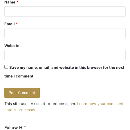
Name
*
*
Email
*
Website
Save my name, email, and website in this browser for the next
time I comment.
This site uses Akismet to reduce spam.
Learn how your comment
data is processed.
Follow HIT