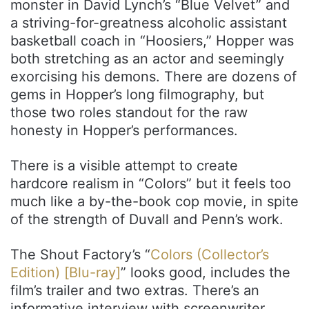
monster in David Lynch’s “Blue Velvet” and
a striving-for-greatness alcoholic assistant
basketball coach in “Hoosiers,” Hopper was
both stretching as an actor and seemingly
exorcising his demons. There are dozens of
gems in Hopper’s long filmography, but
those two roles standout for the raw
honesty in Hopper’s performances.
There is a visible attempt to create
hardcore realism in “Colors” but it feels too
much like a by-the-book cop movie, in spite
of the strength of Duvall and Penn’s work.
The Shout Factory’s “
Colors (Collector’s
Edition) [Blu-ray]
” looks good, includes the
film’s trailer and two extras. There’s an
informative interview with screenwriter