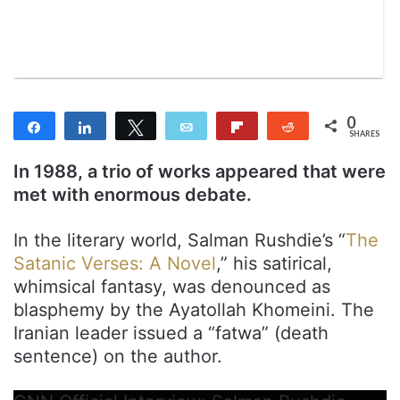
m
a
i
l
0
Share
Share
Tweet
Email
Flip
Reddit
SHARES
In 1988, a trio of works appeared that were
met with enormous debate.
In the literary world, Salman Rushdie’s “
The
Satanic Verses: A Novel
,” his satirical,
whimsical fantasy, was denounced as
blasphemy by the Ayatollah Khomeini. The
Iranian leader issued a “fatwa” (death
sentence) on the author.