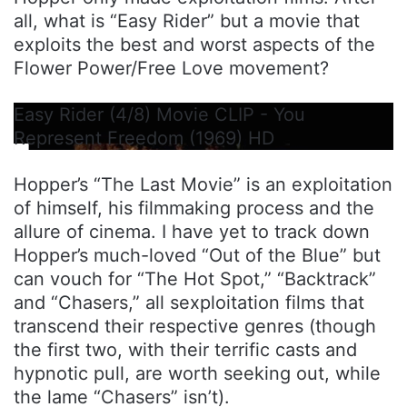
all, what is “Easy Rider” but a movie that
exploits the best and worst aspects of the
Flower Power/Free Love movement?
Easy Rider (4/8) Movie CLIP - You
Represent Freedom (1969) HD
Hopper’s “The Last Movie” is an exploitation
of himself, his filmmaking process and the
allure of cinema. I have yet to track down
Hopper’s much-loved “Out of the Blue” but
can vouch for “The Hot Spot,” “Backtrack”
and “Chasers,” all sexploitation films that
transcend their respective genres (though
the first two, with their terrific casts and
hypnotic pull, are worth seeking out, while
the lame “Chasers” isn’t).