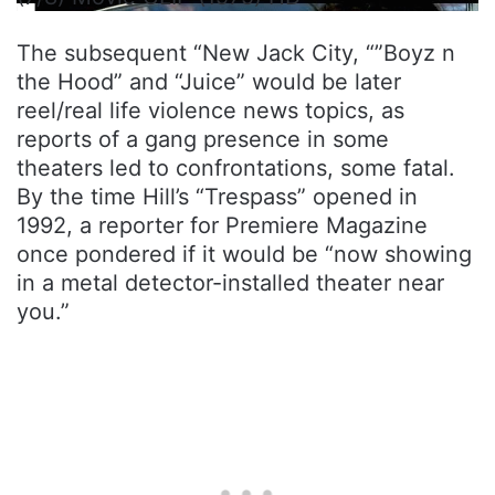
The subsequent “New Jack City, “”Boyz n
the Hood” and “Juice” would be later
reel/real life violence news topics, as
reports of a gang presence in some
theaters led to confrontations, some fatal.
By the time Hill’s “Trespass” opened in
1992, a reporter for Premiere Magazine
once pondered if it would be “now showing
in a metal detector-installed theater near
you.”