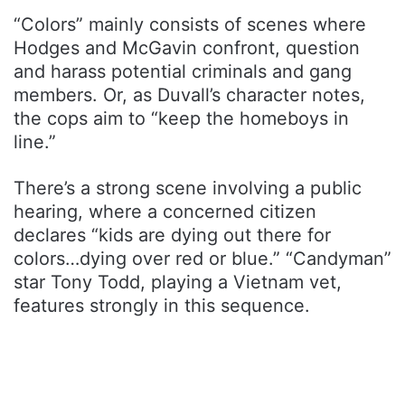
“Colors” mainly consists of scenes where
Hodges and McGavin confront, question
and harass potential criminals and gang
members. Or, as Duvall’s character notes,
the cops aim to “keep the homeboys in
line.”
There’s a strong scene involving a public
hearing, where a concerned citizen
declares “kids are dying out there for
colors…dying over red or blue.” “Candyman”
star Tony Todd, playing a Vietnam vet,
features strongly in this sequence.