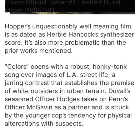
Colors Official Trailer #1 - Robert Duvall
Movie (1988) HD
Hopper’s unquestionably well meaning film
is as dated as Herbie Hancock’s synthesizer
score. It’s also more problematic than the
prior works mentioned.
“Colors” opens with a robust, honky-tonk
song over images of L.A. street life, a
jarring contrast that establishes the premise
of white outsiders in urban terrain. Duvall’s
seasoned Officer Hodges takes on Penn’s
Officer McGavin as a partner and is struck
by the younger cop’s tendency for physical
altercations with suspects.