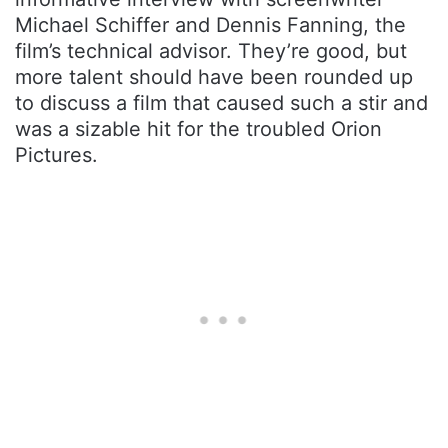
Michael Schiffer and Dennis Fanning, the
film’s technical advisor. They’re good, but
more talent should have been rounded up
to discuss a film that caused such a stir and
was a sizable hit for the troubled Orion
Pictures.