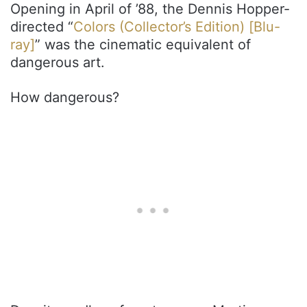
Opening in April of ’88, the Dennis Hopper-
directed “
Colors (Collector’s Edition) [Blu-
ray]
” was the cinematic equivalent of
dangerous art.
How dangerous?