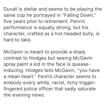
Duvall is stellar and seems to be playing the
same cop he portrayed in “Falling Down,”
five years prior to retirement. Penn’s
performance is equally strong, but his
character, crafted as a hot-headed bully, is
hard to take.
McGavin is meant to provide a sharp
contrast to Hodges but seeing McGavin
spray paint a kid in the face is quease-
inducing. Hodges tells McGavin, “you have
a mean heart.” Penn’s character seems to
embody every white, racist, itchy trigger-
fingered police officer that sadly saturate
the evening news.