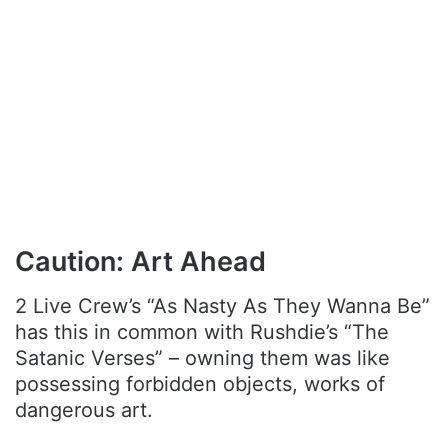
Caution: Art Ahead
2 Live Crew’s “As Nasty As They Wanna Be”
has this in common with Rushdie’s “The
Satanic Verses” – owning them was like
possessing forbidden objects, works of
dangerous art.