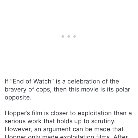
If “End of Watch” is a celebration of the
bravery of cops, then this movie is its polar
opposite.
Hopper’s film is closer to exploitation than a
serious work that holds up to scrutiny.
However, an argument can be made that
Hopper only made exploitation films. After