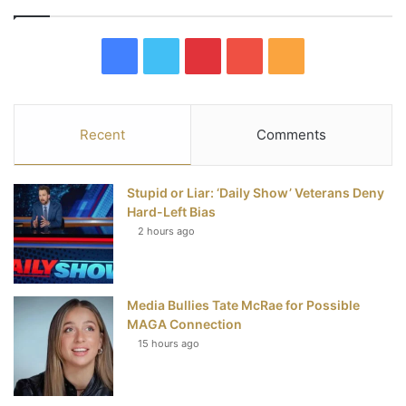
F
T
P
Y
R
a
w
i
o
S
c
i
n
u
S
Recent
Comments
e
t
t
T
Stupid or Liar: ‘Daily Show’ Veterans Deny
b
t
e
u
Hard-Left Bias
2 hours ago
o
e
r
b
o
r
e
e
Media Bullies Tate McRae for Possible
k
s
MAGA Connection
t
15 hours ago