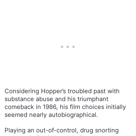
Considering Hopper’s troubled past with
substance abuse and his triumphant
comeback in 1986, his film choices initially
seemed nearly autobiographical.
Playing an out-of-control, drug snorting