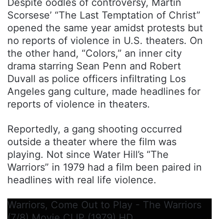
Despite oodles of controversy, Martin
Scorsese’ “The Last Temptation of Christ”
opened the same year amidst protests but
no reports of violence in U.S. theaters. On
the other hand, “Colors,” an inner city
drama starring Sean Penn and Robert
Duvall as police officers infiltrating Los
Angeles gang culture, made headlines for
reports of violence in theaters.
Reportedly, a gang shooting occurred
outside a theater where the film was
playing. Not since Water Hill’s “The
Warriors” in 1979 had a film been paired in
headlines with real life violence.
Warriors, Come Out to Play - The Warriors
(7/8) Movie CLIP (1979) HD