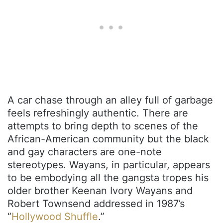
A car chase through an alley full of garbage
feels refreshingly authentic. There are
attempts to bring depth to scenes of the
African-American community but the black
and gay characters are one-note
stereotypes. Wayans, in particular, appears
to be embodying all the gangsta tropes his
older brother Keenan Ivory Wayans and
Robert Townsend addressed in 1987’s
“
Hollywood Shuffle
.”