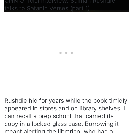
CNN Official Interview: Salman Rushdie
talks to Satanic Verses (part 1)
Rushdie hid for years while the book timidly
appeared in stores and on library shelves. I
can recall a prep school that carried its
copy in a locked glass case. Borrowing it
meant alerting the librarian, who had a