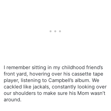
I remember sitting in my childhood friend’s
front yard, hovering over his cassette tape
player, listening to Campbell’s album. We
cackled like jackals, constantly looking over
our shoulders to make sure his Mom wasn’t
around.