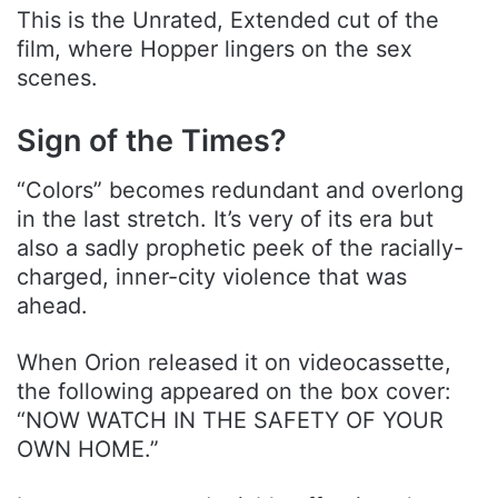
This is the Unrated, Extended cut of the
film, where Hopper lingers on the sex
scenes.
Sign of the Times?
“Colors” becomes redundant and overlong
in the last stretch. It’s very of its era but
also a sadly prophetic peek of the racially-
charged, inner-city violence that was
ahead.
When Orion released it on videocassette,
the following appeared on the box cover:
“NOW WATCH IN THE SAFETY OF YOUR
OWN HOME.”