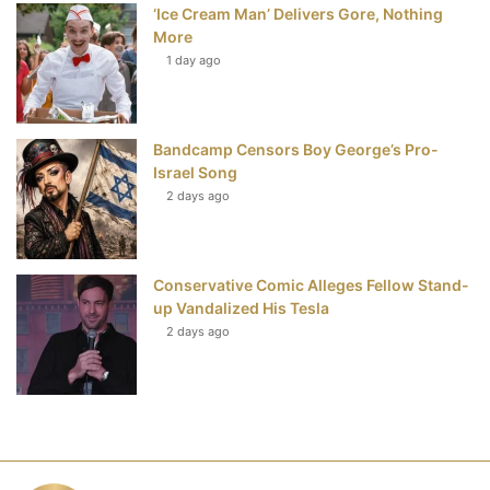
‘Ice Cream Man’ Delivers Gore, Nothing
More
1 day ago
Bandcamp Censors Boy George’s Pro-
Israel Song
2 days ago
Conservative Comic Alleges Fellow Stand-
up Vandalized His Tesla
2 days ago