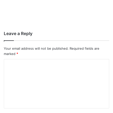
Leave a Reply
Your email address will not be published.
Required fields are
marked
*
C
o
m
m
e
n
t