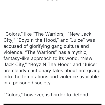
“Colors,” like “The Warriors,” “New Jack
City,” “Boyz n the Hood,” and “Juice” was
accused of glorifying gang culture and
violence. “The Warriors” has a mythic,
fantasy-like approach to its world. “New
Jack City,” “Boyz N The Hood” and “Juice”
are clearly cautionary tales about not giving
into the temptations and violence available
in a poisoned society.
“Colors,” however, is harder to defend.