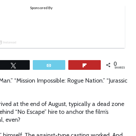
0
Tweet
Email
Flip
SHARES
-Man.” “Mission Impossible: Rogue Nation.” “Jurassic
rrived at the end of August, typically a dead zone
ehind “No Escape” hire to anchor the film’s
l, even?
 himself. The against-type casting worked. And