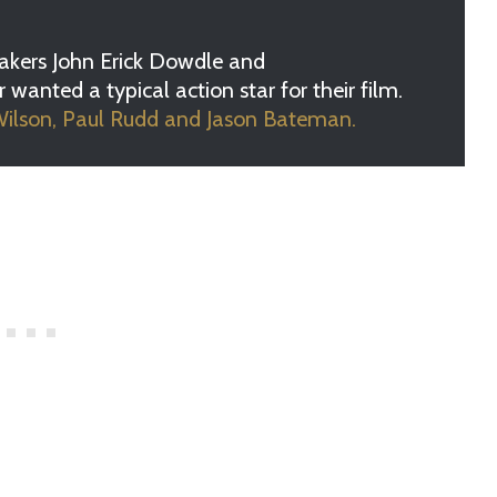
kers John Erick Dowdle and
anted a typical action star for their film.
lson, Paul Rudd and Jason Bateman.