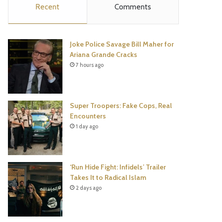
Recent
Comments
e
t
t
T
b
t
e
u
Joke Police Savage Bill Maher for
o
e
r
b
Ariana Grande Cracks
7 hours ago
o
r
e
e
k
s
Super Troopers: Fake Cops, Real
t
Encounters
1 day ago
‘Run Hide Fight: Infidels’ Trailer
Takes It to Radical Islam
2 days ago