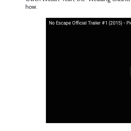
how.
No Escape Official Trailer #1 (2015) -