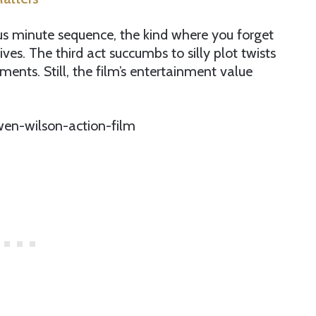
s minute sequence, the kind where you forget
ives. The third act succumbs to silly plot twists
ents. Still, the film’s entertainment value