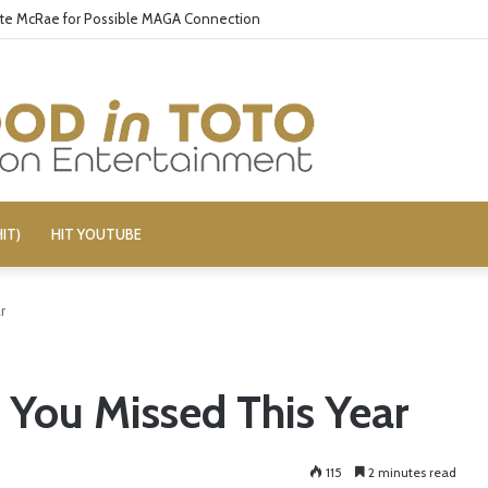
ate McRae for Possible MAGA Connection
IT)
HIT YOUTUBE
r
 You Missed This Year
115
2 minutes read