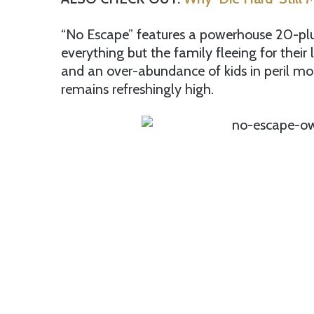
“No Escape” features a powerhouse 20-plu
everything but the family fleeing for their l
and an over-abundance of kids in peril mom
remains refreshingly high.