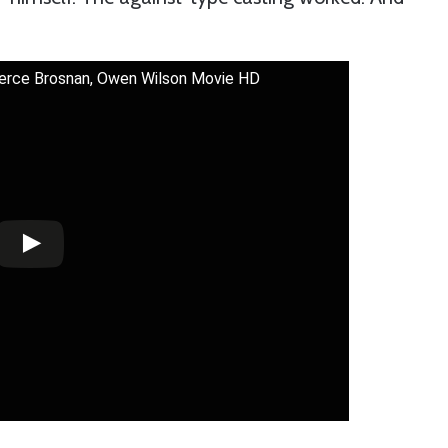
 Pierce Brosnan, Owen Wilson Movie HD