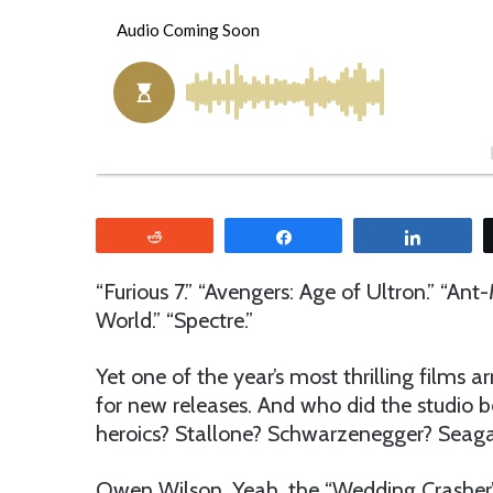
o
e
l
n
l
d
o
a
w
n
o
e
n
m
T
a
w
i
Reddit
Share
Share
i
l
t
“Furious 7.” “Avengers: Age of Ultron.” “Ant
t
World.” “Spectre.”
e
r
Yet one of the year’s most thrilling films a
for new releases. And who did the studio b
heroics? Stallone? Schwarzenegger? Seaga
Owen Wilson. Yeah, the “Wedding Crasher”