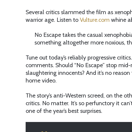
Several critics slammed the film as xenopho
warrior age. Listen to
Vulture.com
whine ab
No Escape takes the casual xenophobia 
something altogether more noxious, the
Tune out today’s reliably progressive critics
comments. Should “No Escape” stop mid-mov
slaughtering innocents? And it’s no reaso
home video.
The story’s anti-Western screed, on the ot
critics. No matter. It’s so perfunctory it ca
one of the year’s best surprises.