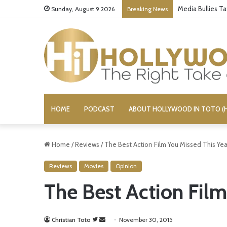
Media Bullies T
Sunday, August 9 2026
Breaking News
HOME
PODCAST
ABOUT HOLLYWOOD IN TOTO (H
Home
/
Reviews
/
The Best Action Film You Missed This Yea
Reviews
Movies
Opinion
The Best Action Film
Christian Toto
F
S
November 30, 2015