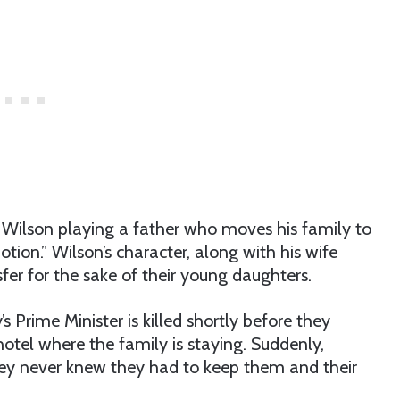
ds Wilson playing a father who moves his family to
ion.” Wilson’s character, along with his wife
fer for the sake of their young daughters.
’s Prime Minister is killed shortly before they
hotel where the family is staying. Suddenly,
y never knew they had to keep them and their