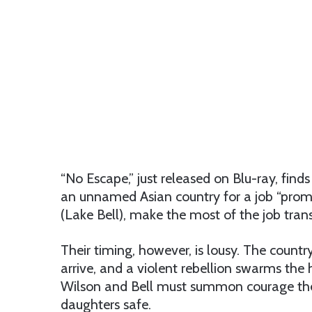
“No Escape,” just released on Blu-ray, fin
an unnamed Asian country for a job “promot
(Lake Bell), make the most of the job trans
Their timing, however, is lousy. The country
arrive, and a violent rebellion swarms the 
Wilson and Bell must summon courage the
daughters safe.