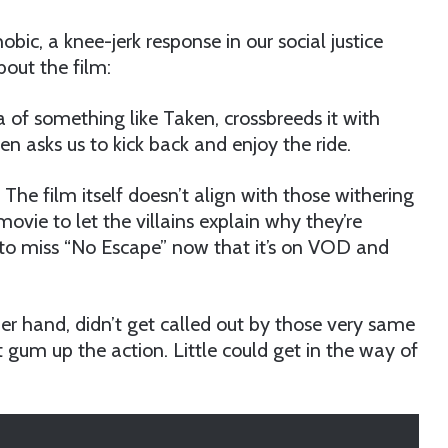
bic, a knee-jerk response in our social justice
out the film:
of something like Taken, crossbreeds it with
n asks us to kick back and enjoy the ride.
. The film itself doesn’t align with those withering
ie to let the villains explain why they’re
n to miss “No Escape” now that it’s on VOD and
her hand, didn’t get called out by those very same
n’t gum up the action. Little could get in the way of