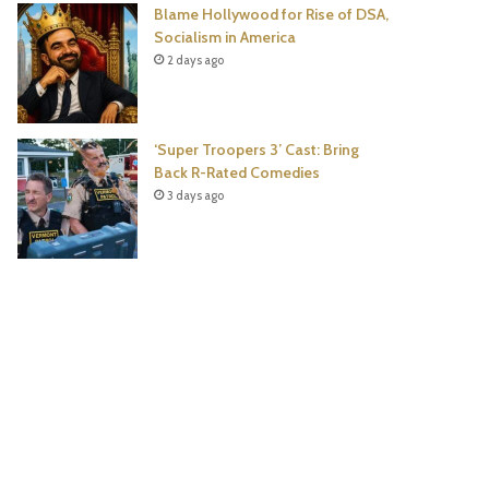
Blame Hollywood for Rise of DSA,
Socialism in America
2 days ago
‘Super Troopers 3’ Cast: Bring
Back R-Rated Comedies
3 days ago