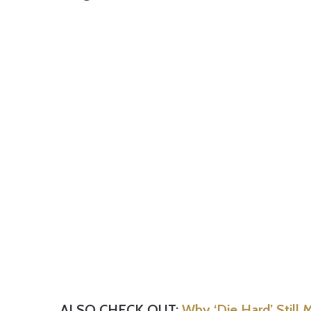
ALSO CHECK OUT:
Why ‘Die Hard’ Still 