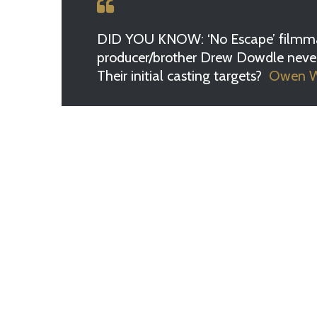
DID YOU KNOW: ‘No Escape’ filmma
producer/brother Drew Dowdle never w
Their initial casting targets?
Owen Wi