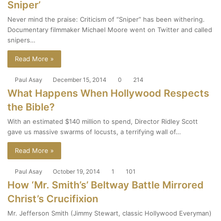
Sniper’
Never mind the praise: Criticism of “Sniper” has been withering.
Documentary filmmaker Michael Moore went on Twitter and called
snipers…
Read More »
Paul Asay
December 15, 2014
0
214
What Happens When Hollywood Respects
the Bible?
With an estimated $140 million to spend, Director Ridley Scott
gave us massive swarms of locusts, a terrifying wall of…
Read More »
Paul Asay
October 19, 2014
1
101
How ‘Mr. Smith’s’ Beltway Battle Mirrored
Christ’s Crucifixion
Mr. Jefferson Smith (Jimmy Stewart, classic Hollywood Everyman)