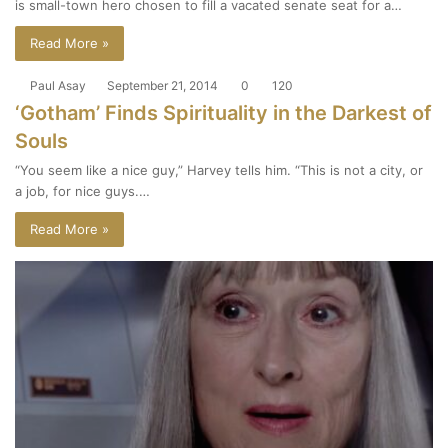
is small-town hero chosen to fill a vacated senate seat for a…
Read More »
Paul Asay
September 21, 2014
0
120
‘Gotham’ Finds Spirituality in the Darkest of
Souls
“You seem like a nice guy,” Harvey tells him. “This is not a city, or
a job, for nice guys.…
Read More »