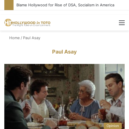
Blame Hollywood for Rise of DSA, Socialism in America
M
Home
/
Paul Asay
Paul Asay
Opinion