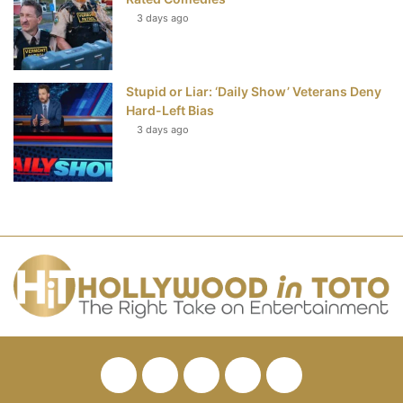
3 days ago
Stupid or Liar: ‘Daily Show’ Veterans Deny
Hard-Left Bias
3 days ago
Facebook
Twitter
Pinterest
YouTube
RSS