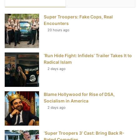
e
t
t
T
Super Troopers: Fake Cops, Real
b
t
e
u
Encounters
20 hours ago
o
e
r
b
o
r
e
e
‘Run Hide Fight: Infidels’ Trailer Takes It to
k
s
Radical Islam
t
2 days ago
Blame Hollywood for Rise of DSA,
Socialism in America
2 days ago
‘Super Troopers 3’ Cast: Bring Back R-
Rated Comedies