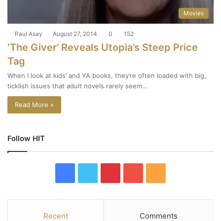
Movies
Paul Asay
August 27, 2014
0
152
‘The Giver’ Reveals Utopia’s Steep Price
Tag
When I look at kids’ and YA books, they’re often loaded with big,
ticklish issues that adult novels rarely seem…
Read More »
Follow HIT
F
T
P
Y
R
a
w
i
o
S
c
i
n
u
S
Recent
Comments