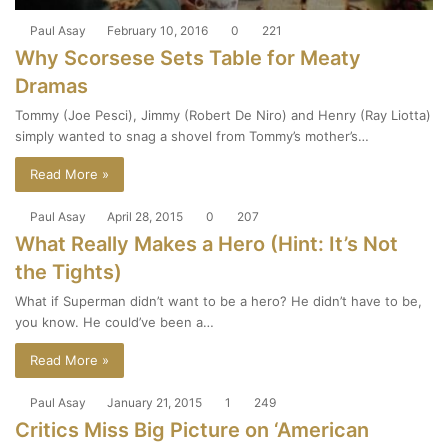
Paul Asay
February 10, 2016
0
221
Why Scorsese Sets Table for Meaty
Dramas
Tommy (Joe Pesci), Jimmy (Robert De Niro) and Henry (Ray Liotta)
simply wanted to snag a shovel from Tommy’s mother’s…
Read More »
Paul Asay
April 28, 2015
0
207
What Really Makes a Hero (Hint: It’s Not
the Tights)
What if Superman didn’t want to be a hero? He didn’t have to be,
you know. He could’ve been a…
Read More »
Paul Asay
January 21, 2015
1
249
Critics Miss Big Picture on ‘American