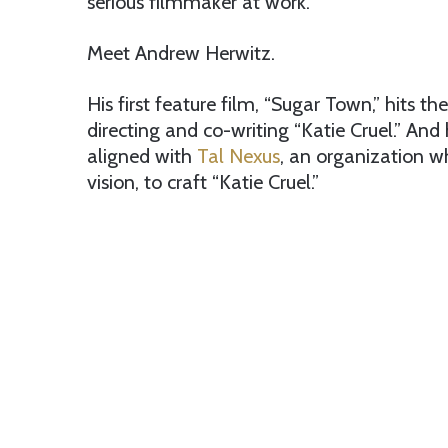
serious filmmaker at work.
Meet Andrew Herwitz.
His first feature film, “Sugar Town,” hits the
directing and co-writing “Katie Cruel.” And
aligned with
Tal Nexus
, an organization w
vision, to craft “Katie Cruel.”