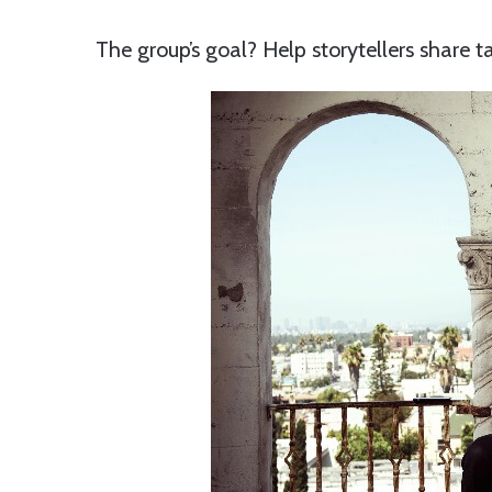
The group’s goal? Help storytellers share ta