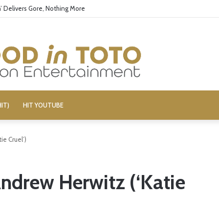
’ Delivers Gore, Nothing More
IT)
HIT YOUTUBE
ie Cruel’)
Andrew Herwitz (‘Katie