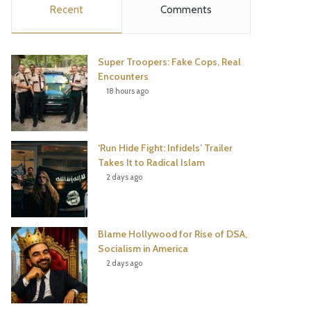
Recent
Comments
e
t
t
T
b
t
e
u
Super Troopers: Fake Cops, Real
o
e
r
b
Encounters
18 hours ago
o
r
e
e
k
s
‘Run Hide Fight: Infidels’ Trailer
t
Takes It to Radical Islam
2 days ago
Blame Hollywood for Rise of DSA,
Socialism in America
2 days ago