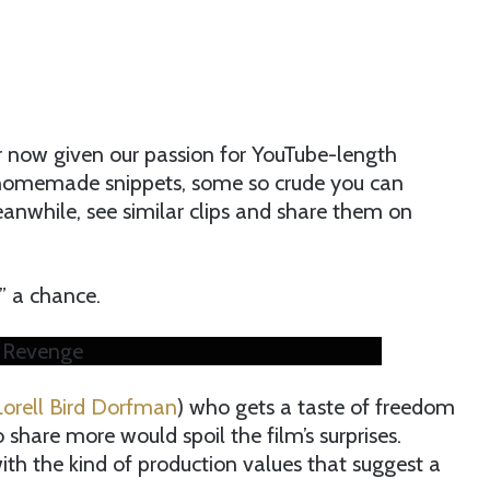
er now given our passion for YouTube-length
f homemade snippets, some so crude you can
anwhile, see similar clips and share them on
l” a chance.
/ Revenge
Lorell Bird Dorfman
) who gets a taste of freedom
share more would spoil the film’s surprises.
 with the kind of production values that suggest a