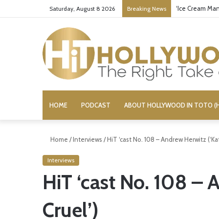
‘Ice Cream Man
Saturday, August 8 2026
Breaking News
HOME
PODCAST
ABOUT HOLLYWOOD IN TOTO (H
Home
/
Interviews
/
HiT ‘cast No. 108 – Andrew Herwitz (‘Kat
Interviews
HiT ‘cast No. 108 – 
Cruel’)