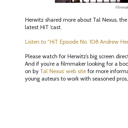
Filmmak
Herwitz shared more about Tal Nexus, the
latest HiT ‘cast.
Listen to “HiT Episode No. 108 Andrew Herw
Please watch for Herwitz’s big screen direc
And if you’re a filmmaker looking for a b
on by
Tal Nexus’ web site
for more informa
young auteurs to work with seasoned pros, 