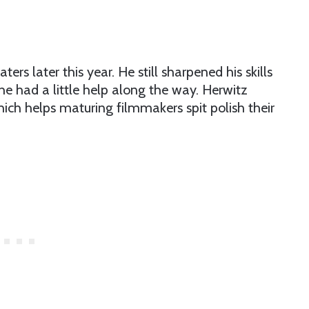
aters later this year. He still sharpened his skills
 he had a little help along the way. Herwitz
hich helps maturing filmmakers spit polish their