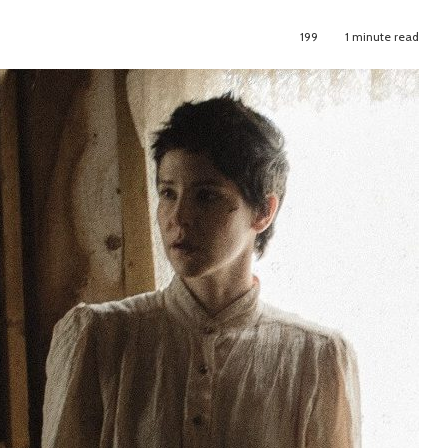
199
1 minute read