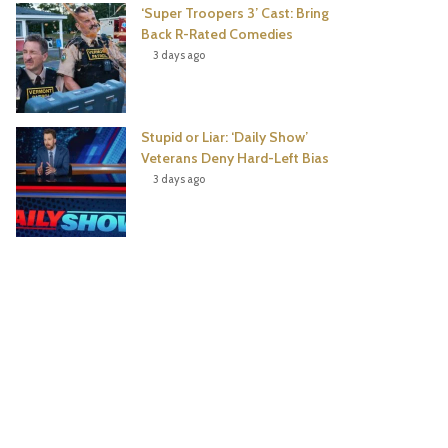
‘Super Troopers 3’ Cast: Bring
Back R-Rated Comedies
3 days ago
Stupid or Liar: ‘Daily Show’
Veterans Deny Hard-Left Bias
3 days ago