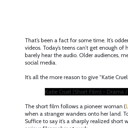
That’s been a fact for some time. It’s odd
videos. Today’s teens can’t get enough o
barely hear the audio. Older audiences, me
social media.
It’s all the more reason to give “Katie Crue
Katie Cruel (Short Film) - Drama 
The short film follows a pioneer woman (
when a stranger wanders onto her land. To 
Suffice to say it’s a sharply realized short