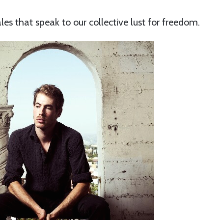
les that speak to our collective lust for freedom.