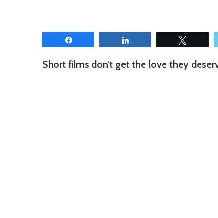
Share
Share
Tweet
Short films don’t get the love they deser