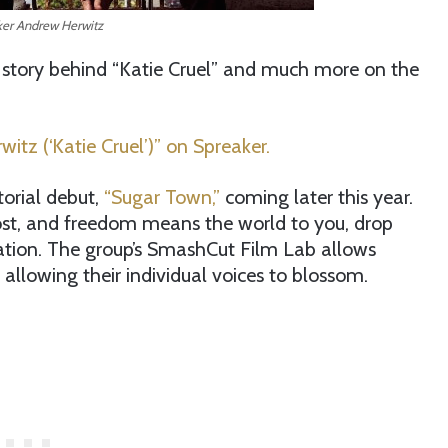
er Andrew Herwitz
 story behind “Katie Cruel” and much more on the
itz (‘Katie Cruel’)” on Spreaker.
torial debut,
“Sugar Town,”
coming later this year.
oost, and freedom means the world to you, drop
tion. The group’s SmashCut Film Lab allows
allowing their individual voices to blossom.