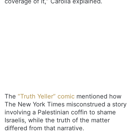
coverage of it,” Carolla explained.
The
“Truth Yeller” comic
mentioned how
The New York Times misconstrued a story
involving a Palestinian coffin to shame
Israelis, while the truth of the matter
differed from that narrative.