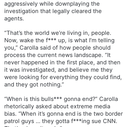
aggressively while downplaying the
investigation that legally cleared the
agents.
“That’s the world we’re living in, people.
Now, wake the f*** up, is what I’m telling
you,” Carolla said of how people should
process the current news landscape. “It
never happened in the first place, and then
it was investigated, and believe me they
were looking for everything they could find,
and they got nothing.”
“When is this bulls*** gonna end?” Carolla
rhetorically asked about extreme media
bias. “When it’s gonna end is the two border
patrol guys … they gotta f***ing sue CNN.