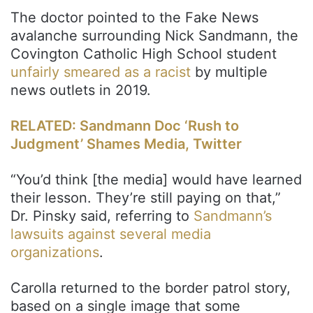
The doctor pointed to the Fake News
avalanche surrounding Nick Sandmann, the
Covington Catholic High School student
unfairly smeared as a racist
by multiple
news outlets in 2019.
RELATED: Sandmann Doc ‘Rush to
Judgment’ Shames Media, Twitter
“You’d think [the media] would have learned
their lesson. They’re still paying on that,”
Dr. Pinsky said, referring to
Sandmann’s
lawsuits against several media
organizations
.
Carolla returned to the border patrol story,
based on a single image that some