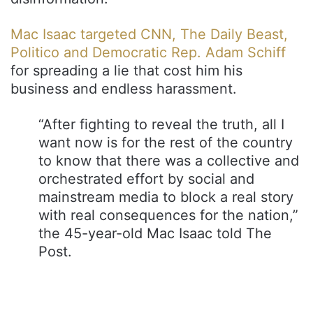
Mac Isaac targeted CNN, The Daily Beast,
Politico and Democratic Rep. Adam Schiff
for spreading a lie that cost him his
business and endless harassment.
“After fighting to reveal the truth, all I
want now is for the rest of the country
to know that there was a collective and
orchestrated effort by social and
mainstream media to block a real story
with real consequences for the nation,”
the 45-year-old Mac Isaac told The
Post.