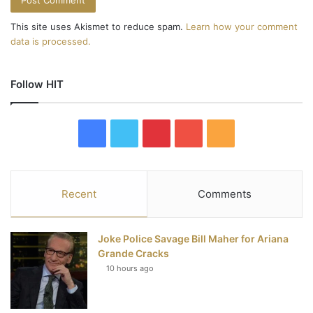
This site uses Akismet to reduce spam.
Learn how your comment
data is processed.
Follow HIT
F
T
P
Y
R
a
w
i
o
S
c
i
n
u
S
Recent
Comments
e
t
t
T
Joke Police Savage Bill Maher for Ariana
b
t
e
u
Grande Cracks
10 hours ago
o
e
r
b
o
r
e
e