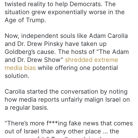
twisted reality to help Democrats. The
situation grew exponentially worse in the
Age of Trump.
Now, independent souls like Adam Carolla
and Dr. Drew Pinsky have taken up
Goldberg’s cause. The hosts of “The Adam
and Dr. Drew Show”
shredded extreme
media bias
while offering one potential
solution.
Carolla started the conversation by noting
how media reports unfairly malign Israel on
a regular basis.
“There’s more f***ing fake news that comes
out of Israel than any other place … the