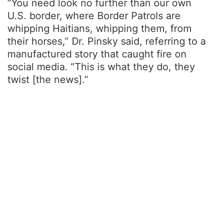
“You need look no further than our own
U.S. border, where Border Patrols are
whipping Haitians, whipping them, from
their horses,” Dr. Pinsky said, referring to a
manufactured story that caught fire on
social media. “This is what they do, they
twist [the news].”