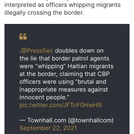
interpreted as officers whipping migrants
illegally crossing the border.
.
@PressSec
doubles down on
the lie that border patrol agents
were “whipping” Haitian migrants
at the border, claiming that CBP
officers were using “brutal and
inappropriate measures against
innocent people.”
pic.twitter.com/JFTcF0HwHR
— Townhall.com (@townhallcom)
September 22, 2021