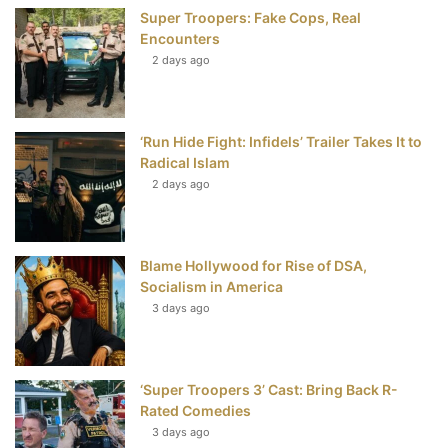
Super Troopers: Fake Cops, Real
k
s
Encounters
t
2 days ago
‘Run Hide Fight: Infidels’ Trailer Takes It to
Radical Islam
2 days ago
Blame Hollywood for Rise of DSA,
Socialism in America
3 days ago
‘Super Troopers 3’ Cast: Bring Back R-
Rated Comedies
3 days ago