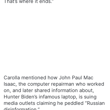
That’s where it ends.”
Carolla mentioned how John Paul Mac
Isaac, the computer repairman who worked
on, and later shared information about,
Hunter Biden’s infamous laptop, is suing
media outlets claiming he peddled “Russian
disinformation.”