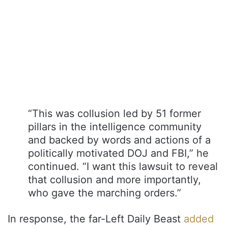
“This was collusion led by 51 former
pillars in the intelligence community
and backed by words and actions of a
politically motivated DOJ and FBI,” he
continued. “I want this lawsuit to reveal
that collusion and more importantly,
who gave the marching orders.”
In response, the far-Left Daily Beast
added