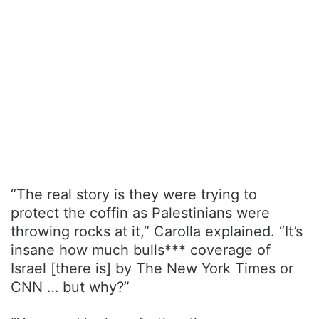
“The real story is they were trying to
protect the coffin as Palestinians were
throwing rocks at it,” Carolla explained. “It’s
insane how much bulls*** coverage of
Israel [there is] by The New York Times or
CNN … but why?”