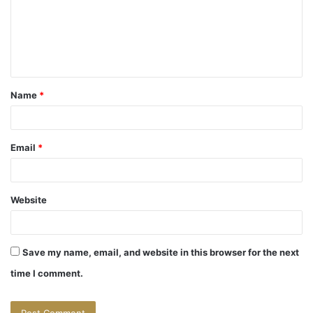
m
e
n
t
Name
*
*
Email
*
Website
Save my name, email, and website in this browser for the next
time I comment.