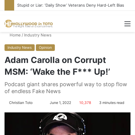
Media Bullies Tate McRae for Possible MAGA Connection
M
Home
/
Industry News
Industry News
Opinion
Adam Carolla on Corrupt
MSM: ‘Wake the F*** Up!’
Podcast giant shares powerful way to stop flow
of endless Fake News
Christian Toto
F
S
June 1, 2022
10,378
3 minutes read
o
e
l
n
l
d
o
a