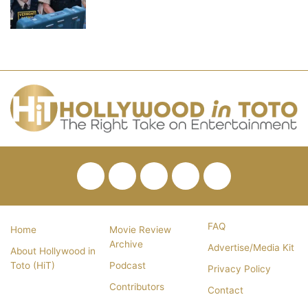
Facebook
Twitter
Pinterest
YouTube
RSS
FAQ
Home
Movie Review
Archive
Advertise/Media Kit
About Hollywood in
Toto (HiT)
Podcast
Privacy Policy
Contributors
Contact