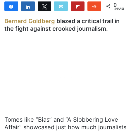
0
Share
Share
Tweet
Email
Flip
Reddit
SHARES
Bernard Goldberg
blazed a critical trail in
the fight against crooked journalism.
Tomes like “Bias” and “A Slobbering Love
Affair” showcased just how much journalists