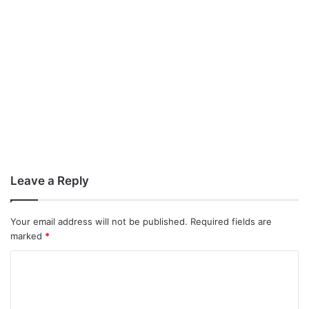
Leave a Reply
Your email address will not be published.
Required fields are
marked
*
C
o
m