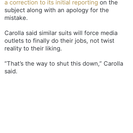
a correction to its initial reporting
on the
subject along with an apology for the
mistake.
Carolla said similar suits will force media
outlets to finally do their jobs, not twist
reality to their liking.
“That’s the way to shut this down,” Carolla
said.