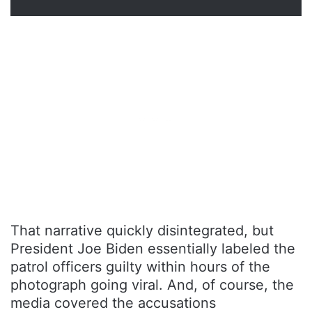
That narrative quickly disintegrated, but
President Joe Biden essentially labeled the
patrol officers guilty within hours of the
photograph going viral. And, of course, the
media covered the accusations