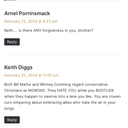
s
Arnel Porrinsmack
a
February 22, 2024 at 4:23 pm
y
Keith…. is there ANY forgiveness in you, brother?
s
:
Reply
s
Keith Diggs
a
February 20, 2024 at 11:05 pm
y
Both Bill Marhe and Whiney Cumming regard conservative
s
Christians as MORONS. They HATE YOU while you BOOTLICK
:
when they happen to swerve into a lane you like. You are craven
curs simpering about embracing allies who hate the air in your
lungs.
Reply