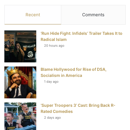
a
w
i
o
S
c
i
n
u
S
Recent
Comments
e
t
t
T
‘Run Hide Fight: Infidels’ Trailer Takes It to
b
t
e
u
Radical Islam
20 hours ago
o
e
r
b
o
r
e
e
Blame Hollywood for Rise of DSA,
k
s
Socialism in America
t
1 day ago
‘Super Troopers 3’ Cast: Bring Back R-
Rated Comedies
2 days ago