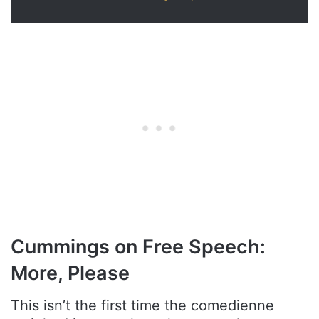
Cummings on Free Speech:
More, Please
This isn’t the first time the comedienne