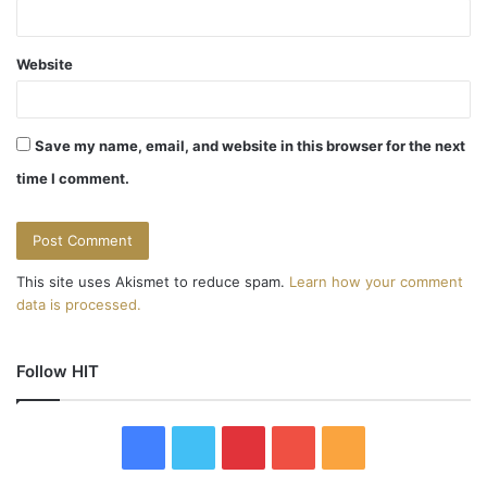
Website
Save my name, email, and website in this browser for the next
time I comment.
This site uses Akismet to reduce spam.
Learn how your comment
data is processed.
Follow HIT
F
T
P
Y
R