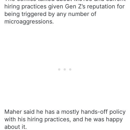
hiring practices given Gen Z’s reputation for
being triggered by any number of
microaggressions.
Maher said he has a mostly hands-off policy
with his hiring practices, and he was happy
about it.