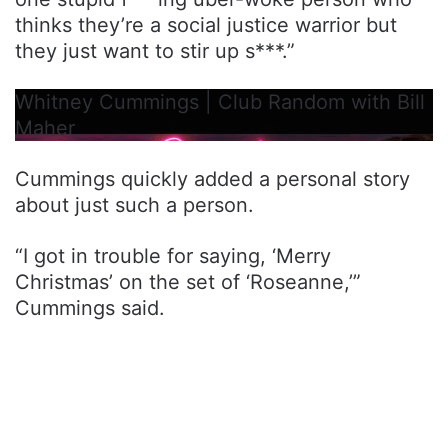
thinks they’re a social justice warrior but
they just want to stir up s***.”
Whitney Cummings | Club Random with Bill
Maher
Cummings quickly added a personal story
about just such a person.
“I got in trouble for saying, ‘Merry
Christmas’ on the set of ‘Roseanne,’”
Cummings said.