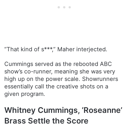
“That kind of s***,” Maher interjected.
Cummings served as the rebooted ABC
show’s co-runner, meaning she was very
high up on the power scale. Showrunners
essentially call the creative shots on a
given program.
Whitney Cummings, ‘Roseanne’
Brass Settle the Score