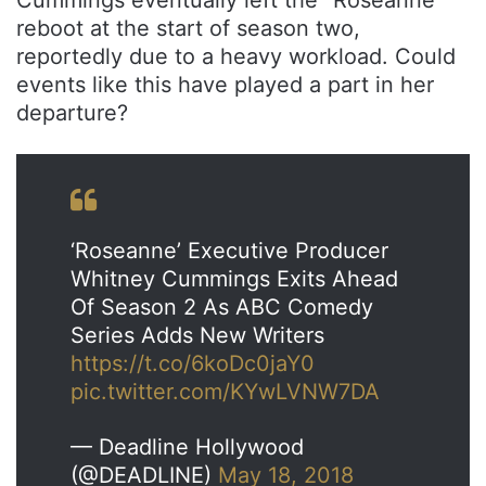
Cummings eventually left the “Roseanne”
reboot at the start of season two,
reportedly due to a heavy workload. Could
events like this have played a part in her
departure?
‘Roseanne’ Executive Producer
Whitney Cummings Exits Ahead
Of Season 2 As ABC Comedy
Series Adds New Writers
https://t.co/6koDc0jaY0
pic.twitter.com/KYwLVNW7DA
— Deadline Hollywood
(@DEADLINE)
May 18, 2018