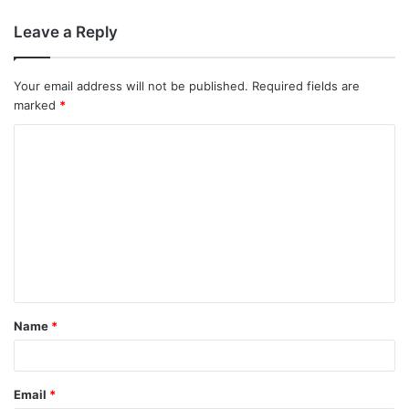
Leave a Reply
Your email address will not be published.
Required fields are
marked
*
C
o
m
m
e
n
t
Name
*
*
Email
*