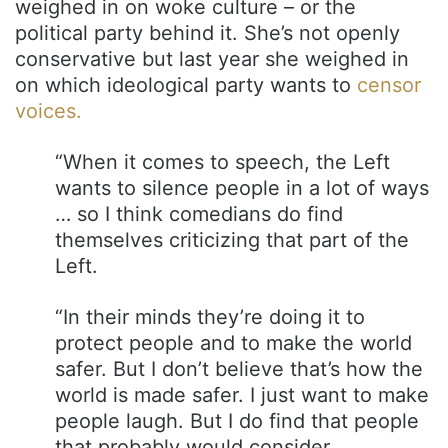
weighed in on woke culture – or the
political party behind it. She’s not openly
conservative but last year she weighed in
on which ideological party wants to
censor
voices.
“When it comes to speech, the Left
wants to silence people in a lot of ways
… so I think comedians do find
themselves criticizing that part of the
Left.
“In their minds they’re doing it to
protect people and to make the world
safer. But I don’t believe that’s how the
world is made safer. I just want to make
people laugh. But I do find that people
that probably would consider