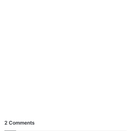
2 Comments