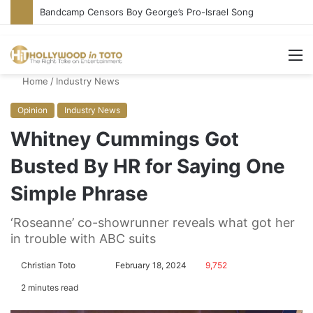
Bandcamp Censors Boy George’s Pro-Israel Song
M
Home
/
Industry News
Opinion
Industry News
Whitney Cummings Got
Busted By HR for Saying One
Simple Phrase
‘Roseanne’ co-showrunner reveals what got her
in trouble with ABC suits
Christian Toto
F
S
February 18, 2024
9,752
o
e
2 minutes read
l
n