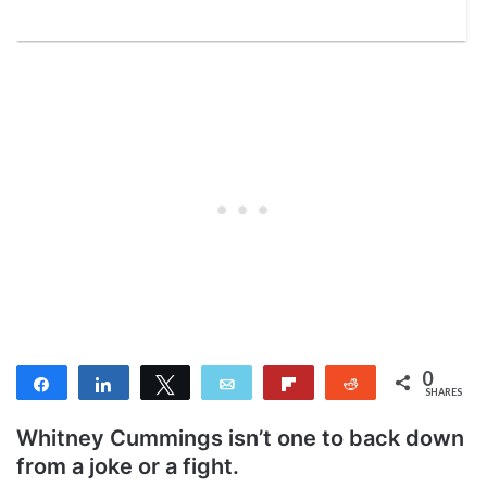
0
Share
Share
Tweet
Email
Flip
Reddit
SHARES
Whitney Cummings isn’t one to back down
from a joke or a fight.