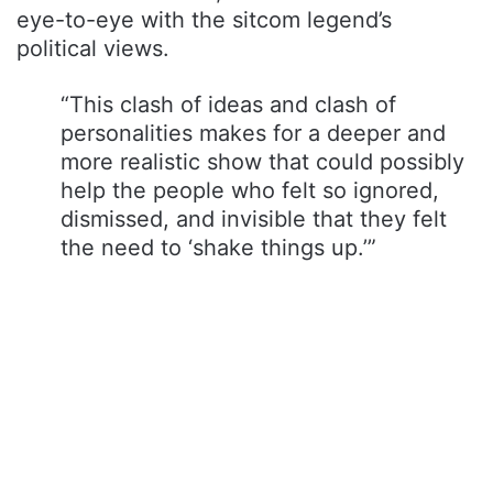
eye-to-eye with the sitcom legend’s
political views.
“This clash of ideas and clash of
personalities makes for a deeper and
more realistic show that could possibly
help the people who felt so ignored,
dismissed, and invisible that they felt
the need to ‘shake things up.’”