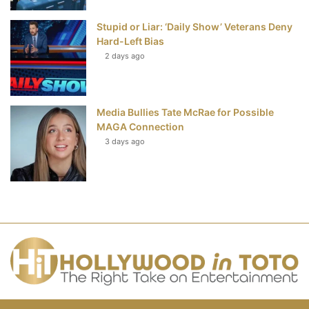
Stupid or Liar: ‘Daily Show’ Veterans Deny
Hard-Left Bias
2 days ago
Media Bullies Tate McRae for Possible
MAGA Connection
3 days ago