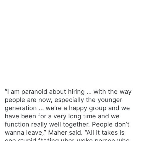
“I am paranoid about hiring … with the way
people are now, especially the younger
generation … we’re a happy group and we
have been for a very long time and we
function really well together. People don’t
wanna leave,” Maher said. “All it takes is
one stupid f***ing uber-woke person who