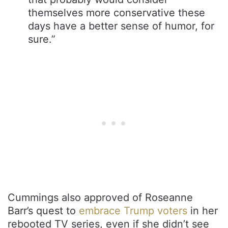
themselves more conservative these
days have a better sense of humor, for
sure.”
Cummings also approved of Roseanne
Barr’s quest to
embrace Trump voters
in her
rebooted TV series, even if she didn’t see