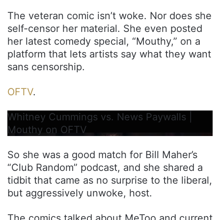
The veteran comic isn’t woke. Nor does she
self-censor her material. She even posted
her latest comedy special, “Mouthy,” on a
platform that lets artists say what they want
sans censorship.
OFTV
.
Whitney Cummings vs. News Paywalls |
Mouthy on OFTV
So she was a good match for Bill Maher’s
“Club Random” podcast, and she shared a
tidbit that came as no surprise to the liberal,
but aggressively unwoke, host.
The comics talked about MeToo and current