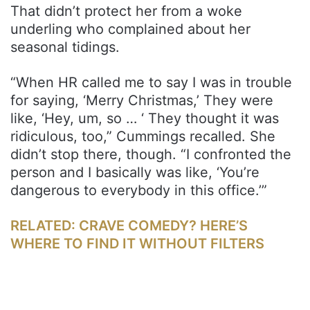
That didn’t protect her from a woke
underling who complained about her
seasonal tidings.
“When HR called me to say I was in trouble
for saying, ‘Merry Christmas,’ They were
like, ‘Hey, um, so … ‘ They thought it was
ridiculous, too,” Cummings recalled. She
didn’t stop there, though. “I confronted the
person and I basically was like, ‘You’re
dangerous to everybody in this office.’”
RELATED: CRAVE COMEDY? HERE’S
WHERE TO FIND IT WITHOUT FILTERS