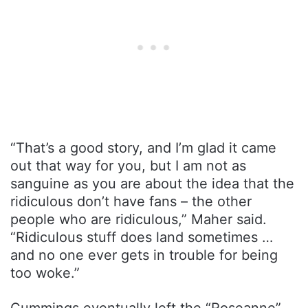
“That’s a good story, and I’m glad it came
out that way for you, but I am not as
sanguine as you are about the idea that the
ridiculous don’t have fans – the other
people who are ridiculous,” Maher said.
“Ridiculous stuff does land sometimes …
and no one ever gets in trouble for being
too woke.”