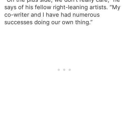
says of his fellow right-leaning artists. “My
co-writer and I have had numerous
successes doing our own thing.”