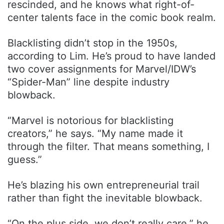
rescinded, and he knows what right-of-
center talents face in the comic book realm.
Blacklisting didn’t stop in the 1950s,
according to Lim. He’s proud to have landed
two cover assignments for Marvel/IDW’s
“Spider-Man” line despite industry
blowback.
“Marvel is notorious for blacklisting
creators,” he says. “My name made it
through the filter. That means something, I
guess.”
He’s blazing his own entrepreneurial trail
rather than fight the inevitable blowback.
“On the plus side, we don’t really care,” he