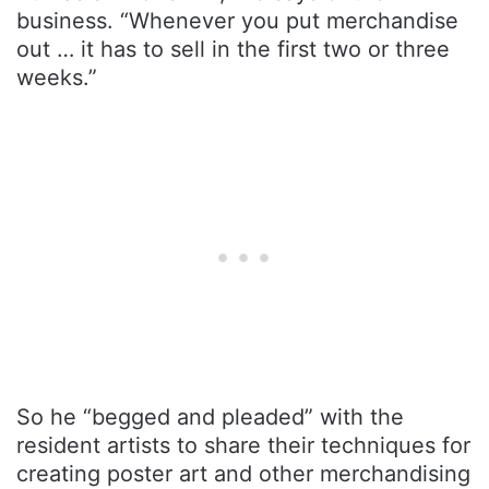
business. “Whenever you put merchandise
out … it has to sell in the first two or three
weeks.”
So he “begged and pleaded” with the
resident artists to share their techniques for
creating poster art and other merchandising