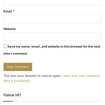
Email
*
Website
Save my name, email, and website in this browser for the next
time I comment.
This site uses Akismet to reduce spam.
Learn how your comment
data is processed.
Follow HIT