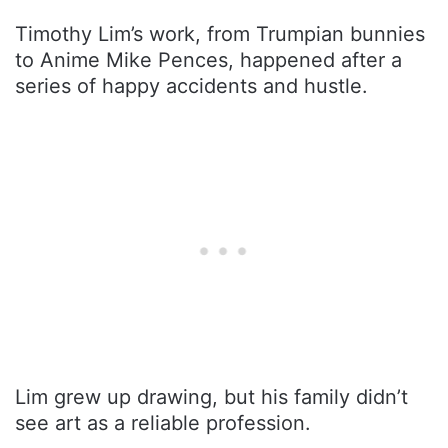
Timothy Lim’s work, from Trumpian bunnies
to Anime Mike Pences, happened after a
series of happy accidents and hustle.
Lim grew up drawing, but his family didn’t
see art as a reliable profession.