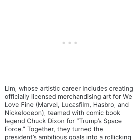
Lim, whose artistic career includes creating
officially licensed merchandising art for We
Love Fine (Marvel, Lucasfilm, Hasbro, and
Nickelodeon), teamed with comic book
legend Chuck Dixon for “Trump’s Space
Force.” Together, they turned the
president’s ambitious goals into a rollicking