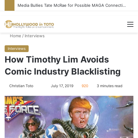
Media Bullies Tate McRae for Possible MAGA Connection
M
Home
/
Interviews
Interviews
How Timothy Lim Avoids
Comic Industry Blacklisting
Christian Toto
F
S
July 17, 2019
920
3 minutes read
o
e
l
n
l
d
o
a
w
n
o
e
n
m