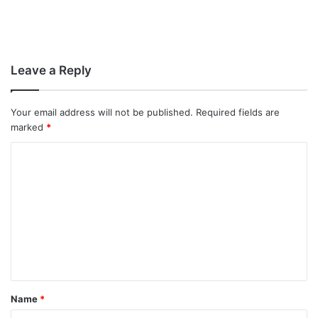
Leave a Reply
Your email address will not be published.
Required fields are
marked
*
C
o
m
m
e
n
t
Name
*
*