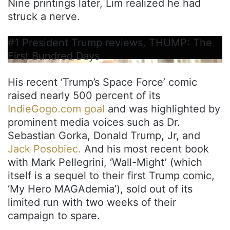
Nine printings later, Lim realized he had
struck a nerve.
#1 President Trump reviews, THUMP: The
First Bundred Days
His recent ‘Trump’s Space Force’ comic
raised nearly 500 percent of its
IndieGogo.com goal
and was highlighted by
prominent media voices such as Dr.
Sebastian Gorka, Donald Trump, Jr, and
Jack Posobiec.
And his most recent book
with Mark Pellegrini, ‘Wall-Might’ (which
itself is a sequel to their first Trump comic,
‘My Hero MAGAdemia’), sold out of its
limited run with two weeks of their
campaign to spare.