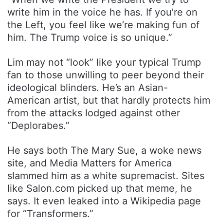
write him in the voice he has. If you’re on
the Left, you feel like we’re making fun of
him. The Trump voice is so unique.”
Lim may not “look” like your typical Trump
fan to those unwilling to peer beyond their
ideological blinders. He’s an Asian-
American artist, but that hardly protects him
from the attacks lodged against other
“Deplorabes.”
He says both The Mary Sue, a woke news
site, and Media Matters for America
slammed him as a white supremacist. Sites
like Salon.com picked up that meme, he
says. It even leaked into a Wikipedia page
for “Transformers.”