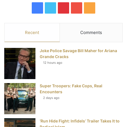
F
T
P
Y
R
a
w
i
o
S
c
i
n
u
S
Recent
Comments
e
t
t
T
Joke Police Savage Bill Maher for Ariana
b
t
e
u
Grande Cracks
12 hours ago
o
e
r
b
o
r
e
e
Super Troopers: Fake Cops, Real
k
s
Encounters
t
2 days ago
‘Run Hide Fight: Infidels’ Trailer Takes It to
Radical Islam