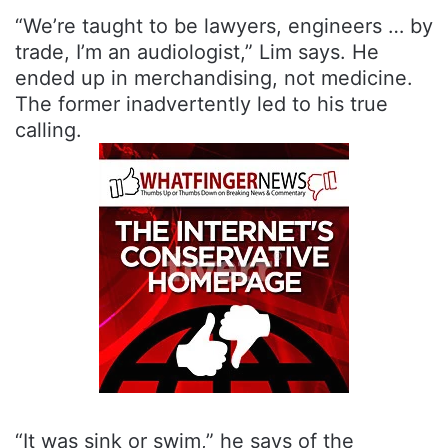
“We’re taught to be lawyers, engineers … by
trade, I’m an audiologist,” Lim says. He
ended up in merchandising, not medicine.
The former inadvertently led to his true
calling.
“It was sink or swim,” he says of the