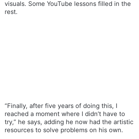
visuals. Some YouTube lessons filled in the
rest.
“Finally, after five years of doing this, I
reached a moment where I didn’t have to
try,” he says, adding he now had the artistic
resources to solve problems on his own.