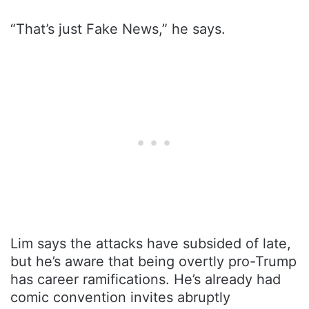
“That’s just Fake News,” he says.
Lim says the attacks have subsided of late,
but he’s aware that being overtly pro-Trump
has career ramifications. He’s already had
comic convention invites abruptly