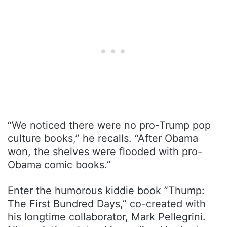
“We noticed there were no pro-Trump pop
culture books,” he recalls. “After Obama
won, the shelves were flooded with pro-
Obama comic books.”
Enter the humorous kiddie book ”Thump:
The First Bundred Days,” co-created with
his longtime collaborator, Mark Pellegrini.