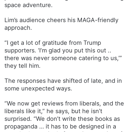
space adventure.
Lim’s audience cheers his MAGA-friendly
approach.
“I get a lot of gratitude from Trump
supporters. ‘I’m glad you put this out ..
there was never someone catering to us,’”
they tell him.
The responses have shifted of late, and in
some unexpected ways.
“We now get reviews from liberals, and the
liberals like it,” he says, but he isn’t
surprised. “We don’t write these books as
propaganda … it has to be designed in a