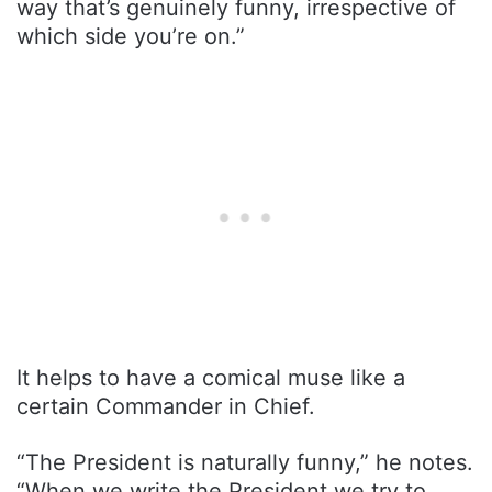
way that’s genuinely funny, irrespective of
which side you’re on.”
It helps to have a comical muse like a
certain Commander in Chief.
“The President is naturally funny,” he notes.
“When we write the President we try to