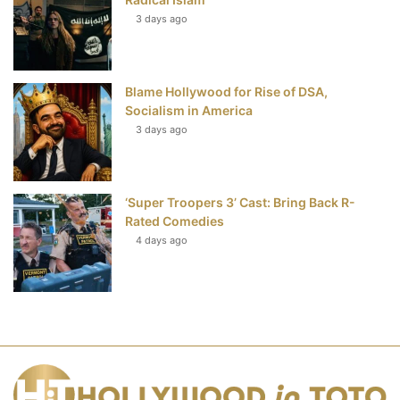
3 days ago
Blame Hollywood for Rise of DSA,
Socialism in America
3 days ago
‘Super Troopers 3’ Cast: Bring Back R-
Rated Comedies
4 days ago