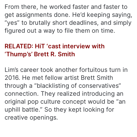
From there, he worked faster and faster to
get assignments done. He’d keeping saying,
“yes” to brutally short deadlines, and simply
figured out a way to file them on time.
RELATED: HiT ‘cast interview with
‘Thump’s’ Brett R. Smith
Lim’s career took another fortuitous turn in
2016. He met fellow artist Brett Smith
through a “blacklisting of conservatives”
connection. They realized introducing an
original pop culture concept would be “an
uphill battle.” So they kept looking for
creative openings.