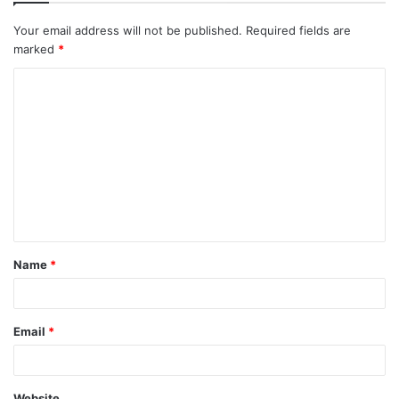
Your email address will not be published.
Required fields are
marked
*
C
o
m
m
e
n
t
Name
*
*
Email
*
Website