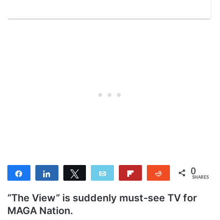
0
Share
Share
Tweet
Email
Flip
Reddit
SHARES
“The View” is suddenly must-see TV for
MAGA Nation.