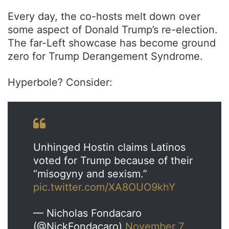
Every day, the co-hosts melt down over
some aspect of Donald Trump’s re-election.
The far-Left showcase has become ground
zero for Trump Derangement Syndrome.
Hyperbole? Consider:
Unhinged Hostin claims Latinos
voted for Trump because of their
“misogyny and sexism.”
pic.twitter.com/XA8OUO9khY
— Nicholas Fondacaro
(@NickFondacaro)
November 7,