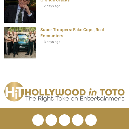
2 days ago
Super Troopers: Fake Cops, Real
Encounters
3 days ago
Facebook
Twitter
Pinterest
YouTube
RSS