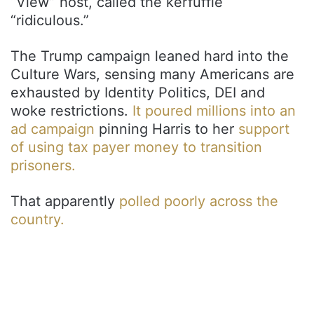
“View” host, called the kerfuffle
“ridiculous.”
The Trump campaign leaned hard into the
Culture Wars, sensing many Americans are
exhausted by Identity Politics, DEI and
woke restrictions.
It poured millions into an
ad campaign
pinning Harris to her
support
of using tax payer money to transition
prisoners.
That apparently
polled poorly across the
country.