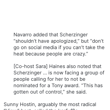
Navarro added that Scherzinger
“shouldn’t have apologized,” but “don’t
go on social media if you can’t take the
heat because people are crazy.”
[Co-host Sara] Haines also noted that
Scherzinger … is now facing a group of
people calling for her to not be
nominated for a Tony award. “This has
gotten out of control,” she said.
Sunny Hostin, arguably the most radical