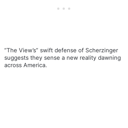
“The View’s” swift defense of Scherzinger
suggests they sense a new reality dawning
across America.