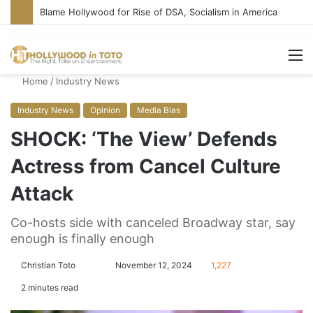
Blame Hollywood for Rise of DSA, Socialism in America
M
Home
/
Industry News
Industry News
Opinion
Media Bias
SHOCK: ‘The View’ Defends
Actress from Cancel Culture
Attack
Co-hosts side with canceled Broadway star, say
enough is finally enough
Christian Toto
F
S
November 12, 2024
1,227
o
e
2 minutes read
l
n