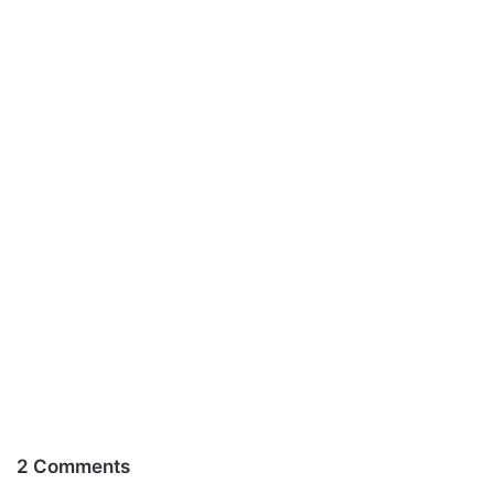
2 Comments