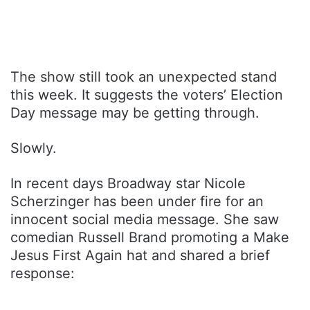
The show still took an unexpected stand
this week. It suggests the voters’ Election
Day message may be getting through.
Slowly.
In recent days Broadway star Nicole
Scherzinger has been under fire for an
innocent social media message. She saw
comedian Russell Brand promoting a Make
Jesus First Again hat and shared a brief
response: