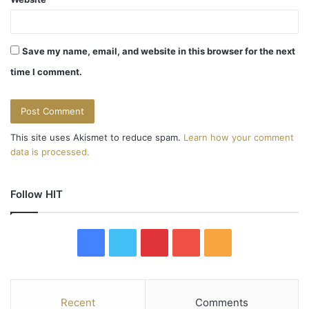
Save my name, email, and website in this browser for the next
time I comment.
This site uses Akismet to reduce spam.
Learn how your comment
data is processed.
Follow HIT
F
T
P
Y
R
a
w
i
o
S
c
i
n
u
S
Recent
Comments