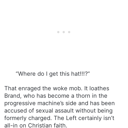
“Where do I get this hat!!!?”
That enraged the woke mob. It loathes
Brand, who has become a thorn in the
progressive machine’s side and has been
accused of sexual assault without being
formerly charged. The Left certainly isn’t
all-in on Christian faith.