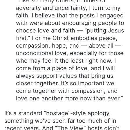
“Like so many others, in times of
adversity and uncertainty, I turn to my
faith. I believe that the posts I engaged
with were about encouraging people to
choose love and faith — “putting Jesus
first.” For me Christ embodies peace,
compassion, hope, and — above all —
unconditional love, especially for those
who may feel it the least right now. I
come from a place of love, and I will
always support values that bring us
closer together. It’s so important we
come together with compassion, and
love one another more now than ever.”
It’s a standard “hostage”-style apology,
something we’ve seen far too much of in
recent years. And “The View” hosts didn’t