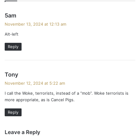
s
5am
a
November 13, 2024 at 12:13 am
y
Alt-left
s
:
Reply
s
Tony
a
November 12, 2024 at 5:22 am
y
I call the Woke, terrorists, instead of a “mob”. Woke terrorists is
s
more appropriate, as is Cancel Pigs.
:
Reply
Leave a Reply