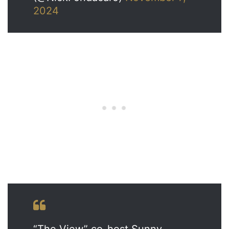
2024
“The View” co-host Sunny