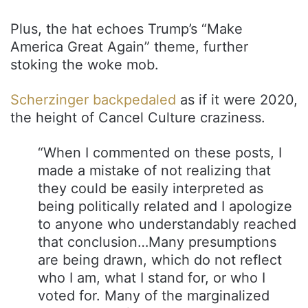
Plus, the hat echoes Trump’s “Make
America Great Again” theme, further
stoking the woke mob.
Scherzinger backpedaled
as if it were 2020,
the height of Cancel Culture craziness.
“When I commented on these posts, I
made a mistake of not realizing that
they could be easily interpreted as
being politically related and I apologize
to anyone who understandably reached
that conclusion…Many presumptions
are being drawn, which do not reflect
who I am, what I stand for, or who I
voted for. Many of the marginalized