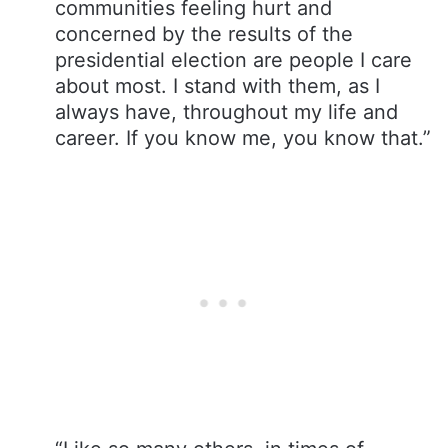
communities feeling hurt and
concerned by the results of the
presidential election are people I care
about most. I stand with them, as I
always have, throughout my life and
career. If you know me, you know that.”