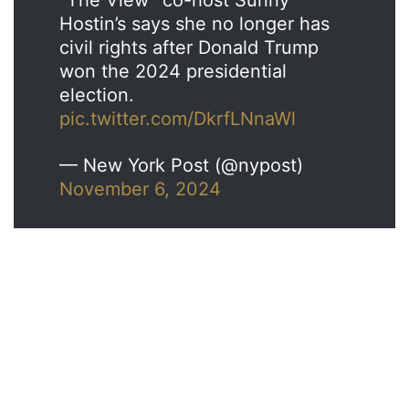
Hostin’s says she no longer has
civil rights after Donald Trump
won the 2024 presidential
election.
pic.twitter.com/DkrfLNnaWl
— New York Post (@nypost)
November 6, 2024