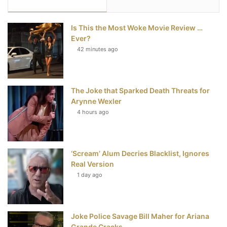
e
t
t
T
Is This the Most Woke Movie Review …
b
t
e
u
Ever?
42 minutes ago
o
e
r
b
o
r
e
e
The Joke that Sparked Death Threats for
k
s
Arynne Wexler
t
4 hours ago
‘Scream’ Alum Decries Blacklist, Ignores
Real Version
1 day ago
Joke Police Savage Bill Maher for Ariana
Grande Cracks