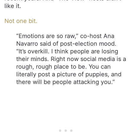
like it.
Not one bit.
“Emotions are so raw,” co-host Ana
Navarro said of post-election mood.
“It’s overkill. I think people are losing
their minds. Right now social media is a
rough, rough place to be. You can
literally post a picture of puppies, and
there will be people attacking you.”