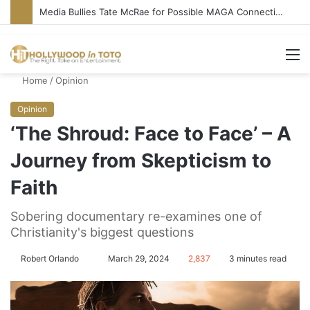
Media Bullies Tate McRae for Possible MAGA Connection
M
Home
/
Opinion
Opinion
‘The Shroud: Face to Face’ – A
Journey from Skepticism to
Faith
Sobering documentary re-examines one of
Christianity's biggest questions
Robert Orlando
S
March 29, 2024
2,837
3 minutes read
e
n
d