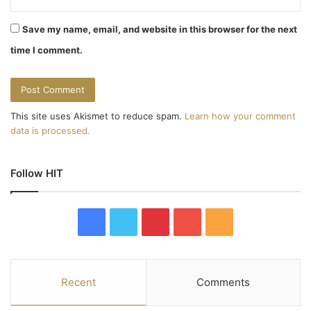
Save my name, email, and website in this browser for the next
time I comment.
This site uses Akismet to reduce spam.
Learn how your comment
data is processed.
Follow HIT
F
T
P
Y
R
a
w
i
o
S
c
i
n
u
S
Recent
Comments
e
t
t
T