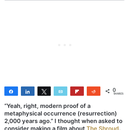
0
Share
Share
Tweet
Email
Flip
Reddit
SHARES
“Yeah, right, modern proof of a
metaphysical occurrence (resurrection)
2,000 years ago.” I thought when asked to
consider making a film about
The Shroud
.