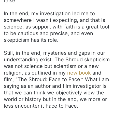
false.
In the end, my investigation led me to
somewhere I wasn’t expecting, and that is
science, as support with faith is a great tool
to be cautious and precise, and even
skepticism has its role.
Still, in the end, mysteries and gaps in our
understanding exist. The Shroud skepticism
was not science but scientism or a new
religion, as outlined in my
new book
and
film, “The Shroud: Face to Face.” What I am
saying as an author and film investigator is
that we can think we objectively view the
world or history but in the end, we more or
less encounter it Face to Face.