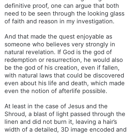
definitive proof, one can argue that both
need to be seen through the looking glass
of faith and reason in my investigation.
And that made the quest enjoyable as
someone who believes very strongly in
natural revelation. If God is the god of
redemption or resurrection, he would also
be the god of his creation, even if fallen,
with natural laws that could be discovered
even about his life and death, which made
even the notion of afterlife possible.
At least in the case of Jesus and the
Shroud, a blast of light passed through the
linen and did not burn it, leaving a hair’s
width of a detailed, 3D image encoded and