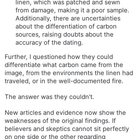
linen, which was patched and sewn
from damage, making it a poor sample.
Additionally, there are uncertainties
about the differentiation of carbon
sources, raising doubts about the
accuracy of the dating.
Further, I questioned how they could
differentiate what carbon came from the
image, from the environments the linen had
traveled, or in the well-documented fire.
The answer was they couldn’t.
New articles and evidence now show the
weaknesses of the original findings. If
believers and skeptics cannot sit perfectly
on one side or the other regarding