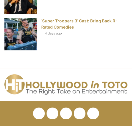
‘Super Troopers 3’ Cast: Bring Back R-
Rated Comedies
4 days ago
Facebook
Twitter
Pinterest
YouTube
RSS