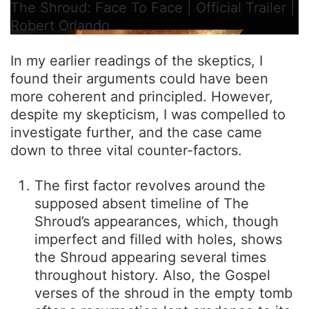
The Shroud: Face To Face | Official Trailer |
Robert Orlando
In my earlier readings of the skeptics, I
found their arguments could have been
more coherent and principled. However,
despite my skepticism, I was compelled to
investigate further, and the case came
down to three vital counter-factors.
The first factor revolves around the
supposed absent timeline of The
Shroud’s appearances, which, though
imperfect and filled with holes, shows
the Shroud appearing several times
throughout history. Also, the Gospel
verses of the shroud in the empty tomb