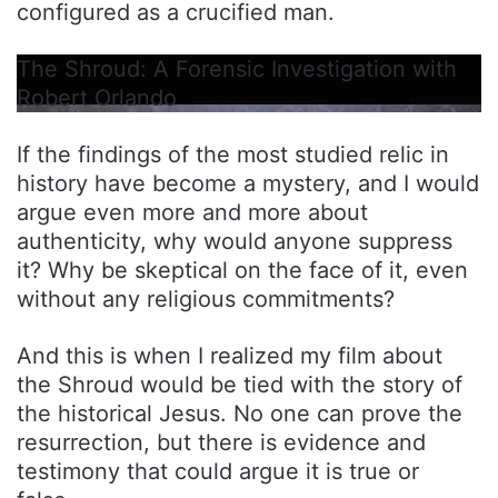
configured as a crucified man.
The Shroud: A Forensic Investigation with
Robert Orlando
If the findings of the most studied relic in
history have become a mystery, and I would
argue even more and more about
authenticity, why would anyone suppress
it? Why be skeptical on the face of it, even
without any religious commitments?
And this is when I realized my film about
the Shroud would be tied with the story of
the historical Jesus. No one can prove the
resurrection, but there is evidence and
testimony that could argue it is true or