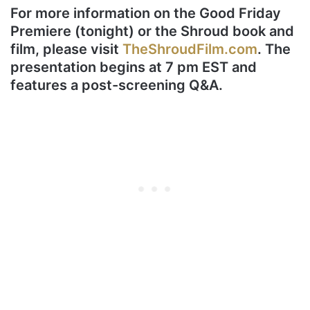
For more information on the Good Friday
Premiere (tonight) or the Shroud book and
film, please visit
TheShroudFilm.com
. The
presentation begins at 7 pm EST and
features a post-screening Q&A.