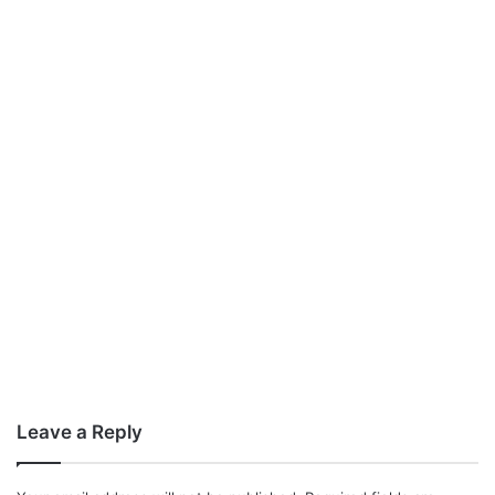
Leave a Reply