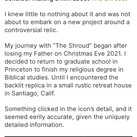
I knew little to nothing about it and was not
about to embark on a new project around a
controversial relic.
My journey with “The Shroud” began after
losing my Father on Christmas Eve 2021. I
decided to return to graduate school in
Princeton to finish my religious degree in
Biblical studies. Until I encountered the
backlit replica in a small rustic retreat house
in Santiago, Calif.
Something clicked in the icon’s detail, and it
seemed eerily accurate, given the uniquely
detailed information.