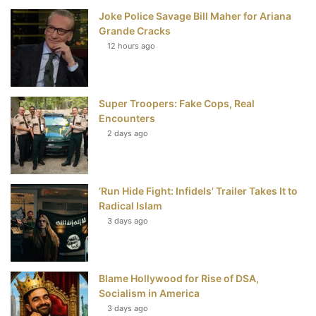
Joke Police Savage Bill Maher for Ariana
b
t
e
u
Grande Cracks
12 hours ago
o
e
r
b
o
r
e
e
Super Troopers: Fake Cops, Real
k
s
Encounters
t
2 days ago
‘Run Hide Fight: Infidels’ Trailer Takes It to
Radical Islam
3 days ago
Blame Hollywood for Rise of DSA,
Socialism in America
3 days ago