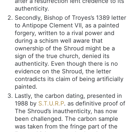
after a resurrection lent credence to its
authenticity.
Secondly, Bishop of Troyes’s 1389 letter
to Antipope Clement VII, as a painted
forgery, written to a rival power and
during a schism well aware that
ownership of the Shroud might be a
sign of the true church, denied its
authenticity. Even though there is no
evidence on the Shroud, the letter
contradicts its claim of being artificially
painted.
Lastly, the carbon dating, presented in
1988 by
S.T.U.R.P
. as definitive proof of
The Shroud’s inauthenticity, has now
been challenged. The carbon sample
was taken from the fringe part of the