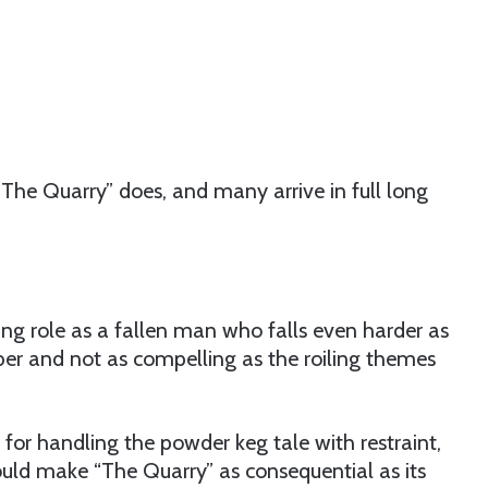
The Quarry” does, and many arrive in full long
ing role as a fallen man who falls even harder as
ber and not as compelling as the roiling themes
 for handling the powder keg tale with restraint,
ould make “The Quarry” as consequential as its