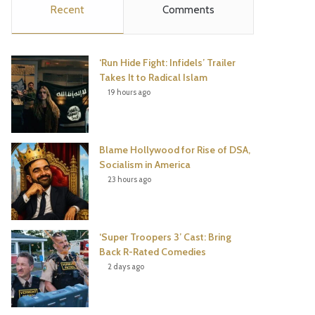
Recent
Comments
e
t
t
T
b
t
e
u
‘Run Hide Fight: Infidels’ Trailer
o
e
r
b
Takes It to Radical Islam
19 hours ago
o
r
e
e
k
s
Blame Hollywood for Rise of DSA,
t
Socialism in America
23 hours ago
‘Super Troopers 3’ Cast: Bring
Back R-Rated Comedies
2 days ago