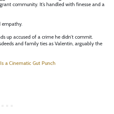
grant community. It’s handled with finesse and a
nd empathy.
ends up accused of a crime he didn’t commit.
eeds and family ties as Valentin, arguably the
Is a Cinematic Gut Punch