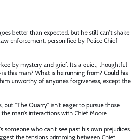
oes better than expected, but he still can’t shake
 law enforcement, personified by Police Chief
 by mystery and grief. It’s a quiet, thoughtful
 is this man? What is he running from? Could his
 him unworthy of anyone’s forgiveness, except the
 but “The Quarry” isn’t eager to pursue those
the man’s interactions with Chief Moore.
’s someone who can’t see past his own prejudices.
gest the tensions brimming between Chief