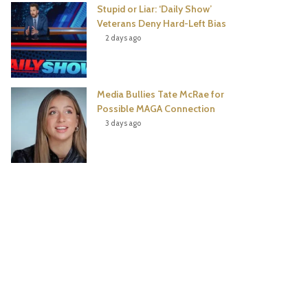
Stupid or Liar: ‘Daily Show’
Veterans Deny Hard-Left Bias
2 days ago
Media Bullies Tate McRae for
Possible MAGA Connection
3 days ago