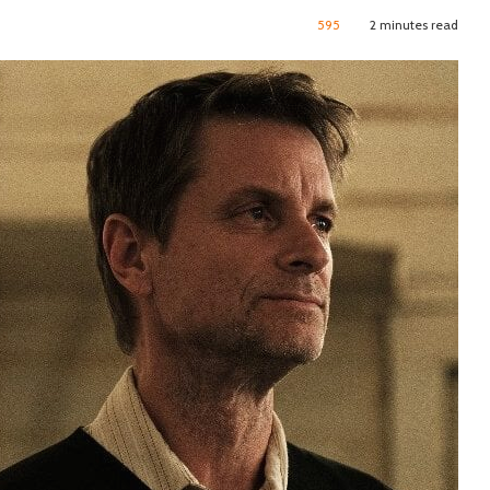
595
2 minutes read