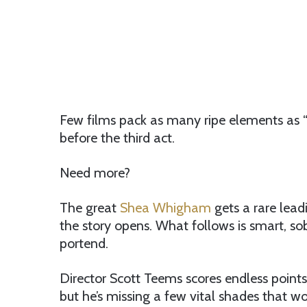
Few films pack as many ripe elements as “
before the third act.
Need more?
The great
Shea Whigham
gets a rare lead
the story opens. What follows is smart, so
portend.
Director Scott Teems scores endless points
but he’s missing a few vital shades that w