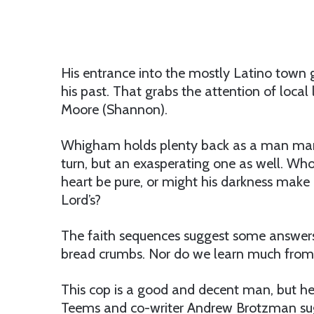
His entrance into the mostly Latino town g
his past. That grabs the attention of local
Moore (Shannon).
Whigham holds plenty back as a man marked
turn, but an exasperating one as well. Who
heart be pure, or might his darkness make
Lord’s?
The faith sequences suggest some answers,
bread crumbs. Nor do we learn much from 
This cop is a good and decent man, but he
Teems and co-writer Andrew Brotzman sug