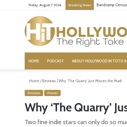
Bandcamp Censors
Friday, August 7 2026
Breaking News
HOME
PODCAST
ABOUT HOLLYWOOD IN TOTO (H
Home
/
Reviews
/
Why ‘The Quarry’ Just Misses the Mark
Reviews
Movies
Why ‘The Quarry’ Ju
Two fine indie stars can only do so much