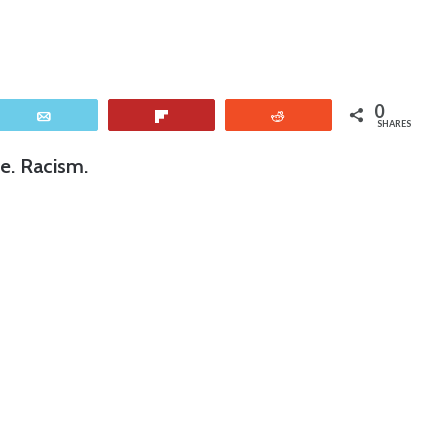
0
Email
Flip
Reddit
SHARES
e. Racism.