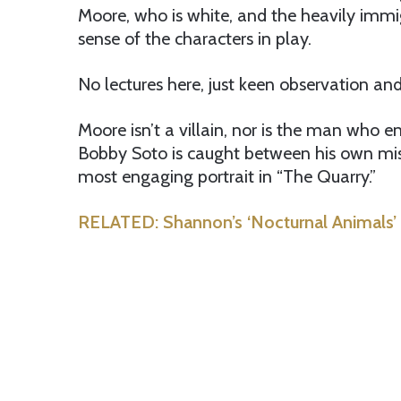
Moore, who is white, and the heavily immi
sense of the characters in play.
No lectures here, just keen observation a
Moore isn’t a villain, nor is the man who 
Bobby Soto is caught between his own misd
most engaging portrait in “The Quarry.”
RELATED: Shannon’s ‘Nocturnal Animals’ 