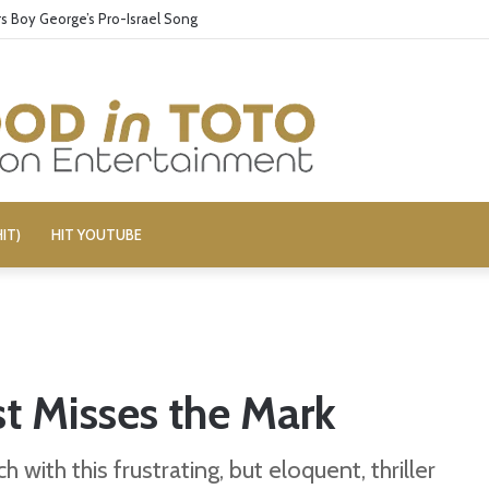
 Boy George’s Pro-Israel Song
IT)
HIT YOUTUBE
st Misses the Mark
 with this frustrating, but eloquent, thriller