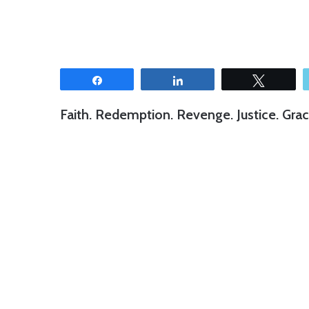
Share
Share
Tweet
Faith. Redemption. Revenge. Justice. Grac