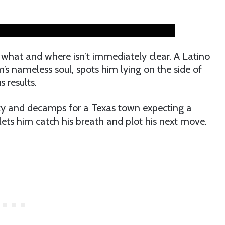
what and where isn’t immediately clear. A Latino
’s nameless soul, spots him lying on the side of
s results.
ty and decamps for a Texas town expecting a
t lets him catch his breath and plot his next move.