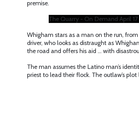
premise.
The Quarry - On Demand April 17
Whigham stars as a man on the run, from 
driver, who looks as distraught as Whigham
the road and offers his aid … with disastrou
The man assumes the Latino man’s identi
priest to lead their flock. The outlaw’s plo