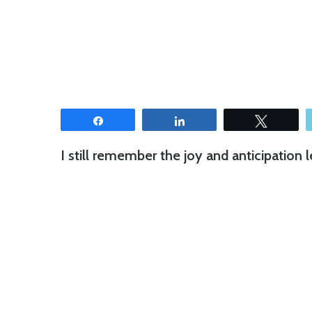
Share
Share
Tweet
I still remember the joy and anticipation