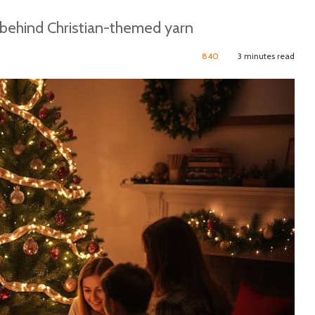
 behind Christian-themed yarn
840
3 minutes read