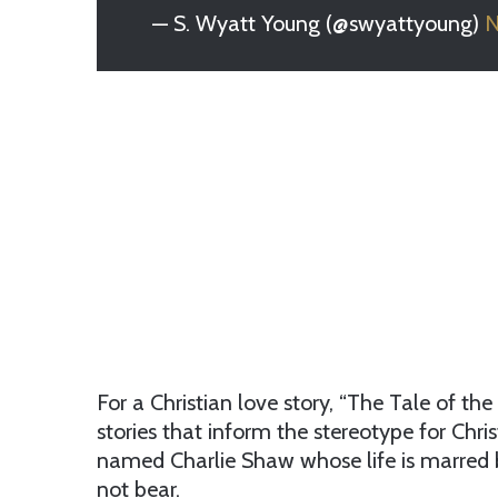
— S. Wyatt Young (@swyattyoung)
N
For a Christian love story, “The Tale of th
stories that inform the stereotype for Chr
named Charlie Shaw whose life is marred b
not bear.