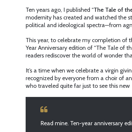
Ten years ago, I published “
The Tale of th
modernity has created and watched the sto
political and ideological spectra—from agno
This year, to celebrate my completion of th
Year Anniversary edition of “The Tale of t
readers rediscover the world of wonder tha
It’s a time when we celebrate a virgin givi
recognized by everyone from a choir of a
who traveled quite far just to see this new 
Read mine. Ten-year anniversary edi