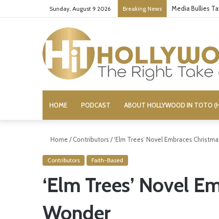
Media Bullies T
Sunday, August 9 2026
Breaking News
HOME
PODCAST
ABOUT HOLLYWOOD IN TOTO (H
Home
/
Contributors
/
‘Elm Trees’ Novel Embraces Christm
Contributors
Faith-Based
‘Elm Trees’ Novel E
Wonder