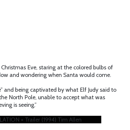
 Christmas Eve, staring at the colored bulbs of
ndow and wondering when Santa would come.
” and being captivated by what Elf Judy said to
n the North Pole, unable to accept what was
eving is seeing.”
ION + Trailer (1994) Tim Allen