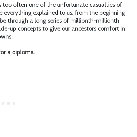
s too often one of the unfortunate casualties of
 everything explained to us, from the beginning
 through a long series of millionth-millionth
de-up concepts to give our ancestors comfort in
owns.
or a diploma.