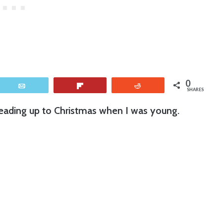
0
Email
Flip
Reddit
SHARES
 leading up to Christmas when I was young.