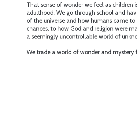
That sense of wonder we feel as children i
adulthood. We go through school and have
of the universe and how humans came to be
chances, to how God and religion were ma
a seemingly uncontrollable world of unkn
We trade a world of wonder and mystery f