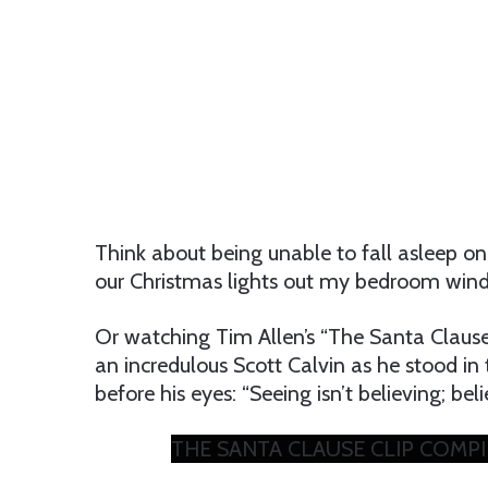
Think about being unable to fall asleep on
our Christmas lights out my bedroom wi
Or watching Tim Allen’s “The Santa Clause
an incredulous Scott Calvin as he stood i
before his eyes: “Seeing isn’t believing; beli
THE SANTA CLAUSE CLIP COMPILAT