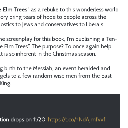
e Elm Trees
” as a rebuke to this wonderless world
ry bring tears of hope to people across the
stics to Jews and conservatives to liberals.
e screenplay for this book, I’m publishing a Ten-
he Elm Trees.” The purpose? To once again help
t is so inherent in the Christmas season.
ng birth to the Messiah, an event heralded and
ngels to a few random wise men from the East
King.
tion drops on 11/20.
https://t.co/nNdAJmfvvf