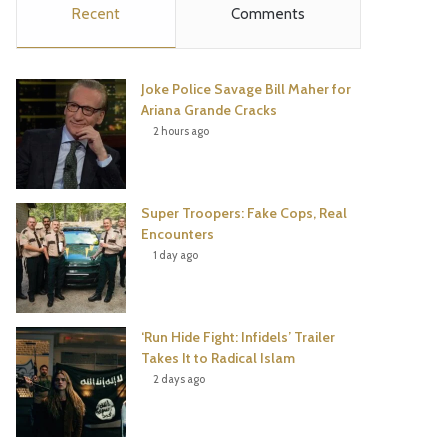
Recent
Comments
e
t
t
T
b
t
e
u
Joke Police Savage Bill Maher for
o
e
r
b
Ariana Grande Cracks
2 hours ago
o
r
e
e
k
s
Super Troopers: Fake Cops, Real
t
Encounters
1 day ago
‘Run Hide Fight: Infidels’ Trailer
Takes It to Radical Islam
2 days ago