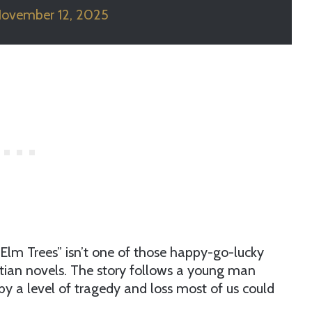
ovember 12, 2025
e Elm Trees” isn’t one of those happy-go-lucky
istian novels. The story follows a young man
y a level of tragedy and loss most of us could