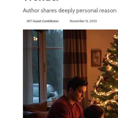
Author shares deeply personal reason
HiT Guest Contributor
S
November 12, 2025
e
n
d
a
n
e
m
a
i
l