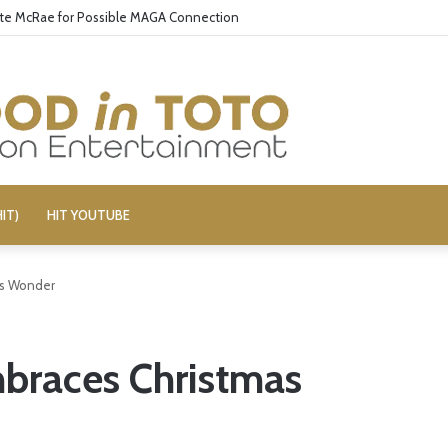
ate McRae for Possible MAGA Connection
IT)
HIT YOUTUBE
as Wonder
mbraces Christmas