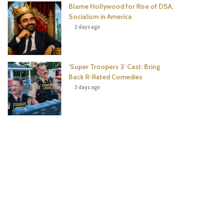
Blame Hollywood for Rise of DSA,
Socialism in America
2 days ago
‘Super Troopers 3’ Cast: Bring
Back R-Rated Comedies
3 days ago