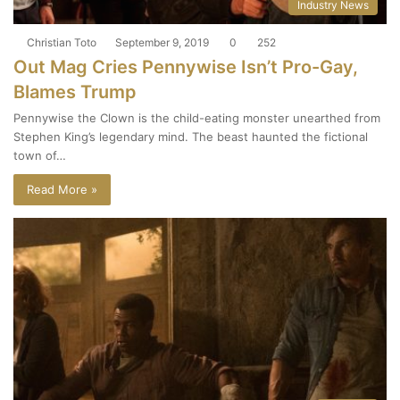
Industry News
Christian Toto
September 9, 2019
0
252
Out Mag Cries Pennywise Isn’t Pro-Gay,
Blames Trump
Pennywise the Clown is the child-eating monster unearthed from
Stephen King’s legendary mind. The beast haunted the fictional
town of…
Read More »