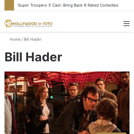
‘Super Troopers 3’ Cast: Bring Back R-Rated Comedies
M
Home
/
Bill Hader
Bill Hader