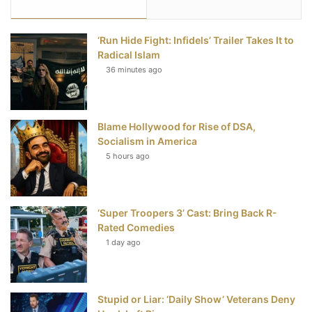
e
t
t
T
‘Run Hide Fight: Infidels’ Trailer Takes It to
b
t
e
u
Radical Islam
36 minutes ago
o
e
r
b
o
r
e
e
Blame Hollywood for Rise of DSA,
k
s
Socialism in America
t
5 hours ago
‘Super Troopers 3’ Cast: Bring Back R-
Rated Comedies
1 day ago
Stupid or Liar: ‘Daily Show’ Veterans Deny