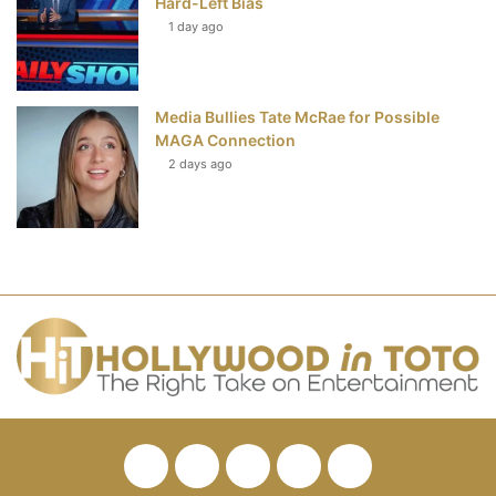
Hard-Left Bias
1 day ago
Media Bullies Tate McRae for Possible
MAGA Connection
2 days ago
Facebook
Twitter
Pinterest
YouTube
RSS