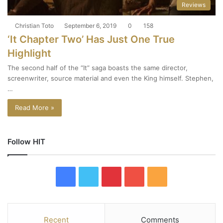
Reviews
Christian Toto
September 6, 2019
0
158
‘It Chapter Two’ Has Just One True
Highlight
The second half of the “It” saga boasts the same director,
screenwriter, source material and even the King himself. Stephen,
…
Read More »
Follow HIT
F
T
P
Y
R
a
w
i
o
S
c
i
n
u
S
Recent
Comments