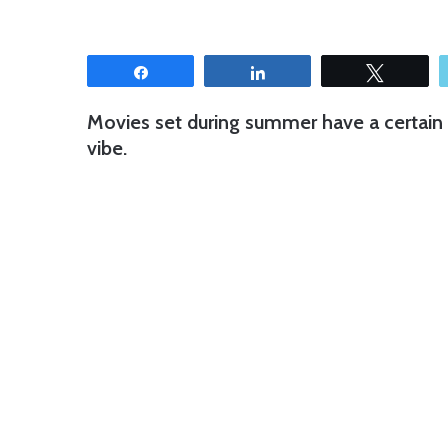
Share
Share
Tweet
Movies set during summer have a certain f
vibe.