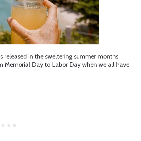
ters released in the sweltering summer months.
om Memorial Day to Labor Day when we all have