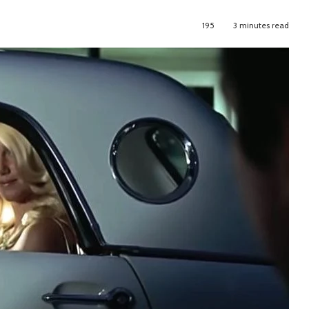
195
3 minutes read