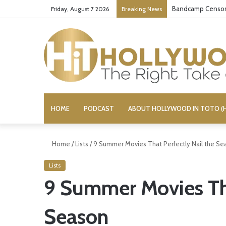
Bandcamp Censors
Friday, August 7 2026
Breaking News
HOME
PODCAST
ABOUT HOLLYWOOD IN TOTO (H
Home
/
Lists
/
9 Summer Movies That Perfectly Nail the Se
Lists
9 Summer Movies Tha
Season