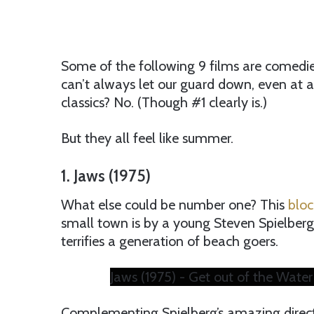
Some of the following 9 films are comedie
can’t always let our guard down, even at a
classics? No. (Though #1 clearly is.)
But they all feel like summer.
1. Jaws (1975)
What else could be number one? This
bloc
small town is by a young Steven Spielberg.
terrifies a generation of beach goers.
Jaws (1975) - Get out of the Water
Complementing Spielberg’s amazing directin