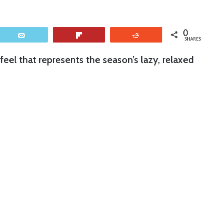
0
Email
Flip
Reddit
SHARES
eel that represents the season’s lazy, relaxed