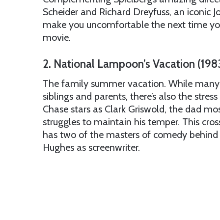
Scheider and Richard Dreyfuss, an iconic J
make you uncomfortable the next time you
movie.
2. National Lampoon’s Vacation (198
The family summer vacation. While many 
siblings and parents, there’s also the stres
Chase stars as Clark Griswold, the dad most 
struggles to maintain his temper. This cr
has two of the masters of comedy behind i
Hughes as screenwriter.