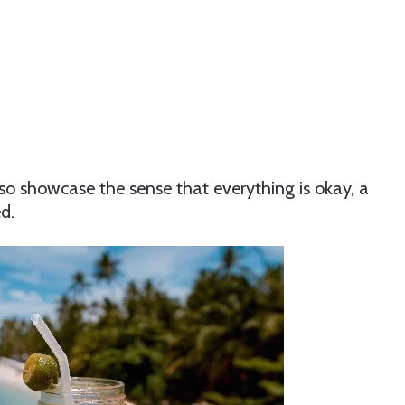
so showcase the sense that everything is okay, a
d.