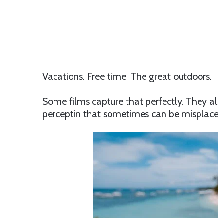
Vacations. Free time. The great outdoors.
Some films capture that perfectly. They al
perceptin that sometimes can be misplace