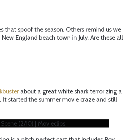
s that spoof the season. Others remind us we
 New England beach town in July. Are these all
kbuster
about a great white shark terrorizing a
 It started the summer movie craze and still
 Scene (2/10) | Movieclips
g is a pitch perfect cast that includes Roy