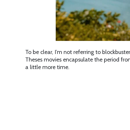
To be clear, I’m not referring to blockbus
Theses movies encapsulate the period fr
a little more time.