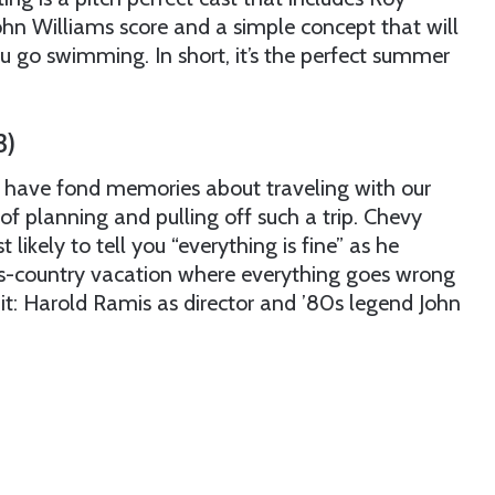
ohn Williams score and a simple concept that will
 go swimming. In short, it’s the perfect summer
3)
have fond memories about traveling with our
s of planning and pulling off such a trip. Chevy
likely to tell you “everything is fine” as he
oss-country vacation where everything goes wrong
t: Harold Ramis as director and ’80s legend John