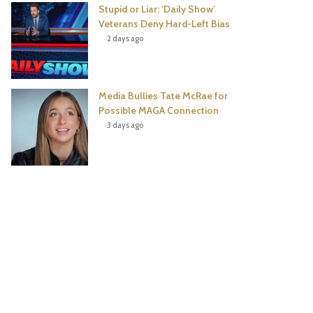
Stupid or Liar: ‘Daily Show’
Veterans Deny Hard-Left Bias
2 days ago
Media Bullies Tate McRae for
Possible MAGA Connection
3 days ago