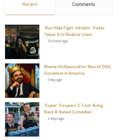
Recent
Comments
e
t
t
T
b
t
e
u
‘Run Hide Fight: Infidels’ Trailer
o
e
r
b
Takes It to Radical Islam
20 hours ago
o
r
e
e
k
s
Blame Hollywood for Rise of DSA,
t
Socialism in America
1 day ago
‘Super Troopers 3’ Cast: Bring
Back R-Rated Comedies
2 days ago