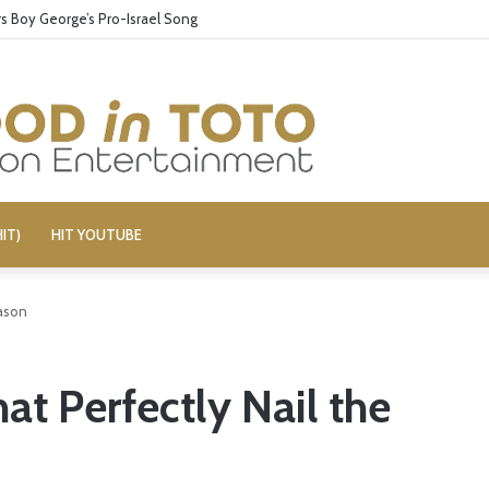
 Boy George’s Pro-Israel Song
IT)
HIT YOUTUBE
ason
t Perfectly Nail the