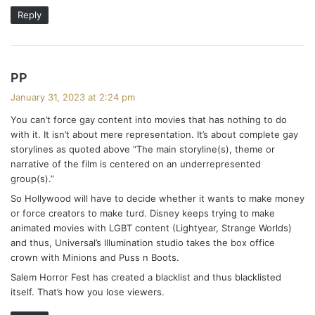
Reply
s
PP
a
January 31, 2023 at 2:24 pm
y
You can’t force gay content into movies that has nothing to do
s
with it. It isn’t about mere representation. It’s about complete gay
:
storylines as quoted above “The main storyline(s), theme or
narrative of the film is centered on an underrepresented
group(s).”
So Hollywood will have to decide whether it wants to make money
or force creators to make turd. Disney keeps trying to make
animated movies with LGBT content (Lightyear, Strange Worlds)
and thus, Universal’s Illumination studio takes the box office
crown with Minions and Puss n Boots.
Salem Horror Fest has created a blacklist and thus blacklisted
itself. That’s how you lose viewers.