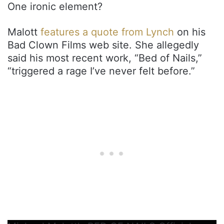
One ironic element?
Malott
features a quote from Lynch
on his
Bad Clown Films web site. She allegedly
said his most recent work, “Bed of Nails,”
“triggered a rage I’ve never felt before.”