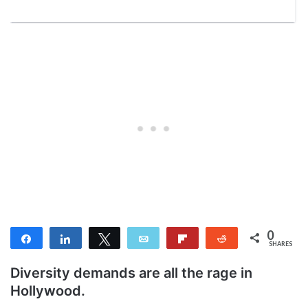
0
Share
Share
Tweet
Email
Flip
Reddit
SHARES
Diversity demands are all the rage in
Hollywood.