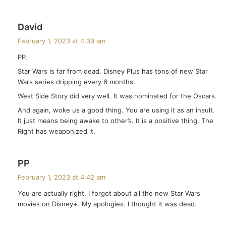
s
David
a
February 1, 2023 at 4:39 am
y
PP,
s
Star Wars is far from dead. Disney Plus has tons of new Star
:
Wars series dripping every 6 months.
West Side Story did very well. It was nominated for the Oscars.
And again, woke us a good thing. You are using it as an insult.
It just means being awake to other’s. It is a positive thing. The
Right has weaponized it.
s
PP
a
February 1, 2023 at 4:42 am
y
You are actually right. I forgot about all the new Star Wars
s
movies on Disney+. My apologies. I thought it was dead.
: