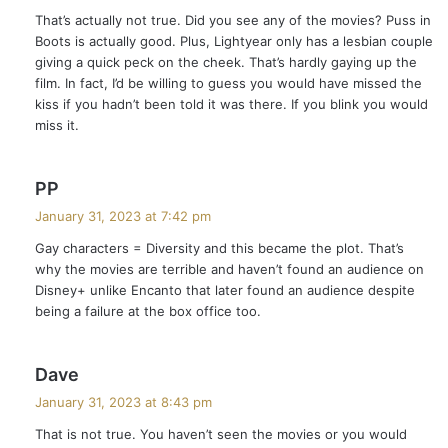
y
That’s actually not true. Did you see any of the movies? Puss in
s
Boots is actually good. Plus, Lightyear only has a lesbian couple
:
giving a quick peck on the cheek. That’s hardly gaying up the
film. In fact, I’d be willing to guess you would have missed the
kiss if you hadn’t been told it was there. If you blink you would
miss it.
s
PP
a
January 31, 2023 at 7:42 pm
y
Gay characters = Diversity and this became the plot. That’s
s
why the movies are terrible and haven’t found an audience on
:
Disney+ unlike Encanto that later found an audience despite
being a failure at the box office too.
s
Dave
a
January 31, 2023 at 8:43 pm
y
That is not true. You haven’t seen the movies or you would
s