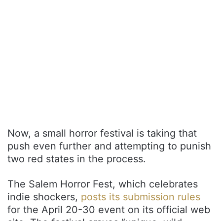
Now, a small horror festival is taking that
push even further and attempting to punish
two red states in the process.
The Salem Horror Fest, which celebrates
indie shockers,
posts its submission rules
for the April 20-30 event on its official web