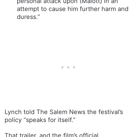
personal attack upon (Malott) in an
attempt to cause him further harm and
duress.”
Lynch told The Salem News the festival’s
policy “speaks for itself.”
That trailer, and the film’s official