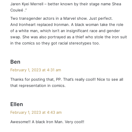
Jaren Kyei Merrell – better known by their stage name Shea
Couleé .”
Two transgender actors in a Marvel show. Just perfect.
And Ironheart replaced Ironman. A black woman take the role
of a white man, which isn’t an insignificant race and gender
swap. She was also portrayed as a thief who stole the iron suit
in the comics so they got racial stereotypes too.
s
Ben
a
February 1, 2023 at 4:31 am
y
Thanks for posting that, PP. That’s really cool!! Nice to see all
s
that representation in comics.
:
s
Ellen
a
February 1, 2023 at 4:43 am
y
Awesome!! A black Iron Man. Very cool!!
s
: