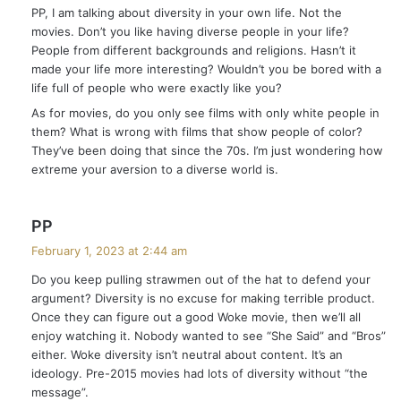
PP, I am talking about diversity in your own life. Not the
s
movies. Don’t you like having diverse people in your life?
:
People from different backgrounds and religions. Hasn’t it
made your life more interesting? Wouldn’t you be bored with a
life full of people who were exactly like you?
As for movies, do you only see films with only white people in
them? What is wrong with films that show people of color?
They’ve been doing that since the 70s. I’m just wondering how
extreme your aversion to a diverse world is.
s
PP
a
February 1, 2023 at 2:44 am
y
Do you keep pulling strawmen out of the hat to defend your
s
argument? Diversity is no excuse for making terrible product.
:
Once they can figure out a good Woke movie, then we’ll all
enjoy watching it. Nobody wanted to see “She Said” and “Bros”
either. Woke diversity isn’t neutral about content. It’s an
ideology. Pre-2015 movies had lots of diversity without “the
message”.