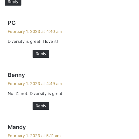
Reply
s
PG
a
February 1, 2023 at 4:40 am
y
Diversity is great! I love it!
s
:
Reply
s
Benny
a
February 1, 2023 at 4:49 am
y
No it’s not. Diversity is great!
s
:
Reply
s
Mandy
a
February 1, 2023 at 5:11 am