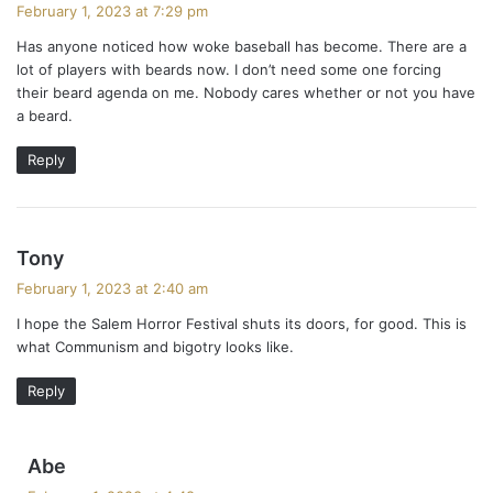
a
February 1, 2023 at 7:29 pm
y
Has anyone noticed how woke baseball has become. There are a
s
lot of players with beards now. I don’t need some one forcing
:
their beard agenda on me. Nobody cares whether or not you have
a beard.
Reply
s
Tony
a
February 1, 2023 at 2:40 am
y
I hope the Salem Horror Festival shuts its doors, for good. This is
s
what Communism and bigotry looks like.
:
Reply
s
Abe
a