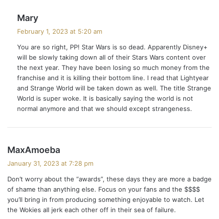
s
Mary
a
February 1, 2023 at 5:20 am
y
You are so right, PP! Star Wars is so dead. Apparently Disney+
s
will be slowly taking down all of their Stars Wars content over
:
the next year. They have been losing so much money from the
franchise and it is killing their bottom line. I read that Lightyear
and Strange World will be taken down as well. The title Strange
World is super woke. It is basically saying the world is not
normal anymore and that we should except strangeness.
s
MaxAmoeba
a
January 31, 2023 at 7:28 pm
y
Don’t worry about the “awards”, these days they are more a badge
s
of shame than anything else. Focus on your fans and the $$$$
:
you’ll bring in from producing something enjoyable to watch. Let
the Wokies all jerk each other off in their sea of failure.