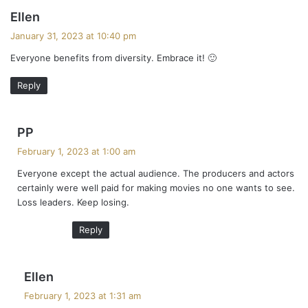
s
Ellen
a
January 31, 2023 at 10:40 pm
y
Everyone benefits from diversity. Embrace it! 🙂
s
:
Reply
s
PP
a
February 1, 2023 at 1:00 am
y
Everyone except the actual audience. The producers and actors
s
certainly were well paid for making movies no one wants to see.
:
Loss leaders. Keep losing.
Reply
s
Ellen
a
February 1, 2023 at 1:31 am
y