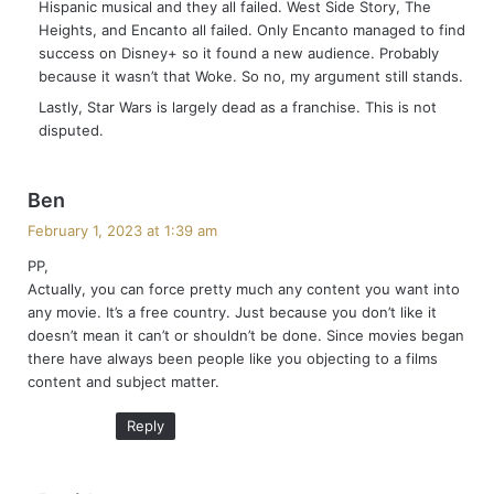
Hispanic musical and they all failed. West Side Story, The
:
Heights, and Encanto all failed. Only Encanto managed to find
success on Disney+ so it found a new audience. Probably
because it wasn’t that Woke. So no, my argument still stands.
Lastly, Star Wars is largely dead as a franchise. This is not
disputed.
s
Ben
a
February 1, 2023 at 1:39 am
y
PP,
s
Actually, you can force pretty much any content you want into
:
any movie. It’s a free country. Just because you don’t like it
doesn’t mean it can’t or shouldn’t be done. Since movies began
there have always been people like you objecting to a films
content and subject matter.
Reply