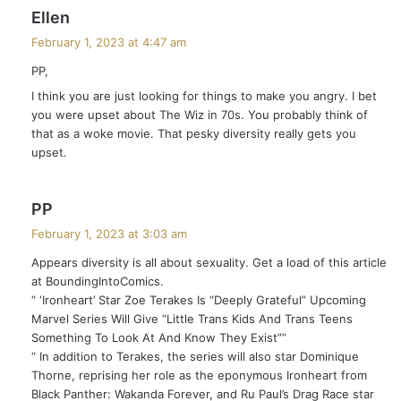
s
Ellen
a
February 1, 2023 at 4:47 am
y
PP,
s
I think you are just looking for things to make you angry. I bet
:
you were upset about The Wiz in 70s. You probably think of
that as a woke movie. That pesky diversity really gets you
upset.
s
PP
a
February 1, 2023 at 3:03 am
y
Appears diversity is all about sexuality. Get a load of this article
s
at BoundingIntoComics.
:
“ ‘Ironheart’ Star Zoe Terakes Is “Deeply Grateful” Upcoming
Marvel Series Will Give “Little Trans Kids And Trans Teens
Something To Look At And Know They Exist””
“ In addition to Terakes, the series will also star Dominique
Thorne, reprising her role as the eponymous Ironheart from
Black Panther: Wakanda Forever, and Ru Paul’s Drag Race star