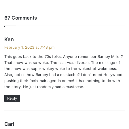
67 Comments
s
Ken
a
February 1, 2023 at 7:48 pm
y
This goes back to the 70s folks. Anyone remember Barney Miller?
s
That show was so woke. The cast was diverse. The message of
:
the show was super wokey woke to the wokest of wokeness.
Also, notice how Barney had a mustache? I don’t need Hollywood
pushing their facial hair agenda on me! It had nothing to do with
the story. He just randomly had a mustache.
Reply
s
Carl