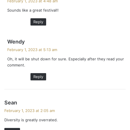
February 1, 2023 at 4:48 am
y
Sounds like a great festival!!
s
:
Reply
s
Wendy
a
February 1, 2023 at 5:13 am
y
Oh, it will be shut down for sure. Especially after they read your
s
comment.
:
Reply
s
Sean
a
February 1, 2023 at 2:05 am
y
Diversity is greatly overrated.
s
: