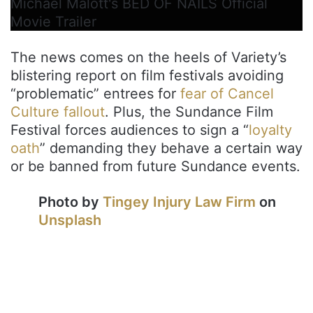
Michael Malott's BED OF NAILS Official
Movie Trailer
The news comes on the heels of Variety’s
blistering report on film festivals avoiding
“problematic” entrees for
fear of Cancel
Culture fallout
. Plus, the Sundance Film
Festival forces audiences to sign a “
loyalty
oath
” demanding they behave a certain way
or be banned from future Sundance events.
Photo by
Tingey Injury Law Firm
on
Unsplash