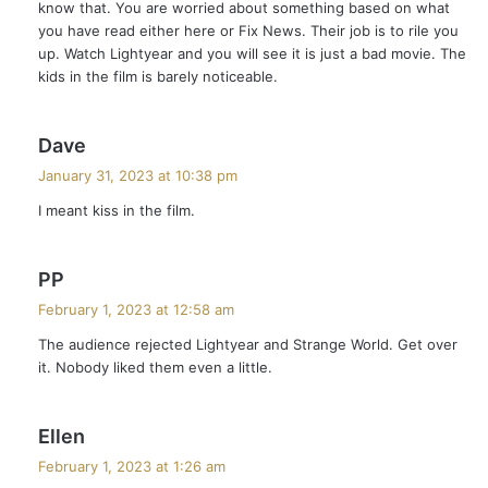
know that. You are worried about something based on what
:
you have read either here or Fix News. Their job is to rile you
up. Watch Lightyear and you will see it is just a bad movie. The
kids in the film is barely noticeable.
s
Dave
a
January 31, 2023 at 10:38 pm
y
I meant kiss in the film.
s
:
s
PP
a
February 1, 2023 at 12:58 am
y
The audience rejected Lightyear and Strange World. Get over
s
it. Nobody liked them even a little.
:
s
Ellen
a
February 1, 2023 at 1:26 am
y