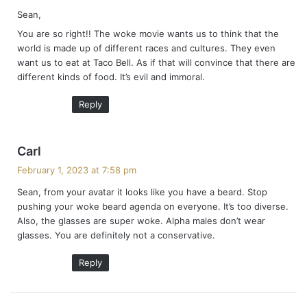
y
Sean,
s
You are so right!! The woke movie wants us to think that the
:
world is made up of different races and cultures. They even
want us to eat at Taco Bell. As if that will convince that there are
different kinds of food. It’s evil and immoral.
Reply
s
Carl
a
February 1, 2023 at 7:58 pm
y
Sean, from your avatar it looks like you have a beard. Stop
s
pushing your woke beard agenda on everyone. It’s too diverse.
:
Also, the glasses are super woke. Alpha males don’t wear
glasses. You are definitely not a conservative.
Reply