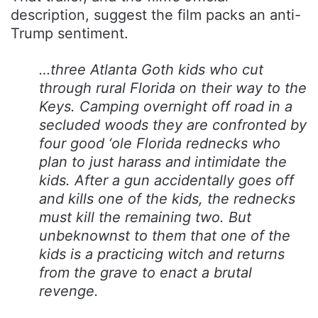
description, suggest the film packs an anti-
Trump sentiment.
…three Atlanta Goth kids who cut
through rural Florida on their way to the
Keys. Camping overnight off road in a
secluded woods they are confronted by
four good ‘ole Florida rednecks who
plan to just harass and intimidate the
kids. After a gun accidentally goes off
and kills one of the kids, the rednecks
must kill the remaining two. But
unbeknownst to them that one of the
kids is a practicing witch and returns
from the grave to enact a brutal
revenge.