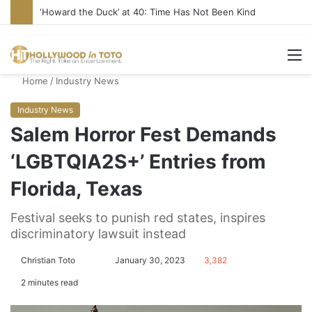
Yet Another Jewish Artist Cancelled (UPDATE)
M
Home
/
Industry News
Industry News
Salem Horror Fest Demands
‘LGBTQIA2S+’ Entries from
Florida, Texas
Festival seeks to punish red states, inspires
discriminatory lawsuit instead
Christian Toto
F
S
January 30, 2023
3,382
o
e
2 minutes read
l
n
l
d