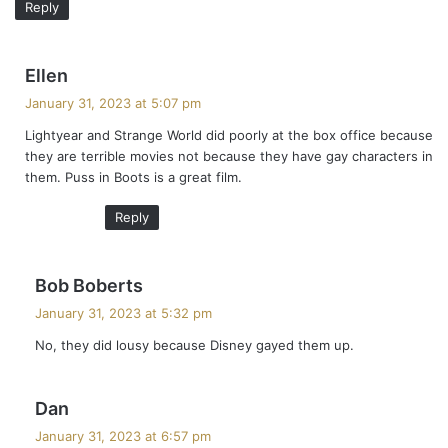
Reply
s
Ellen
a
January 31, 2023 at 5:07 pm
y
Lightyear and Strange World did poorly at the box office because
s
they are terrible movies not because they have gay characters in
:
them. Puss in Boots is a great film.
Reply
s
Bob Boberts
a
January 31, 2023 at 5:32 pm
y
No, they did lousy because Disney gayed them up.
s
:
s
Dan
a
January 31, 2023 at 6:57 pm