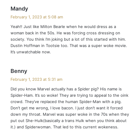
s
Mandy
a
February 1, 2023 at 5:08 am
y
Yeah!! Just like Milton Bearle when he would dress as a
s
woman back in the 50s. He was forcing cross dressing on
:
society. You think I’m joking but a lot of this started with him.
Dustin Hoffman in Tootsie too. That was a super woke movie.
It’s unwatchable now.
s
Benny
a
February 1, 2023 at 5:31 am
y
Did you know Marvel actually has a Spider pig? His name is
s
Spider-Ham. It’s so woke! They are trying to appeal to the oink
:
crowd. They’ve replaced the human Spider-Man with a pig.
Don’t get me wrong, I love bacon. I just don’t want it forced
down my throat. Marvel was super woke in the 70s when they
put out She-Hulk(basically a trans Hulk when you think about
it.) and Spiderwoman. That led to this current wokeness.