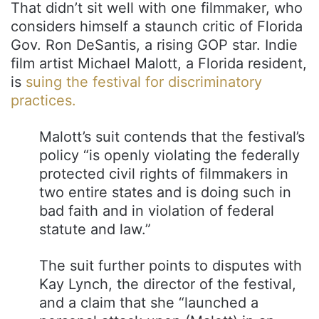
That didn’t sit well with one filmmaker, who
considers himself a staunch critic of Florida
Gov. Ron DeSantis, a rising GOP star. Indie
film artist Michael Malott, a Florida resident,
is
suing the festival for discriminatory
practices.
Malott’s suit contends that the festival’s
policy “is openly violating the federally
protected civil rights of filmmakers in
two entire states and is doing such in
bad faith and in violation of federal
statute and law.”
The suit further points to disputes with
Kay Lynch, the director of the festival,
and a claim that she “launched a