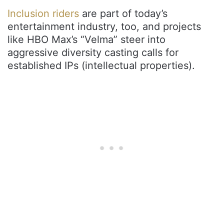
Inclusion riders
are part of today’s
entertainment industry, too, and projects
like HBO Max’s “Velma” steer into
aggressive diversity casting calls for
established IPs (intellectual properties).