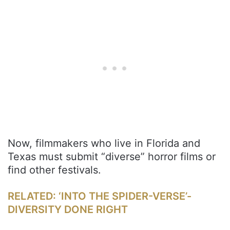
Now, filmmakers who live in Florida and
Texas must submit “diverse” horror films or
find other festivals.
RELATED: ‘INTO THE SPIDER-VERSE’-
DIVERSITY DONE RIGHT