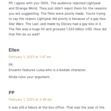
PP, I agree with you 100%. The audience rejected Lightyear
s
and Strange World. They just didn’t reject them for the reasons
:
you are suggesting. The films were poorly made. You’re trying
to say the reason Lightyear did poorly is because of a gay kiss.
Star Wars: The Last Jedi made by Disney had a gay kiss in it.
The film was a huge hit and grossed 1.333 billion USD. How did
that film do so well?
s
Ellen
a
February 1, 2023 at 1:47 am
y
PP,
s
Encanto features Luisa who is a lesbian character.
:
Kinda ruins your argument.
s
PP
a
February 1, 2023 at 2:49 am
y
It was still a failure at the box office. That was the year of the
s