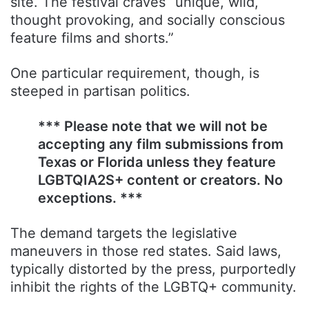
site. The festival craves “unique, wild,
thought provoking, and socially conscious
feature films and shorts.”
One particular requirement, though, is
steeped in partisan politics.
*** Please note that we will not be
accepting any film submissions from
Texas or Florida unless they feature
LGBTQIA2S+ content or creators. No
exceptions. ***
The demand targets the legislative
maneuvers in those red states. Said laws,
typically distorted by the press, purportedly
inhibit the rights of the LGBTQ+ community.