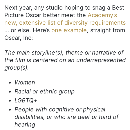
Next year, any studio hoping to snag a Best
Picture Oscar better meet the
Academy’s
new, extensive list of diversity requirements
… or else. Here’s
one example
, straight from
Oscar, Inc:
The main storyline(s), theme or narrative of
the film is centered on an underrepresented
group(s).
Women
Racial or ethnic group
LGBTQ+
People with cognitive or physical
disabilities, or who are deaf or hard of
hearing