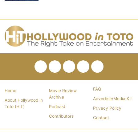
Facebook
Twitter
Pinterest
YouTube
RSS
FAQ
Home
Movie Review
Archive
Advertise/Media Kit
About Hollywood in
Toto (HiT)
Podcast
Privacy Policy
Contributors
Contact