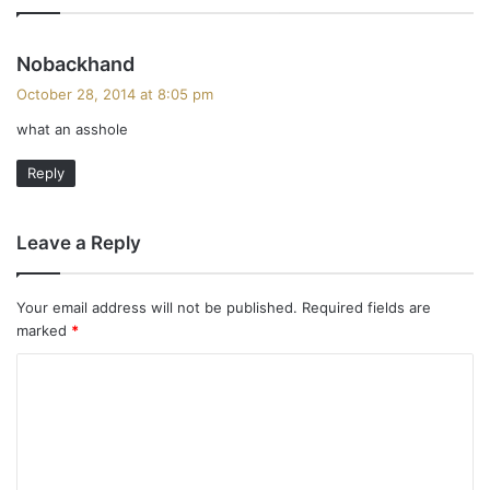
s
Nobackhand
a
October 28, 2014 at 8:05 pm
y
what an asshole
s
:
Reply
Leave a Reply
Your email address will not be published.
Required fields are
marked
*
C
o
m
m