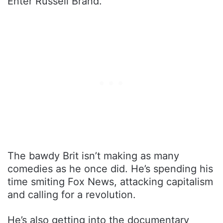
Enter Russell Brand.
The bawdy Brit isn’t making as many
comedies as he once did. He’s spending his
time smiting Fox News, attacking capitalism
and calling for a revolution.
He’s also getting into the documentary