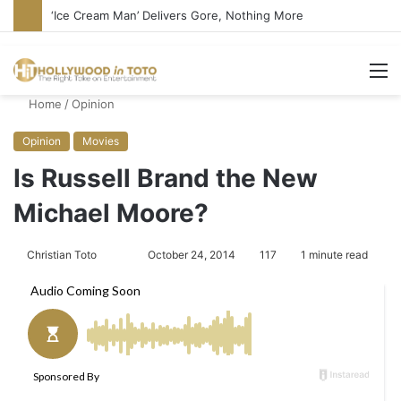
‘Ice Cream Man’ Delivers Gore, Nothing More
M
Home
/
Opinion
Opinion
Movies
Is Russell Brand the New
Michael Moore?
Christian Toto
F
S
October 24, 2014
117
1 minute read
o
e
l
n
l
d
o
a
w
n
o
e