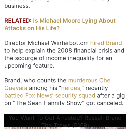
business.
RELATED:
Is Michael Moore Lying About
Attacks on His Life?
Director Michael Winterbottom
hired Brand
to help explain the 2008 financial crisis and
the scourge of income inequality for an
upcoming feature.
Brand, who counts the
murderous Che
Guevara
among his “
heroes
,” recently
battled Fox News’ security squad
after a gig
on “The Sean Hannity Show” got canceled.
You Want To Get Arrested? Russell Brand
The Trews (E169)