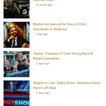
t
22 hours ago
Blame Hollywood for Rise of DSA,
Socialism in America
1 day ago
‘Super Troopers 3’ Cast: Bring Back R-
Rated Comedies
2 days ago
Stupid or Liar: ‘Daily Show’ Veterans Deny
Hard-Left Bias
2 days ago