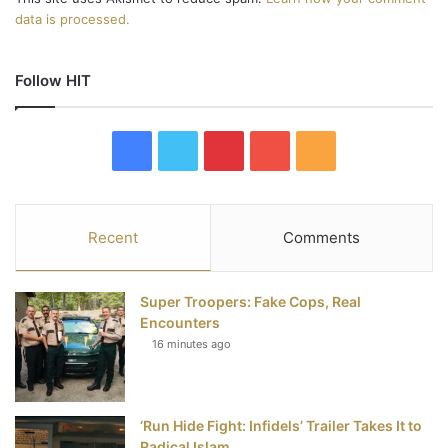
data is processed.
Follow HIT
F
T
P
Y
R
a
w
i
o
S
c
i
n
u
S
Recent
Comments
e
t
t
T
Super Troopers: Fake Cops, Real
b
t
e
u
Encounters
16 minutes ago
o
e
r
b
o
r
e
e
‘Run Hide Fight: Infidels’ Trailer Takes It to
k
s
Radical Islam