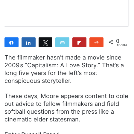
n
m
T
a
w
i
i
l
t
t
0
Share
Share
Tweet
Email
Flip
Reddit
e
SHARES
r
The filmmaker hasn’t made a movie since
2009’s “Capitalism: A Love Story.” That’s a
long five years for the left’s most
conspicuous storyteller.
These days, Moore appears content to dole
out advice to fellow filmmakers and field
softball questions from the press like a
cinematic elder statesman.