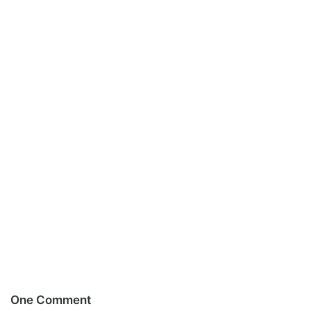
One Comment