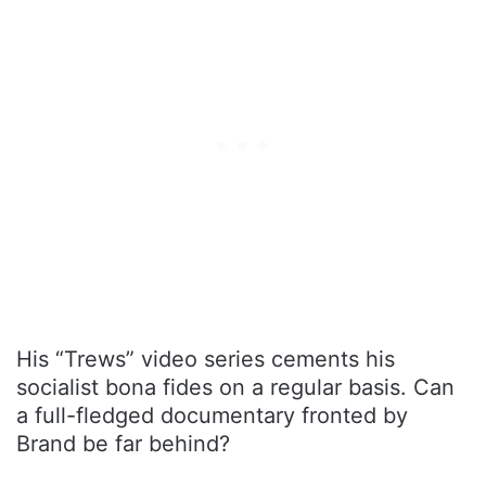
His “Trews” video series cements his
socialist bona fides on a regular basis. Can
a full-fledged documentary fronted by
Brand be far behind?