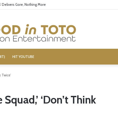
ors Boy George’s Pro-Israel Song
IT)
HIT YOUTUBE
k Twice’
e Squad,’ ‘Don’t Think