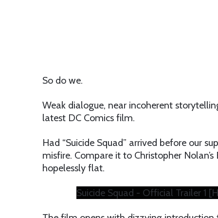
So do we.
Weak dialogue, near incoherent storytelling
latest DC Comics film.
Had “Suicide Squad” arrived before our su
misfire. Compare it to Christopher Nolan’s 
hopelessly flat.
Suicide Squad - Official Trailer 1 [
The film opens with dizzying introduction t