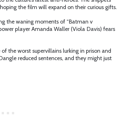
oping the film will expand on their curious gifts.
ing the waning moments of “Batman v
ower player Amanda Waller (Viola Davis) fears
of the worst supervillains lurking in prison and
Dangle reduced sentences, and they might just