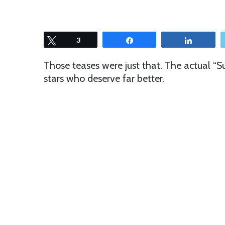
Tweet
3
Share
Share
Those teases were just that. The actual “S
stars who deserve far better.