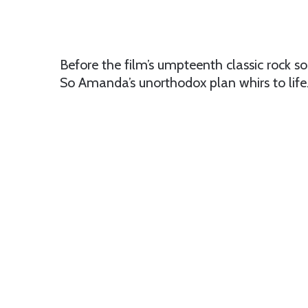
Before the film’s umpteenth classic rock so
So Amanda’s unorthodox plan whirs to life