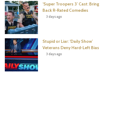
‘Super Troopers 3’ Cast: Bring
Back R-Rated Comedies
3 days ago
Stupid or Liar: ‘Daily Show’
Veterans Deny Hard-Left Bias
3 days ago