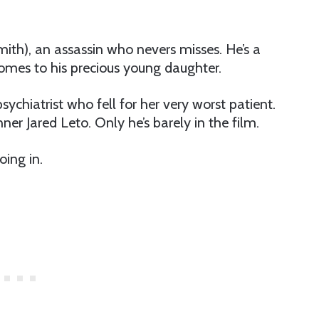
mith), an assassin who nevers misses. He’s a
comes to his precious young daughter.
ychiatrist who fell for her very worst patient.
nner Jared Leto. Only he’s barely in the film.
oing in.