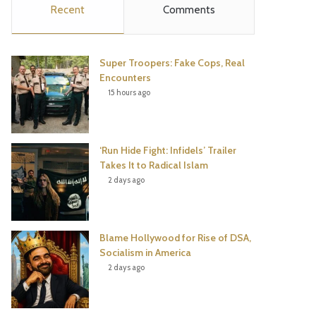
Recent
Comments
e
t
t
T
b
t
e
u
Super Troopers: Fake Cops, Real
o
e
r
b
Encounters
15 hours ago
o
r
e
e
k
s
‘Run Hide Fight: Infidels’ Trailer
t
Takes It to Radical Islam
2 days ago
Blame Hollywood for Rise of DSA,
Socialism in America
2 days ago