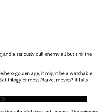
 and a seriously dull enemy all but sink the
perhero golden age, it might be a watchable
Bat trilogy or most Marvel movies? It falls
HD]
o the culture’s latest anti-heroes. The snippets