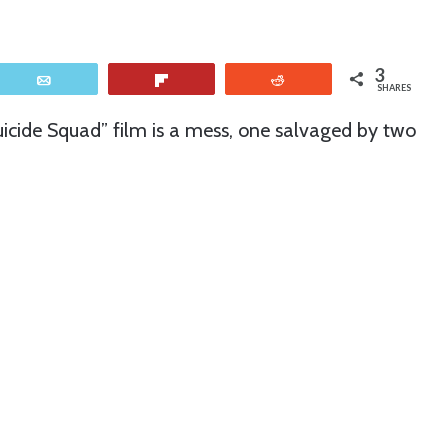
3
Email
Flip
Reddit
SHARES
uicide Squad” film is a mess, one salvaged by two