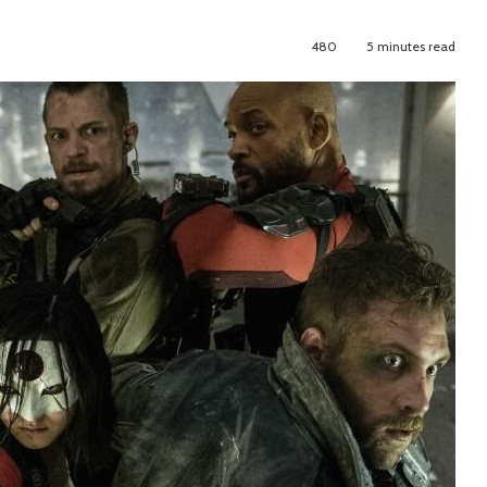
480
5 minutes read