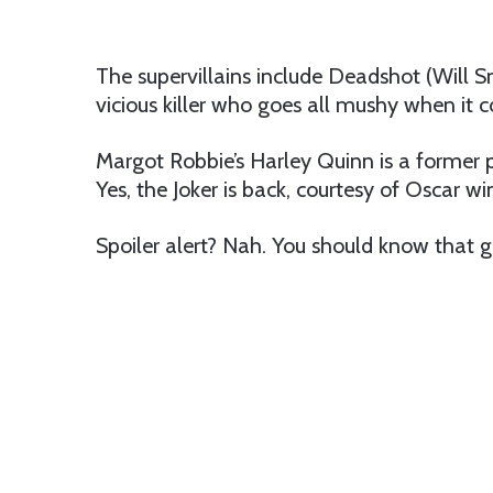
The supervillains include Deadshot (Will S
vicious killer who goes all mushy when it 
Margot Robbie’s Harley Quinn is a former ps
Yes, the Joker is back, courtesy of Oscar wi
Spoiler alert? Nah. You should know that g