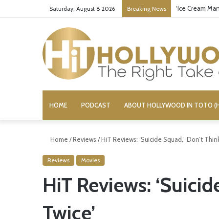
Bandcamp Cens
Saturday, August 8 2026
Breaking News
HOME
PODCAST
ABOUT HOLLYWOOD IN TOTO (H
Home
/
Reviews
/
HiT Reviews: ‘Suicide Squad,’ ‘Don’t Thin
Reviews
Movies
HiT Reviews: ‘Suicid
Twice’