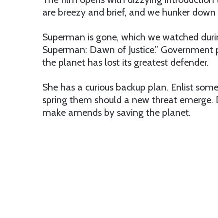
are breezy and brief, and we hunker down h
Superman is gone, which we watched dur
Superman: Dawn of Justice.” Government p
the planet has lost its greatest defender.
She has a curious backup plan. Enlist some 
spring them should a new threat emerge. 
make amends by saving the planet.