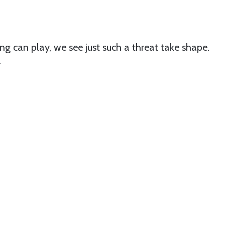
ng can play, we see just such a threat take shape.
.