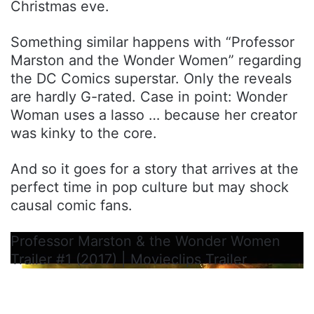
Christmas eve.
Something similar happens with “Professor
Marston and the Wonder Women” regarding
the DC Comics superstar. Only the reveals
are hardly G-rated. Case in point: Wonder
Woman uses a lasso … because her creator
was kinky to the core.
And so it goes for a story that arrives at the
perfect time in pop culture but may shock
causal comic fans.
Professor Marston & the Wonder Women
Trailer #1 (2017) | Movieclips Trailer