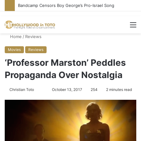
Bandcamp Censors Boy George’s Pro-Israel Song
M
Home
/
Reviews
Movies
Reviews
‘Professor Marston’ Peddles
Propaganda Over Nostalgia
Christian Toto
F
S
October 13, 2017
254
2 minutes read
o
e
l
n
l
d
o
a
w
n
o
e