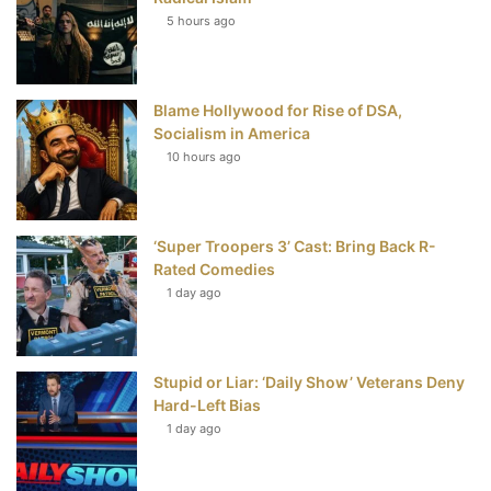
5 hours ago
o
e
r
b
o
r
e
e
Blame Hollywood for Rise of DSA,
k
s
Socialism in America
t
10 hours ago
‘Super Troopers 3’ Cast: Bring Back R-
Rated Comedies
1 day ago
Stupid or Liar: ‘Daily Show’ Veterans Deny
Hard-Left Bias
1 day ago