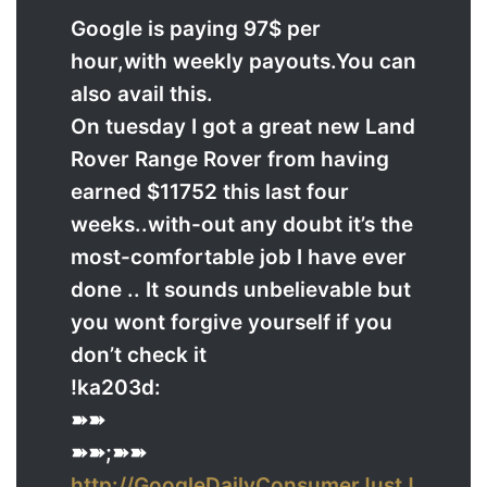
Google is paying 97$ per
hour,with weekly payouts.You can
also avail this.
On tuesday I got a great new Land
Rover Range Rover from having
earned $11752 this last four
weeks..with-out any doubt it’s the
most-comfortable job I have ever
done .. It sounds unbelievable but
you wont forgive yourself if you
don’t check it
!ka203d:
➽➽
➽➽;➽➽
http://GoogleDailyConsumerJustJ