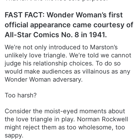
FAST FACT: Wonder Woman’s first
official appearance came courtesy of
All-Star Comics No. 8 in 1941.
We’re not only introduced to Marston’s
unlikely love triangle. We’re told we cannot
judge his relationship choices. To do so
would make audiences as villainous as any
Wonder Woman adversary.
Too harsh?
Consider the moist-eyed moments about
the love triangle in play. Norman Rockwell
might reject them as too wholesome, too
sappy.