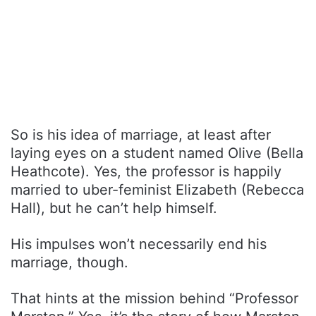
So is his idea of marriage, at least after
laying eyes on a student named Olive (Bella
Heathcote). Yes, the professor is happily
married to uber-feminist Elizabeth (Rebecca
Hall), but he can’t help himself.
His impulses won’t necessarily end his
marriage, though.
That hints at the mission behind “Professor