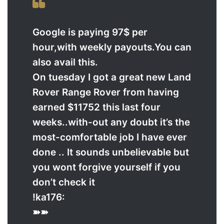
Google is paying 97$ per
hour,with weekly payouts.You can
also avail this.
On tuesday I got a great new Land
Rover Range Rover from having
earned $11752 this last four
weeks..with-out any doubt it’s the
most-comfortable job I have ever
done .. It sounds unbelievable but
you wont forgive yourself if you
don’t check it
!ka176:
➽➽