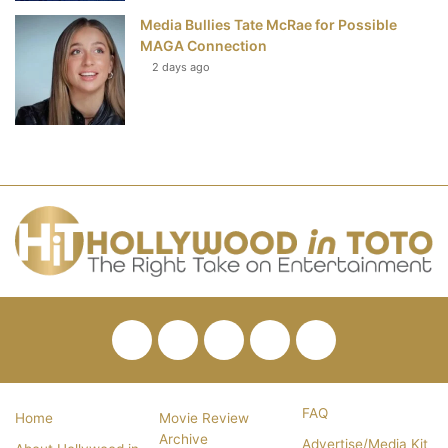
Media Bullies Tate McRae for Possible
MAGA Connection
2 days ago
Facebook
Twitter
Pinterest
YouTube
RSS
FAQ
Home
Movie Review
Archive
Advertise/Media Kit