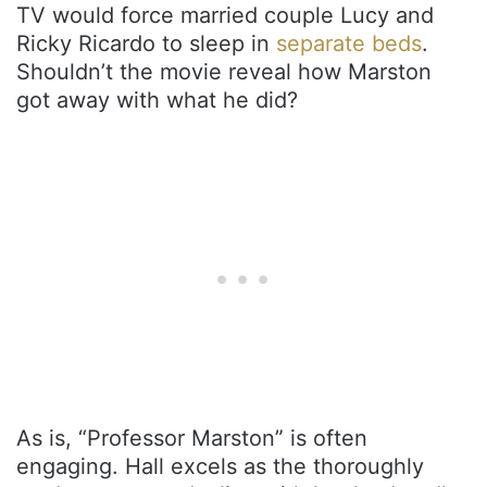
TV would force married couple Lucy and
Ricky Ricardo to sleep in
separate beds
.
Shouldn’t the movie reveal how Marston
got away with what he did?
As is, “Professor Marston” is often
engaging. Hall excels as the thoroughly