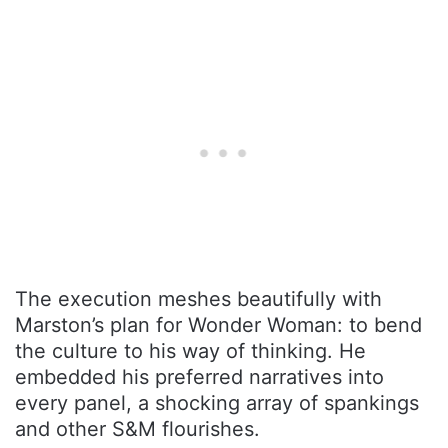
The execution meshes beautifully with
Marston’s plan for Wonder Woman: to bend
the culture to his way of thinking. He
embedded his preferred narratives into
every panel, a shocking array of spankings
and other S&M flourishes.