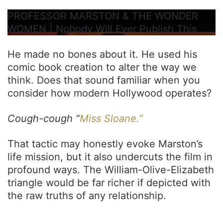
PROFESSOR MARSTON & THE WONDER
WOMEN | Nobody Will Ever Publish This
He made no bones about it. He used his
comic book creation to alter the way we
think. Does that sound familiar when you
consider how modern Hollywood operates?
Cough-cough “
Miss Sloane.”
That tactic may honestly evoke Marston’s
life mission, but it also undercuts the film in
profound ways. The William-Olive-Elizabeth
triangle would be far richer if depicted with
the raw truths of any relationship.