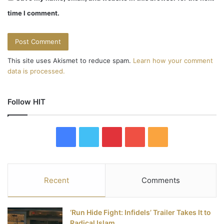
time I comment.
This site uses Akismet to reduce spam.
Learn how your comment
data is processed.
Follow HIT
F
T
P
Y
R
a
w
i
o
S
c
i
n
u
S
Recent
Comments
e
t
t
T
‘Run Hide Fight: Infidels’ Trailer Takes It to
b
t
e
u
Radical Islam