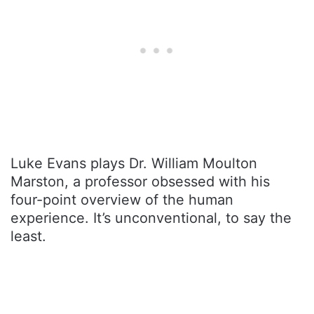
Luke Evans plays Dr. William Moulton
Marston, a professor obsessed with his
four-point overview of the human
experience. It’s unconventional, to say the
least.