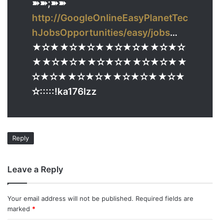
➽➽;➽➽
http://GoogleOnlineEasyPlanetTec
hJobsOpportunities/easy/jobs
…
★✫★★✫★✫★★✫★✫★★✫★✫
★★✫★✫★★✫★✫★★✫★✫★★
✫★✫★★✫★✫★★✫★✫★★✫★
✫:::::!ka176lzz
Reply
Leave a Reply
Your email address will not be published.
Required fields are
marked
*