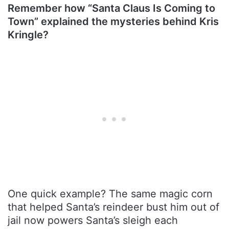
Remember how “Santa Claus Is Coming to
Town” explained the mysteries behind Kris
Kringle?
One quick example? The same magic corn
that helped Santa’s reindeer bust him out of
jail now powers Santa’s sleigh each