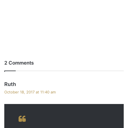
2 Comments
s
Ruth
a
October 18, 2017 at 11:40 am
y
s
: