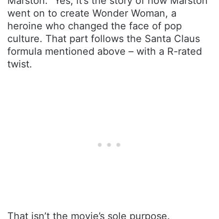
Marston.” Yes, it’s the story of how Marston
went on to create Wonder Woman, a
heroine who changed the face of pop
culture. That part follows the Santa Claus
formula mentioned above – with a R-rated
twist.
That isn’t the movie’s sole purpose.