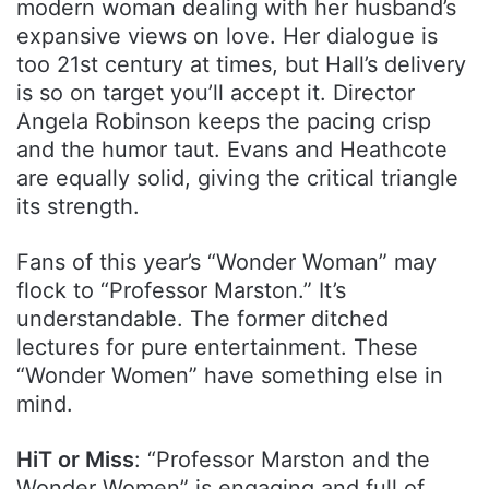
modern woman dealing with her husband’s
expansive views on love. Her dialogue is
too 21st century at times, but Hall’s delivery
is so on target you’ll accept it. Director
Angela Robinson keeps the pacing crisp
and the humor taut. Evans and Heathcote
are equally solid, giving the critical triangle
its strength.
Fans of this year’s “Wonder Woman” may
flock to “Professor Marston.” It’s
understandable. The former ditched
lectures for pure entertainment. These
“Wonder Women” have something else in
mind.
HiT or Miss
: “Professor Marston and the
Wonder Women” is engaging and full of