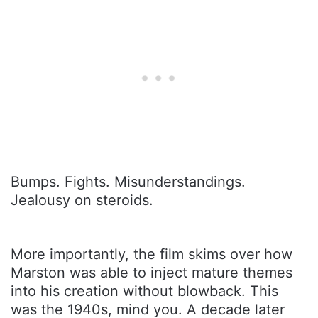
Bumps. Fights. Misunderstandings.
Jealousy on steroids.
More importantly, the film skims over how
Marston was able to inject mature themes
into his creation without blowback. This
was the 1940s, mind you. A decade later