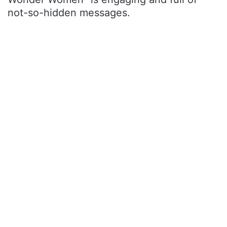
not-so-hidden messages.