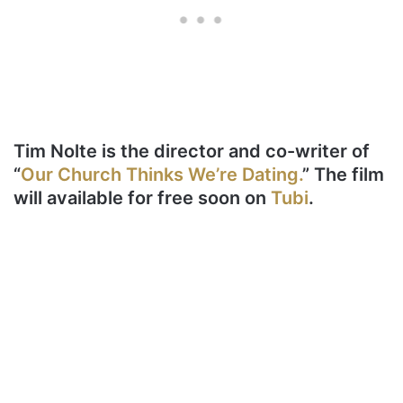
Tim Nolte is the director and co-writer of
“
Our Church Thinks We’re Dating.
” The film
will available for free soon on
Tubi
.