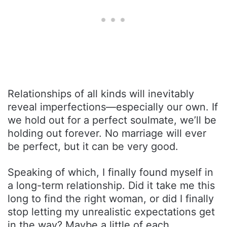
Relationships of all kinds will inevitably
reveal imperfections—especially our own. If
we hold out for a perfect soulmate, we’ll be
holding out forever. No marriage will ever
be perfect, but it can be very good.
Speaking of which, I finally found myself in
a long-term relationship. Did it take me this
long to find the right woman, or did I finally
stop letting my unrealistic expectations get
in the way? Maybe a little of each.