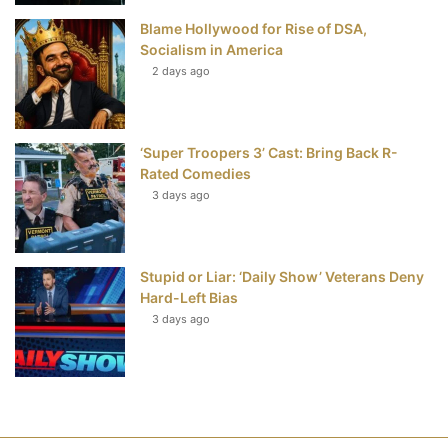
Blame Hollywood for Rise of DSA,
Socialism in America
2 days ago
‘Super Troopers 3’ Cast: Bring Back R-
Rated Comedies
3 days ago
Stupid or Liar: ‘Daily Show’ Veterans Deny
Hard-Left Bias
3 days ago