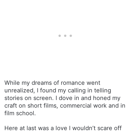
While my dreams of romance went
unrealized, I found my calling in telling
stories on screen. I dove in and honed my
craft on short films, commercial work and in
film school.
Here at last was a love I wouldn’t scare off