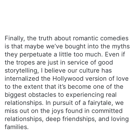
Finally, the truth about romantic comedies
is that maybe we’ve bought into the myths
they perpetuate a little too much. Even if
the tropes are just in service of good
storytelling, I believe our culture has
internalized the Hollywood version of love
to the extent that it’s become one of the
biggest obstacles to experiencing real
relationships. In pursuit of a fairytale, we
miss out on the joys found in committed
relationships, deep friendships, and loving
families.