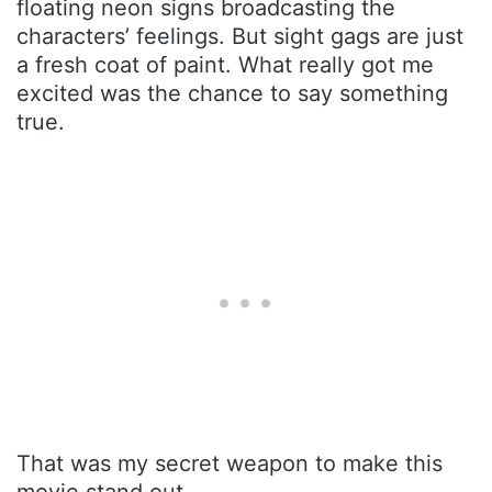
floating neon signs broadcasting the
characters’ feelings. But sight gags are just
a fresh coat of paint. What really got me
excited was the chance to say something
true.
That was my secret weapon to make this