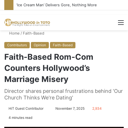
Bandcamp Censors Boy George’s Pro-Israel Song
M
Home
/
Faith-Based
Contributors
Opinion
Faith-Based
Faith-Based Rom-Com
Counters Hollywood’s
Marriage Misery
Director shares personal frustrations behind 'Our
Church Thinks We're Dating'
HiT Guest Contributor
S
November 7, 2025
2,934
e
4 minutes read
n