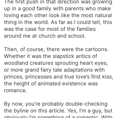
The first push in that direction was growing
up in a good family with parents who make
loving each other look like the most natural
thing in the world. As far as I could tell, this
was the case for most of the families
around me at church and school.
Then, of course, there were the cartoons.
Whether it was the slapstick antics of
woodland creatures sprouting heart eyes,
or more grand fairy tale adaptations with
princes, princesses and true love’s first kiss,
the height of animated existence was
romance.
By now, you’re probably double-checking
the byline on this article. Yes, I’m a guy, but
obviously I’m something of a romantic. With