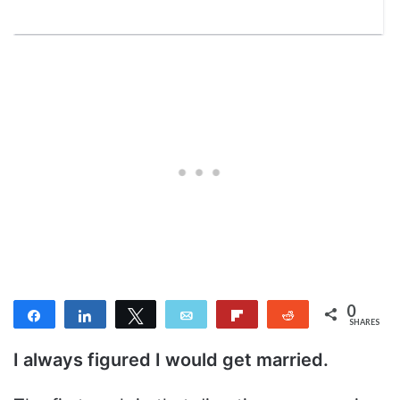
0
Share
Share
Tweet
Email
Flip
Reddit
SHARES
I always figured I would get married.