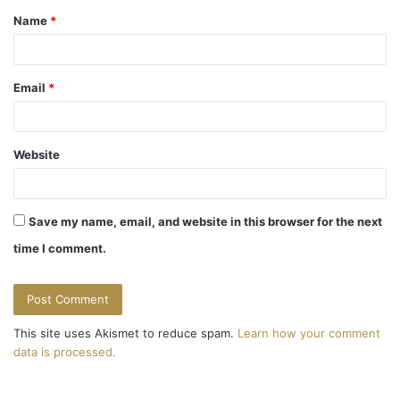
Name
*
*
Email
*
Website
Save my name, email, and website in this browser for the next
time I comment.
This site uses Akismet to reduce spam.
Learn how your comment
data is processed.