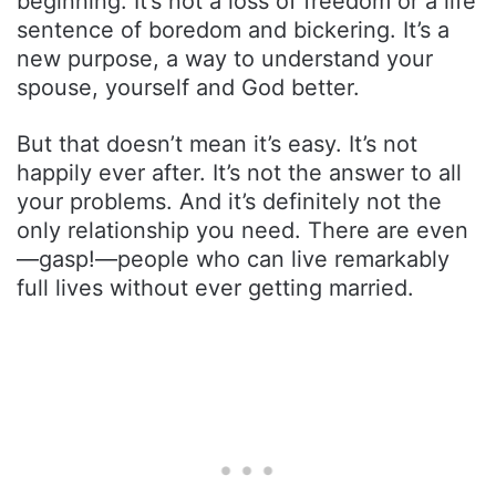
beginning. It’s not a loss of freedom or a life
sentence of boredom and bickering. It’s a
new purpose, a way to understand your
spouse, yourself and God better.
But that doesn’t mean it’s easy. It’s not
happily ever after. It’s not the answer to all
your problems. And it’s definitely not the
only relationship you need. There are even
—gasp!—people who can live remarkably
full lives without ever getting married.