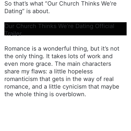
So that’s what “Our Church Thinks We’re
Dating” is about.
Our Church Thinks We’re Dating Official
Trailer
Romance is a wonderful thing, but it’s not
the only thing. It takes lots of work and
even more grace. The main characters
share my flaws: a little hopeless
romanticism that gets in the way of real
romance, and a little cynicism that maybe
the whole thing is overblown.