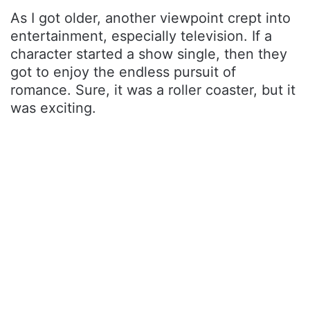
As I got older, another viewpoint crept into
entertainment, especially television. If a
character started a show single, then they
got to enjoy the endless pursuit of
romance. Sure, it was a roller coaster, but it
was exciting.