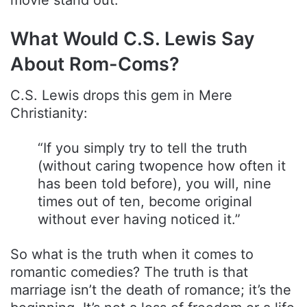
movie stand out.
What Would C.S. Lewis Say
About Rom-Coms?
C.S. Lewis drops this gem in Mere
Christianity:
“If you simply try to tell the truth
(without caring twopence how often it
has been told before), you will, nine
times out of ten, become original
without ever having noticed it.”
So what is the truth when it comes to
romantic comedies? The truth is that
marriage isn’t the death of romance; it’s the