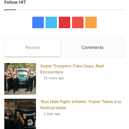
Follow HIT
F
T
P
Y
R
a
w
i
o
S
c
i
n
u
S
Recent
Comments
e
t
t
T
Super Troopers: Fake Cops, Real
b
t
e
u
Encounters
22 hours ago
o
e
r
b
o
r
e
e
‘Run Hide Fight: Infidels’ Trailer Takes It to
k
s
Radical Islam
t
2 days ago