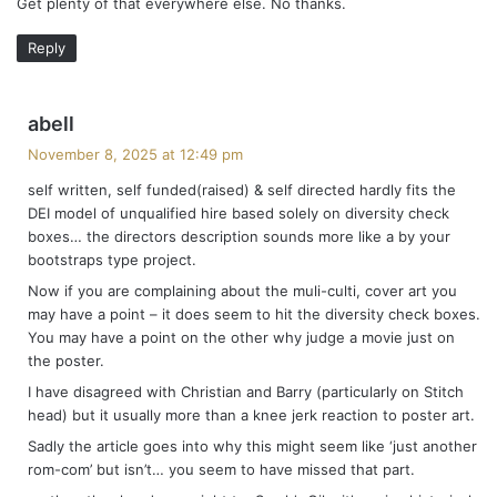
Get plenty of that everywhere else. No thanks.
:
Reply
s
abell
a
November 8, 2025 at 12:49 pm
y
self written, self funded(raised) & self directed hardly fits the
s
DEI model of unqualified hire based solely on diversity check
:
boxes… the directors description sounds more like a by your
bootstraps type project.
Now if you are complaining about the muli-culti, cover art you
may have a point – it does seem to hit the diversity check boxes.
You may have a point on the other why judge a movie just on
the poster.
I have disagreed with Christian and Barry (particularly on Stitch
head) but it usually more than a knee jerk reaction to poster art.
Sadly the article goes into why this might seem like ‘just another
rom-com’ but isn’t… you seem to have missed that part.