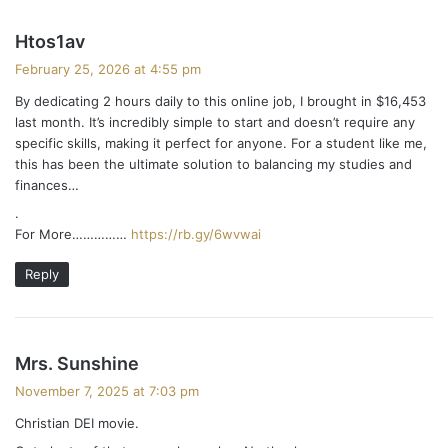
s
Htos1av
a
February 25, 2026 at 4:55 pm
y
By dedicating 2 hours daily to this online job, I brought in $16,453
s
last month. It’s incredibly simple to start and doesn’t require any
:
specific skills, making it perfect for anyone. For a student like me,
this has been the ultimate solution to balancing my studies and
finances…
.
For More……………
https://rb.gy/6wvwai
Reply
s
Mrs. Sunshine
a
November 7, 2025 at 7:03 pm
y
Christian DEI movie.
s