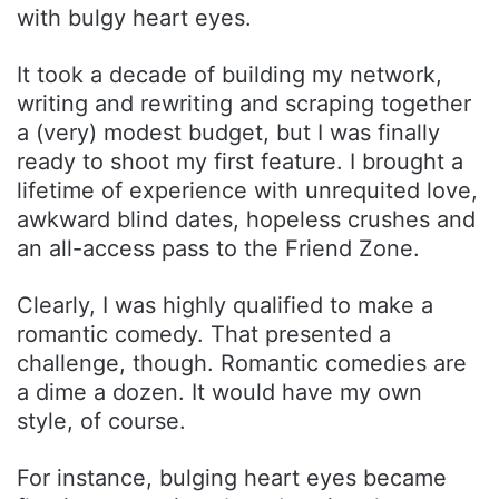
with bulgy heart eyes.
It took a decade of building my network,
writing and rewriting and scraping together
a (very) modest budget, but I was finally
ready to shoot my first feature. I brought a
lifetime of experience with unrequited love,
awkward blind dates, hopeless crushes and
an all-access pass to the Friend Zone.
Clearly, I was highly qualified to make a
romantic comedy. That presented a
challenge, though. Romantic comedies are
a dime a dozen. It would have my own
style, of course.
For instance, bulging heart eyes became