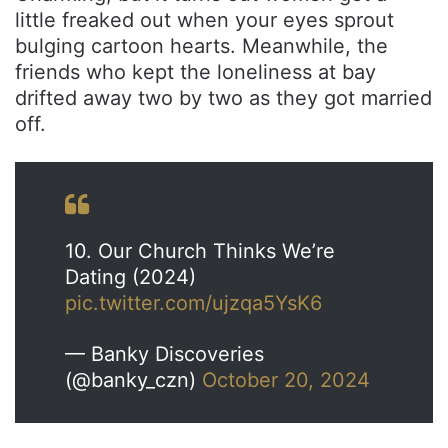
little freaked out when your eyes sprout
bulging cartoon hearts. Meanwhile, the
friends who kept the loneliness at bay
drifted away two by two as they got married
off.
10. Our Church Thinks We’re
Dating (2024)
pic.twitter.com/ujzqa5YsK6
— Banky Discoveries
(@banky_czn)
October 20, 2024