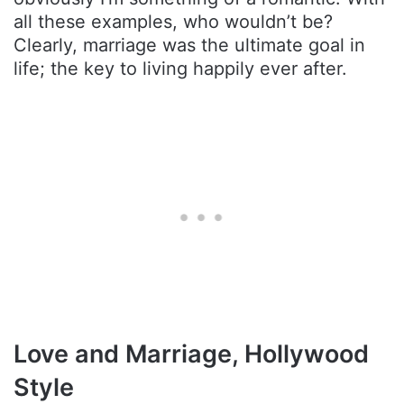
all these examples, who wouldn’t be?
Clearly, marriage was the ultimate goal in
life; the key to living happily ever after.
Love and Marriage, Hollywood
Style