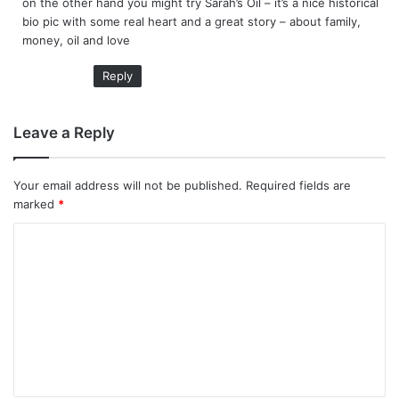
on the other hand you might try Sarah’s Oil – it’s a nice historical
bio pic with some real heart and a great story – about family,
money, oil and love
Reply
Leave a Reply
Your email address will not be published.
Required fields are
marked
*
C
o
m
m
e
n
t