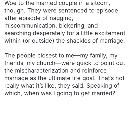
Woe to the married couple in a sitcom,
though. They were sentenced to episode
after episode of nagging,
miscommunication, bickering, and
searching desperately for a little excitement
within (or outside) the shackles of marriage.
The people closest to me—my family, my
friends, my church—were quick to point out
the mischaracterization and reinforce
marriage as the ultimate life goal. That’s not
really what it’s like, they said. Speaking of
which, when was I going to get married?