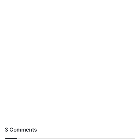
3 Comments