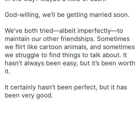
God-willing, we’ll be getting married soon.
We’ve both tried—albeit imperfectly—to
maintain our other friendships. Sometimes
we flirt like cartoon animals, and sometimes
we struggle to find things to talk about. It
hasn’t always been easy, but it’s been worth
it.
It certainly hasn’t been perfect, but it has
been very good.