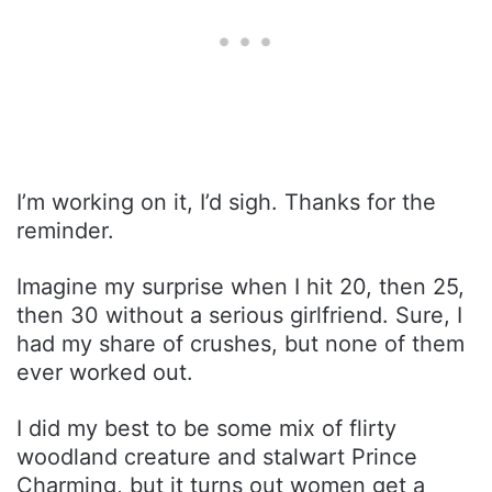
I’m working on it, I’d sigh. Thanks for the
reminder.
Imagine my surprise when I hit 20, then 25,
then 30 without a serious girlfriend. Sure, I
had my share of crushes, but none of them
ever worked out.
I did my best to be some mix of flirty
woodland creature and stalwart Prince
Charming, but it turns out women get a