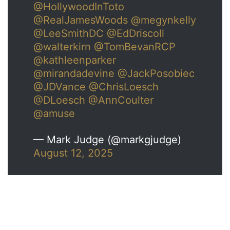
@HollywoodInToto
@RealJamesWoods
@megynkelly
@LeeSmithDC
@EdDriscoll
@walterkirn
@TomBevanRCP
@kathleenparker
@mirandadevine
@JackPosobiec
@JDVance
@ChrisLoesch
@DLoesch
@AnnCoulter
@amuse
— Mark Judge (@markgjudge)
August 12, 2025