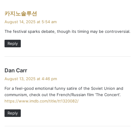
s
카지노솔루션
a
August 14, 2025 at 5:54 am
y
The festival sparks debate, though its timing may be controversial.
s
:
Reply
s
Dan Carr
a
August 13, 2025 at 4:46 pm
y
For a feel-good emotional funny satire of the Soviet Union and
s
communism, check out the French/Russian film ‘The Concert’.
:
https://www.imdb.com/title/tt1320082/
Reply