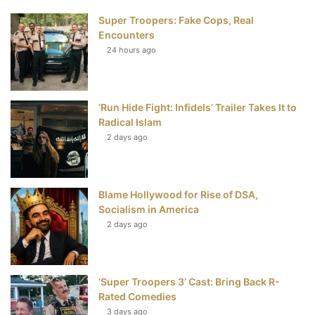
Super Troopers: Fake Cops, Real
b
t
e
u
Encounters
24 hours ago
o
e
r
b
o
r
e
e
‘Run Hide Fight: Infidels’ Trailer Takes It to
k
s
Radical Islam
t
2 days ago
Blame Hollywood for Rise of DSA,
Socialism in America
2 days ago
‘Super Troopers 3’ Cast: Bring Back R-
Rated Comedies
3 days ago