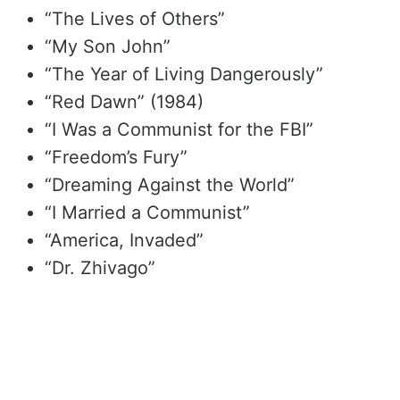
“The Lives of Others”
“My Son John”
“The Year of Living Dangerously”
“Red Dawn” (1984)
“I Was a Communist for the FBI”
“Freedom’s Fury”
“Dreaming Against the World”
“I Married a Communist”
“America, Invaded”
“Dr. Zhivago”