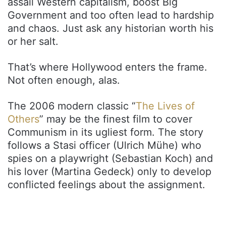
assail Western capitalism, boost Big
Government and too often lead to hardship
and chaos. Just ask any historian worth his
or her salt.
That’s where Hollywood enters the frame.
Not often enough, alas.
The 2006 modern classic “
The Lives of
Others
” may be the finest film to cover
Communism in its ugliest form. The story
follows a Stasi officer (Ulrich Mühe) who
spies on a playwright (Sebastian Koch) and
his lover (Martina Gedeck) only to develop
conflicted feelings about the assignment.