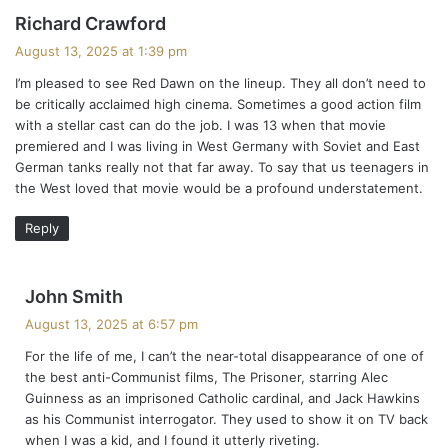
s
Richard Crawford
a
August 13, 2025 at 1:39 pm
y
I’m pleased to see Red Dawn on the lineup. They all don’t need to
s
be critically acclaimed high cinema. Sometimes a good action film
:
with a stellar cast can do the job. I was 13 when that movie
premiered and I was living in West Germany with Soviet and East
German tanks really not that far away. To say that us teenagers in
the West loved that movie would be a profound understatement.
Reply
s
John Smith
a
August 13, 2025 at 6:57 pm
y
For the life of me, I can’t the near-total disappearance of one of
s
the best anti-Communist films, The Prisoner, starring Alec
:
Guinness as an imprisoned Catholic cardinal, and Jack Hawkins
as his Communist interrogator. They used to show it on TV back
when I was a kid, and I found it utterly riveting.