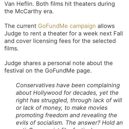
Van Heflin. Both films hit theaters during
the McCarthy era.
The current
GoFundMe campaign
allows
Judge to rent a theater for a week next Fall
and cover licensing fees for the selected
films.
Judge shares a personal note about the
festival on the GoFundMe page.
Conservatives have been complaining
about Hollywood for decades, yet the
right has struggled, through lack of will
or lack of money, to make movies
promoting freedom and revealing the
evils of socialism. The answer? Hold an