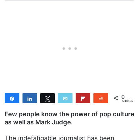
0
Share
Share
Tweet
Email
Flip
Reddit
SHARES
Few people know the power of pop culture
as well as Mark Judge.
The indefatigable journalist has been