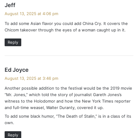
s
Jeff
a
August 13, 2025 at 4:06 pm
y
To add some Asian flavor you could add China Cry. It covers the
s
Chicom takeover through the eyes of a woman caught up in it.
:
Reply
s
Ed Joyce
a
August 13, 2025 at 3:46 pm
y
Another possible addition to the festival would be the 2019 movie
s
“Mr. Jones,” which told the story of journalist Gareth Jones’s
:
witness to the Holodomor and how the New York Times reporter
and full-time weasel, Walter Duranty, covered it up.
To add some black humor, “The Death of Stalin,” is in a class of its
own.
Reply