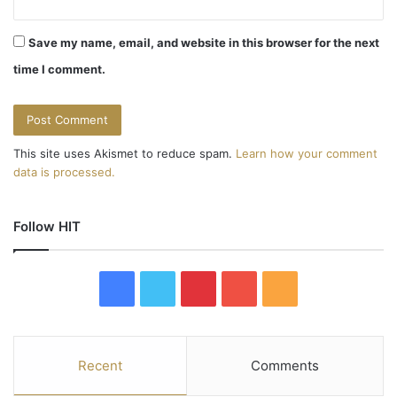
Save my name, email, and website in this browser for the next
time I comment.
This site uses Akismet to reduce spam.
Learn how your comment
data is processed.
Follow HIT
F
T
P
Y
R
a
w
i
o
S
c
i
n
u
S
Recent
Comments
e
t
t
T