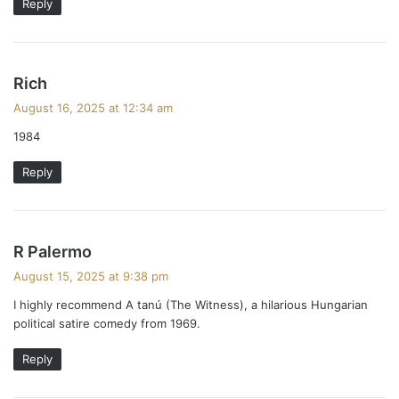
Reply
s
Rich
a
August 16, 2025 at 12:34 am
y
1984
s
:
Reply
s
R Palermo
a
August 15, 2025 at 9:38 pm
y
I highly recommend A tanú (The Witness), a hilarious Hungarian
s
political satire comedy from 1969.
:
Reply