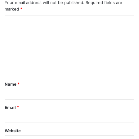
Your email address will not be published.
Required fields are
marked
*
C
o
m
m
e
n
t
Name
*
*
Email
*
Website