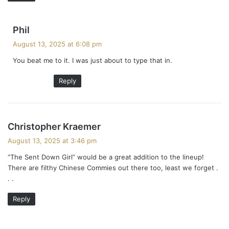
s
Phil
a
August 13, 2025 at 6:08 pm
y
You beat me to it. I was just about to type that in.
s
:
Reply
s
Christopher Kraemer
a
August 13, 2025 at 3:46 pm
y
“The Sent Down Girl” would be a great addition to the lineup!
s
There are filthy Chinese Commies out there too, least we forget .
:
. .
Reply