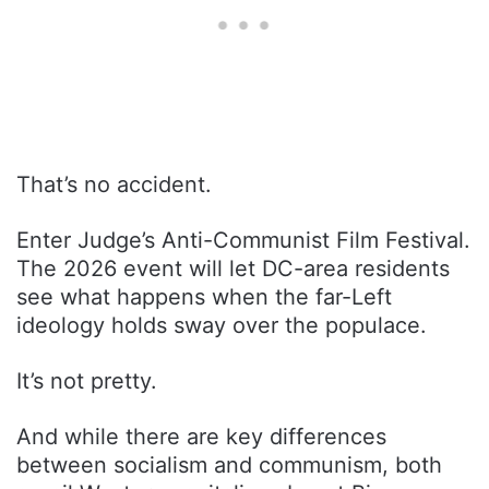
That’s no accident.
Enter Judge’s Anti-Communist Film Festival.
The 2026 event will let DC-area residents
see what happens when the far-Left
ideology holds sway over the populace.
It’s not pretty.
And while there are key differences
between socialism and communism, both