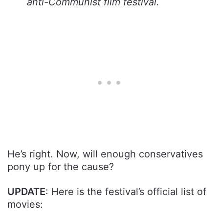
anti-Communist film festival.
He’s right. Now, will enough conservatives
pony up for the cause?
UPDATE
: Here is the festival’s official list of
movies: