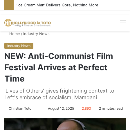
Bandcamp Censors Boy George’s Pro-Israel Song
M
Home
/
Industry News
Industry News
NEW: Anti-Communist Film
Festival Arrives at Perfect
Time
'Lives of Others' gives frightening context to
Left's embrace of socialism, Mamdani
Christian Toto
F
S
August 12, 2025
2,893
2 minutes read
o
e
l
n
l
d