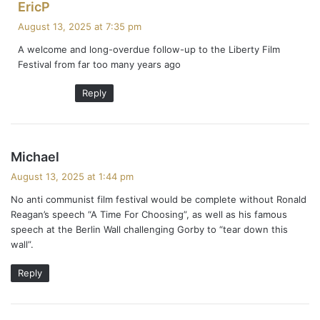
s
EricP
a
August 13, 2025 at 7:35 pm
y
A welcome and long-overdue follow-up to the Liberty Film
s
Festival from far too many years ago
:
Reply
s
Michael
a
August 13, 2025 at 1:44 pm
y
No anti communist film festival would be complete without Ronald
s
Reagan’s speech “A Time For Choosing”, as well as his famous
:
speech at the Berlin Wall challenging Gorby to “tear down this
wall”.
Reply