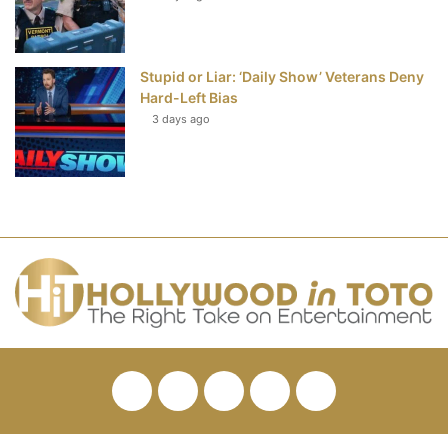
Stupid or Liar: ‘Daily Show’ Veterans Deny
Hard-Left Bias
3 days ago
Facebook
Twitter
Pinterest
YouTube
RSS