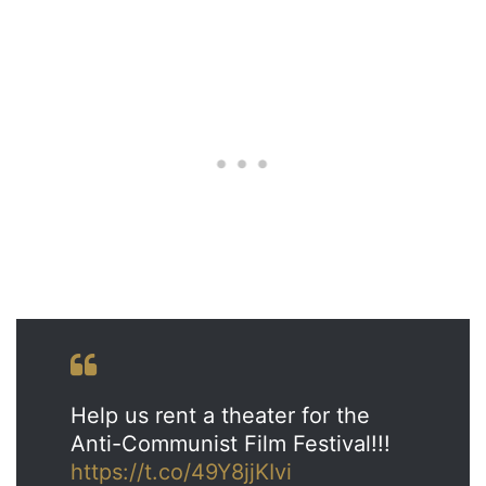
Help us rent a theater for the
Anti-Communist Film Festival!!!
https://t.co/49Y8jjKIvi