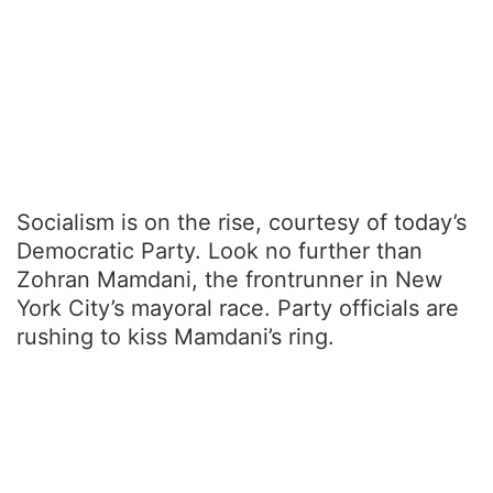
Socialism is on the rise, courtesy of today’s
Democratic Party. Look no further than
Zohran Mamdani, the frontrunner in New
York City’s mayoral race. Party officials are
rushing to kiss Mamdani’s ring.