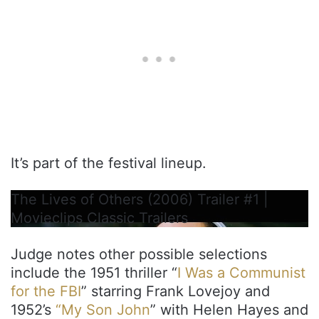
It’s part of the festival lineup.
The Lives of Others (2006) Trailer #1 |
Movieclips Classic Trailers
Judge notes other possible selections
include the 1951 thriller “
I Was a Communist
for the FBI
” starring Frank Lovejoy and
1952’s
“My Son John
” with Helen Hayes and