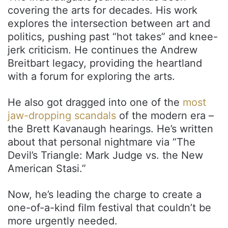
covering the arts for decades. His work
explores the intersection between art and
politics, pushing past “hot takes” and knee-
jerk criticism. He continues the Andrew
Breitbart legacy, providing the heartland
with a forum for exploring the arts.
He also got dragged into one of the
most
jaw-dropping scandals
of the modern era –
the Brett Kavanaugh hearings. He’s written
about that personal nightmare via “The
Devil’s Triangle: Mark Judge vs. the New
American Stasi.”
Now, he’s leading the charge to create a
one-of-a-kind film festival that couldn’t be
more urgently needed.