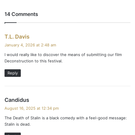
14 Comments
s
T.L. Davis
a
January 4, 2026 at 2:48 am
y
I would really like to discover the means of submitting our film
s
Deconstruction to this festival.
:
Reply
s
Candidus
a
August 16, 2025 at 12:34 pm
y
The Death of Stalin is a black comedy with a feel-good message:
s
Stalin is dead.
: