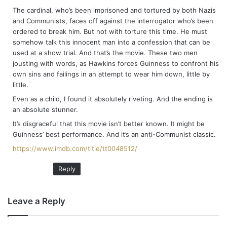
The cardinal, who’s been imprisoned and tortured by both Nazis
and Communists, faces off against the interrogator who’s been
ordered to break him. But not with torture this time. He must
somehow talk this innocent man into a confession that can be
used at a show trial. And that’s the movie. These two men
jousting with words, as Hawkins forces Guinness to confront his
own sins and failings in an attempt to wear him down, little by
little.
Even as a child, I found it absolutely riveting. And the ending is
an absolute stunner.
It’s disgraceful that this movie isn’t better known. It might be
Guinness’ best performance. And it’s an anti-Communist classic.
https://www.imdb.com/title/tt0048512/
Reply
Leave a Reply