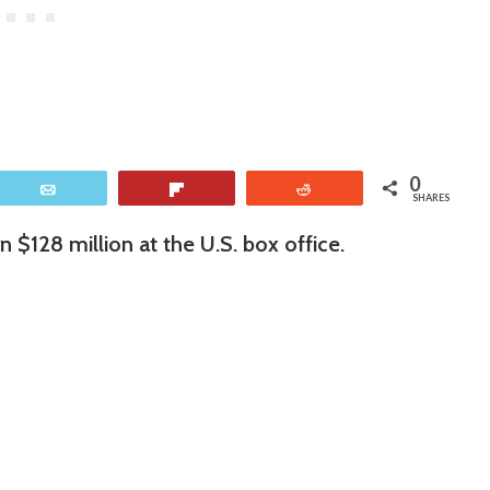
0
Email
Flip
Reddit
SHARES
n $128 million at the U.S. box office.