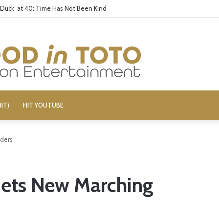
 Duck’ at 40: Time Has Not Been Kind
IT)
HIT YOUTUBE
rders
 Gets New Marching