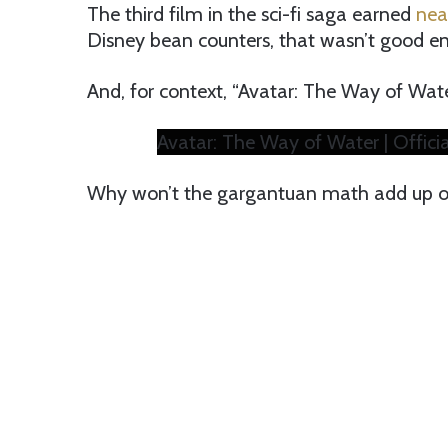
The third film in the sci-fi saga earned
near
Disney bean counters, that wasn’t good e
And, for context, “Avatar: The Way of Water
Avatar: The Way of Water | Official
Why won’t the gargantuan math add up on