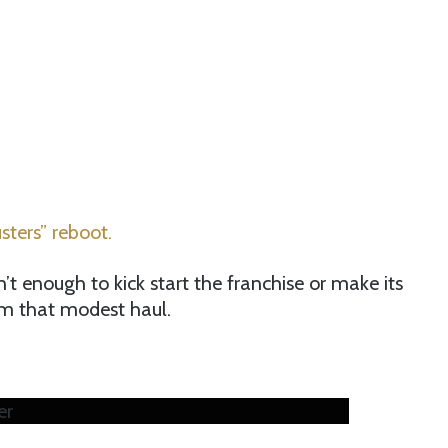
ters” reboot.
’t enough to kick start the franchise or make its
om that modest haul.
er