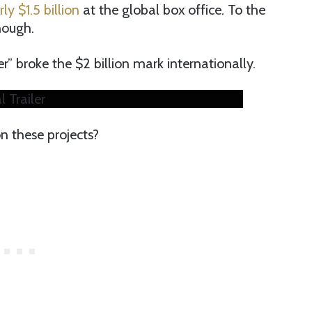
ly $1.5 billion
at the global box office. To the
nough.
” broke the $2 billion mark internationally.
 Trailer
 these projects?