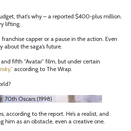
budget, that’s why – a reported $400-plus million.
 lifting.
a franchise capper or a pause in the action. Even
 about the saga’s future.
nd fifth “Avatar” film, but under certain
risky,”
according to The Wrap.
orld?
: 70th Oscars (1998)
ccording to the report. He’s a realist, and
g him as an obstacle, even a creative one.