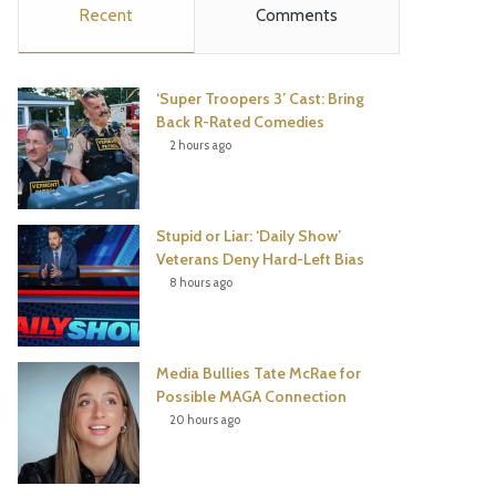
Recent
Comments
e
t
t
T
b
t
e
u
‘Super Troopers 3’ Cast: Bring
o
e
r
b
Back R-Rated Comedies
2 hours ago
o
r
e
e
k
s
Stupid or Liar: ‘Daily Show’
t
Veterans Deny Hard-Left Bias
8 hours ago
Media Bullies Tate McRae for
Possible MAGA Connection
20 hours ago