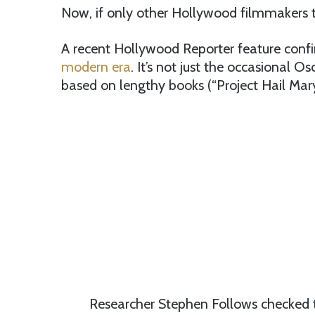
Now, if only other Hollywood filmmakers to
A recent Hollywood Reporter feature conf
modern era
. It’s not just the occasional 
based on lengthy books (“Project Hail Mary
Researcher Stephen Follows checked t