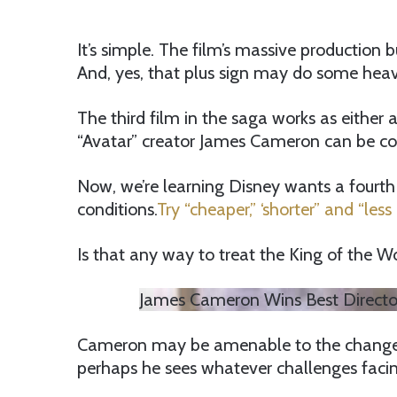
It’s simple. The film’s massive production 
And, yes, that plus sign may do some heavy
The third film in the saga works as either 
“Avatar” creator James Cameron can be coy
Now, we’re learning Disney wants a fourth a
conditions.
Try “cheaper,” ‘shorter” and “less 
Is that any way to treat the King of the W
James Cameron Wins Best Director
Cameron may be amenable to the changes, a
perhaps he sees whatever challenges facin