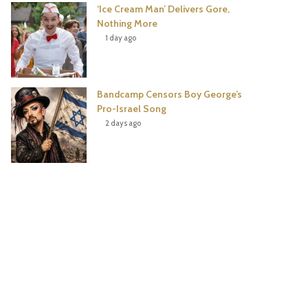
‘Ice Cream Man’ Delivers Gore,
Nothing More
1 day ago
Bandcamp Censors Boy George’s
Pro-Israel Song
2 days ago