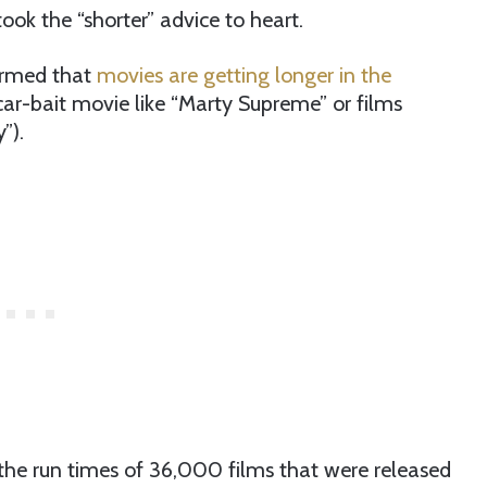
ok the “shorter” advice to heart.
irmed that
movies are getting longer in the
Oscar-bait movie like “Marty Supreme” or films
”).
he run times of 36,000 films that were released