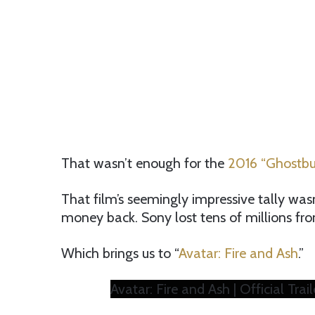
That wasn’t enough for the
2016 “Ghostbus
That film’s seemingly impressive tally wasn
money back. Sony lost tens of millions fr
Which brings us to “
Avatar: Fire and Ash
.”
Avatar: Fire and Ash | Official Trail