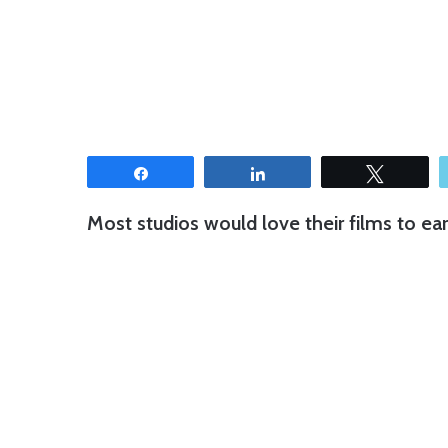
Share
Share
Tweet
Most studios would love their films to ear