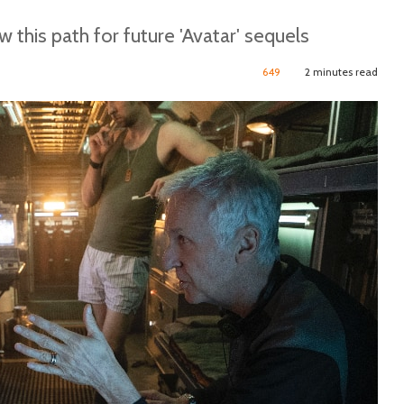
his path for future 'Avatar' sequels
649
2 minutes read