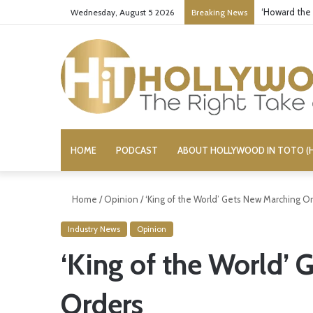
‘Howard the
Wednesday, August 5 2026
Breaking News
HOME
PODCAST
ABOUT HOLLYWOOD IN TOTO (H
Home
/
Opinion
/
‘King of the World’ Gets New Marching O
Industry News
Opinion
‘King of the World’
Orders