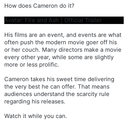
How does Cameron do it?
Avatar: Fire and Ash | Official Trailer
His films are an event, and events are what
often push the modern movie goer off his
or her couch. Many directors make a movie
every other year, while some are slightly
more or less prolific.
Cameron takes his sweet time delivering
the very best he can offer. That means
audiences understand the scarcity rule
regarding his releases.
Watch it while you can.