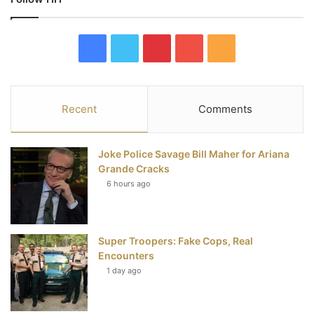
F
T
P
Y
R
a
w
i
o
S
c
i
n
u
S
Recent
Comments
e
t
t
T
Joke Police Savage Bill Maher for Ariana
b
t
e
u
Grande Cracks
6 hours ago
o
e
r
b
o
r
e
e
Super Troopers: Fake Cops, Real
k
s
Encounters
t
1 day ago