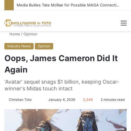
Media Bullies Tate McRae for Possible MAGA Connection
M
Home
/
Opinion
Industry News
Opinion
Oops, James Cameron Did It
Again
'Avatar' sequel snags $1 billion, keeping Oscar-
winner's Midas touch intact
Christian Toto
F
S
January 4, 2026
2,346
2 minutes read
o
e
l
n
l
d
o
a