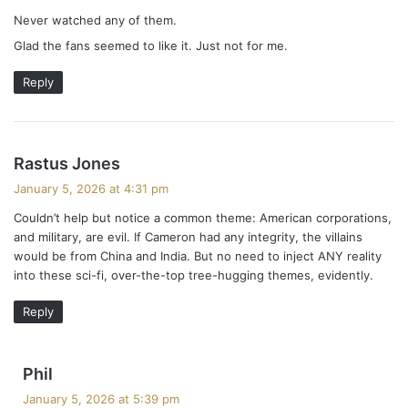
y
Never watched any of them.
s
Glad the fans seemed to like it. Just not for me.
:
Reply
s
Rastus Jones
a
January 5, 2026 at 4:31 pm
y
Couldn’t help but notice a common theme: American corporations,
s
and military, are evil. If Cameron had any integrity, the villains
:
would be from China and India. But no need to inject ANY reality
into these sci-fi, over-the-top tree-hugging themes, evidently.
Reply
s
Phil
a
January 5, 2026 at 5:39 pm