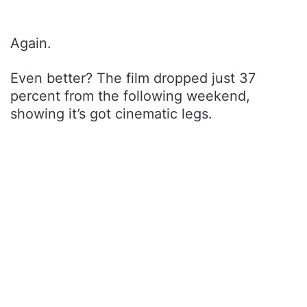
Again.
Even better? The film dropped just 37
percent from the following weekend,
showing it’s got cinematic legs.