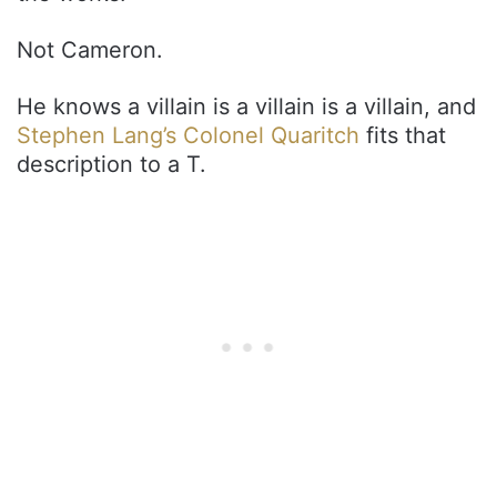
Not Cameron.
He knows a villain is a villain is a villain, and
Stephen Lang’s Colonel Quaritch
fits that
description to a T.