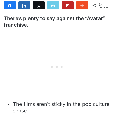
0
Share
Share
Tweet
Email
Flip
Reddit
SHARES
There’s plenty to say against the “Avatar”
franchise.
The films aren’t sticky in the pop culture
sense