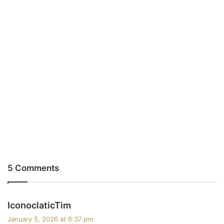
5 Comments
s
IconoclaticTim
a
January 5, 2026 at 6:37 pm