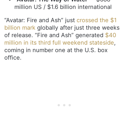
million US / $1.6 billion international
“Avatar: Fire and Ash” just
crossed the $1
billion mark
globally after just three weeks
of release. “Fire and Ash” generated
$40
million in its third full weekend stateside
,
coming in number one at the U.S. box
office.