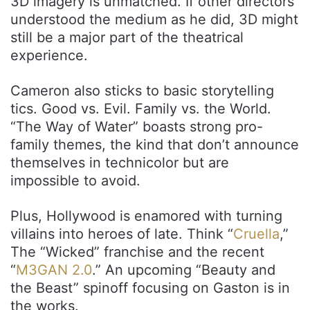
3D imagery is unmatched. If other directors
understood the medium as he did, 3D might
still be a major part of the theatrical
experience.
Cameron also sticks to basic storytelling
tics. Good vs. Evil. Family vs. the World.
“The Way of Water” boasts strong pro-
family themes, the kind that don’t announce
themselves in technicolor but are
impossible to avoid.
Plus, Hollywood is enamored with turning
villains into heroes of late. Think “
Cruella
,”
The “Wicked” franchise and the recent
“
M3GAN 2.0
.” An upcoming “Beauty and
the Beast” spinoff focusing on Gaston is in
the works.