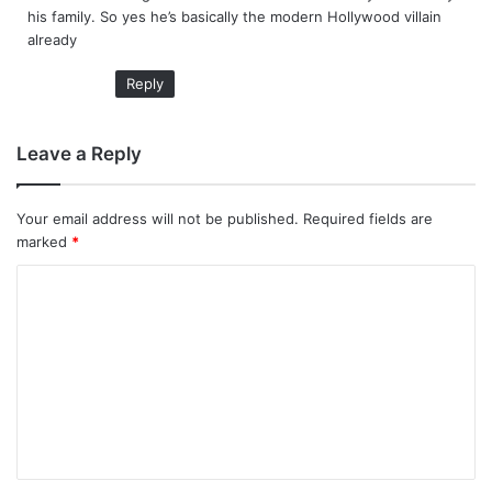
:
his family. So yes he’s basically the modern Hollywood villain
already
Reply
Leave a Reply
Your email address will not be published.
Required fields are
marked
*
C
o
m
m
e
n
t