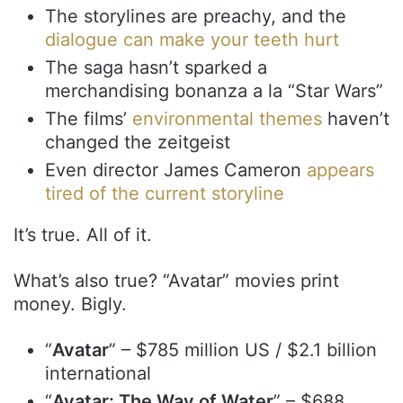
The storylines are preachy, and the
dialogue can make your teeth hurt
The saga hasn’t sparked a
merchandising bonanza a la “Star Wars”
The films’
environmental themes
haven’t
changed the zeitgeist
Even director James Cameron
appears
tired of the current storyline
It’s true. All of it.
What’s also true? “Avatar” movies print
money. Bigly.
“
Avatar
” – $785 million US / $2.1 billion
international
“
Avatar: The Way of Water
” – $688