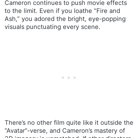
Cameron continues to push movie effects
to the limit. Even if you loathe “Fire and
Ash,” you adored the bright, eye-popping
visuals punctuating every scene.
There’s no other film quite like it outside the
“Avatar”-verse, and Cameron’s mastery of