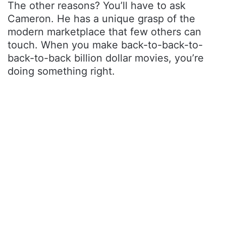
The other reasons? You’ll have to ask
Cameron. He has a unique grasp of the
modern marketplace that few others can
touch. When you make back-to-back-to-
back-to-back billion dollar movies, you’re
doing something right.