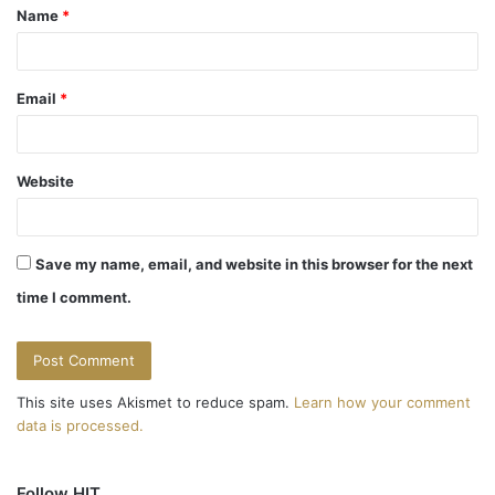
Name
*
*
Email
*
Website
Save my name, email, and website in this browser for the next
time I comment.
This site uses Akismet to reduce spam.
Learn how your comment
data is processed.
Follow HIT