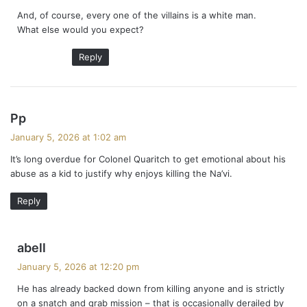
y
And, of course, every one of the villains is a white man.
s
What else would you expect?
:
Reply
s
Pp
a
January 5, 2026 at 1:02 am
y
It’s long overdue for Colonel Quaritch to get emotional about his
s
abuse as a kid to justify why enjoys killing the Na’vi.
:
Reply
s
abell
a
January 5, 2026 at 12:20 pm
y
He has already backed down from killing anyone and is strictly
s
on a snatch and grab mission – that is occasionally derailed by