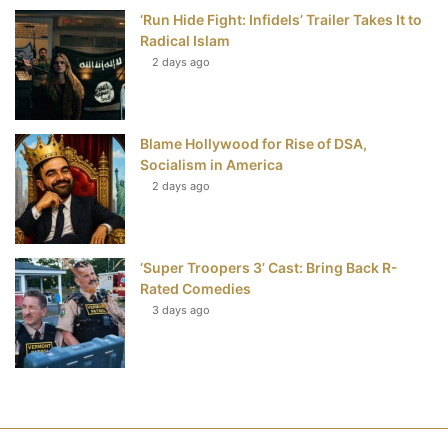
‘Run Hide Fight: Infidels’ Trailer Takes It to
Radical Islam
2 days ago
Blame Hollywood for Rise of DSA,
Socialism in America
2 days ago
‘Super Troopers 3’ Cast: Bring Back R-
Rated Comedies
3 days ago