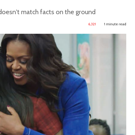
 doesn't match facts on the ground
6,321
1 minute read