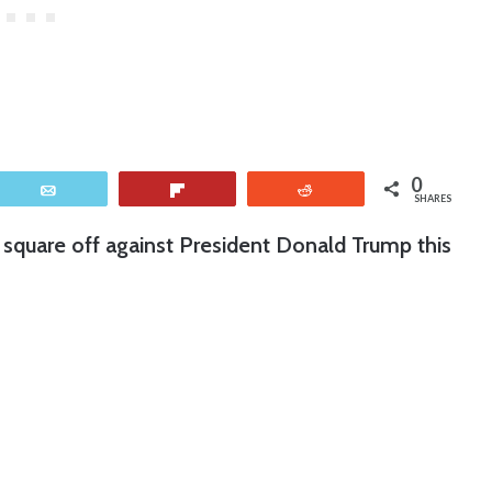
0
Email
Flip
Reddit
SHARES
square off against President Donald Trump this