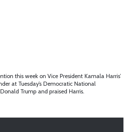
ntion this week on Vice President Kamala Harris’
der at Tuesday’s Democratic National
 Donald Trump and praised Harris.