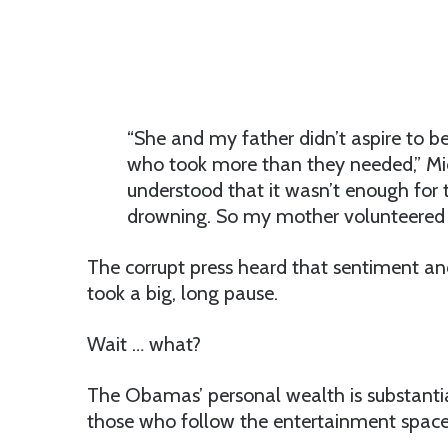
“She and my father didn’t aspire to be
who took more than they needed,” Mic
understood that it wasn’t enough for t
drowning. So my mother volunteered a
The corrupt press heard that sentiment and
took a big, long pause.
Wait … what?
The Obamas’ personal wealth is substantial
those who follow the entertainment space, 