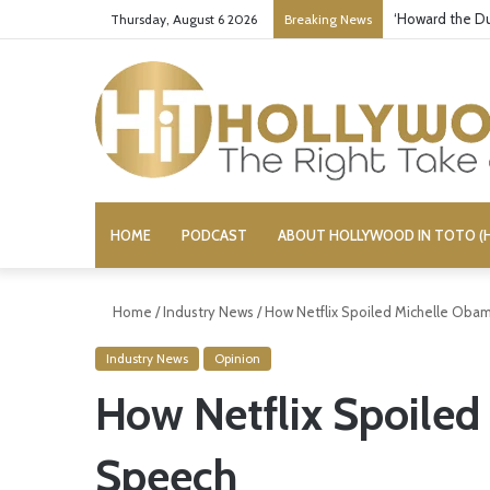
‘Howard the Du
Thursday, August 6 2026
Breaking News
HOME
PODCAST
ABOUT HOLLYWOOD IN TOTO (H
Home
/
Industry News
/
How Netflix Spoiled Michelle Oba
Industry News
Opinion
How Netflix Spoile
Speech