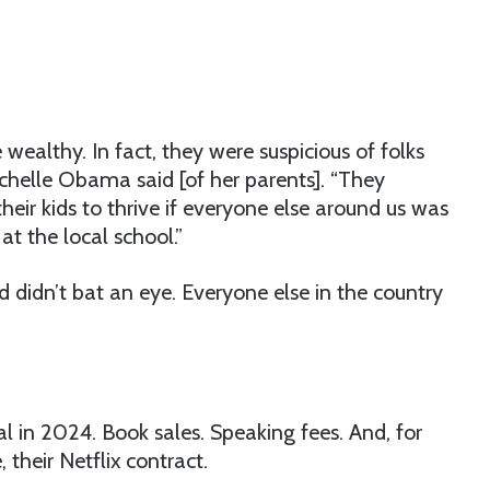
 wealthy. In fact, they were suspicious of folks
helle Obama said [of her parents]. “They
heir kids to thrive if everyone else around us was
t the local school.”
 didn’t bat an eye. Everyone else in the country
 in 2024. Book sales. Speaking fees. And, for
their Netflix contract.