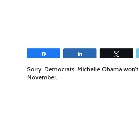
Share
Share
Tweet
Sorry, Democrats. Michelle Obama won’t 
November.