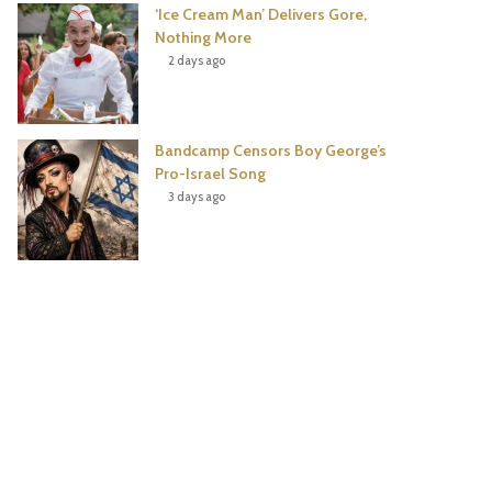
‘Ice Cream Man’ Delivers Gore,
Nothing More
2 days ago
Bandcamp Censors Boy George’s
Pro-Israel Song
3 days ago