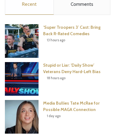
Recent
Comments
e
t
t
T
b
t
e
u
‘Super Troopers 3’ Cast: Bring
o
e
r
b
Back R-Rated Comedies
13 hours ago
o
r
e
e
k
s
Stupid or Liar: ‘Daily Show’
t
Veterans Deny Hard-Left Bias
18 hours ago
Media Bullies Tate McRae for
Possible MAGA Connection
1 day ago