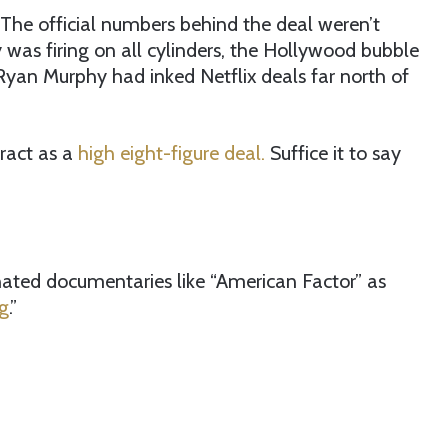
The official numbers behind the deal weren’t
was firing on all cylinders, the Hollywood bubble
yan Murphy had inked Netflix deals far north of
ract as a
high eight-figure deal.
Suffice it to say
ted documentaries like “American Factor” as
g
.”