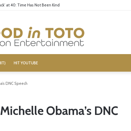
ck’ at 40: Time Has Not Been Kind
IT)
HIT YOUTUBE
ma’s DNC Speech
d Michelle Obama’s DNC