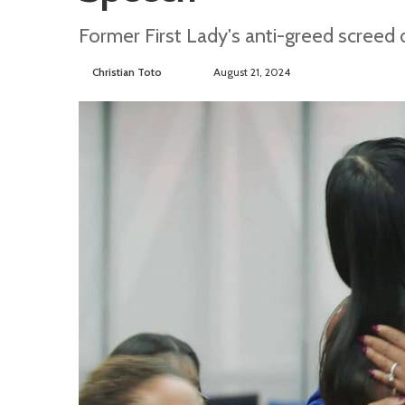
Former First Lady's anti-greed screed
Christian Toto
F
S
August 21, 2024
o
e
l
n
l
d
o
a
w
n
o
e
n
m
T
a
w
i
i
l
t
t
e
r