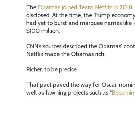
The
Obamas joined Team Netflix in 2018.
disclosed. At the time, the Trump economy 
had yet to burst and marquee names like R
$100 million.
CNN’s sources described the Obamas’ cont
Netflix made the Obamas rich.
Richer, to be precise.
That pact paved the way for Oscar-nomina
well as fawning projects such as “
Becomin