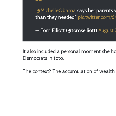
.
@MichelleObama
says her parents 
than they needed.”
pic.twitter.com/
— Tom Elliott (@tomselliott)
August 
It also included a personal moment she hop
Democrats in toto.
The context? The accumulation of wealth