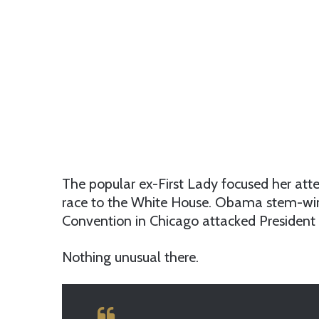
The popular ex-First Lady focused her atte
race to the White House. Obama stem-win
Convention in Chicago attacked President
Nothing unusual there.