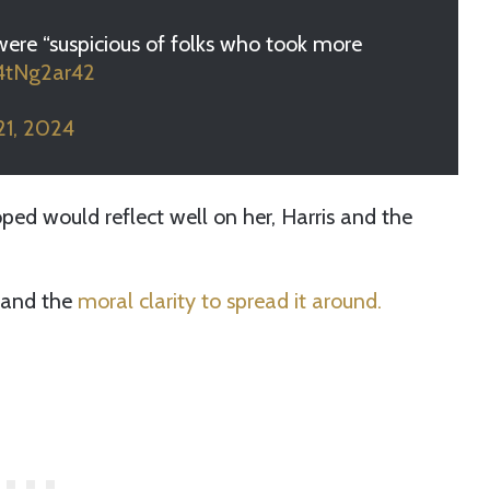
were “suspicious of folks who took more
64tNg2ar42
21, 2024
ed would reflect well on her, Harris and the
 and the
moral clarity to spread it around.