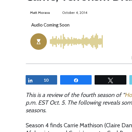
Matt Morava
S
October 4, 2014
e
n
d
a
n
e
m
a
i
Share
10
Share
Tweet
l
This is a review of the fourth season of “
Ho
p.m. EST Oct. 5. The following reveals some
seasons
.
Season 4 finds Carrie Mathison (Claire Dane