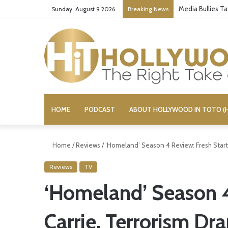
Media Bullies T
Sunday, August 9 2026
Breaking News
HOME
PODCAST
ABOUT HOLLYWOOD IN TOTO (H
Home
/
Reviews
/
‘Homeland’ Season 4 Review: Fresh Start 
Reviews
TV
‘Homeland’ Season 4 
Carrie, Terrorism Dr