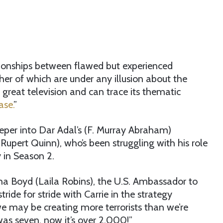
ationships between flawed but experienced
her of which are under any illusion about the
 great television and can trace its thematic
se.
”
eeper into Dar Adal’s (F. Murray Abraham)
(Rupert Quinn), who’s been struggling with his role
y in Season 2.
ha Boyd (Laila Robins), the U.S. Ambassador to
ride for stride with Carrie in the strategy
e may be creating more terrorists than we’re
 was seven, now it’s over 2,000!”