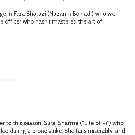
tege in Fara Sharazi (Nazanin Boniadi) who we
e officer who hasn’t mastered the art of
 to this season, Suraj Sharma (“Life of Pi”) who
led during a drone strike. She fails miserably, and