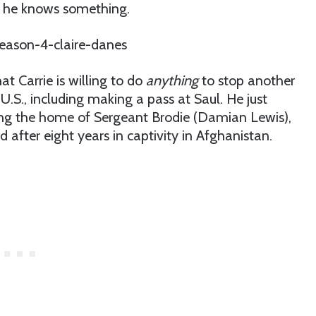
ws he knows something.
at Carrie is willing to do
anything
to stop another
U.S., including making a pass at Saul. He just
ing the home of Sergeant Brodie (Damian Lewis),
d after eight years in captivity in Afghanistan.