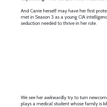
And Carrie herself may have her first pro
met in Season 3 as a young CIA intelligenc
seduction needed to thrive in her role.
We see her awkwardly try to turn newcomer
plays a medical student whose family is kil