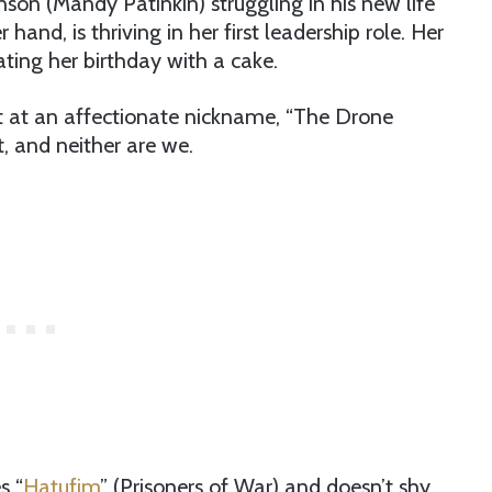
son (Mandy Patinkin) struggling in his new life
 hand, is thriving in her first leadership role. Her
ting her birthday with a cake.
pt at an affectionate nickname, “The Drone
t, and neither are we.
s “
Hatufim
” (Prisoners of War) and doesn’t shy