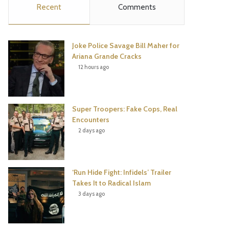
Recent
Comments
e
t
t
T
b
t
e
u
Joke Police Savage Bill Maher for
o
e
r
b
Ariana Grande Cracks
12 hours ago
o
r
e
e
k
s
Super Troopers: Fake Cops, Real
t
Encounters
2 days ago
‘Run Hide Fight: Infidels’ Trailer
Takes It to Radical Islam
3 days ago