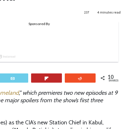
237
4 minutes read
10
Email
Flip
Reddit
SHARES
meland
,” which premieres two new episodes at 9
 major spoilers from the show’s first three
s) as the CIA’s new Station Chief in Kabul,