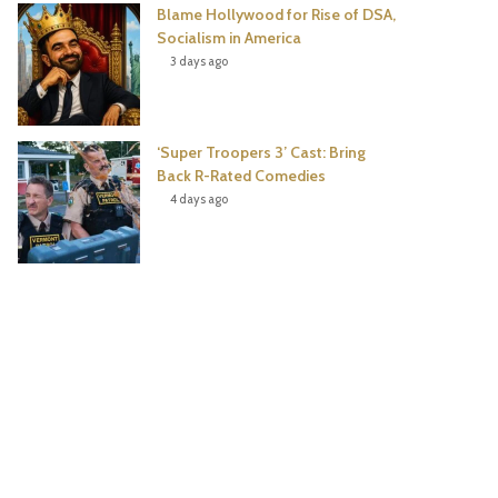
Blame Hollywood for Rise of DSA,
Socialism in America
3 days ago
‘Super Troopers 3’ Cast: Bring
Back R-Rated Comedies
4 days ago