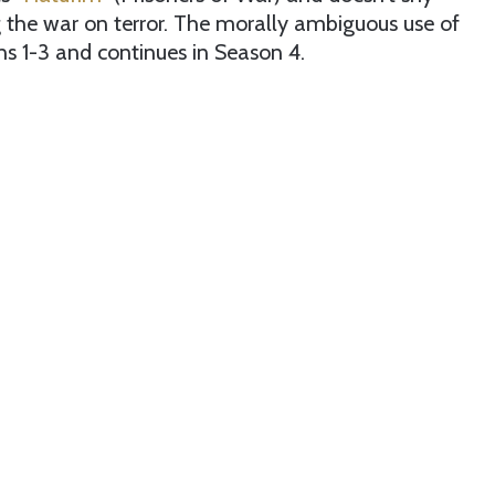
ng the war on terror. The morally ambiguous use of
s 1-3 and continues in Season 4.