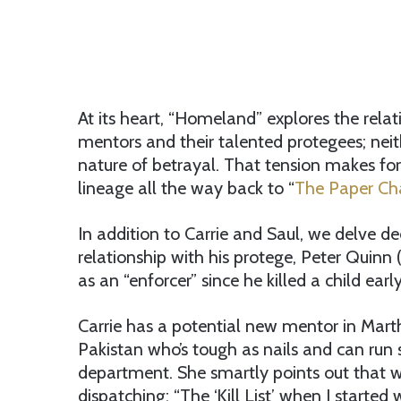
At its heart, “Homeland” explores the rel
mentors and their talented protegees; neit
nature of betrayal. That tension makes for
lineage all the way back to “
The Paper Cha
In addition to Carrie and Saul, we delve d
relationship with his protege, Peter Quinn 
as an “enforcer” since he killed a child earl
Carrie has a potential new mentor in Mart
Pakistan who’s tough as nails and can run st
department. She smartly points out that w
dispatching: “The ‘Kill List’ when I started