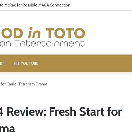
ate McRae for Possible MAGA Connection
IT)
HIT YOUTUBE
for Carrie, Terrorism Drama
Review: Fresh Start for
ama