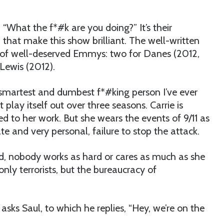
 “What the f*#k are you doing?” It’s their
 that make this show brilliant. The well-written
w of well-deserved Emmys: two for Danes (2012,
 Lewis (2012).
he smartest and dumbest f*#king person I’ve ever
lay itself out over three seasons. Carrie is
ed to her work. But she wears the events of 9/11 as
e and very personal, failure to stop the attack.
ind, nobody works as hard or cares as much as she
only terrorists, but the bureaucracy of
ks Saul, to which he replies, “Hey, we’re on the