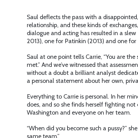
Saul deflects the pass with a disappointed,
relationship, and these kinds of exchanges,
dialogue and acting has resulted in a sle
2013), one for Patinkin (2013) and one for
Saul at one point tells Carrie, “You are t
met.” And we’ve witnessed that assessment p
without a doubt a brilliant analyst dedicat
a personal statement about her own, privat
Everything to Carrie is personal. In her m
does, and so she finds herself fighting not 
Washington and everyone on her team.
“When did you become such a pussy?” she as
same team.”