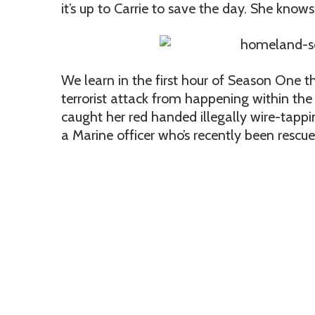
it’s up to Carrie to save the day. She kno
We learn in the first hour of Season One th
terrorist attack from happening within the 
caught her red handed illegally wire-tapp
a Marine officer who’s recently been rescue