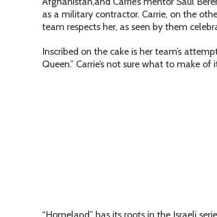
Afghanistan,and Carrie’s mentor Saul Beren
as a military contractor. Carrie, on the other
team respects her, as seen by them celebra
Inscribed on the cake is her team’s attem
Queen.” Carrie’s not sure what to make of i
“Homeland” has its roots in the Israeli serie