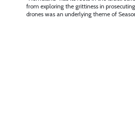
from exploring the grittiness in prosecuti
drones was an underlying theme of Season