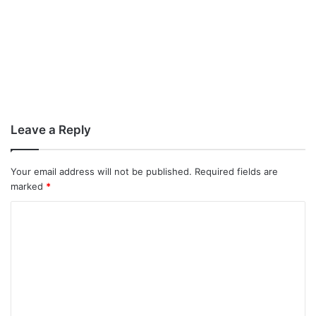
Leave a Reply
Your email address will not be published.
Required fields are
marked
*
C
o
m
m
e