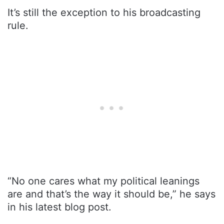
It’s still the exception to his broadcasting
rule.
“No one cares what my political leanings
are and that’s the way it should be,” he says
in his latest blog post.