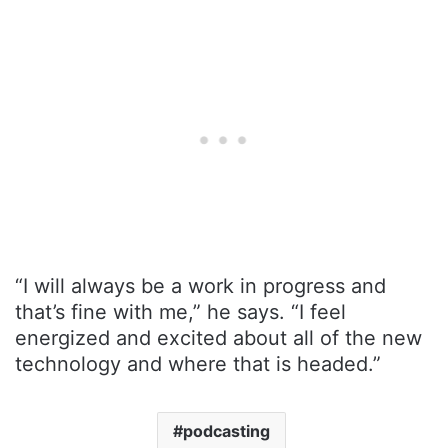
“I will always be a work in progress and
that’s fine with me,” he says. “I feel
energized and excited about all of the new
technology and where that is headed.”
podcasting