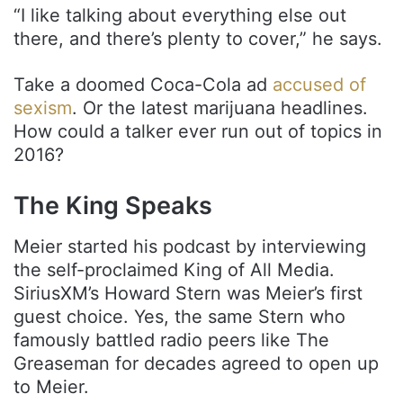
“I like talking about everything else out
there, and there’s plenty to cover,” he says.
Take a doomed Coca-Cola ad
accused of
sexism
. Or the latest marijuana headlines.
How could a talker ever run out of topics in
2016?
The King Speaks
Meier started his podcast by interviewing
the self-proclaimed King of All Media.
SiriusXM’s Howard Stern was Meier’s first
guest choice. Yes, the same Stern who
famously battled radio peers like The
Greaseman for decades agreed to open up
to Meier.