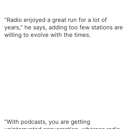
“Radio enjoyed a great run for a lot of
years,” he says, adding too few stations are
willing to evolve with the times.
“With podcasts, you are getting