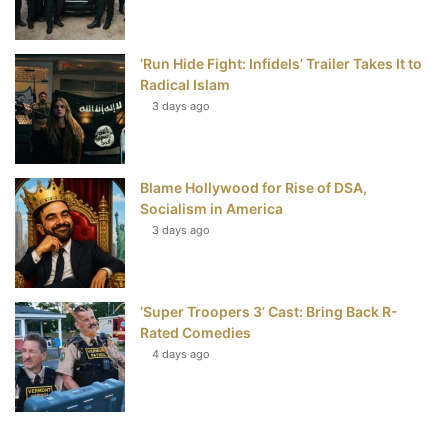
‘Run Hide Fight: Infidels’ Trailer Takes It to
Radical Islam
3 days ago
Blame Hollywood for Rise of DSA,
Socialism in America
3 days ago
‘Super Troopers 3’ Cast: Bring Back R-
Rated Comedies
4 days ago