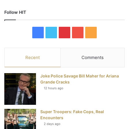
Follow HIT
F
T
P
Y
R
a
w
i
o
S
c
i
n
u
S
Recent
Comments
e
t
t
T
Joke Police Savage Bill Maher for Ariana
b
t
e
u
Grande Cracks
12 hours ago
o
e
r
b
o
r
e
e
Super Troopers: Fake Cops, Real
k
s
Encounters
t
2 days ago