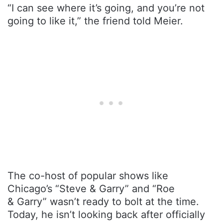
“I can see where it’s going, and you’re not
going to like it,” the friend told Meier.
The co-host of popular shows like
Chicago’s “Steve & Garry” and “Roe
& Garry” wasn’t ready to bolt at the time.
Today, he isn’t looking back after officially