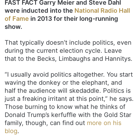
FAST FACT Garry Meier and Steve Dahl
were inducted into the
National Radio Hall
of Fame
in 2013 for their long-running
show.
That typically doesn’t include politics, even
during the current election cycle. Leave
that to the Becks, Limbaughs and Hannitys.
“I usually avoid politics altogether. You start
waving the donkey or the elephant, and
half the audience will skedaddle. Politics is
just a freaking irritant at this point,” he says.
Those burning to know what he thinks of
Donald Trump’s kerfuffle with the Gold Star
family, though, can find out
more on his
blog
.