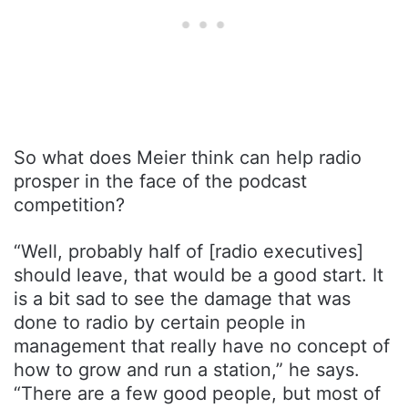
So what does Meier think can help radio
prosper in the face of the podcast
competition?
“Well, probably half of [radio executives]
should leave, that would be a good start. It
is a bit sad to see the damage that was
done to radio by certain people in
management that really have no concept of
how to grow and run a station,” he says.
“There are a few good people, but most of