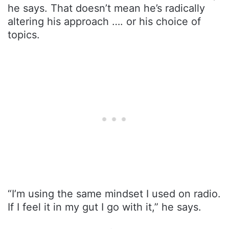
he says. That doesn’t mean he’s radically
altering his approach …. or his choice of
topics.
“I’m using the same mindset I used on radio.
If I feel it in my gut I go with it,” he says.