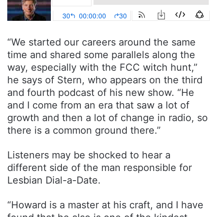
“We started our careers around the same
time and shared some parallels along the
way, especially with the FCC witch hunt,”
he says of Stern, who appears on the third
and fourth podcast of his new show. “He
and I come from an era that saw a lot of
growth and then a lot of change in radio, so
there is a common ground there.”
Listeners may be shocked to hear a
different side of the man responsible for
Lesbian Dial-a-Date.
“Howard is a master at his craft, and I have