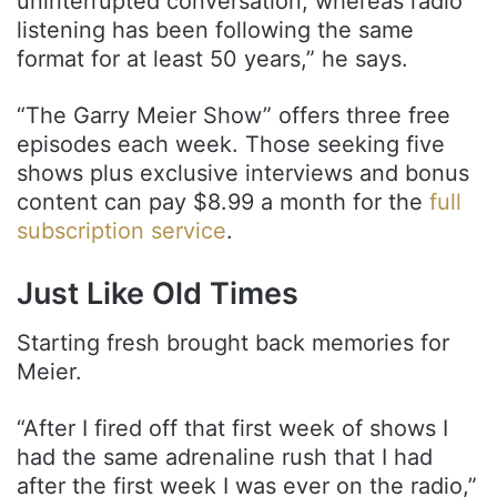
uninterrupted conversation, whereas radio
listening has been following the same
format for at least 50 years,” he says.
“The Garry Meier Show” offers three free
episodes each week. Those seeking five
shows plus exclusive interviews and bonus
content can pay $8.99 a month for the
full
subscription service
.
Just Like Old Times
Starting fresh brought back memories for
Meier.
“After I fired off that first week of shows I
had the same adrenaline rush that I had
after the first week I was ever on the radio,”