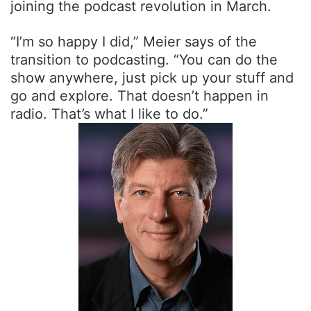
joining the podcast revolution in March.
“I’m so happy I did,” Meier says of the
transition to podcasting. “You can do the
show anywhere, just pick up your stuff and
go and explore. That doesn’t happen in
radio. That’s what I like to do.”