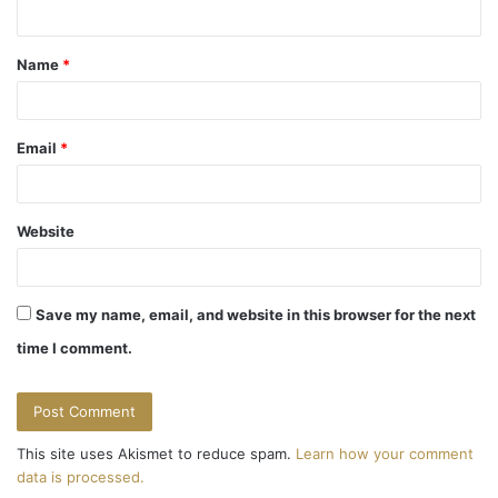
n
t
Name
*
*
Email
*
Website
Save my name, email, and website in this browser for the next
time I comment.
This site uses Akismet to reduce spam.
Learn how your comment
data is processed.