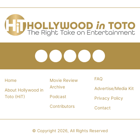
Facebook
Twitter
Pinterest
YouTube
RSS
FAQ
Home
Movie Review
Archive
Advertise/Media Kit
About Hollywood in
Toto (HiT)
Podcast
Privacy Policy
Contributors
Contact
© Copyright 2026, All Rights Reserved