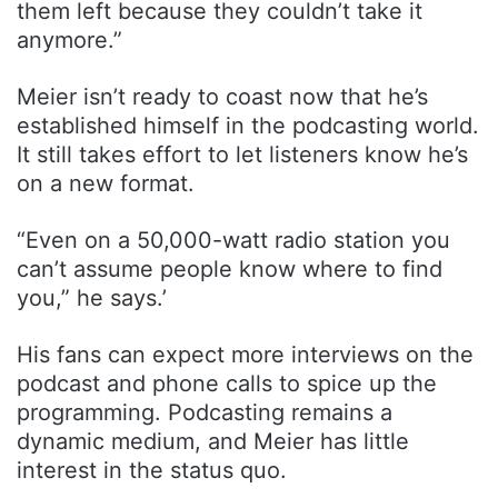
them left because they couldn’t take it
anymore.”
Meier isn’t ready to coast now that he’s
established himself in the podcasting world.
It still takes effort to let listeners know he’s
on a new format.
“Even on a 50,000-watt radio station you
can’t assume people know where to find
you,” he says.’
His fans can expect more interviews on the
podcast and phone calls to spice up the
programming. Podcasting remains a
dynamic medium, and Meier has little
interest in the status quo.