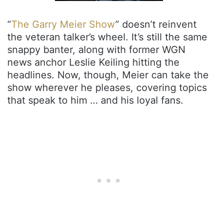
“
The Garry Meier Show
” doesn’t reinvent
the veteran talker’s wheel. It’s still the same
snappy banter, along with former WGN
news anchor Leslie Keiling hitting the
headlines. Now, though, Meier can take the
show wherever he pleases, covering topics
that speak to him … and his loyal fans.