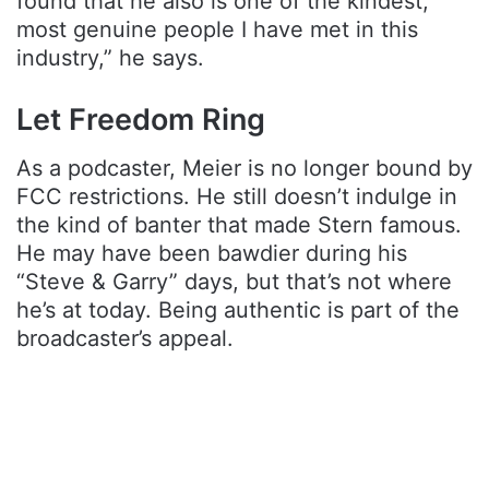
found that he also is one of the kindest,
most genuine people I have met in this
industry,” he says.
Let Freedom Ring
As a podcaster, Meier is no longer bound by
FCC restrictions. He still doesn’t indulge in
the kind of banter that made Stern famous.
He may have been bawdier during his
“Steve & Garry” days, but that’s not where
he’s at today. Being authentic is part of the
broadcaster’s appeal.