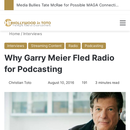
‘Ice Cream Man’ Delivers Gore, Nothing More
M
Home
/
Interviews
Interviews
Streaming Content
Radio
Podcasting
Why Garry Meier Fled Radio
for Podcasting
Christian Toto
F
S
August 10, 2016
191
3 minutes read
o
e
l
n
l
d
o
a
w
n
o
e