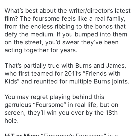
What’s best about the writer/director’s latest
film? The foursome feels like a real family,
from the endless ribbing to the bonds that
defy the medium. If you bumped into them
on the street, you’d swear they’ve been
acting together for years.
That’s partially true with Burns and James,
who first teamed for 2011’s “Friends with
Kids” and reunited for multiple Burns joints.
You may regret playing behind this
garrulous “Foursome” in real life, but on
screen, they’ll win you over by the 18th
hole.
HiT or Miss:
“Finnegan’s Foursome” is a