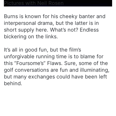
Pictures with Neil Rosen
Burns is known for his cheeky banter and
interpersonal drama, but the latter is in
short supply here. What’s not? Endless
bickering on the links.
It’s all in good fun, but the film’s
unforgivable running time is to blame for
this “Foursome’s” Flaws. Sure, some of the
golf conversations are fun and illuminating,
but many exchanges could have been left
behind.