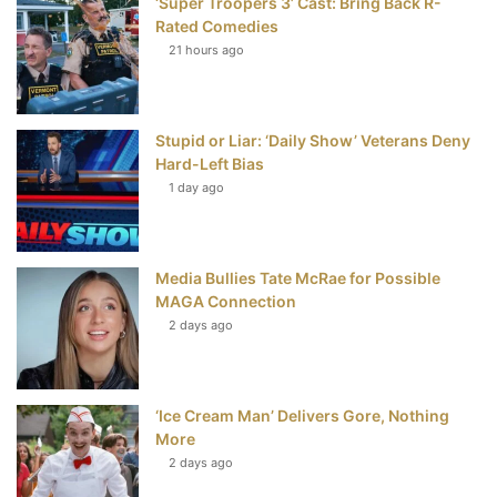
‘Super Troopers 3’ Cast: Bring Back R-
k
s
Rated Comedies
t
21 hours ago
Stupid or Liar: ‘Daily Show’ Veterans Deny
Hard-Left Bias
1 day ago
Media Bullies Tate McRae for Possible
MAGA Connection
2 days ago
‘Ice Cream Man’ Delivers Gore, Nothing
More
2 days ago