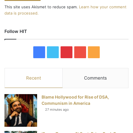
This site uses Akismet to reduce spam.
Learn how your comment
data is processed.
Follow HIT
F
T
P
Y
R
a
w
i
o
S
c
i
n
u
S
Recent
Comments
e
t
t
T
Blame Hollywood for Rise of DSA,
b
t
e
u
Communism in America
27 minutes ago
o
e
r
b
o
r
e
e