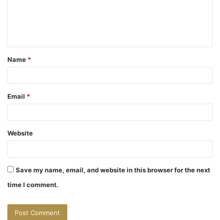
m
e
n
t
Name
*
*
Email
*
Website
Save my name, email, and website in this browser for the next
time I comment.