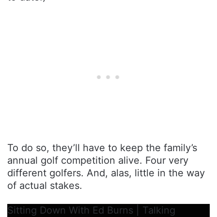
To do so, they’ll have to keep the family’s
annual golf competition alive. Four very
different golfers. And, alas, little in the way
of actual stakes.
Sitting Down With Ed Burns | Talking