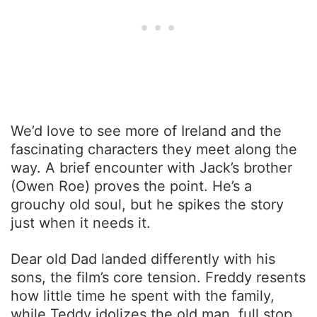
We’d love to see more of Ireland and the
fascinating characters they meet along the
way. A brief encounter with Jack’s brother
(Owen Roe) proves the point. He’s a
grouchy old soul, but he spikes the story
just when it needs it.
Dear old Dad landed differently with his
sons, the film’s core tension. Freddy resents
how little time he spent with the family,
while Teddy idolizes the old man, full stop.