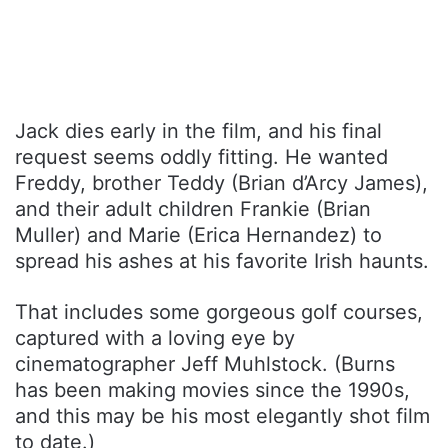
Jack dies early in the film, and his final
request seems oddly fitting. He wanted
Freddy, brother Teddy (Brian d’Arcy James),
and their adult children Frankie (Brian
Muller) and Marie (Erica Hernandez) to
spread his ashes at his favorite Irish haunts.
That includes some gorgeous golf courses,
captured with a loving eye by
cinematographer Jeff Muhlstock. (Burns
has been making movies since the 1990s,
and this may be his most elegantly shot film
to date.)