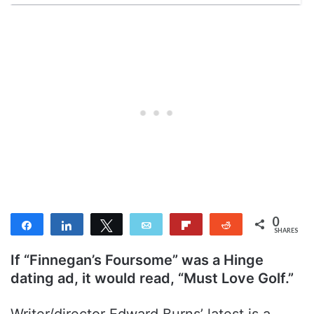
0
Share
Share
Tweet
Email
Flip
Reddit
SHARES
If “Finnegan’s Foursome” was a Hinge
dating ad, it would read, “Must Love Golf.”
Writer/director Edward Burns’ latest is a