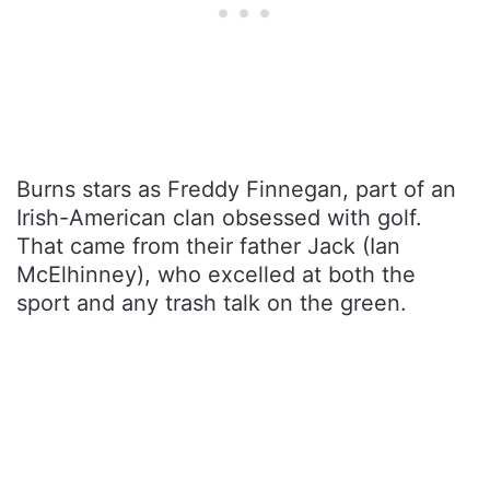
Burns stars as Freddy Finnegan, part of an
Irish-American clan obsessed with golf.
That came from their father Jack (Ian
McElhinney), who excelled at both the
sport and any trash talk on the green.