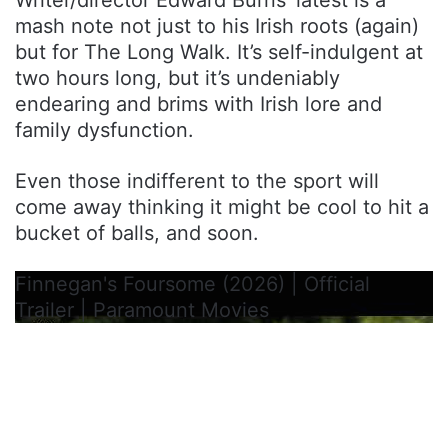
mash note not just to his Irish roots (again)
but for The Long Walk. It’s self-indulgent at
two hours long, but it’s undeniably
endearing and brims with Irish lore and
family dysfunction.
Even those indifferent to the sport will
come away thinking it might be cool to hit a
bucket of balls, and soon.
Finnegan's Foursome (2026) | Official
Trailer | Paramount Movies