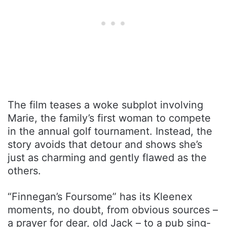
The film teases a woke subplot involving
Marie, the family’s first woman to compete
in the annual golf tournament. Instead, the
story avoids that detour and shows she’s
just as charming and gently flawed as the
others.
“Finnegan’s Foursome” has its Kleenex
moments, no doubt, from obvious sources –
a prayer for dear, old Jack – to a pub sing-