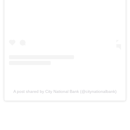
A post shared by City National Bank (@citynationalbank)