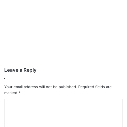
Leave a Reply
Your email address will not be published.
Required fields are
marked
*
C
o
m