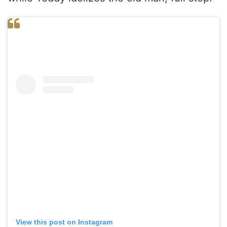
View this post on Instagram