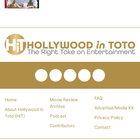
Facebook
Twitter
Pinterest
YouTube
RSS
FAQ
Home
Movie Review
Archive
Advertise/Media Kit
About Hollywood in
Toto (HiT)
Podcast
Privacy Policy
Contributors
Contact