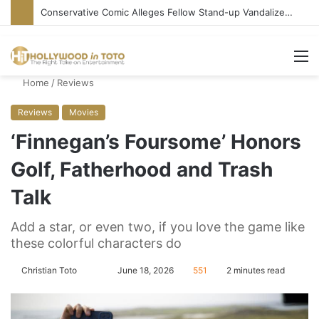
Conservative Comic Alleges Fellow Stand-up Vandalized His Tesla
M
Home
/
Reviews
Reviews
Movies
‘Finnegan’s Foursome’ Honors
Golf, Fatherhood and Trash
Talk
Add a star, or even two, if you love the game like
these colorful characters do
Christian Toto
F
S
June 18, 2026
551
2 minutes read
o
e
l
n