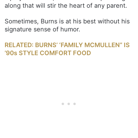
along that will stir the heart of any parent.
Sometimes, Burns is at his best without his
signature sense of humor.
RELATED: BURNS’ ‘FAMILY MCMULLEN” IS
’90s STYLE COMFORT FOOD