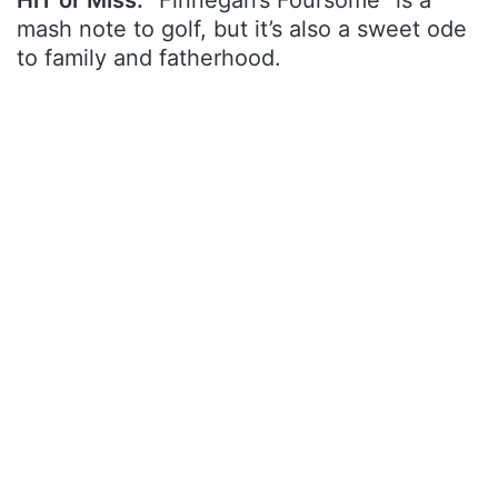
mash note to golf, but it’s also a sweet ode
to family and fatherhood.