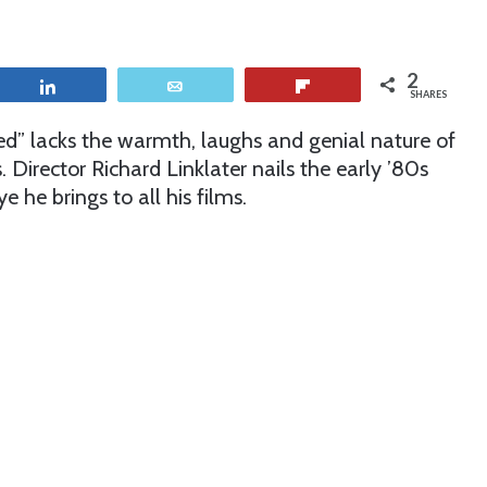
2
Share
Email
Flip
SHARES
ed” lacks the warmth, laughs and genial nature of
ls. Director Richard Linklater nails the early ’80s
 he brings to all his films.