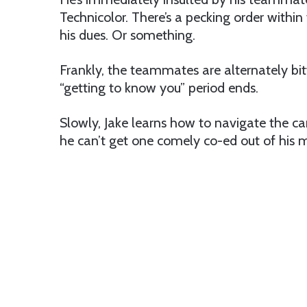
Technicolor. There’s a pecking order withi
his dues. Or something.
Frankly, the teammates are alternately bit
“getting to know you” period ends.
Slowly, Jake learns how to navigate the c
he can’t get one comely co-ed out of his 