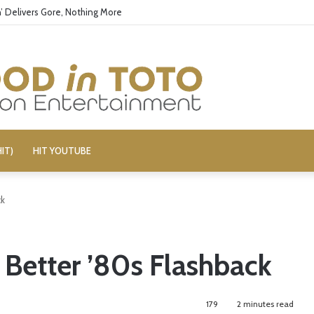
’ Delivers Gore, Nothing More
IT)
HIT YOUTUBE
ck
 Better ’80s Flashback
179
2 minutes read