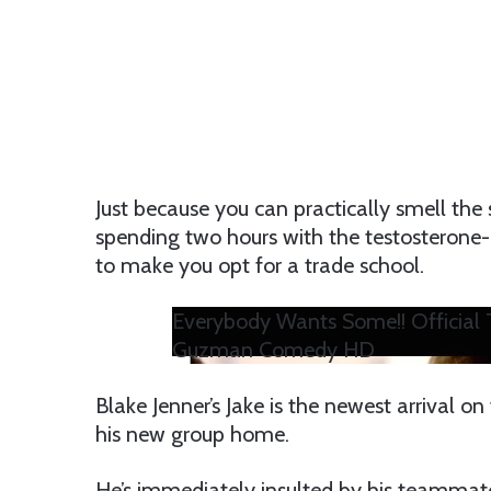
Just because you can practically smell the
spending two hours with the testosterone-l
to make you opt for a trade school.
Everybody Wants Some!! Official T
Guzman Comedy HD
Blake Jenner’s Jake is the newest arrival on
his new group home.
He’s immediately insulted by his teammates