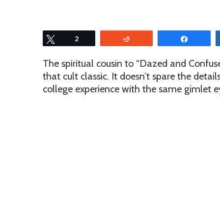
Tweet
2
Reddit
Share
The spiritual cousin to “Dazed and Confus
that cult classic. It doesn’t spare the detai
college experience with the same gimlet eye