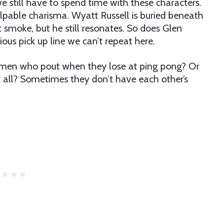
 still have to spend time with these characters.
alpable charisma. Wyatt Russell is buried beneath
moke, but he still resonates. So does Glen
rious pick up line we can’t repeat here.
men who pout when they lose at ping pong? Or
t all? Sometimes they don’t have each other’s