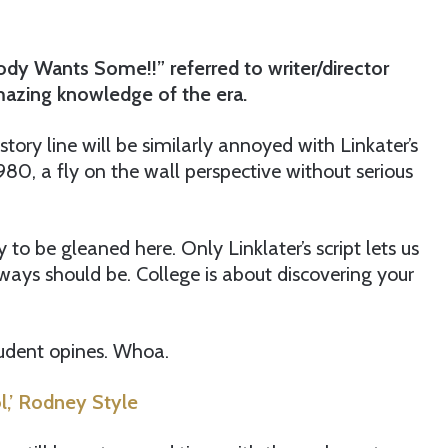
dy Wants Some!!” referred to writer/director
amazing knowledge of the era.
ory line will be similarly annoyed with Linkater’s
 1980, a fly on the wall perspective without serious
y to be gleaned here. Only Linklater’s script lets us
ways should be. College is about discovering your
student opines. Whoa.
,’ Rodney Style