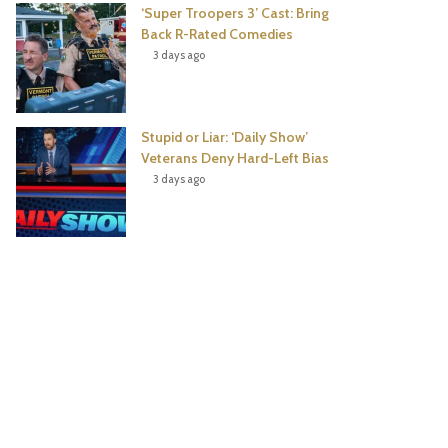
‘Super Troopers 3’ Cast: Bring
Back R-Rated Comedies
3 days ago
Stupid or Liar: ‘Daily Show’
Veterans Deny Hard-Left Bias
3 days ago