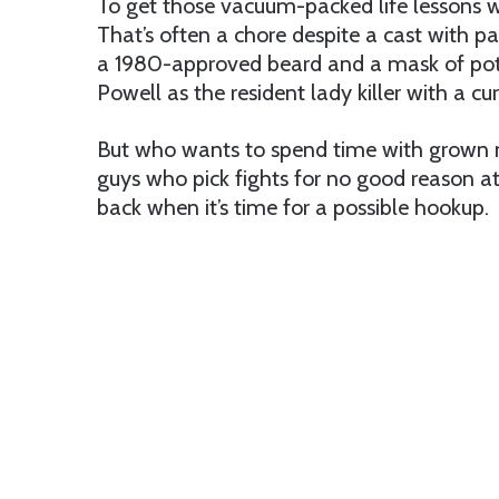
To get those vacuum-packed life lessons we
That’s often a chore despite a cast with p
a 1980-approved beard and a mask of pot s
Powell as the resident lady killer with a cu
But who wants to spend time with grown 
guys who pick fights for no good reason a
back when it’s time for a possible hookup.