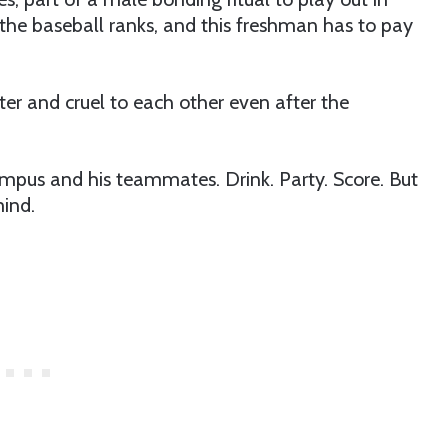
n the baseball ranks, and this freshman has to pay
ter and cruel to each other even after the
ampus and his teammates. Drink. Party. Score. But
mind.