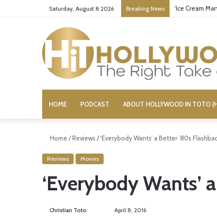
‘Ice Cream Man
Saturday, August 8 2026
Breaking News
HOME
PODCAST
ABOUT HOLLYWOOD IN TOTO (H
Home
/
Reviews
/
‘Everybody Wants’ a Better ’80s Flashba
Reviews
Movies
‘Everybody Wants’ a
Christian Toto
F
S
April 8, 2016