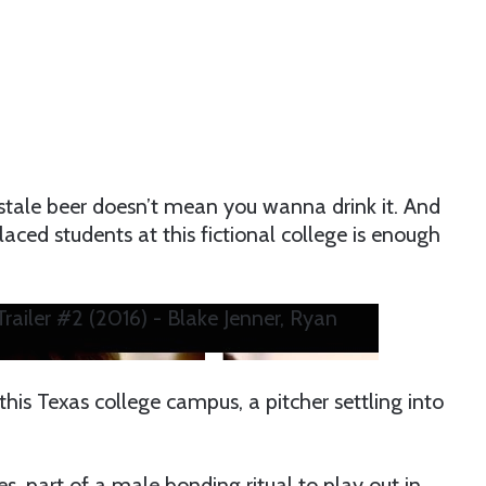
 stale beer doesn’t mean you wanna drink it. And
aced students at this fictional college is enough
railer #2 (2016) - Blake Jenner, Ryan
 this Texas college campus, a pitcher settling into
, part of a male bonding ritual to play out in