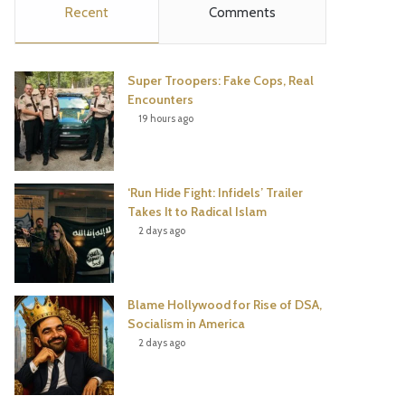
Recent
Comments
e
t
t
T
b
t
e
u
Super Troopers: Fake Cops, Real
o
e
r
b
Encounters
19 hours ago
o
r
e
e
k
s
‘Run Hide Fight: Infidels’ Trailer
t
Takes It to Radical Islam
2 days ago
Blame Hollywood for Rise of DSA,
Socialism in America
2 days ago