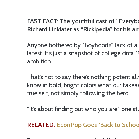
FAST FACT: The youthful cast of “Everybo
Richard Linklater as “Rickipedia” for his 
Anyone bothered by “Boyhood’s” lack of a st
latest. It’s just a snapshot of college circa
ambition.
That’s not to say there’s nothing potentiall
know in bold, bright colors what our takea
true self, not simply following the herd.
“It’s about finding out who you are,” one 
RELATED:
EconPop Goes ‘Back to School