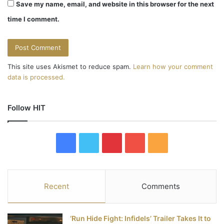
Save my name, email, and website in this browser for the next
time I comment.
This site uses Akismet to reduce spam.
Learn how your comment
data is processed.
Follow HIT
F
T
P
Y
R
a
w
i
o
S
c
i
n
u
S
Recent
Comments
e
t
t
T
‘Run Hide Fight: Infidels’ Trailer Takes It to
b
t
e
u