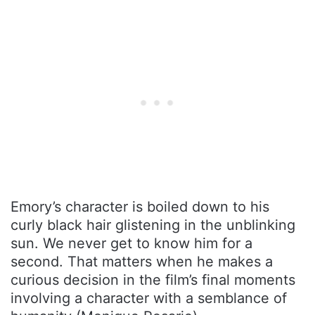
Emory’s character is boiled down to his
curly black hair glistening in the unblinking
sun. We never get to know him for a
second. That matters when he makes a
curious decision in the film’s final moments
involving a character with a semblance of