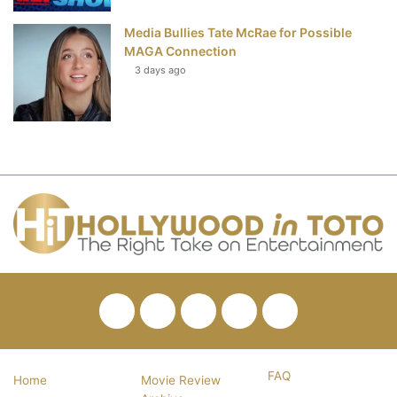
Media Bullies Tate McRae for Possible
MAGA Connection
3 days ago
Facebook
Twitter
Pinterest
YouTube
RSS
FAQ
Home
Movie Review