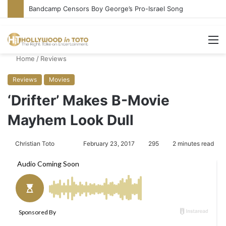
Bandcamp Censors Boy George’s Pro-Israel Song
M
Home
/
Reviews
Reviews
Movies
‘Drifter’ Makes B-Movie
Mayhem Look Dull
Christian Toto
F
S
February 23, 2017
295
2 minutes read
o
e
l
n
l
d
o
a
w
n
o
e