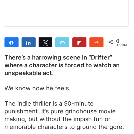
n
m
T
a
w
i
i
l
t
t
0
Share
Share
Tweet
Email
Flip
Reddit
e
SHARES
r
There’s a harrowing scene in “Drifter”
where a character is forced to watch an
unspeakable act.
We know how he feels.
The indie thriller is a 90-minute
punishment. It’s pure grindhouse movie
making, but without the impish fun or
memorable characters to ground the gore.