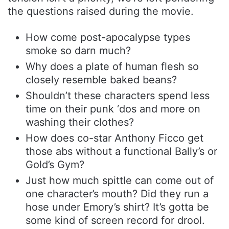
the questions raised during the movie.
How come post-apocalypse types
smoke so darn much?
Why does a plate of human flesh so
closely resemble baked beans?
Shouldn’t these characters spend less
time on their punk ‘dos and more on
washing their clothes?
How does co-star Anthony Ficco get
those abs without a functional Bally’s or
Gold’s Gym?
Just how much spittle can come out of
one character’s mouth? Did they run a
hose under Emory’s shirt? It’s gotta be
some kind of screen record for drool.