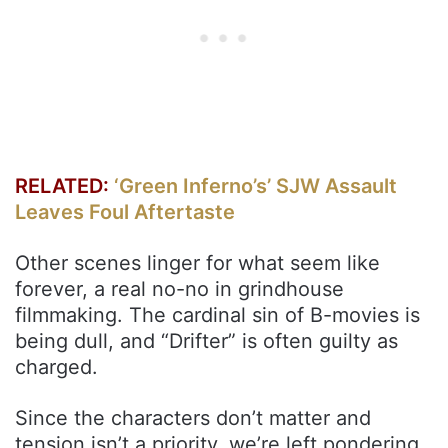
RELATED:
‘Green Inferno’s’ SJW Assault
Leaves Foul Aftertaste
Other scenes linger for what seem like
forever, a real no-no in grindhouse
filmmaking. The cardinal sin of B-movies is
being dull, and “Drifter” is often guilty as
charged.
Since the characters don’t matter and
tension isn’t a priority, we’re left pondering