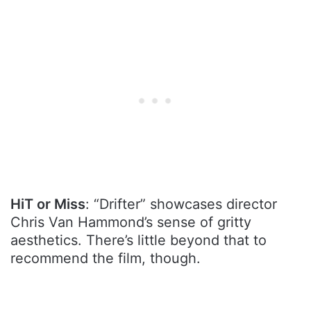
HiT or Miss
: “Drifter” showcases director
Chris Van Hammond’s sense of gritty
aesthetics. There’s little beyond that to
recommend the film, though.