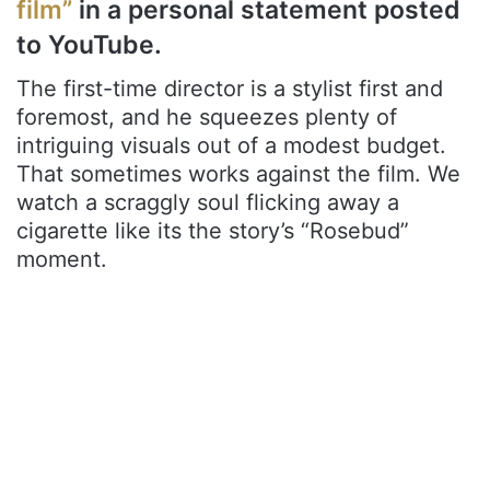
film”
in a personal statement posted
to YouTube.
The first-time director is a stylist first and
foremost, and he squeezes plenty of
intriguing visuals out of a modest budget.
That sometimes works against the film. We
watch a scraggly soul flicking away a
cigarette like its the story’s “Rosebud”
moment.