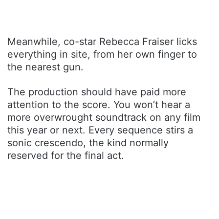
Meanwhile, co-star Rebecca Fraiser licks
everything in site, from her own finger to
the nearest gun.
The production should have paid more
attention to the score. You won’t hear a
more overwrought soundtrack on any film
this year or next. Every sequence stirs a
sonic crescendo, the kind normally
reserved for the final act.