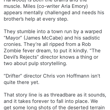
muscle. Miles (co-writer Aria Emory)
appears mentally challenged and needs his
brother’s help at every step.
They stumble into a town run by a warped
“Mayor” (James McCabe) and his sadistic
cronies. They’re all ripped from a Rob
Zombie fever dream, to put it kindly. “The
Devil’s Rejects” director knows a thing or
two about pulp storytelling.
“Drifter” director Chris von Hoffmann isn’t
quite there yet.
That story line is as threadbare as it sounds,
and it takes forever to fall into place. We
get some long shots of the deserted terrain