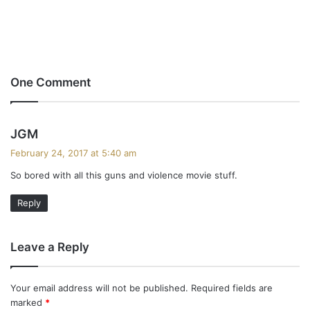
One Comment
s
JGM
a
February 24, 2017 at 5:40 am
y
So bored with all this guns and violence movie stuff.
s
:
Reply
Leave a Reply
Your email address will not be published.
Required fields are
marked
*