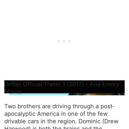
Drifter Official Trailer 1 (2017) - Aria Emory
Movie
Two brothers are driving through a post-
apocalyptic America in one of the few
drivable cars in the region. Dominic (Drew
Harwood) is both the brains and the