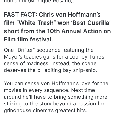
humanity (Monique Rosario).
FAST FACT: Chris von Hoffmann’s
film “White Trash” won ‘Best Guerilla’
short from the 10th Annual Action on
Film film festival.
One “Drifter” sequence featuring the
Mayor’s toadies guns for a Looney Tunes
sense of madness. Instead, the scene
deserves the ol’ editing bay snip-snip.
You can sense von Hoffmann’s love for the
movies in every sequence. Next time
around he’ll have to bring something more
striking to the story beyond a passion for
grindhouse cinema’s greatest hits.