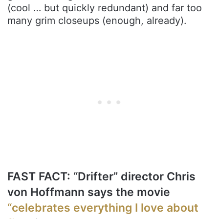
(cool … but quickly redundant) and far too
many grim closeups (enough, already).
FAST FACT: “Drifter” director Chris
von Hoffmann says the movie
“celebrates everything I love about