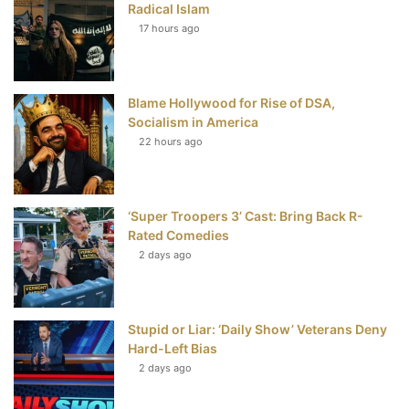
Radical Islam
17 hours ago
o
e
r
b
o
r
e
e
Blame Hollywood for Rise of DSA,
k
s
Socialism in America
t
22 hours ago
‘Super Troopers 3’ Cast: Bring Back R-
Rated Comedies
2 days ago
Stupid or Liar: ‘Daily Show’ Veterans Deny
Hard-Left Bias
2 days ago