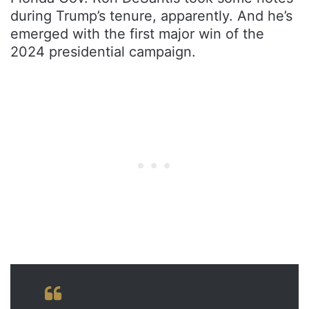
during Trump’s tenure, apparently. And he’s
emerged with the first major win of the
2024 presidential campaign.