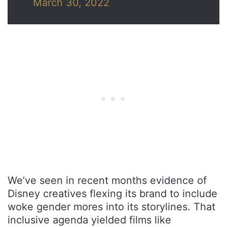
March 30, 2022
We’ve seen in recent months evidence of
Disney creatives flexing its brand to include
woke gender mores into its storylines. That
inclusive agenda yielded films like