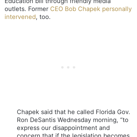
Education bill through friendly media
outlets. Former
CEO Bob Chapek personally
intervened
, too.
Chapek said that he called Florida Gov.
Ron DeSantis Wednesday morning, “to
express our disappointment and
concern that if the legislation becomes