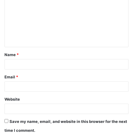
o
m
m
e
n
t
Name
*
*
Email
*
Website
Save my name, email, and website in this browser for the next
time I comment.