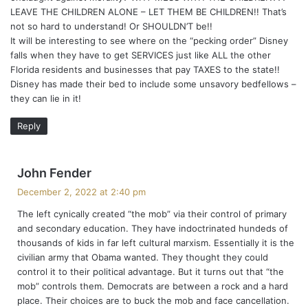
LEAVE THE CHILDREN ALONE – LET THEM BE CHILDREN!! That’s
not so hard to understand! Or SHOULDN’T be!!
It will be interesting to see where on the “pecking order” Disney
falls when they have to get SERVICES just like ALL the other
Florida residents and businesses that pay TAXES to the state!!
Disney has made their bed to include some unsavory bedfellows –
they can lie in it!
Reply
s
John Fender
a
December 2, 2022 at 2:40 pm
y
The left cynically created “the mob” via their control of primary
s
and secondary education. They have indoctrinated hundeds of
:
thousands of kids in far left cultural marxism. Essentially it is the
civilian army that Obama wanted. They thought they could
control it to their political advantage. But it turns out that “the
mob” controls them. Democrats are between a rock and a hard
place. Their choices are to buck the mob and face cancellation.