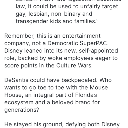
law, it could be used to unfairly target
gay, lesbian, non-binary and
transgender kids and families.”
Remember, this is an entertainment
company, not a Democratic SuperPAC.
Disney leaned into its new, self-appointed
role, backed by woke employees eager to
score points in the Culture Wars.
DeSantis could have backpedaled. Who
wants to go toe to toe with the Mouse
House, an integral part of Florida’s
ecosystem and a beloved brand for
generations?
He stayed his ground, defying both Disney