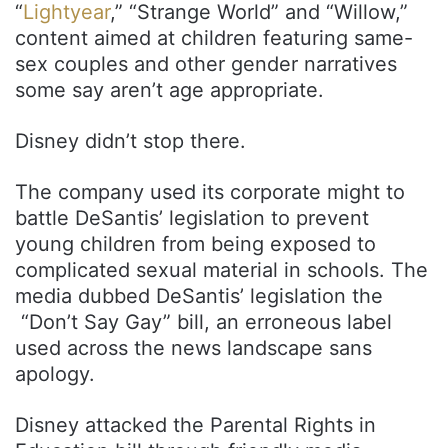
“
Lightyear
,” “Strange World” and “Willow,”
content aimed at children featuring same-
sex couples and other gender narratives
some say aren’t age appropriate.
Disney didn’t stop there.
The company used its corporate might to
battle DeSantis’ legislation to prevent
young children from being exposed to
complicated sexual material in schools. The
media dubbed DeSantis’ legislation the
“Don’t Say Gay” bill, an erroneous label
used across the news landscape sans
apology.
Disney attacked the Parental Rights in