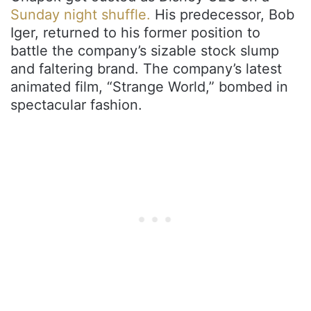
Sunday night shuffle.
His predecessor, Bob
Iger, returned to his former position to
battle the company’s sizable stock slump
and faltering brand. The company’s latest
animated film, “Strange World,” bombed in
spectacular fashion.