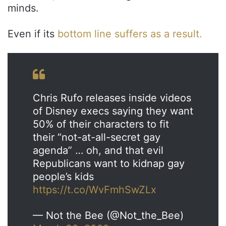
minds.
Even if its
bottom line suffers as a result.
Chris Rufo releases inside videos
of Disney execs saying they want
50% of their characters to fit
their “not-at-all-secret gay
agenda” … oh, and that evil
Republicans want to kidnap gay
people’s kids
https://t.co/WvFmhSwZLx
— Not the Bee (@Not_the_Bee)