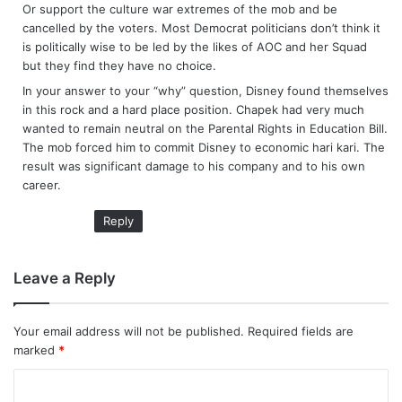
Or support the culture war extremes of the mob and be
cancelled by the voters. Most Democrat politicians don’t think it
is politically wise to be led by the likes of AOC and her Squad
but they find they have no choice.
In your answer to your “why” question, Disney found themselves
in this rock and a hard place position. Chapek had very much
wanted to remain neutral on the Parental Rights in Education Bill.
The mob forced him to commit Disney to economic hari kari. The
result was significant damage to his company and to his own
career.
Reply
Leave a Reply
Your email address will not be published.
Required fields are
marked
*
C