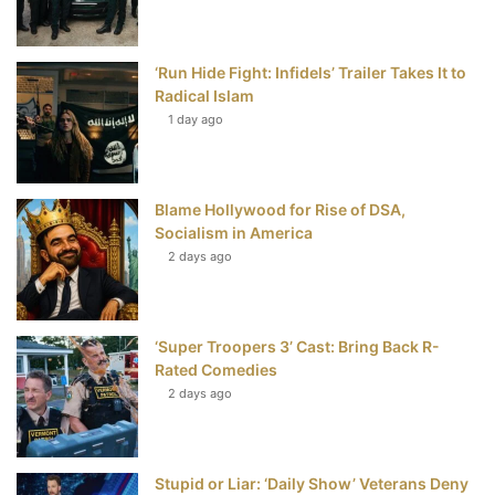
o
r
e
e
‘Run Hide Fight: Infidels’ Trailer Takes It to
k
s
Radical Islam
t
1 day ago
Blame Hollywood for Rise of DSA,
Socialism in America
2 days ago
‘Super Troopers 3’ Cast: Bring Back R-
Rated Comedies
2 days ago
Stupid or Liar: ‘Daily Show’ Veterans Deny