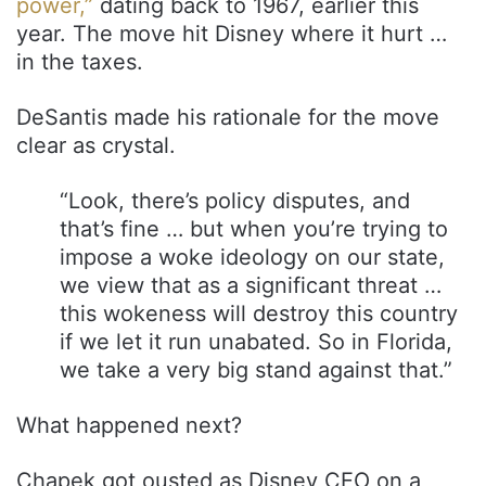
power,”
dating back to 1967, earlier this
year. The move hit Disney where it hurt …
in the taxes.
DeSantis made his rationale for the move
clear as crystal.
“Look, there’s policy disputes, and
that’s fine … but when you’re trying to
impose a woke ideology on our state,
we view that as a significant threat …
this wokeness will destroy this country
if we let it run unabated. So in Florida,
we take a very big stand against that.”
What happened next?
Chapek got ousted as Disney CEO on a