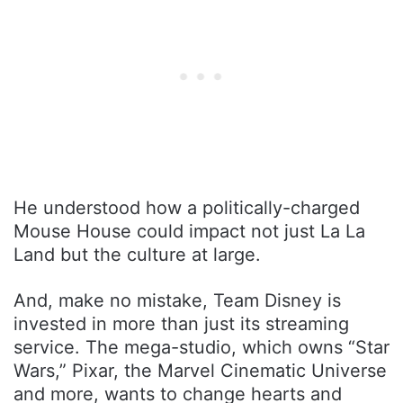
He understood how a politically-charged
Mouse House could impact not just La La
Land but the culture at large.
And, make no mistake, Team Disney is
invested in more than just its streaming
service. The mega-studio, which owns “Star
Wars,” Pixar, the Marvel Cinematic Universe
and more, wants to change hearts and