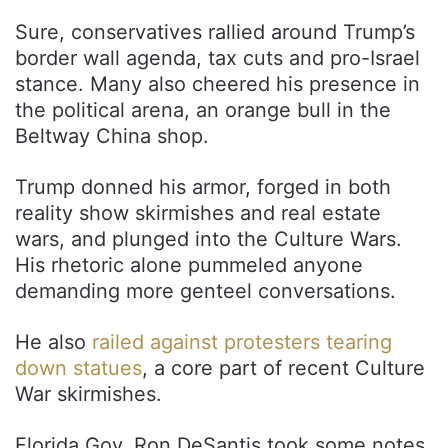
Sure, conservatives rallied around Trump’s
border wall agenda, tax cuts and pro-Israel
stance. Many also cheered his presence in
the political arena, an orange bull in the
Beltway China shop.
Trump donned his armor, forged in both
reality show skirmishes and real estate
wars, and plunged into the Culture Wars.
His rhetoric alone pummeled anyone
demanding more genteel conversations.
He also
railed against protesters tearing
down statues
, a core part of recent Culture
War skirmishes.
Florida Gov. Ron DeSantis took some notes