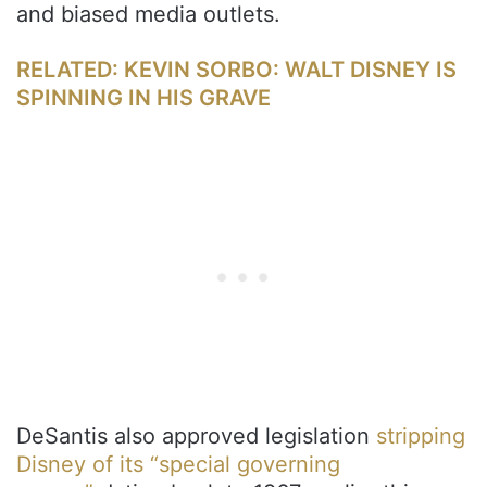
and biased media outlets.
RELATED: KEVIN SORBO: WALT DISNEY IS
SPINNING IN HIS GRAVE
DeSantis also approved legislation
stripping
Disney of its “special governing