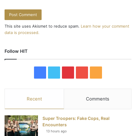
This site uses Akismet to reduce spam.
Learn how your comment
data is processed.
Follow HIT
F
T
P
Y
R
a
w
i
o
S
c
i
n
u
S
Recent
Comments
e
t
t
T
Super Troopers: Fake Cops, Real
b
t
e
u
Encounters
13 hours ago
o
e
r
b