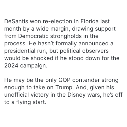
DeSantis won re-election in Florida last
month by a wide margin, drawing support
from Democratic strongholds in the
process. He hasn’t formally announced a
presidential run, but political observers
would be shocked if he stood down for the
2024 campaign.
He may be the only GOP contender strong
enough to take on Trump. And, given his
unofficial victory in the Disney wars, he’s off
to a flying start.