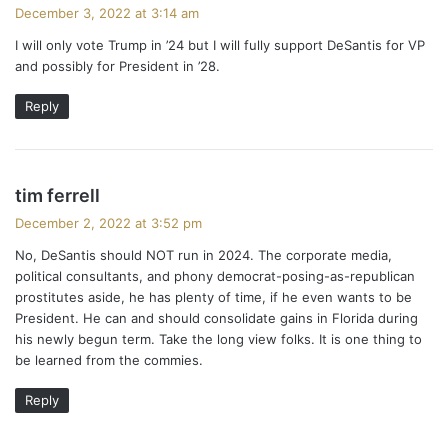
a
December 3, 2022 at 3:14 am
y
I will only vote Trump in ’24 but I will fully support DeSantis for VP
s
and possibly for President in ’28.
:
Reply
s
tim ferrell
a
December 2, 2022 at 3:52 pm
y
No, DeSantis should NOT run in 2024. The corporate media,
s
political consultants, and phony democrat-posing-as-republican
:
prostitutes aside, he has plenty of time, if he even wants to be
President. He can and should consolidate gains in Florida during
his newly begun term. Take the long view folks. It is one thing to
be learned from the commies.
Reply