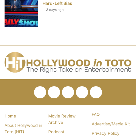
Hard-Left Bias
3 days ago
Facebook
Twitter
Pinterest
YouTube
RSS
FAQ
Home
Movie Review
Archive
Advertise/Media Kit
About Hollywood in
Toto (HiT)
Podcast
Privacy Policy