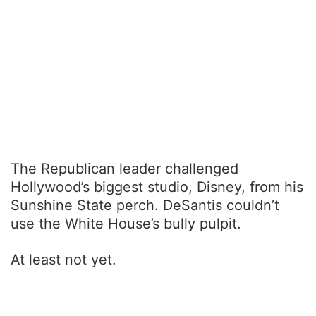
The Republican leader challenged
Hollywood’s biggest studio, Disney, from his
Sunshine State perch. DeSantis couldn’t
use the White House’s bully pulpit.
At least not yet.