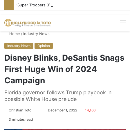
‘Super Troopers 3’ Cast: Bring Back R-Rated Comedies
M
Home
/
Industry News
Industry News
Opinion
Disney Blinks, DeSantis Snags
First Huge Win of 2024
Campaign
Florida governor follows Trump playbook in
possible White House prelude
Christian Toto
F
S
December 1, 2022
14,160
o
e
3 minutes read
l
n