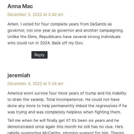
s
Anna Mac
a
December 3, 2022 at 2:40 am
y
Amen. I voted for four complete years from DeSantis as
s
governor, not one year as governor and another campaigning.
:
Unlike the Dims, Republicans have several strong individuals
who could run in 2024. Back off my Gov.
Reply
s
jeremiah
a
December 4, 2022 at 5:34 am
y
America wont survive four more years of trump and his inability
s
to drain the swamp. Total incompetence. He could not have
:
done any more to help permanently imbed the regressives if he
was trying and was completely helpless when fighting them.
Tell me when he will finally get it? It’s been six years and he
demonstrated once again this month he still has no clue. He’s
rabidly supporting McCarthy, phoning support for him. There’s