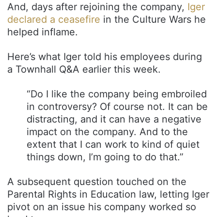
And, days after rejoining the company,
Iger
declared a ceasefire
in the Culture Wars he
helped inflame.
Here’s what Iger told his employees during
a Townhall Q&A earlier this week.
“Do I like the company being embroiled
in controversy? Of course not. It can be
distracting, and it can have a negative
impact on the company. And to the
extent that I can work to kind of quiet
things down, I’m going to do that.”
A subsequent question touched on the
Parental Rights in Education law, letting Iger
pivot on an issue his company worked so