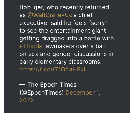
Bob Iger, who recently returned
as
@WaltDisneyCo
‘s chief
executive, said he feels “sorry”
to see the entertainment giant
getting dragged into a battle with
#Florida
lawmakers over a ban
on sex and gender discussions in
early elementary classrooms.
https://t.co/f71OAaH9kl
— The Epoch Times
(@EpochTimes)
December 1,
2022