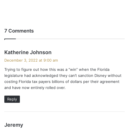
7 Comments
s
Katherine Johnson
a
December 3, 2022 at 9:00 am
y
Trying to figure out how this was a “win” when the Florida
s
legislature had acknowledged they can’t sanction Disney without
:
costing Florida tax payers billions of dollars per their agreement
and have now entirely rolled over.
Reply
s
Jeremy