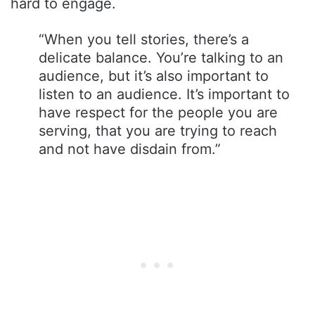
hard to engage.
“When you tell stories, there’s a
delicate balance. You’re talking to an
audience, but it’s also important to
listen to an audience. It’s important to
have respect for the people you are
serving, that you are trying to reach
and not have disdain from.”