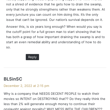
not a shred of evidence that he gets how to drain the swamp,
only that he strongly strengthens rather than weakens them. At
every juncture you can count on him doing this. It’s the only
issue that can’t be ignored. Our nation’s survival depends on it.
Answer this, is six years long enough? When would you say is
the cutoff point for a full grown man to start showing that he
has both a grasp of how important draining the swamp is and to
start an even remedial ability and understanding of how to do
so.
Reply
s
BLSinSC
a
December 2, 2022 at 2:15 pm
y
Why is a company that NEEDS DECENT PEOPLE to watch their
s
movies so INTENT on DESTROYING that?? Do they really think the
:
less than 2% will generate enough money to continue their
onslaught against morality? WHY MESS WITH THE CHILDREN???