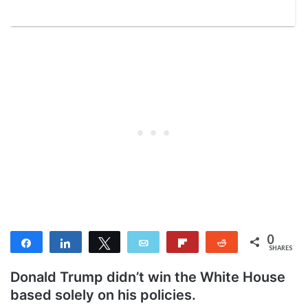
0
Share
Share
Tweet
Email
Flip
Reddit
SHARES
Donald Trump didn’t win the White House
based solely on his policies.