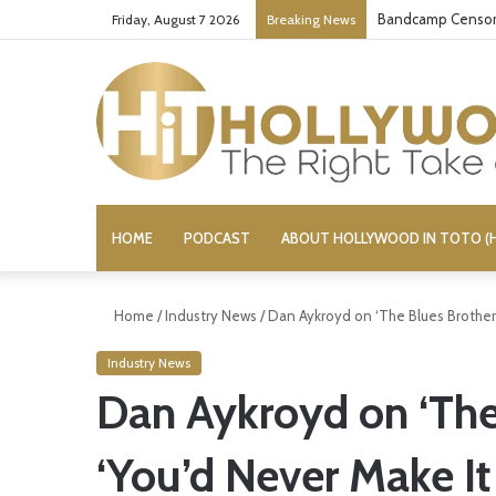
Bandcamp Censors
Friday, August 7 2026
Breaking News
HOME
PODCAST
ABOUT HOLLYWOOD IN TOTO (H
Home
/
Industry News
/
Dan Aykroyd on ‘The Blues Brothers
Industry News
Dan Aykroyd on ‘The
‘You’d Never Make It