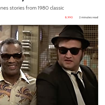
es stories from 1980 classic
8,990
2 minutes read