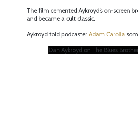
The film cemented Aykroyd’s on-screen br
and became a cult classic.
Aykroyd told podcaster
Adam Carolla
some
Dan Aykroyd on The Blues Brothers