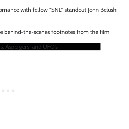
omance with fellow “SNL” standout John Belushi
 behind-the-scenes footnotes from the film.
, Asperger’s, and UFO’s