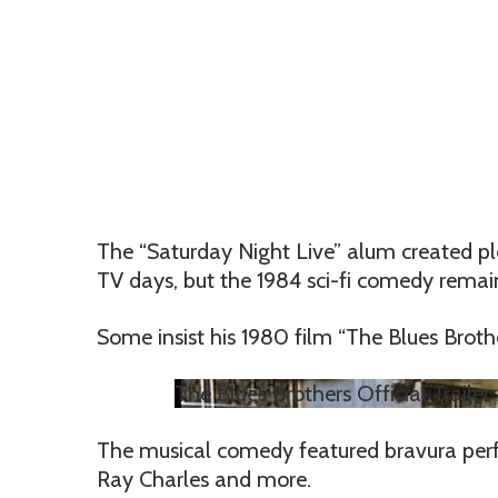
The “Saturday Night Live” alum created pl
TV days, but the 1984 sci-fi comedy remain
Some insist his 1980 film “The Blues Brothe
The Blues Brothers Official Trail
The musical comedy featured bravura per
Ray Charles and more.