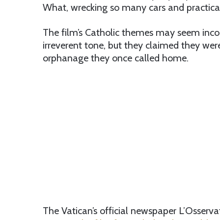
What, wrecking so many cars and practicall
The film’s Catholic themes may seem incon
irreverent tone, but they claimed they wer
orphanage they once called home.
The Vatican’s official newspaper L’Osserv