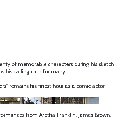
enty of memorable characters during his sketch
s his calling card for many.
rs” remains his finest hour as a comic actor.
er #1 - Dan Aykroyd Movie (1980) HD
formances from Aretha Franklin, James Brown,