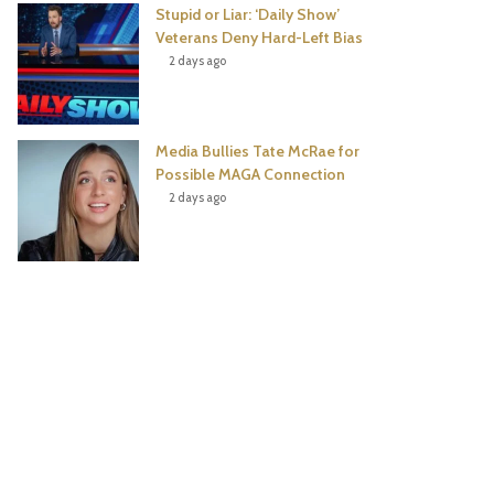
Stupid or Liar: ‘Daily Show’
Veterans Deny Hard-Left Bias
2 days ago
Media Bullies Tate McRae for
Possible MAGA Connection
2 days ago