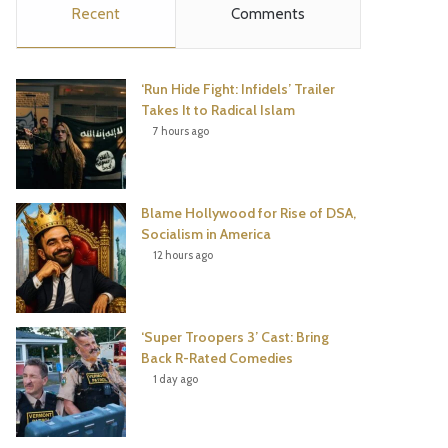
Recent
Comments
e
t
t
T
b
t
e
u
‘Run Hide Fight: Infidels’ Trailer
o
e
r
b
Takes It to Radical Islam
7 hours ago
o
r
e
e
k
s
Blame Hollywood for Rise of DSA,
t
Socialism in America
12 hours ago
‘Super Troopers 3’ Cast: Bring
Back R-Rated Comedies
1 day ago