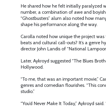
He shared how he felt initially paralyzed 
number, a combination of awe and boyish 
“Ghostbusters” alum also noted how many t
shape his performance along the way.
Carolla noted how unique the project was
beats and cultural call-outs? It’s a genre 
director John Landis of “National Lampoon
Later, Aykroyd suggested “The Blues Brothe
Hollywood.
“To me, that was an important movie,” Caro
genres and comedian flourishes. “This con
studio.”
“You’d Never Make It Today,” Aykroyd said