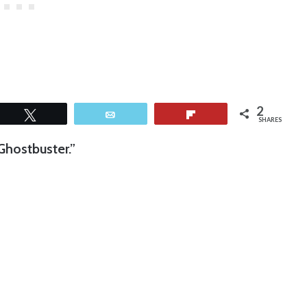
2
Tweet
Email
Flip
SHARES
Ghostbuster.”