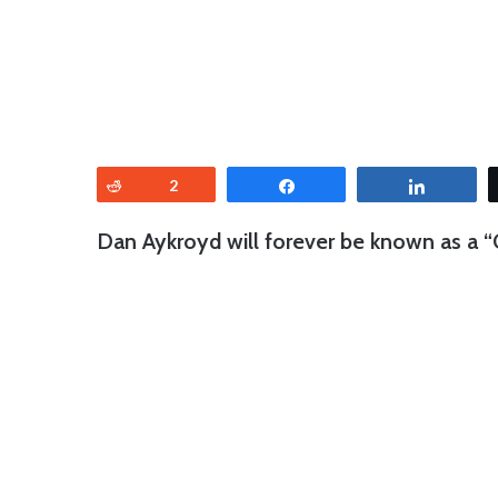
Reddit
2
Share
Share
Dan Aykroyd will forever be known as a “