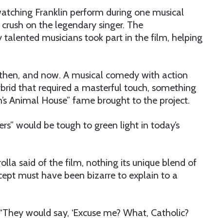
watching Franklin perform during one musical
crush on the legendary singer. The
alented musicians took part in the film, helping
 then, and now. A musical comedy with action
hybrid that required a masterful touch, something
’s Animal House” fame brought to the project.
rs” would be tough to green light in today’s
lla said of the film, nothing its unique blend of
cept must have been bizarre to explain to a
. “They would say, ‘Excuse me? What, Catholic?