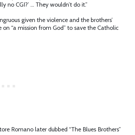
y no CGI?’ … They wouldn’t do it.”
gruous given the violence and the brothers’
e on “a mission from God” to save the Catholic
atore Romano later dubbed “The Blues Brothers”