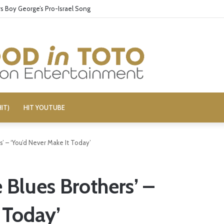
 Boy George’s Pro-Israel Song
IT)
HIT YOUTUBE
’ – ‘You’d Never Make It Today’
 Blues Brothers’ –
 Today’