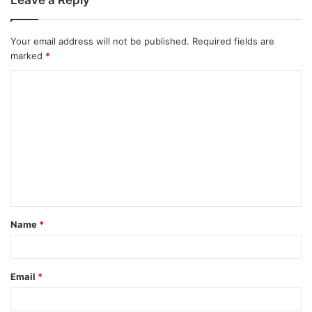
Your email address will not be published.
Required fields are
marked
*
C
o
m
m
e
n
t
Name
*
*
Email
*