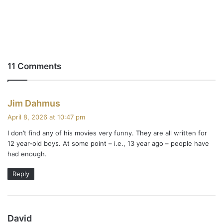
11 Comments
s
Jim Dahmus
a
April 8, 2026 at 10:47 pm
y
I don’t find any of his movies very funny. They are all written for
s
12 year-old boys. At some point – i.e., 13 year ago – people have
:
had enough.
Reply
s
David