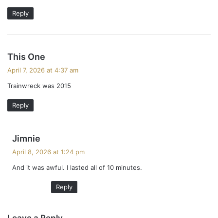
Reply
s
This One
a
April 7, 2026 at 4:37 am
y
Trainwreck was 2015
s
:
Reply
s
Jimnie
a
April 8, 2026 at 1:24 pm
y
And it was awful. I lasted all of 10 minutes.
s
:
Reply
Leave a Reply