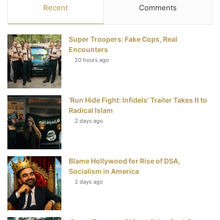
c
i
n
u
S
Recent
Comments
e
t
t
T
Super Troopers: Fake Cops, Real
b
t
e
u
Encounters
20 hours ago
o
e
r
b
o
r
e
e
‘Run Hide Fight: Infidels’ Trailer Takes It to
k
s
Radical Islam
t
2 days ago
Blame Hollywood for Rise of DSA,
Socialism in America
2 days ago