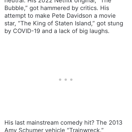
neutral. His 2022 Netflix original, “The
Bubble,” got hammered by critics. His
attempt to make Pete Davidson a movie
star, “The King of Staten Island,” got stung
by COVID-19 and a lack of big laughs.
His last mainstream comedy hit? The 2013
Amy Schumer vehicle “Trainwreck.”