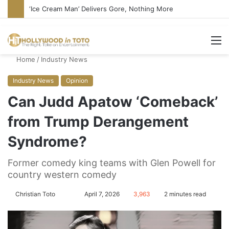
Bandcamp Censors Boy George’s Pro-Israel Song
M
Home
/
Industry News
Industry News
Opinion
Can Judd Apatow ‘Comeback’
from Trump Derangement
Syndrome?
Former comedy king teams with Glen Powell for
country western comedy
Christian Toto
F
S
April 7, 2026
3,963
2 minutes read
o
e
l
n