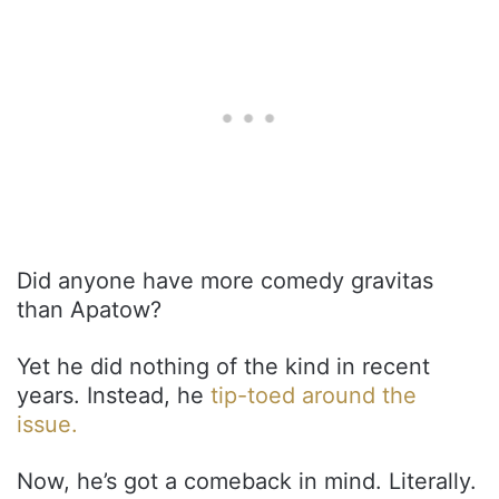
Did anyone have more comedy gravitas
than Apatow?
Yet he did nothing of the kind in recent
years. Instead, he
tip-toed around the
issue.
Now, he’s got a comeback in mind. Literally.