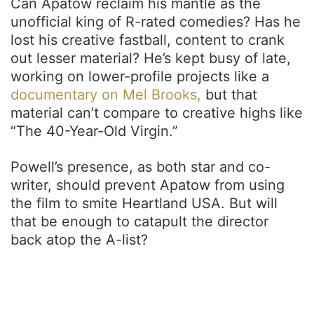
Can Apatow reclaim his mantle as the
unofficial king of R-rated comedies? Has he
lost his creative fastball, content to crank
out lesser material? He’s kept busy of late,
working on lower-profile projects like a
documentary on Mel Brooks,
but that
material can’t compare to creative highs like
“The 40-Year-Old Virgin.”
Powell’s presence, as both star and co-
writer, should prevent Apatow from using
the film to smite Heartland USA. But will
that be enough to catapult the director
back atop the A-list?