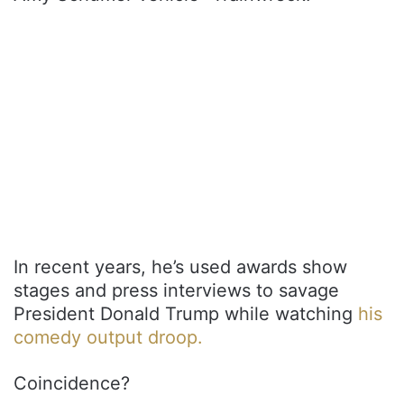
In recent years, he’s used awards show
stages and press interviews to savage
President Donald Trump while watching
his
comedy output droop.
Coincidence?