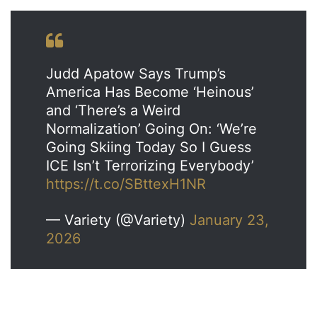
Judd Apatow Says Trump’s
America Has Become ‘Heinous’
and ‘There’s a Weird
Normalization’ Going On: ‘We’re
Going Skiing Today So I Guess
ICE Isn’t Terrorizing Everybody’
https://t.co/SBttexH1NR
— Variety (@Variety)
January 23,
2026