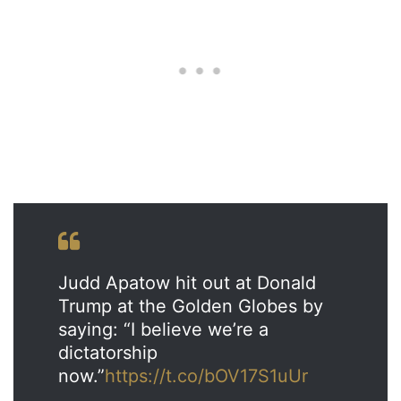
Judd Apatow hit out at Donald
Trump at the Golden Globes by
saying: “I believe we’re a
dictatorship
now.”
https://t.co/bOV17S1uUr