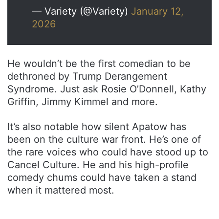
— Variety (@Variety)
January 12,
2026
He wouldn’t be the first comedian to be
dethroned by Trump Derangement
Syndrome. Just ask Rosie O’Donnell, Kathy
Griffin, Jimmy Kimmel and more.
It’s also notable how silent Apatow has
been on the culture war front. He’s one of
the rare voices who could have stood up to
Cancel Culture. He and his high-profile
comedy chums could have taken a stand
when it mattered most.