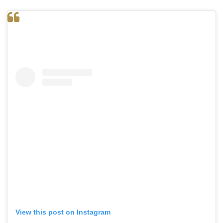
View this post on Instagram