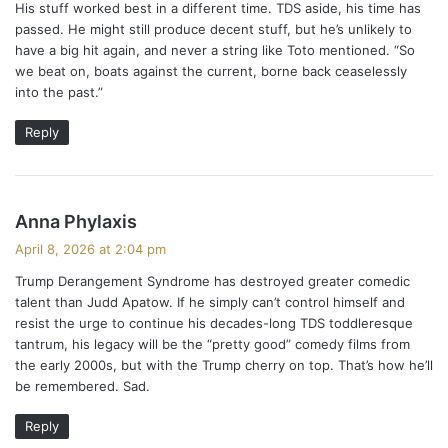
His stuff worked best in a different time. TDS aside, his time has
s
passed. He might still produce decent stuff, but he’s unlikely to
:
have a big hit again, and never a string like Toto mentioned. “So
we beat on, boats against the current, borne back ceaselessly
into the past.”
Reply
s
Anna Phylaxis
a
April 8, 2026 at 2:04 pm
y
Trump Derangement Syndrome has destroyed greater comedic
s
talent than Judd Apatow. If he simply can’t control himself and
:
resist the urge to continue his decades-long TDS toddleresque
tantrum, his legacy will be the “pretty good” comedy films from
the early 2000s, but with the Trump cherry on top. That’s how he’ll
be remembered. Sad.
Reply