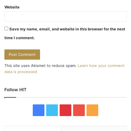
Website
Save my name, email, and website in this browser for the next
time I comment.
This site uses Akismet to reduce spam.
Learn how your comment
data is processed.
Follow HIT
F
T
P
Y
R
a
w
i
o
S