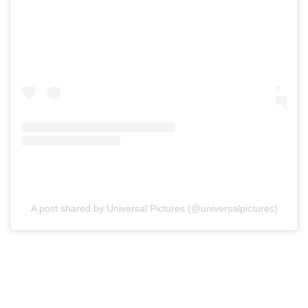
A post shared by Universal Pictures (@universalpictures)