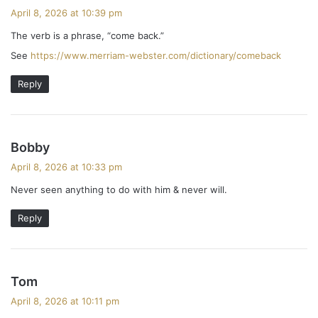
a
April 8, 2026 at 10:39 pm
y
The verb is a phrase, “come back.”
s
See
https://www.merriam-webster.com/dictionary/comeback
:
Reply
s
Bobby
a
April 8, 2026 at 10:33 pm
y
Never seen anything to do with him & never will.
s
:
Reply
s
Tom
a
April 8, 2026 at 10:11 pm
y