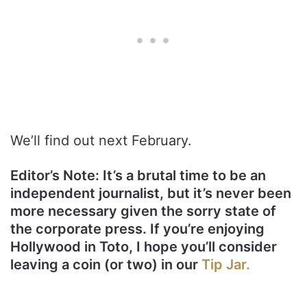
We’ll find out next February.
Editor’s Note: It’s a brutal time to be an
independent journalist, but it’s never been
more necessary given the sorry state of
the corporate press. If you’re enjoying
Hollywood in Toto, I hope you’ll consider
leaving a coin (or two) in our
Tip Jar.