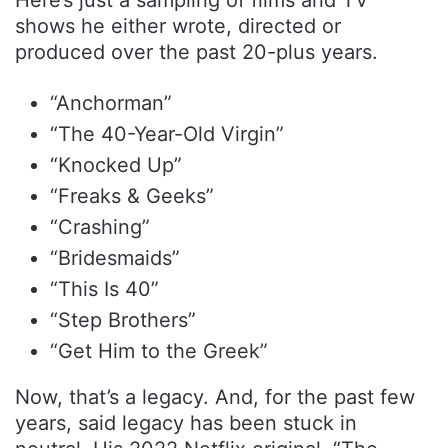
shows he either wrote, directed or
produced over the past 20-plus years.
“Anchorman”
“The 40-Year-Old Virgin”
“Knocked Up”
“Freaks & Geeks”
“Crashing”
“Bridesmaids”
“This Is 40”
“Step Brothers”
“Get Him to the Greek”
Now, that’s a legacy. And, for the past few
years, said legacy has been stuck in