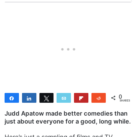
0
Share
Share
Tweet
Email
Flip
Reddit
SHARES
Judd Apatow made better comedies than
just about everyone for a good, long while.
Here’s just a sampling of films and TV