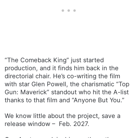
“The Comeback King” just started
production, and it finds him back in the
directorial chair. He’s co-writing the film
with star Glen Powell, the charismatic “Top
Gun: Maverick” standout who hit the A-list
thanks to that film and “Anyone But You.”
We know little about the project, save a
release window – Feb. 2027.