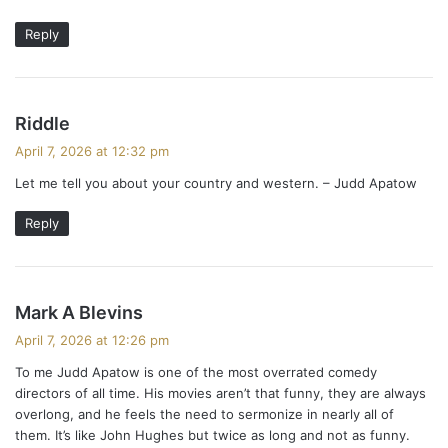
Reply
s
Riddle
a
April 7, 2026 at 12:32 pm
y
Let me tell you about your country and western. – Judd Apatow
s
:
Reply
s
Mark A Blevins
a
April 7, 2026 at 12:26 pm
y
To me Judd Apatow is one of the most overrated comedy
s
directors of all time. His movies aren’t that funny, they are always
:
overlong, and he feels the need to sermonize in nearly all of
them. It’s like John Hughes but twice as long and not as funny.