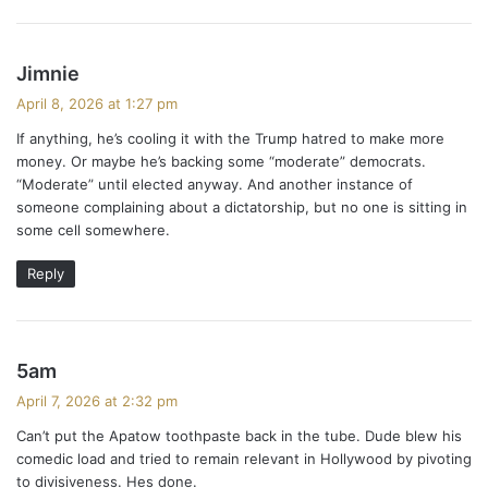
s
Jimnie
a
April 8, 2026 at 1:27 pm
y
If anything, he’s cooling it with the Trump hatred to make more
s
money. Or maybe he’s backing some “moderate” democrats.
:
“Moderate” until elected anyway. And another instance of
someone complaining about a dictatorship, but no one is sitting in
some cell somewhere.
Reply
s
5am
a
April 7, 2026 at 2:32 pm
y
Can’t put the Apatow toothpaste back in the tube. Dude blew his
s
comedic load and tried to remain relevant in Hollywood by pivoting
:
to divisiveness. Hes done.