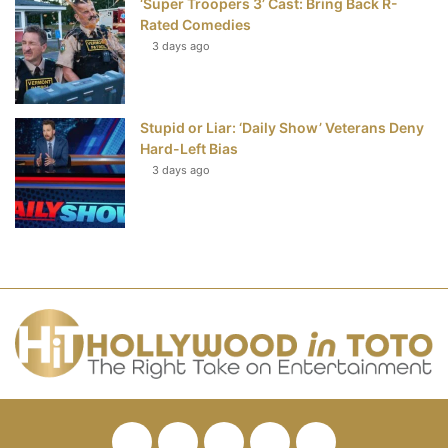
‘Super Troopers 3’ Cast: Bring Back R-
Rated Comedies
3 days ago
Stupid or Liar: ‘Daily Show’ Veterans Deny
Hard-Left Bias
3 days ago
Facebook
Twitter
Pinterest
YouTube
RSS